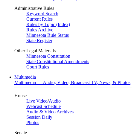
Administrative Rules
Keyword Search
Current Rules
Rules by Topic (Index)
Rules Archive
Minnesota Rule Status
State Register
Other Legal Materials
Minnesota Constitution
State Constitutional Amendments
Court Rules
Multimedia
Multimedia — Audio, Video, Broadcast TV, News, & Photos
House
Live Video
/
Audio
Webcast Schedule
Audio & Video Archives
Session Daily
Photos
Senate