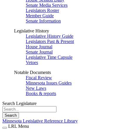
Senate Media Services
Legislators Roster
Member Guide
Senate Information
Legislative History
Legislative History Guide
Legislators Past & Present
House Journal
Senate Journal
Legislative Time Capsule
Vetoes
Notable Documents
Fiscal Review
Minnesota Issues Guides
New Laws
Books & reports
Search Legislature
Search
Minnesota Legislative Reference Library
LRL Menu