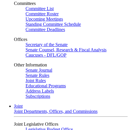
Committees
Committee List
Committee Roster
Upcoming Meetings
Standing Committee Schedule
Committee Deadlines
Offices
Secretary of the Senate
Senate Counsel, Research & Fiscal Analysis
Caucuses - DFL/GOP
Other Information
Senate Journal
Senate Rules
Joint Rules
Educational Programs
Address Labels
Subscriptions
Joint
Joint Departments, Offices, and Commissions
Joint Legislative Offices
Legislative Budget Office