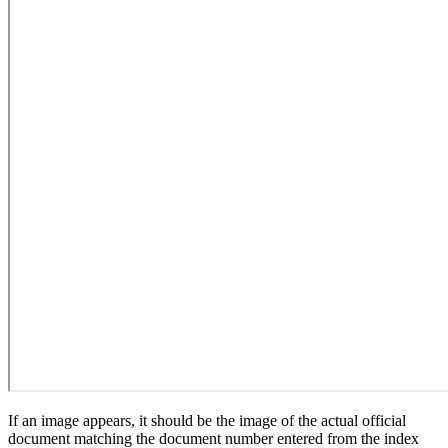
If an image appears, it should be the image of the actual official
document matching the document number entered from the index