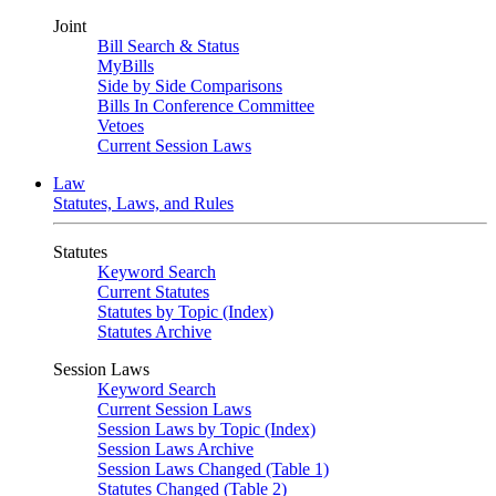
Joint
Bill Search & Status
MyBills
Side by Side Comparisons
Bills In Conference Committee
Vetoes
Current Session Laws
Law
Statutes, Laws, and Rules
Statutes
Keyword Search
Current Statutes
Statutes by Topic (Index)
Statutes Archive
Session Laws
Keyword Search
Current Session Laws
Session Laws by Topic (Index)
Session Laws Archive
Session Laws Changed (Table 1)
Statutes Changed (Table 2)