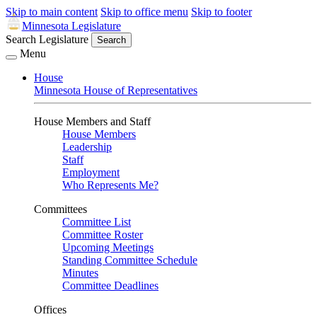
Skip to main content
Skip to office menu
Skip to footer
Minnesota Legislature
Search Legislature
Search
Menu
House
Minnesota House of Representatives
House Members and Staff
House Members
Leadership
Staff
Employment
Who Represents Me?
Committees
Committee List
Committee Roster
Upcoming Meetings
Standing Committee Schedule
Minutes
Committee Deadlines
Offices