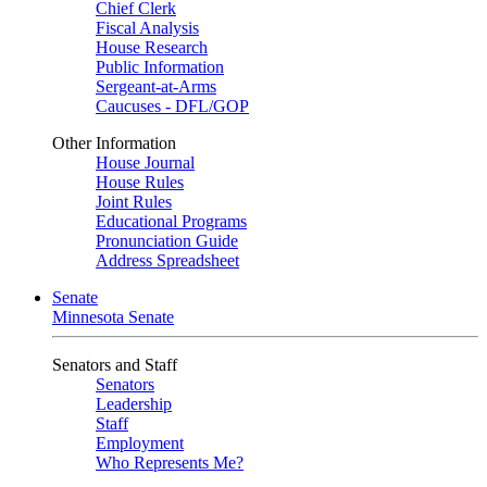
Chief Clerk
Fiscal Analysis
House Research
Public Information
Sergeant-at-Arms
Caucuses - DFL/GOP
Other Information
House Journal
House Rules
Joint Rules
Educational Programs
Pronunciation Guide
Address Spreadsheet
Senate
Minnesota Senate
Senators and Staff
Senators
Leadership
Staff
Employment
Who Represents Me?