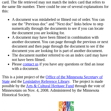
card. The file retrieved may not match the index card that refers to
the same file number. There could be one of several explanations for
this:
A document was mislabeled or filmed out of order. You can
use the "Previous doc" and "Next doc" links below to step
numerically through the documents to see if you can locate
the document you are looking for.
A document may have been filmed in combination with
another document. You can page through the previous or next
document and then page through the document to see if the
document you are looking for is part of another document.
The document number referred to on an index card may have
not have been filmed.
Please
contact us
if you have any questions or find an issue
with a document.
This is a joint project of the
Office of the Minnesota Secretary of
State
and the
Legislative Reference Library
. The project is made
possible by the
Arts & Cultural Heritage Fund
through the vote of
Minnesotans on Nov. 4, 2008. Administered by the Minnesota
Historical Society.