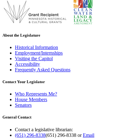
About the Legislature
Historical Information
Employment/Internships
Visiting the Capitol
Accessibility
Frequently Asked Questions
Contact Your Legislator
Who Represents Me?
House Members
Senators
General Contact
Contact a legislative librarian:
(651) 296-8338
(651) 296-8338
or
Email