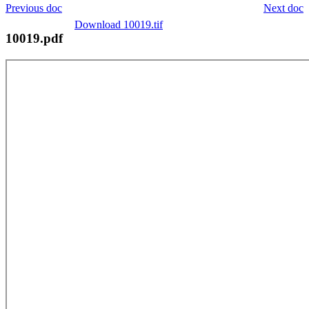
Previous doc
Next doc
Download 10019.tif
10019.pdf