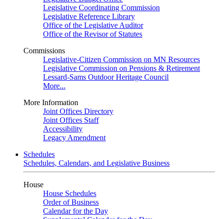
Legislative Coordinating Commission
Legislative Reference Library
Office of the Legislative Auditor
Office of the Revisor of Statutes
Commissions
Legislative-Citizen Commission on MN Resources
Legislative Commission on Pensions & Retirement
Lessard-Sams Outdoor Heritage Council
More...
More Information
Joint Offices Directory
Joint Offices Staff
Accessibility
Legacy Amendment
Schedules
Schedules, Calendars, and Legislative Business
House
House Schedules
Order of Business
Calendar for the Day