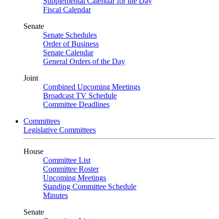
Supplemental Calendar for the Day
Fiscal Calendar
Senate
Senate Schedules
Order of Business
Senate Calendar
General Orders of the Day
Joint
Combined Upcoming Meetings
Broadcast TV Schedule
Committee Deadlines
Committees
Legislative Committees
House
Committee List
Committee Roster
Upcoming Meetings
Standing Committee Schedule
Minutes
Senate