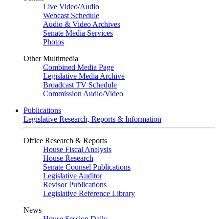
Live Video
/
Audio
Webcast Schedule
Audio & Video Archives
Senate Media Services
Photos
Other Multimedia
Combined Media Page
Legislative Media Archive
Broadcast TV Schedule
Commission Audio/Video
Publications
Legislative Research, Reports & Information
Office Research & Reports
House Fiscal Analysis
House Research
Senate Counsel Publications
Legislative Auditor
Revisor Publications
Legislative Reference Library
News
House Session Daily