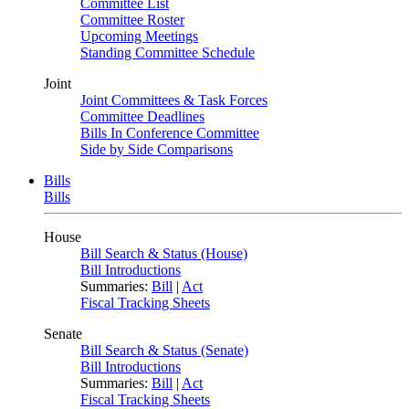
Committee List
Committee Roster
Upcoming Meetings
Standing Committee Schedule
Joint
Joint Committees & Task Forces
Committee Deadlines
Bills In Conference Committee
Side by Side Comparisons
Bills
Bills
House
Bill Search & Status (House)
Bill Introductions
Summaries:
Bill
|
Act
Fiscal Tracking Sheets
Senate
Bill Search & Status (Senate)
Bill Introductions
Summaries:
Bill
|
Act
Fiscal Tracking Sheets