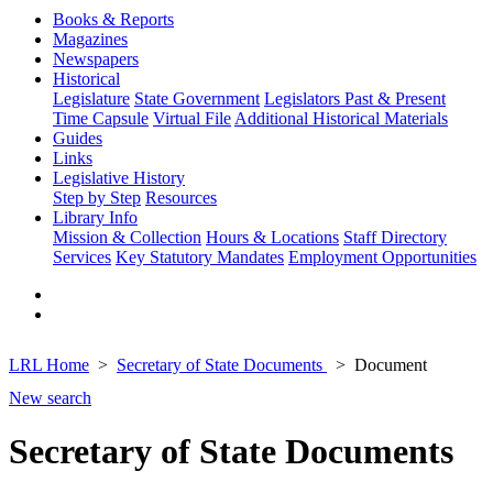
Books & Reports
Magazines
Newspapers
Historical
Legislature
State Government
Legislators Past & Present
Time Capsule
Virtual File
Additional Historical Materials
Guides
Links
Legislative History
Step by Step
Resources
Library Info
Mission & Collection
Hours & Locations
Staff Directory
Services
Key Statutory Mandates
Employment Opportunities
LRL Home
Secretary of State Documents
Document
New search
Secretary of State Documents