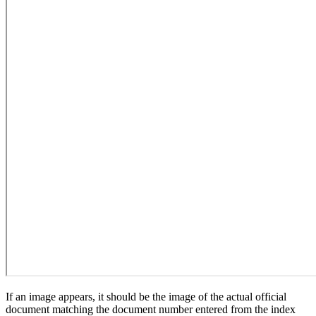
If an image appears, it should be the image of the actual official
document matching the document number entered from the index