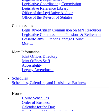
Legislative Coordinating Commission
Legislative Reference Library
Office of the Legislative Auditor
Office of the Revisor of Statutes
Commissions
Legislative-Citizen Commission on MN Resources
Legislative Commission on Pensions & Retirement
Lessard-Sams Outdoor Heritage Council
More...
More Information
Joint Offices Directory
Joint Offices Staff
Accessibility
Legacy Amendment
Schedules
Schedules, Calendars, and Legislative Business
House
House Schedules
Order of Business
Calendar for the Day