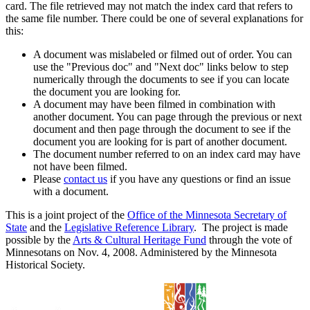
card. The file retrieved may not match the index card that refers to
the same file number. There could be one of several explanations for
this:
A document was mislabeled or filmed out of order. You can
use the "Previous doc" and "Next doc" links below to step
numerically through the documents to see if you can locate
the document you are looking for.
A document may have been filmed in combination with
another document. You can page through the previous or next
document and then page through the document to see if the
document you are looking for is part of another document.
The document number referred to on an index card may have
not have been filmed.
Please
contact us
if you have any questions or find an issue
with a document.
This is a joint project of the
Office of the Minnesota Secretary of
State
and the
Legislative Reference Library
. The project is made
possible by the
Arts & Cultural Heritage Fund
through the vote of
Minnesotans on Nov. 4, 2008. Administered by the Minnesota
Historical Society.