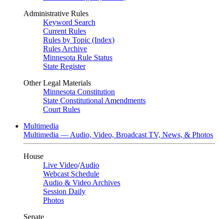
Administrative Rules
Keyword Search
Current Rules
Rules by Topic (Index)
Rules Archive
Minnesota Rule Status
State Register
Other Legal Materials
Minnesota Constitution
State Constitutional Amendments
Court Rules
Multimedia
Multimedia — Audio, Video, Broadcast TV, News, & Photos
House
Live Video
/
Audio
Webcast Schedule
Audio & Video Archives
Session Daily
Photos
Senate