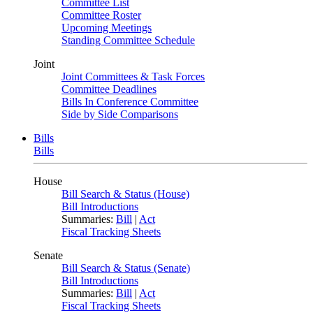
Committee List
Committee Roster
Upcoming Meetings
Standing Committee Schedule
Joint
Joint Committees & Task Forces
Committee Deadlines
Bills In Conference Committee
Side by Side Comparisons
Bills
Bills
House
Bill Search & Status (House)
Bill Introductions
Summaries:
Bill
|
Act
Fiscal Tracking Sheets
Senate
Bill Search & Status (Senate)
Bill Introductions
Summaries:
Bill
|
Act
Fiscal Tracking Sheets