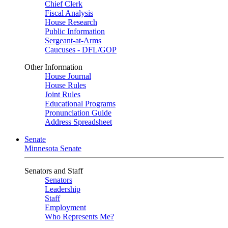
Chief Clerk
Fiscal Analysis
House Research
Public Information
Sergeant-at-Arms
Caucuses - DFL/GOP
Other Information
House Journal
House Rules
Joint Rules
Educational Programs
Pronunciation Guide
Address Spreadsheet
Senate
Minnesota Senate
Senators and Staff
Senators
Leadership
Staff
Employment
Who Represents Me?