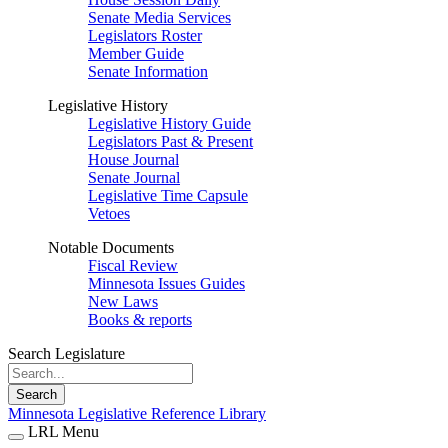
Senate Media Services
Legislators Roster
Member Guide
Senate Information
Legislative History
Legislative History Guide
Legislators Past & Present
House Journal
Senate Journal
Legislative Time Capsule
Vetoes
Notable Documents
Fiscal Review
Minnesota Issues Guides
New Laws
Books & reports
Search Legislature
Search
Minnesota Legislative Reference Library
LRL Menu