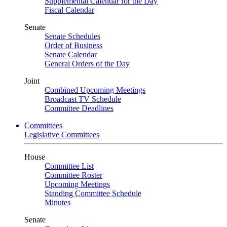
Supplemental Calendar for the Day
Fiscal Calendar
Senate
Senate Schedules
Order of Business
Senate Calendar
General Orders of the Day
Joint
Combined Upcoming Meetings
Broadcast TV Schedule
Committee Deadlines
Committees
Legislative Committees
House
Committee List
Committee Roster
Upcoming Meetings
Standing Committee Schedule
Minutes
Senate