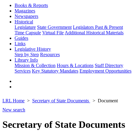
Books & Reports
Magazines
Newspapers
Historical
Legislature
State Government
Legislators Past & Present
Time Capsule
Virtual File
Additional Historical Materials
Guides
Links
Legislative History
Step by Step
Resources
Library Info
Mission & Collection
Hours & Locations
Staff Directory
Services
Key Statutory Mandates
Employment Opportunities
LRL Home
Secretary of State Documents
Document
New search
Secretary of State Documents