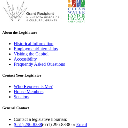
About the Legislature
Historical Information
Employment/Internships
Visiting the Capitol
Accessibility
Frequently Asked Questions
Contact Your Legislator
Who Represents Me?
House Members
Senators
General Contact
Contact a legislative librarian:
(651) 296-8338
(651) 296-8338
or
Email