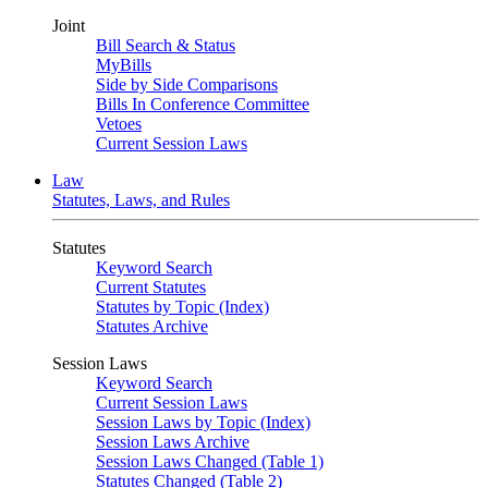
Joint
Bill Search & Status
MyBills
Side by Side Comparisons
Bills In Conference Committee
Vetoes
Current Session Laws
Law
Statutes, Laws, and Rules
Statutes
Keyword Search
Current Statutes
Statutes by Topic (Index)
Statutes Archive
Session Laws
Keyword Search
Current Session Laws
Session Laws by Topic (Index)
Session Laws Archive
Session Laws Changed (Table 1)
Statutes Changed (Table 2)