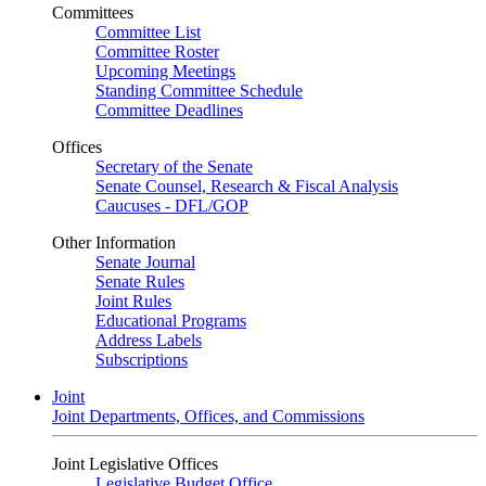
Committees
Committee List
Committee Roster
Upcoming Meetings
Standing Committee Schedule
Committee Deadlines
Offices
Secretary of the Senate
Senate Counsel, Research & Fiscal Analysis
Caucuses - DFL/GOP
Other Information
Senate Journal
Senate Rules
Joint Rules
Educational Programs
Address Labels
Subscriptions
Joint
Joint Departments, Offices, and Commissions
Joint Legislative Offices
Legislative Budget Office