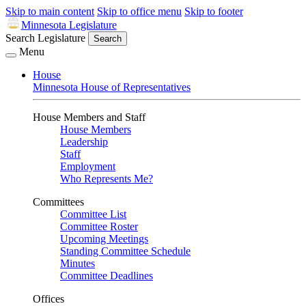
Skip to main content
Skip to office menu
Skip to footer
Minnesota Legislature
Search Legislature
Search
Menu
House
Minnesota House of Representatives
House Members and Staff
House Members
Leadership
Staff
Employment
Who Represents Me?
Committees
Committee List
Committee Roster
Upcoming Meetings
Standing Committee Schedule
Minutes
Committee Deadlines
Offices