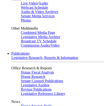
Live Video
/
Audio
Webcast Schedule
Audio & Video Archives
Senate Media Services
Photos
Other Multimedia
Combined Media Page
Legislative Media Archive
Broadcast TV Schedule
Commission Audio/Video
Publications
Legislative Research, Reports & Information
Office Research & Reports
House Fiscal Analysis
House Research
Senate Counsel Publications
Legislative Auditor
Revisor Publications
Legislative Reference Library
News
House Session Daily