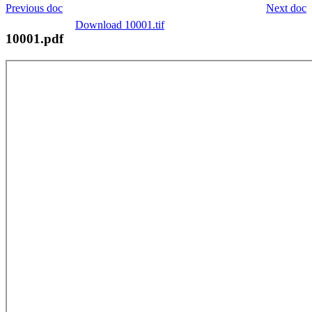
Previous doc
Next doc
Download 10001.tif
10001.pdf