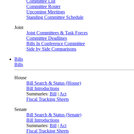
Committee List
Committee Roster
Upcoming Meetings
Standing Committee Schedule
Joint
Joint Committees & Task Forces
Committee Deadlines
Bills In Conference Committee
Side by Side Comparisons
Bills
Bills
House
Bill Search & Status (House)
Bill Introductions
Summaries:
Bill
|
Act
Fiscal Tracking Sheets
Senate
Bill Search & Status (Senate)
Bill Introductions
Summaries:
Bill
|
Act
Fiscal Tracking Sheets