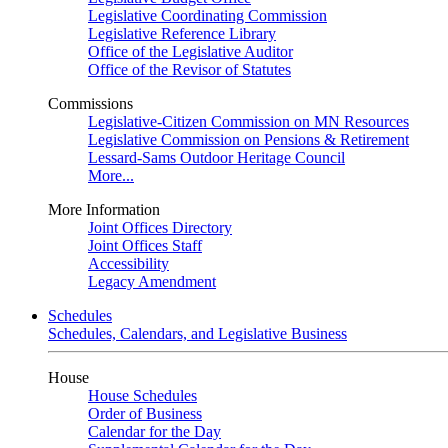
Legislative Coordinating Commission
Legislative Reference Library
Office of the Legislative Auditor
Office of the Revisor of Statutes
Commissions
Legislative-Citizen Commission on MN Resources
Legislative Commission on Pensions & Retirement
Lessard-Sams Outdoor Heritage Council
More...
More Information
Joint Offices Directory
Joint Offices Staff
Accessibility
Legacy Amendment
Schedules
Schedules, Calendars, and Legislative Business
House
House Schedules
Order of Business
Calendar for the Day