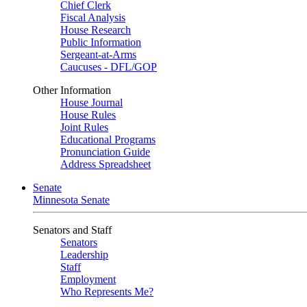
Chief Clerk
Fiscal Analysis
House Research
Public Information
Sergeant-at-Arms
Caucuses - DFL/GOP
Other Information
House Journal
House Rules
Joint Rules
Educational Programs
Pronunciation Guide
Address Spreadsheet
Senate
Minnesota Senate
Senators and Staff
Senators
Leadership
Staff
Employment
Who Represents Me?