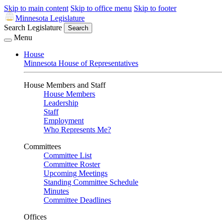
Skip to main content
Skip to office menu
Skip to footer
Minnesota Legislature
Search Legislature
Search
Menu
House
Minnesota House of Representatives
House Members and Staff
House Members
Leadership
Staff
Employment
Who Represents Me?
Committees
Committee List
Committee Roster
Upcoming Meetings
Standing Committee Schedule
Minutes
Committee Deadlines
Offices