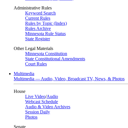
Administrative Rules
Keyword Search
Current Rules
Rules by Topic (Index)
Rules Archive
Minnesota Rule Status
State Register
Other Legal Materials
Minnesota Constitution
State Constitutional Amendments
Court Rules
Multimedia
Multimedia — Audio, Video, Broadcast TV, News, & Photos
House
Live Video
/
Audio
Webcast Schedule
Audio & Video Archives
Session Daily
Photos
Senate