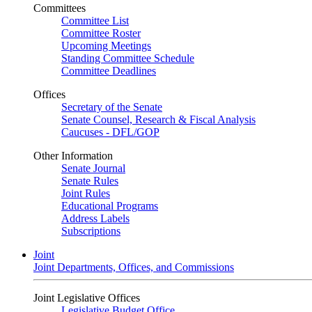
Committees
Committee List
Committee Roster
Upcoming Meetings
Standing Committee Schedule
Committee Deadlines
Offices
Secretary of the Senate
Senate Counsel, Research & Fiscal Analysis
Caucuses - DFL/GOP
Other Information
Senate Journal
Senate Rules
Joint Rules
Educational Programs
Address Labels
Subscriptions
Joint
Joint Departments, Offices, and Commissions
Joint Legislative Offices
Legislative Budget Office