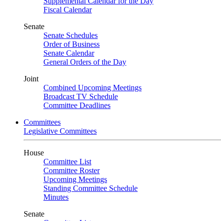
Supplemental Calendar for the Day
Fiscal Calendar
Senate
Senate Schedules
Order of Business
Senate Calendar
General Orders of the Day
Joint
Combined Upcoming Meetings
Broadcast TV Schedule
Committee Deadlines
Committees
Legislative Committees
House
Committee List
Committee Roster
Upcoming Meetings
Standing Committee Schedule
Minutes
Senate