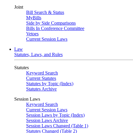
Joint
Bill Search & Status
MyBills
Side by Side Comparisons
Bills In Conference Committee
Vetoes
Current Session Laws
Law
Statutes, Laws, and Rules
Statutes
Keyword Search
Current Statutes
Statutes by Topic (Index)
Statutes Archive
Session Laws
Keyword Search
Current Session Laws
Session Laws by Topic (Index)
Session Laws Archive
Session Laws Changed (Table 1)
Statutes Changed (Table 2)