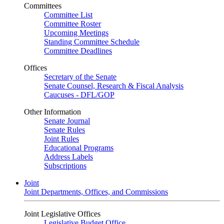
Committees
Committee List
Committee Roster
Upcoming Meetings
Standing Committee Schedule
Committee Deadlines
Offices
Secretary of the Senate
Senate Counsel, Research & Fiscal Analysis
Caucuses - DFL/GOP
Other Information
Senate Journal
Senate Rules
Joint Rules
Educational Programs
Address Labels
Subscriptions
Joint
Joint Departments, Offices, and Commissions
Joint Legislative Offices
Legislative Budget Office