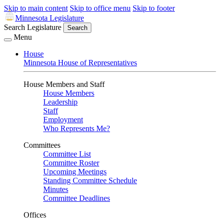
Skip to main content
Skip to office menu
Skip to footer
Minnesota Legislature
Search Legislature
Search
Menu
House
Minnesota House of Representatives
House Members and Staff
House Members
Leadership
Staff
Employment
Who Represents Me?
Committees
Committee List
Committee Roster
Upcoming Meetings
Standing Committee Schedule
Minutes
Committee Deadlines
Offices