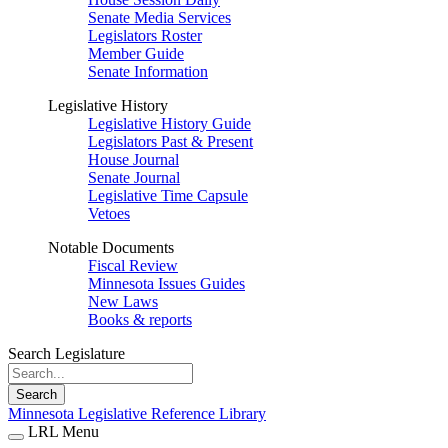
Senate Media Services
Legislators Roster
Member Guide
Senate Information
Legislative History
Legislative History Guide
Legislators Past & Present
House Journal
Senate Journal
Legislative Time Capsule
Vetoes
Notable Documents
Fiscal Review
Minnesota Issues Guides
New Laws
Books & reports
Search Legislature
Search
Minnesota Legislative Reference Library
LRL Menu