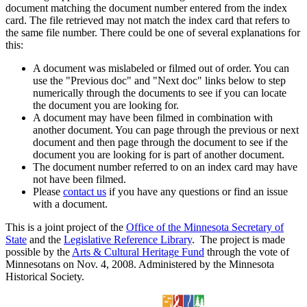
document matching the document number entered from the index
card. The file retrieved may not match the index card that refers to
the same file number. There could be one of several explanations for
this:
A document was mislabeled or filmed out of order. You can
use the "Previous doc" and "Next doc" links below to step
numerically through the documents to see if you can locate
the document you are looking for.
A document may have been filmed in combination with
another document. You can page through the previous or next
document and then page through the document to see if the
document you are looking for is part of another document.
The document number referred to on an index card may have
not have been filmed.
Please
contact us
if you have any questions or find an issue
with a document.
This is a joint project of the
Office of the Minnesota Secretary of
State
and the
Legislative Reference Library
. The project is made
possible by the
Arts & Cultural Heritage Fund
through the vote of
Minnesotans on Nov. 4, 2008. Administered by the Minnesota
Historical Society.