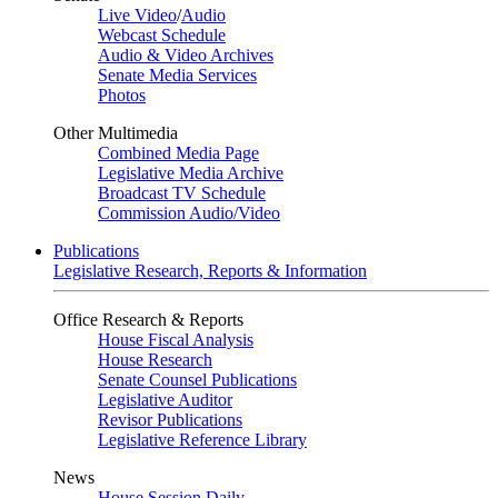
Live Video
/
Audio
Webcast Schedule
Audio & Video Archives
Senate Media Services
Photos
Other Multimedia
Combined Media Page
Legislative Media Archive
Broadcast TV Schedule
Commission Audio/Video
Publications
Legislative Research, Reports & Information
Office Research & Reports
House Fiscal Analysis
House Research
Senate Counsel Publications
Legislative Auditor
Revisor Publications
Legislative Reference Library
News
House Session Daily