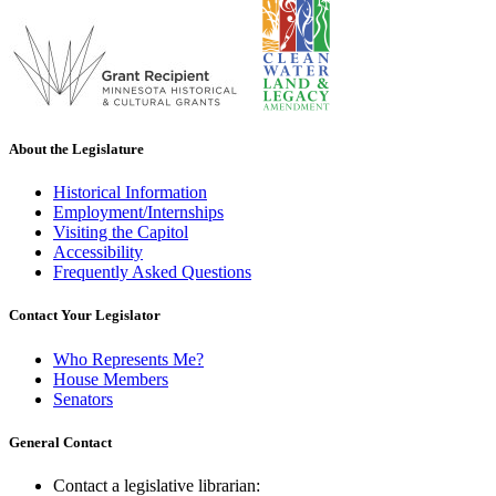
About the Legislature
Historical Information
Employment/Internships
Visiting the Capitol
Accessibility
Frequently Asked Questions
Contact Your Legislator
Who Represents Me?
House Members
Senators
General Contact
Contact a legislative librarian: