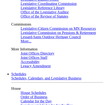
Legislative Coordinating Commission
Legislative Reference Library
Office of the Legislative Auditor
Office of the Revisor of Statutes
Commissions
Legislative-Citizen Commission on MN Resources
Legislative Commission on Pensions & Retirement
Lessard-Sams Outdoor Heritage Council
More...
More Information
Joint Offices Directory
Joint Offices Staff
Accessibility
Legacy Amendment
Schedules
Schedules, Calendars, and Legislative Business
House
House Schedules
Order of Business
Calendar for the Day