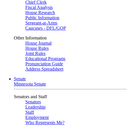
Chief Clerk
Fiscal Analysis
House Research
Public Information
Sergeant-at-Arms
Caucuses - DFL/GOP
Other Information
House Journal
House Rules
Joint Rules
Educational Programs
Pronunciation Guide
Address Spreadsheet
Senate
Minnesota Senate
Senators and Staff
Senators
Leadership
Staff
Employment
Who Represents Me?