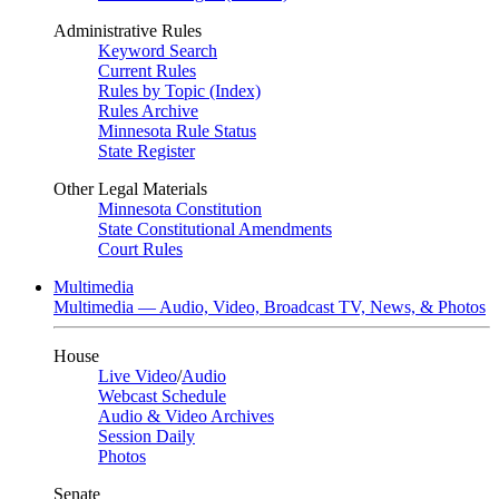
Administrative Rules
Keyword Search
Current Rules
Rules by Topic (Index)
Rules Archive
Minnesota Rule Status
State Register
Other Legal Materials
Minnesota Constitution
State Constitutional Amendments
Court Rules
Multimedia
Multimedia — Audio, Video, Broadcast TV, News, & Photos
House
Live Video
/
Audio
Webcast Schedule
Audio & Video Archives
Session Daily
Photos
Senate