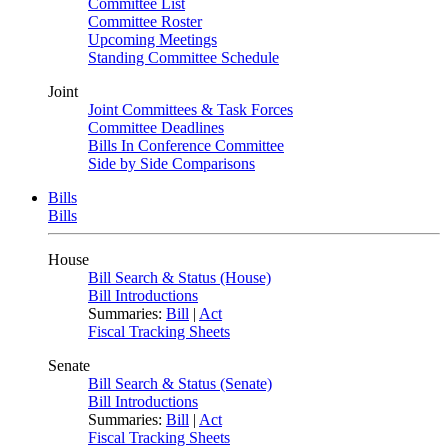
Committee List
Committee Roster
Upcoming Meetings
Standing Committee Schedule
Joint
Joint Committees & Task Forces
Committee Deadlines
Bills In Conference Committee
Side by Side Comparisons
Bills
Bills
House
Bill Search & Status (House)
Bill Introductions
Summaries:
Bill
|
Act
Fiscal Tracking Sheets
Senate
Bill Search & Status (Senate)
Bill Introductions
Summaries:
Bill
|
Act
Fiscal Tracking Sheets