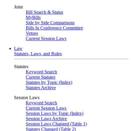
Joint
Bill Search & Status
MyBills
Side by Side Comparisons
Bills In Conference Committee
Vetoes
Current Session Laws
Law
Statutes, Laws, and Rules
Statutes
Keyword Search
Current Statutes
Statutes by Topic (Index)
Statutes Archive
Session Laws
Keyword Search
Current Session Laws
Session Laws by Topic (Index)
Session Laws Archive
Session Laws Changed (Table 1)
Statutes Changed (Table 2)