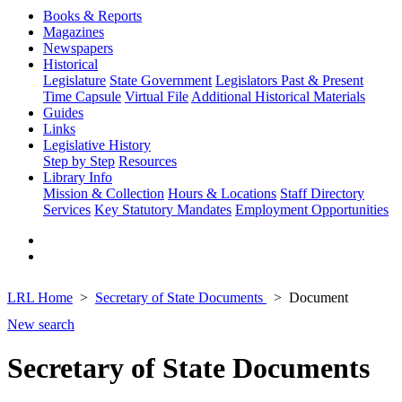
Books & Reports
Magazines
Newspapers
Historical
Legislature
State Government
Legislators Past & Present
Time Capsule
Virtual File
Additional Historical Materials
Guides
Links
Legislative History
Step by Step
Resources
Library Info
Mission & Collection
Hours & Locations
Staff Directory
Services
Key Statutory Mandates
Employment Opportunities
LRL Home
Secretary of State Documents
Document
New search
Secretary of State Documents