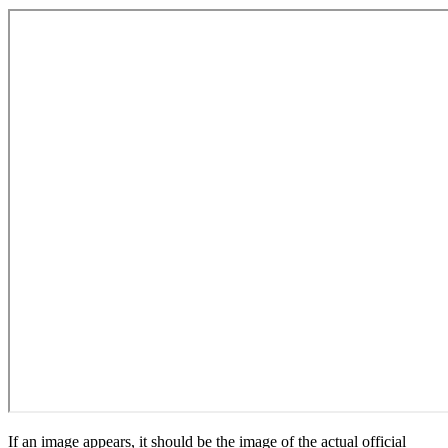
If an image appears, it should be the image of the actual official