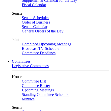
Supplemental Calendar for the Day
Fiscal Calendar
Senate
Senate Schedules
Order of Business
Senate Calendar
General Orders of the Day
Joint
Combined Upcoming Meetings
Broadcast TV Schedule
Committee Deadlines
Committees
Legislative Committees
House
Committee List
Committee Roster
Upcoming Meetings
Standing Committee Schedule
Minutes
Senate