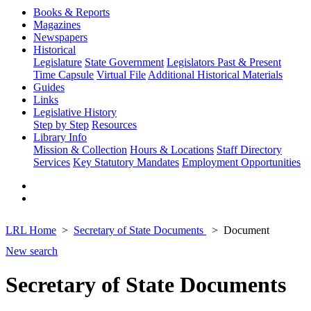
Books & Reports
Magazines
Newspapers
Historical
Legislature
State Government
Legislators Past & Present
Time Capsule
Virtual File
Additional Historical Materials
Guides
Links
Legislative History
Step by Step
Resources
Library Info
Mission & Collection
Hours & Locations
Staff Directory
Services
Key Statutory Mandates
Employment Opportunities
LRL Home
Secretary of State Documents
Document
New search
Secretary of State Documents