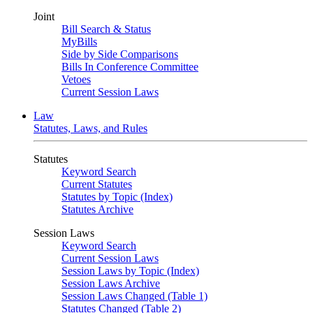
Joint
Bill Search & Status
MyBills
Side by Side Comparisons
Bills In Conference Committee
Vetoes
Current Session Laws
Law
Statutes, Laws, and Rules
Statutes
Keyword Search
Current Statutes
Statutes by Topic (Index)
Statutes Archive
Session Laws
Keyword Search
Current Session Laws
Session Laws by Topic (Index)
Session Laws Archive
Session Laws Changed (Table 1)
Statutes Changed (Table 2)