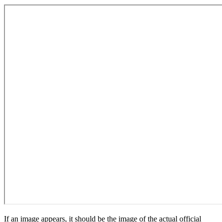
If an image appears, it should be the image of the actual official