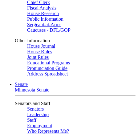
Chief Clerk
Fiscal Analysis
House Research
Public Information
Sergeant-at-Arms
Caucuses - DFL/GOP
Other Information
House Journal
House Rules
Joint Rules
Educational Programs
Pronunciation Guide
Address Spreadsheet
Senate
Minnesota Senate
Senators and Staff
Senators
Leadership
Staff
Employment
Who Represents Me?