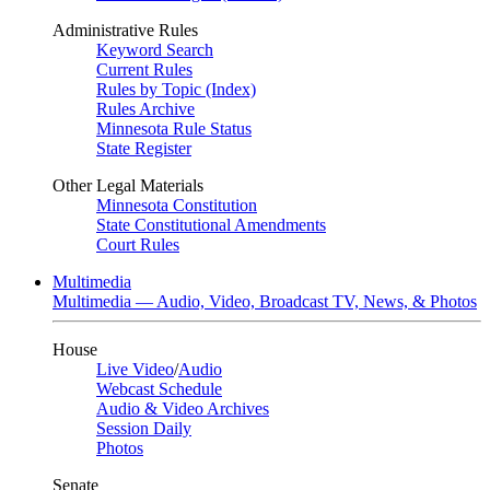
Administrative Rules
Keyword Search
Current Rules
Rules by Topic (Index)
Rules Archive
Minnesota Rule Status
State Register
Other Legal Materials
Minnesota Constitution
State Constitutional Amendments
Court Rules
Multimedia
Multimedia — Audio, Video, Broadcast TV, News, & Photos
House
Live Video
/
Audio
Webcast Schedule
Audio & Video Archives
Session Daily
Photos
Senate