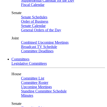
Supplemental Calendar for the Day
Fiscal Calendar
Senate
Senate Schedules
Order of Business
Senate Calendar
General Orders of the Day
Joint
Combined Upcoming Meetings
Broadcast TV Schedule
Committee Deadlines
Committees
Legislative Committees
House
Committee List
Committee Roster
Upcoming Meetings
Standing Committee Schedule
Minutes
Senate