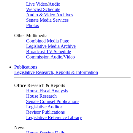
Live Video
/
Audio
Webcast Schedule
Audio & Video Archives
Senate Media Services
Photos
Other Multimedia
Combined Media Page
Legislative Media Archive
Broadcast TV Schedule
Commission Audio/Video
Publications
Legislative Research, Reports & Information
Office Research & Reports
House Fiscal Analysis
House Research
Senate Counsel Publications
Legislative Auditor
Revisor Publications
Legislative Reference Library
News
House Session Daily