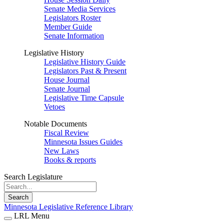
Senate Media Services
Legislators Roster
Member Guide
Senate Information
Legislative History
Legislative History Guide
Legislators Past & Present
House Journal
Senate Journal
Legislative Time Capsule
Vetoes
Notable Documents
Fiscal Review
Minnesota Issues Guides
New Laws
Books & reports
Search Legislature
Search
Minnesota Legislative Reference Library
LRL Menu