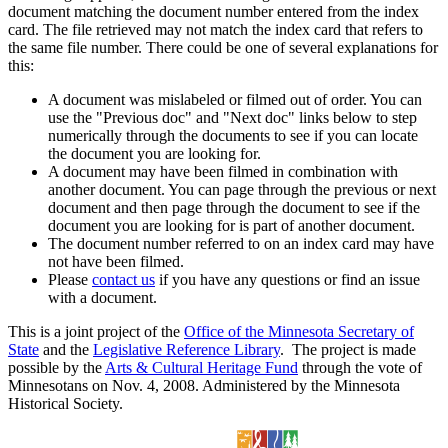
document matching the document number entered from the index
card. The file retrieved may not match the index card that refers to
the same file number. There could be one of several explanations for
this:
A document was mislabeled or filmed out of order. You can
use the "Previous doc" and "Next doc" links below to step
numerically through the documents to see if you can locate
the document you are looking for.
A document may have been filmed in combination with
another document. You can page through the previous or next
document and then page through the document to see if the
document you are looking for is part of another document.
The document number referred to on an index card may have
not have been filmed.
Please
contact us
if you have any questions or find an issue
with a document.
This is a joint project of the
Office of the Minnesota Secretary of
State
and the
Legislative Reference Library
. The project is made
possible by the
Arts & Cultural Heritage Fund
through the vote of
Minnesotans on Nov. 4, 2008. Administered by the Minnesota
Historical Society.