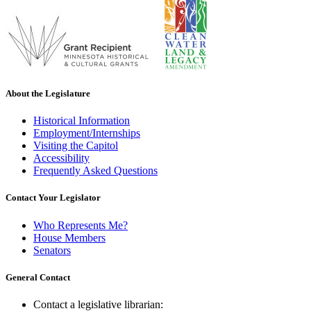
About the Legislature
Historical Information
Employment/Internships
Visiting the Capitol
Accessibility
Frequently Asked Questions
Contact Your Legislator
Who Represents Me?
House Members
Senators
General Contact
Contact a legislative librarian: