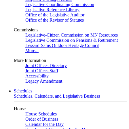
Legislative Coordinating Commission
Legislative Reference Library
Office of the Legislative Auditor
Office of the Revisor of Statutes
Commissions
Legislative-Citizen Commission on MN Resources
Legislative Commission on Pensions & Retirement
Lessard-Sams Outdoor Heritage Council
More...
More Information
Joint Offices Directory
Joint Offices Staff
Accessibility
Legacy Amendment
Schedules
Schedules, Calendars, and Legislative Business
House
House Schedules
Order of Business
Calendar for the Day