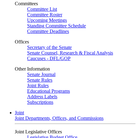
Committees
Committee List
Committee Roster
Upcoming Meetings
Standing Committee Schedule
Committee Deadlines
Offices
Secretary of the Senate
Senate Counsel, Research & Fiscal Analysis
Caucuses - DFL/GOP
Other Information
Senate Journal
Senate Rules
Joint Rules
Educational Programs
Address Labels
Subscriptions
Joint
Joint Departments, Offices, and Commissions
Joint Legislative Offices
Legislative Budget Office