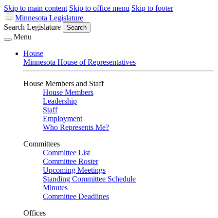
Skip to main content
Skip to office menu
Skip to footer
Minnesota Legislature
Search Legislature
Search
Menu
House
Minnesota House of Representatives
House Members and Staff
House Members
Leadership
Staff
Employment
Who Represents Me?
Committees
Committee List
Committee Roster
Upcoming Meetings
Standing Committee Schedule
Minutes
Committee Deadlines
Offices