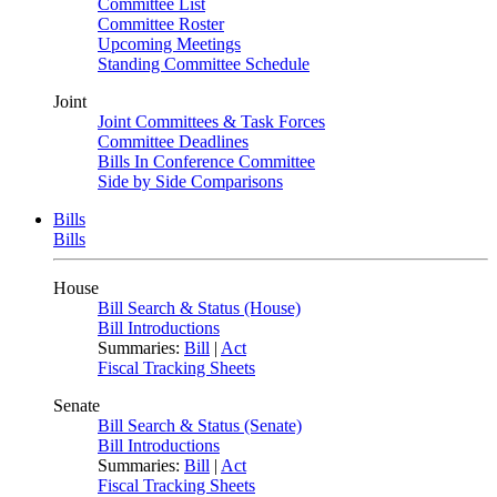
Committee List
Committee Roster
Upcoming Meetings
Standing Committee Schedule
Joint
Joint Committees & Task Forces
Committee Deadlines
Bills In Conference Committee
Side by Side Comparisons
Bills
Bills
House
Bill Search & Status (House)
Bill Introductions
Summaries:
Bill
|
Act
Fiscal Tracking Sheets
Senate
Bill Search & Status (Senate)
Bill Introductions
Summaries:
Bill
|
Act
Fiscal Tracking Sheets