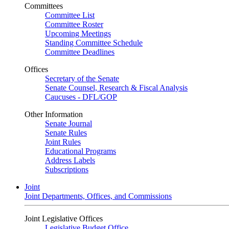
Committees
Committee List
Committee Roster
Upcoming Meetings
Standing Committee Schedule
Committee Deadlines
Offices
Secretary of the Senate
Senate Counsel, Research & Fiscal Analysis
Caucuses - DFL/GOP
Other Information
Senate Journal
Senate Rules
Joint Rules
Educational Programs
Address Labels
Subscriptions
Joint
Joint Departments, Offices, and Commissions
Joint Legislative Offices
Legislative Budget Office