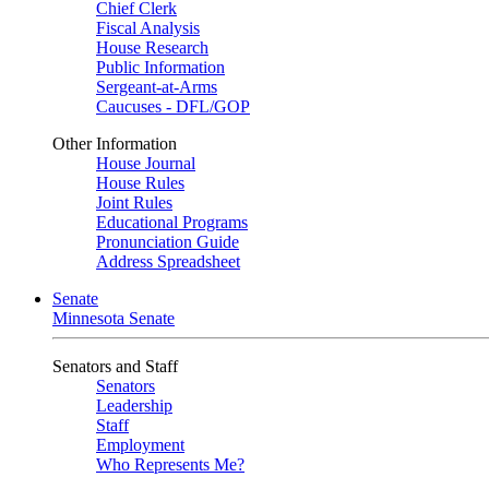
Chief Clerk
Fiscal Analysis
House Research
Public Information
Sergeant-at-Arms
Caucuses - DFL/GOP
Other Information
House Journal
House Rules
Joint Rules
Educational Programs
Pronunciation Guide
Address Spreadsheet
Senate
Minnesota Senate
Senators and Staff
Senators
Leadership
Staff
Employment
Who Represents Me?