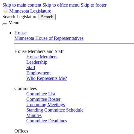
Skip to main content
Skip to office menu
Skip to footer
Minnesota Legislature
Search Legislature
Search
Menu
House
Minnesota House of Representatives
House Members and Staff
House Members
Leadership
Staff
Employment
Who Represents Me?
Committees
Committee List
Committee Roster
Upcoming Meetings
Standing Committee Schedule
Minutes
Committee Deadlines
Offices