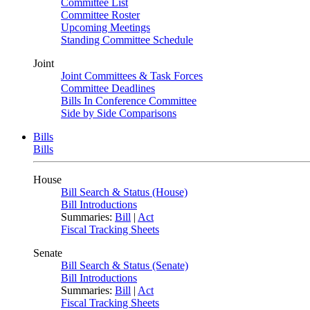
Committee List
Committee Roster
Upcoming Meetings
Standing Committee Schedule
Joint
Joint Committees & Task Forces
Committee Deadlines
Bills In Conference Committee
Side by Side Comparisons
Bills
Bills
House
Bill Search & Status (House)
Bill Introductions
Summaries:
Bill
|
Act
Fiscal Tracking Sheets
Senate
Bill Search & Status (Senate)
Bill Introductions
Summaries:
Bill
|
Act
Fiscal Tracking Sheets