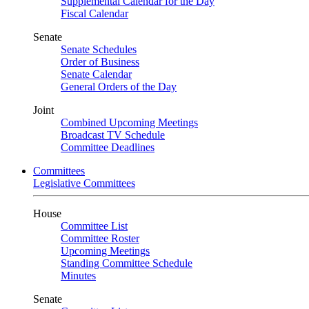
Supplemental Calendar for the Day
Fiscal Calendar
Senate
Senate Schedules
Order of Business
Senate Calendar
General Orders of the Day
Joint
Combined Upcoming Meetings
Broadcast TV Schedule
Committee Deadlines
Committees
Legislative Committees
House
Committee List
Committee Roster
Upcoming Meetings
Standing Committee Schedule
Minutes
Senate