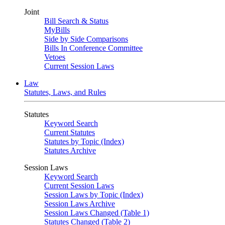
Joint
Bill Search & Status
MyBills
Side by Side Comparisons
Bills In Conference Committee
Vetoes
Current Session Laws
Law
Statutes, Laws, and Rules
Statutes
Keyword Search
Current Statutes
Statutes by Topic (Index)
Statutes Archive
Session Laws
Keyword Search
Current Session Laws
Session Laws by Topic (Index)
Session Laws Archive
Session Laws Changed (Table 1)
Statutes Changed (Table 2)