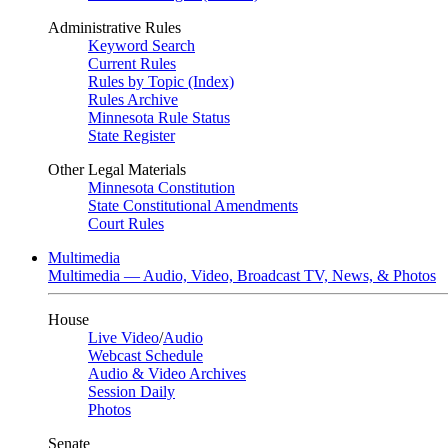
Administrative Rules
Keyword Search
Current Rules
Rules by Topic (Index)
Rules Archive
Minnesota Rule Status
State Register
Other Legal Materials
Minnesota Constitution
State Constitutional Amendments
Court Rules
Multimedia
Multimedia — Audio, Video, Broadcast TV, News, & Photos
House
Live Video
/
Audio
Webcast Schedule
Audio & Video Archives
Session Daily
Photos
Senate