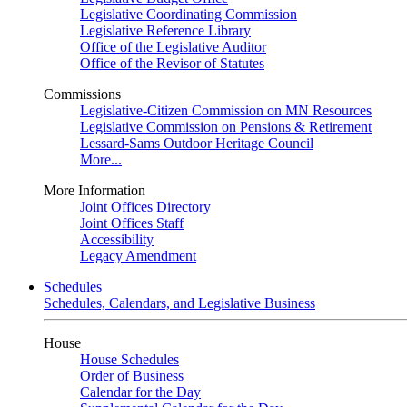
Legislative Coordinating Commission
Legislative Reference Library
Office of the Legislative Auditor
Office of the Revisor of Statutes
Commissions
Legislative-Citizen Commission on MN Resources
Legislative Commission on Pensions & Retirement
Lessard-Sams Outdoor Heritage Council
More...
More Information
Joint Offices Directory
Joint Offices Staff
Accessibility
Legacy Amendment
Schedules
Schedules, Calendars, and Legislative Business
House
House Schedules
Order of Business
Calendar for the Day