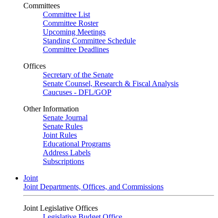
Committees
Committee List
Committee Roster
Upcoming Meetings
Standing Committee Schedule
Committee Deadlines
Offices
Secretary of the Senate
Senate Counsel, Research & Fiscal Analysis
Caucuses - DFL/GOP
Other Information
Senate Journal
Senate Rules
Joint Rules
Educational Programs
Address Labels
Subscriptions
Joint
Joint Departments, Offices, and Commissions
Joint Legislative Offices
Legislative Budget Office