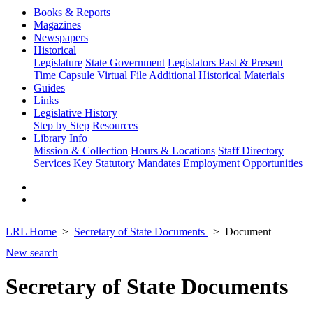
Books & Reports
Magazines
Newspapers
Historical
Legislature
State Government
Legislators Past & Present
Time Capsule
Virtual File
Additional Historical Materials
Guides
Links
Legislative History
Step by Step
Resources
Library Info
Mission & Collection
Hours & Locations
Staff Directory
Services
Key Statutory Mandates
Employment Opportunities
LRL Home
Secretary of State Documents
Document
New search
Secretary of State Documents