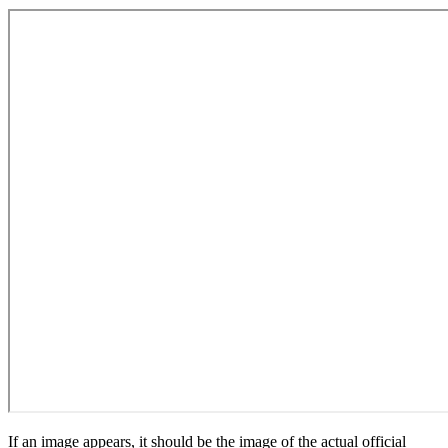
If an image appears, it should be the image of the actual official