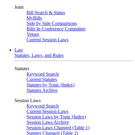
Joint
Bill Search & Status
MyBills
Side by Side Comparisons
Bills In Conference Committee
Vetoes
Current Session Laws
Law
Statutes, Laws, and Rules
Statutes
Keyword Search
Current Statutes
Statutes by Topic (Index)
Statutes Archive
Session Laws
Keyword Search
Current Session Laws
Session Laws by Topic (Index)
Session Laws Archive
Session Laws Changed (Table 1)
Statutes Changed (Table 2)