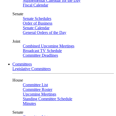
Supplemental Calendar for the Day
Fiscal Calendar
Senate
Senate Schedules
Order of Business
Senate Calendar
General Orders of the Day
Joint
Combined Upcoming Meetings
Broadcast TV Schedule
Committee Deadlines
Committees
Legislative Committees
House
Committee List
Committee Roster
Upcoming Meetings
Standing Committee Schedule
Minutes
Senate