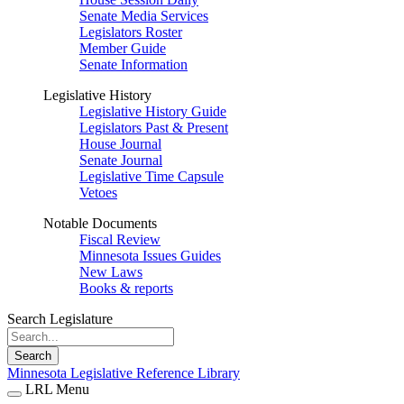
Senate Media Services
Legislators Roster
Member Guide
Senate Information
Legislative History
Legislative History Guide
Legislators Past & Present
House Journal
Senate Journal
Legislative Time Capsule
Vetoes
Notable Documents
Fiscal Review
Minnesota Issues Guides
New Laws
Books & reports
Search Legislature
Search
Minnesota Legislative Reference Library
LRL Menu