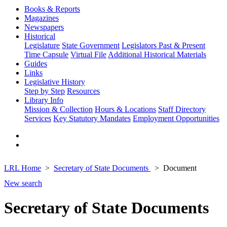
Books & Reports
Magazines
Newspapers
Historical
Legislature
State Government
Legislators Past & Present
Time Capsule
Virtual File
Additional Historical Materials
Guides
Links
Legislative History
Step by Step
Resources
Library Info
Mission & Collection
Hours & Locations
Staff Directory
Services
Key Statutory Mandates
Employment Opportunities
LRL Home
Secretary of State Documents
Document
New search
Secretary of State Documents