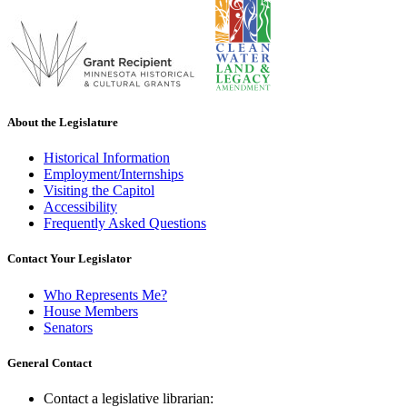
About the Legislature
Historical Information
Employment/Internships
Visiting the Capitol
Accessibility
Frequently Asked Questions
Contact Your Legislator
Who Represents Me?
House Members
Senators
General Contact
Contact a legislative librarian: