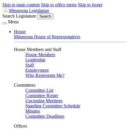
Skip to main content
Skip to office menu
Skip to footer
Minnesota Legislature
Search Legislature
Search
Menu
House
Minnesota House of Representatives
House Members and Staff
House Members
Leadership
Staff
Employment
Who Represents Me?
Committees
Committee List
Committee Roster
Upcoming Meetings
Standing Committee Schedule
Minutes
Committee Deadlines
Offices