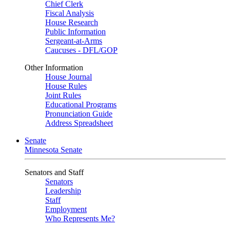
Chief Clerk
Fiscal Analysis
House Research
Public Information
Sergeant-at-Arms
Caucuses - DFL/GOP
Other Information
House Journal
House Rules
Joint Rules
Educational Programs
Pronunciation Guide
Address Spreadsheet
Senate
Minnesota Senate
Senators and Staff
Senators
Leadership
Staff
Employment
Who Represents Me?