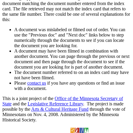
document matching the document number entered from the index
card. The file retrieved may not match the index card that refers to
the same file number. There could be one of several explanations for
this:
A document was mislabeled or filmed out of order. You can
use the "Previous doc" and "Next doc" links below to step
numerically through the documents to see if you can locate
the document you are looking for.
A document may have been filmed in combination with
another document. You can page through the previous or next
document and then page through the document to see if the
document you are looking for is part of another document.
The document number referred to on an index card may have
not have been filmed.
Please
contact us
if you have any questions or find an issue
with a document.
This is a joint project of the
Office of the Minnesota Secretary of
State
and the
Legislative Reference Library
. The project is made
possible by the
Arts & Cultural Heritage Fund
through the vote of
Minnesotans on Nov. 4, 2008. Administered by the Minnesota
Historical Society.