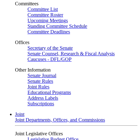
Committees
Committee List
Committee Roster
Upcoming Meetings
Standing Committee Schedule
Committee Deadlines
Offices
Secretary of the Senate
Senate Counsel, Research & Fiscal Analysis
Caucuses - DFL/GOP
Other Information
Senate Journal
Senate Rules
Joint Rules
Educational Programs
Address Labels
Subscriptions
Joint
Joint Departments, Offices, and Commissions
Joint Legislative Offices
Legislative Budget Office