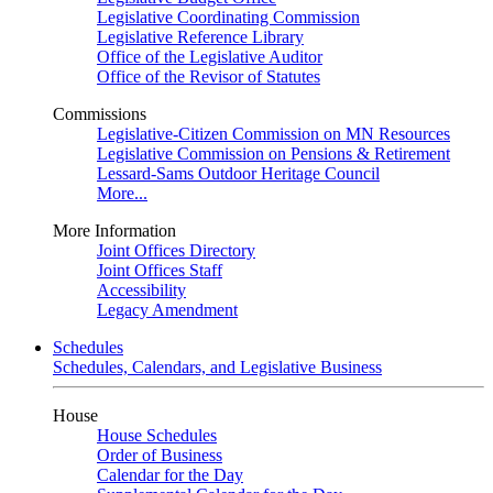
Legislative Coordinating Commission
Legislative Reference Library
Office of the Legislative Auditor
Office of the Revisor of Statutes
Commissions
Legislative-Citizen Commission on MN Resources
Legislative Commission on Pensions & Retirement
Lessard-Sams Outdoor Heritage Council
More...
More Information
Joint Offices Directory
Joint Offices Staff
Accessibility
Legacy Amendment
Schedules
Schedules, Calendars, and Legislative Business
House
House Schedules
Order of Business
Calendar for the Day