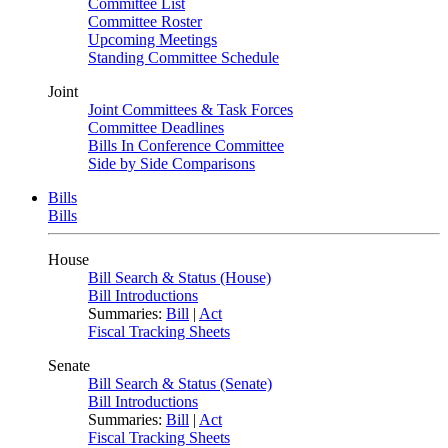
Committee List
Committee Roster
Upcoming Meetings
Standing Committee Schedule
Joint
Joint Committees & Task Forces
Committee Deadlines
Bills In Conference Committee
Side by Side Comparisons
Bills
Bills
House
Bill Search & Status (House)
Bill Introductions
Summaries:
Bill
|
Act
Fiscal Tracking Sheets
Senate
Bill Search & Status (Senate)
Bill Introductions
Summaries:
Bill
|
Act
Fiscal Tracking Sheets