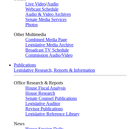
Live Video
/
Audio
Webcast Schedule
Audio & Video Archives
Senate Media Services
Photos
Other Multimedia
Combined Media Page
Legislative Media Archive
Broadcast TV Schedule
Commission Audio/Video
Publications
Legislative Research, Reports & Information
Office Research & Reports
House Fiscal Analysis
House Research
Senate Counsel Publications
Legislative Auditor
Revisor Publications
Legislative Reference Library
News
House Session Daily