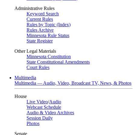
Administrative Rules
Keyword Search
Current Rules
Rules by Topic (Index)
Rules Archive
Minnesota Rule Status
State Register
Other Legal Materials
Minnesota Constitution
State Constitutional Amendments
Court Rules
Multimedia
Multimedia — Audio, Video, Broadcast TV, News, & Photos
House
Live Video
/
Audio
Webcast Schedule
Audio & Video Archives
Session Daily
Photos
Senate