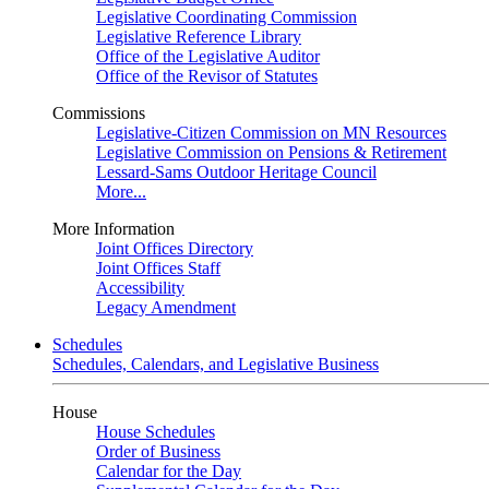
Legislative Coordinating Commission
Legislative Reference Library
Office of the Legislative Auditor
Office of the Revisor of Statutes
Commissions
Legislative-Citizen Commission on MN Resources
Legislative Commission on Pensions & Retirement
Lessard-Sams Outdoor Heritage Council
More...
More Information
Joint Offices Directory
Joint Offices Staff
Accessibility
Legacy Amendment
Schedules
Schedules, Calendars, and Legislative Business
House
House Schedules
Order of Business
Calendar for the Day