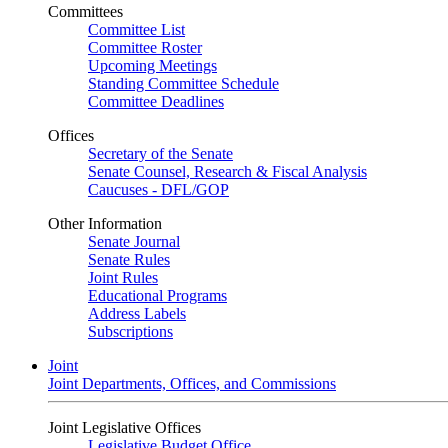
Committees
Committee List
Committee Roster
Upcoming Meetings
Standing Committee Schedule
Committee Deadlines
Offices
Secretary of the Senate
Senate Counsel, Research & Fiscal Analysis
Caucuses - DFL/GOP
Other Information
Senate Journal
Senate Rules
Joint Rules
Educational Programs
Address Labels
Subscriptions
Joint
Joint Departments, Offices, and Commissions
Joint Legislative Offices
Legislative Budget Office