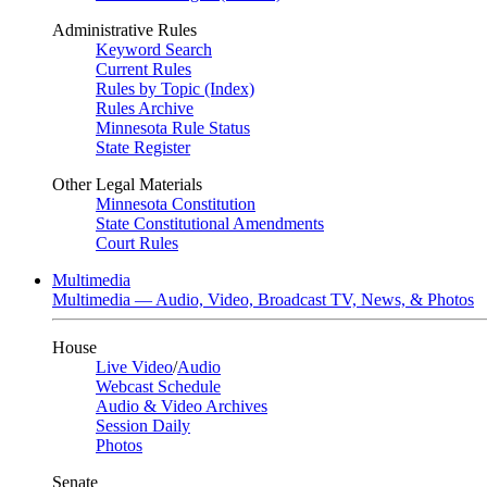
Administrative Rules
Keyword Search
Current Rules
Rules by Topic (Index)
Rules Archive
Minnesota Rule Status
State Register
Other Legal Materials
Minnesota Constitution
State Constitutional Amendments
Court Rules
Multimedia
Multimedia — Audio, Video, Broadcast TV, News, & Photos
House
Live Video
/
Audio
Webcast Schedule
Audio & Video Archives
Session Daily
Photos
Senate