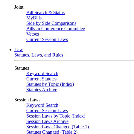
Joint
Bill Search & Status
MyBills
Side by Side Comparisons
Bills In Conference Committee
Vetoes
Current Session Laws
Law
Statutes, Laws, and Rules
Statutes
Keyword Search
Current Statutes
Statutes by Topic (Index)
Statutes Archive
Session Laws
Keyword Search
Current Session Laws
Session Laws by Topic (Index)
Session Laws Archive
Session Laws Changed (Table 1)
Statutes Changed (Table 2)