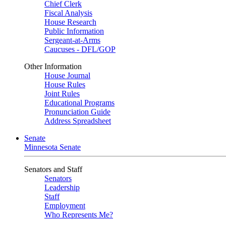
Chief Clerk
Fiscal Analysis
House Research
Public Information
Sergeant-at-Arms
Caucuses - DFL/GOP
Other Information
House Journal
House Rules
Joint Rules
Educational Programs
Pronunciation Guide
Address Spreadsheet
Senate
Minnesota Senate
Senators and Staff
Senators
Leadership
Staff
Employment
Who Represents Me?