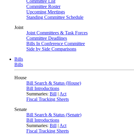
Committee List
Committee Roster
Upcoming Meetings
Standing Committee Schedule
Joint
Joint Committees & Task Forces
Committee Deadlines
Bills In Conference Committee
Side by Side Comparisons
Bills
Bills
House
Bill Search & Status (House)
Bill Introductions
Summaries:
Bill
|
Act
Fiscal Tracking Sheets
Senate
Bill Search & Status (Senate)
Bill Introductions
Summaries:
Bill
|
Act
Fiscal Tracking Sheets