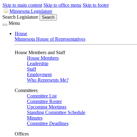
Skip to main content
Skip to office menu
Skip to footer
Minnesota Legislature
Search Legislature
Search
Menu
House
Minnesota House of Representatives
House Members and Staff
House Members
Leadership
Staff
Employment
Who Represents Me?
Committees
Committee List
Committee Roster
Upcoming Meetings
Standing Committee Schedule
Minutes
Committee Deadlines
Offices