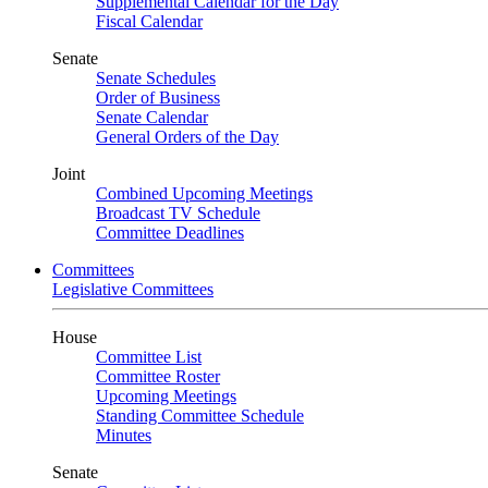
Supplemental Calendar for the Day
Fiscal Calendar
Senate
Senate Schedules
Order of Business
Senate Calendar
General Orders of the Day
Joint
Combined Upcoming Meetings
Broadcast TV Schedule
Committee Deadlines
Committees
Legislative Committees
House
Committee List
Committee Roster
Upcoming Meetings
Standing Committee Schedule
Minutes
Senate