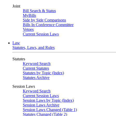
Joint
Bill Search & Status
MyBills
Side by Side Comparisons
Bills In Conference Committee
Vetoes
Current Session Laws
Law
Statutes, Laws, and Rules
Statutes
Keyword Search
Current Statutes
Statutes by Topic (Index)
Statutes Archive
Session Laws
Keyword Search
Current Session Laws
Session Laws by Topic (Index)
Session Laws Archive
Session Laws Changed (Table 1)
Statutes Changed (Table 2)