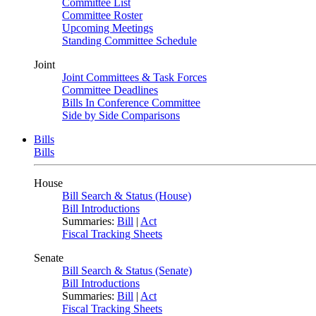
Committee List
Committee Roster
Upcoming Meetings
Standing Committee Schedule
Joint
Joint Committees & Task Forces
Committee Deadlines
Bills In Conference Committee
Side by Side Comparisons
Bills
Bills
House
Bill Search & Status (House)
Bill Introductions
Summaries:
Bill
|
Act
Fiscal Tracking Sheets
Senate
Bill Search & Status (Senate)
Bill Introductions
Summaries:
Bill
|
Act
Fiscal Tracking Sheets