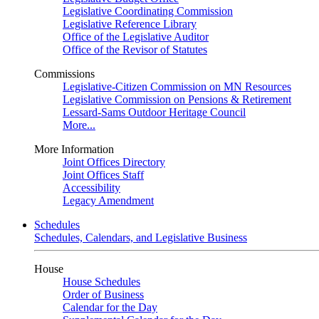
Legislative Coordinating Commission
Legislative Reference Library
Office of the Legislative Auditor
Office of the Revisor of Statutes
Commissions
Legislative-Citizen Commission on MN Resources
Legislative Commission on Pensions & Retirement
Lessard-Sams Outdoor Heritage Council
More...
More Information
Joint Offices Directory
Joint Offices Staff
Accessibility
Legacy Amendment
Schedules
Schedules, Calendars, and Legislative Business
House
House Schedules
Order of Business
Calendar for the Day