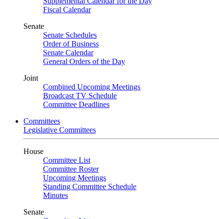
Supplemental Calendar for the Day
Fiscal Calendar
Senate
Senate Schedules
Order of Business
Senate Calendar
General Orders of the Day
Joint
Combined Upcoming Meetings
Broadcast TV Schedule
Committee Deadlines
Committees
Legislative Committees
House
Committee List
Committee Roster
Upcoming Meetings
Standing Committee Schedule
Minutes
Senate