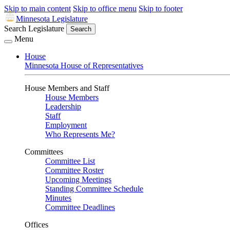
Skip to main content
Skip to office menu
Skip to footer
Minnesota Legislature
Search Legislature
Search
Menu
House
Minnesota House of Representatives
House Members and Staff
House Members
Leadership
Staff
Employment
Who Represents Me?
Committees
Committee List
Committee Roster
Upcoming Meetings
Standing Committee Schedule
Minutes
Committee Deadlines
Offices