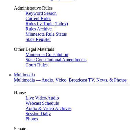
Administrative Rules
Keyword Search
Current Rules
Rules by Topic (Index)
Rules Archive
Minnesota Rule Status
State Register
Other Legal Materials
Minnesota Constitution
State Constitutional Amendments
Court Rules
Multimedia
Multimedia — Audio, Video, Broadcast TV, News, & Photos
House
Live Video
/
Audio
Webcast Schedule
Audio & Video Archives
Session Daily
Photos
Senate