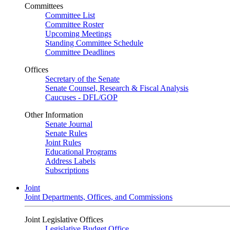
Committees
Committee List
Committee Roster
Upcoming Meetings
Standing Committee Schedule
Committee Deadlines
Offices
Secretary of the Senate
Senate Counsel, Research & Fiscal Analysis
Caucuses - DFL/GOP
Other Information
Senate Journal
Senate Rules
Joint Rules
Educational Programs
Address Labels
Subscriptions
Joint
Joint Departments, Offices, and Commissions
Joint Legislative Offices
Legislative Budget Office