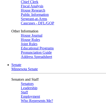
Chief Clerk
Fiscal Analysis
House Research
Public Information
Sergeant-at-Arms
Caucuses - DFL/GOP
Other Information
House Journal
House Rules
Joint Rules
Educational Programs
Pronunciation Guide
Address Spreadsheet
Senate
Minnesota Senate
Senators and Staff
Senators
Leadership
Staff
Employment
Who Represents Me?