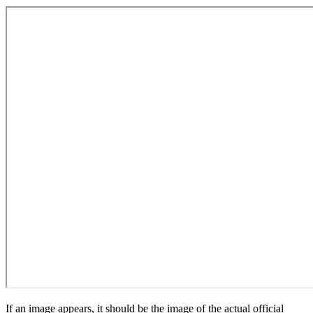
If an image appears, it should be the image of the actual official