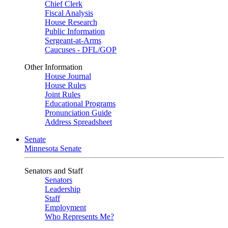
Chief Clerk
Fiscal Analysis
House Research
Public Information
Sergeant-at-Arms
Caucuses - DFL/GOP
Other Information
House Journal
House Rules
Joint Rules
Educational Programs
Pronunciation Guide
Address Spreadsheet
Senate
Minnesota Senate
Senators and Staff
Senators
Leadership
Staff
Employment
Who Represents Me?