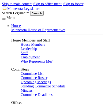
Skip to main content
Skip to office menu
Skip to footer
Minnesota Legislature
Search Legislature
Search
Menu
House
Minnesota House of Representatives
House Members and Staff
House Members
Leadership
Staff
Employment
Who Represents Me?
Committees
Committee List
Committee Roster
Upcoming Meetings
Standing Committee Schedule
Minutes
Committee Deadlines
Offices