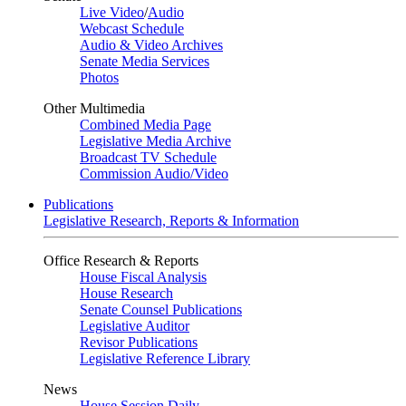
Live Video
/
Audio
Webcast Schedule
Audio & Video Archives
Senate Media Services
Photos
Other Multimedia
Combined Media Page
Legislative Media Archive
Broadcast TV Schedule
Commission Audio/Video
Publications
Legislative Research, Reports & Information
Office Research & Reports
House Fiscal Analysis
House Research
Senate Counsel Publications
Legislative Auditor
Revisor Publications
Legislative Reference Library
News
House Session Daily