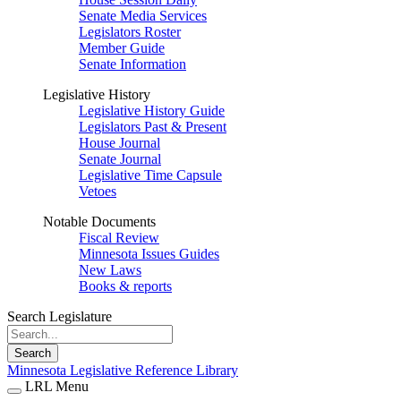
Senate Media Services
Legislators Roster
Member Guide
Senate Information
Legislative History
Legislative History Guide
Legislators Past & Present
House Journal
Senate Journal
Legislative Time Capsule
Vetoes
Notable Documents
Fiscal Review
Minnesota Issues Guides
New Laws
Books & reports
Search Legislature
Search
Minnesota Legislative Reference Library
LRL Menu