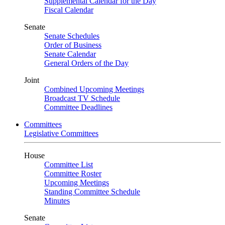
Supplemental Calendar for the Day
Fiscal Calendar
Senate
Senate Schedules
Order of Business
Senate Calendar
General Orders of the Day
Joint
Combined Upcoming Meetings
Broadcast TV Schedule
Committee Deadlines
Committees
Legislative Committees
House
Committee List
Committee Roster
Upcoming Meetings
Standing Committee Schedule
Minutes
Senate