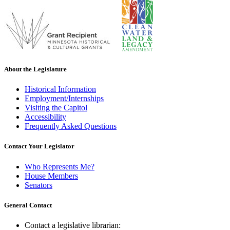
About the Legislature
Historical Information
Employment/Internships
Visiting the Capitol
Accessibility
Frequently Asked Questions
Contact Your Legislator
Who Represents Me?
House Members
Senators
General Contact
Contact a legislative librarian: