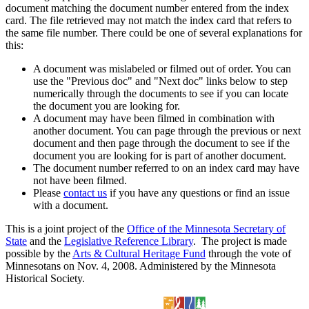
document matching the document number entered from the index
card. The file retrieved may not match the index card that refers to
the same file number. There could be one of several explanations for
this:
A document was mislabeled or filmed out of order. You can
use the "Previous doc" and "Next doc" links below to step
numerically through the documents to see if you can locate
the document you are looking for.
A document may have been filmed in combination with
another document. You can page through the previous or next
document and then page through the document to see if the
document you are looking for is part of another document.
The document number referred to on an index card may have
not have been filmed.
Please
contact us
if you have any questions or find an issue
with a document.
This is a joint project of the
Office of the Minnesota Secretary of
State
and the
Legislative Reference Library
. The project is made
possible by the
Arts & Cultural Heritage Fund
through the vote of
Minnesotans on Nov. 4, 2008. Administered by the Minnesota
Historical Society.