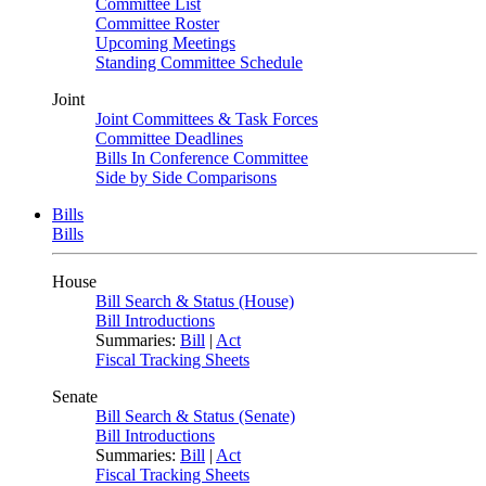
Committee List
Committee Roster
Upcoming Meetings
Standing Committee Schedule
Joint
Joint Committees & Task Forces
Committee Deadlines
Bills In Conference Committee
Side by Side Comparisons
Bills
Bills
House
Bill Search & Status (House)
Bill Introductions
Summaries:
Bill
|
Act
Fiscal Tracking Sheets
Senate
Bill Search & Status (Senate)
Bill Introductions
Summaries:
Bill
|
Act
Fiscal Tracking Sheets