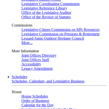
Legislative Coordinating Commission
Legislative Reference Library
Office of the Legislative Auditor
Office of the Revisor of Statutes
Commissions
Legislative-Citizen Commission on MN Resources
Legislative Commission on Pensions & Retirement
Lessard-Sams Outdoor Heritage Council
More...
More Information
Joint Offices Directory
Joint Offices Staff
Accessibility
Legacy Amendment
Schedules
Schedules, Calendars, and Legislative Business
House
House Schedules
Order of Business
Calendar for the Day