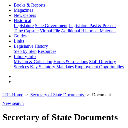
Books & Reports
Magazines
Newspapers
Historical
Legislature
State Government
Legislators Past & Present
Time Capsule
Virtual File
Additional Historical Materials
Guides
Links
Legislative History
Step by Step
Resources
Library Info
Mission & Collection
Hours & Locations
Staff Directory
Services
Key Statutory Mandates
Employment Opportunities
LRL Home
Secretary of State Documents
Document
New search
Secretary of State Documents