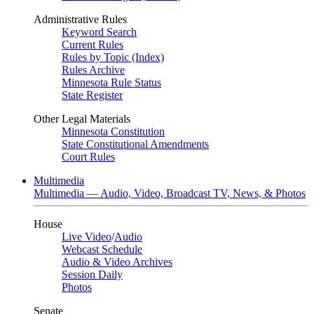
Administrative Rules
Keyword Search
Current Rules
Rules by Topic (Index)
Rules Archive
Minnesota Rule Status
State Register
Other Legal Materials
Minnesota Constitution
State Constitutional Amendments
Court Rules
Multimedia
Multimedia — Audio, Video, Broadcast TV, News, & Photos
House
Live Video
/
Audio
Webcast Schedule
Audio & Video Archives
Session Daily
Photos
Senate