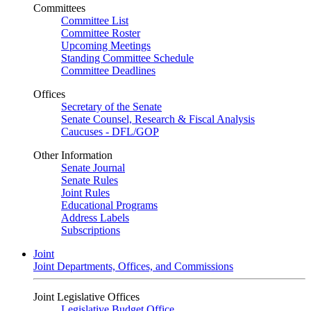
Committees
Committee List
Committee Roster
Upcoming Meetings
Standing Committee Schedule
Committee Deadlines
Offices
Secretary of the Senate
Senate Counsel, Research & Fiscal Analysis
Caucuses - DFL/GOP
Other Information
Senate Journal
Senate Rules
Joint Rules
Educational Programs
Address Labels
Subscriptions
Joint
Joint Departments, Offices, and Commissions
Joint Legislative Offices
Legislative Budget Office