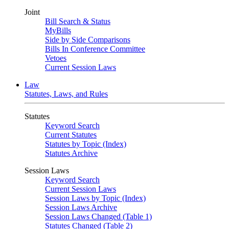
Joint
Bill Search & Status
MyBills
Side by Side Comparisons
Bills In Conference Committee
Vetoes
Current Session Laws
Law
Statutes, Laws, and Rules
Statutes
Keyword Search
Current Statutes
Statutes by Topic (Index)
Statutes Archive
Session Laws
Keyword Search
Current Session Laws
Session Laws by Topic (Index)
Session Laws Archive
Session Laws Changed (Table 1)
Statutes Changed (Table 2)