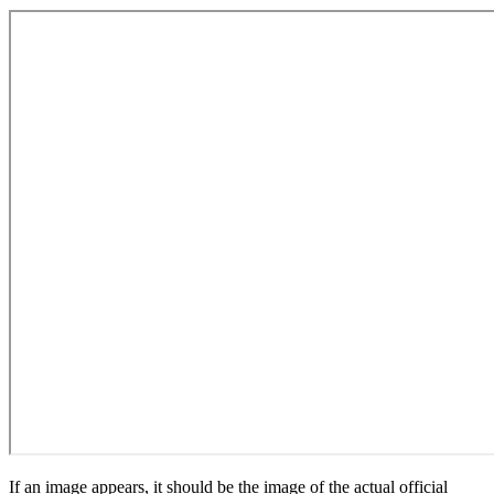
If an image appears, it should be the image of the actual official