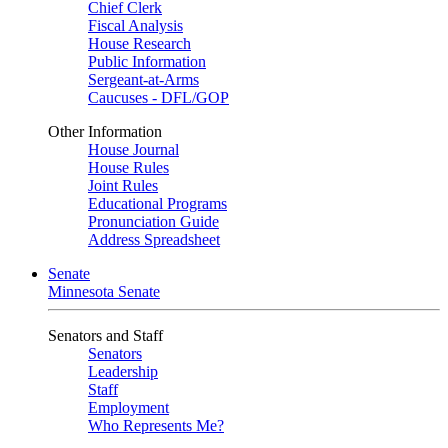
Chief Clerk
Fiscal Analysis
House Research
Public Information
Sergeant-at-Arms
Caucuses - DFL/GOP
Other Information
House Journal
House Rules
Joint Rules
Educational Programs
Pronunciation Guide
Address Spreadsheet
Senate
Minnesota Senate
Senators and Staff
Senators
Leadership
Staff
Employment
Who Represents Me?