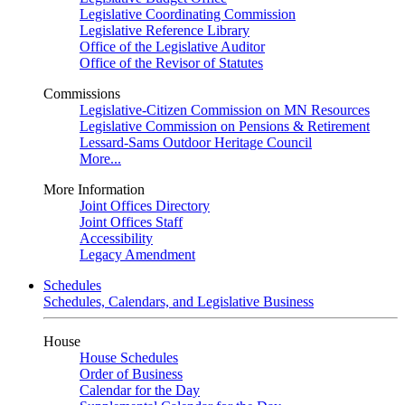
Legislative Coordinating Commission
Legislative Reference Library
Office of the Legislative Auditor
Office of the Revisor of Statutes
Commissions
Legislative-Citizen Commission on MN Resources
Legislative Commission on Pensions & Retirement
Lessard-Sams Outdoor Heritage Council
More...
More Information
Joint Offices Directory
Joint Offices Staff
Accessibility
Legacy Amendment
Schedules
Schedules, Calendars, and Legislative Business
House
House Schedules
Order of Business
Calendar for the Day