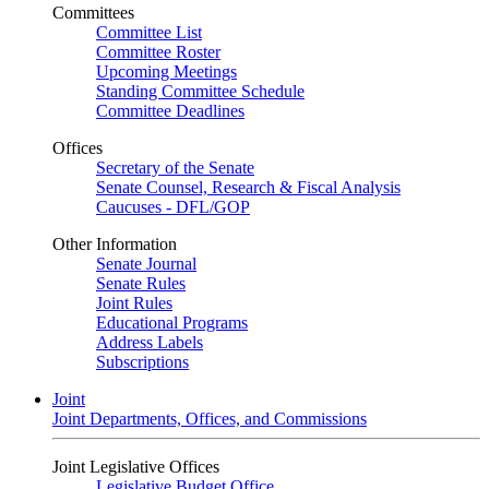
Committees
Committee List
Committee Roster
Upcoming Meetings
Standing Committee Schedule
Committee Deadlines
Offices
Secretary of the Senate
Senate Counsel, Research & Fiscal Analysis
Caucuses - DFL/GOP
Other Information
Senate Journal
Senate Rules
Joint Rules
Educational Programs
Address Labels
Subscriptions
Joint
Joint Departments, Offices, and Commissions
Joint Legislative Offices
Legislative Budget Office