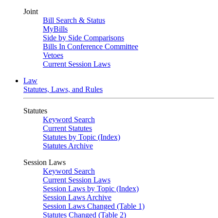
Joint
Bill Search & Status
MyBills
Side by Side Comparisons
Bills In Conference Committee
Vetoes
Current Session Laws
Law
Statutes, Laws, and Rules
Statutes
Keyword Search
Current Statutes
Statutes by Topic (Index)
Statutes Archive
Session Laws
Keyword Search
Current Session Laws
Session Laws by Topic (Index)
Session Laws Archive
Session Laws Changed (Table 1)
Statutes Changed (Table 2)