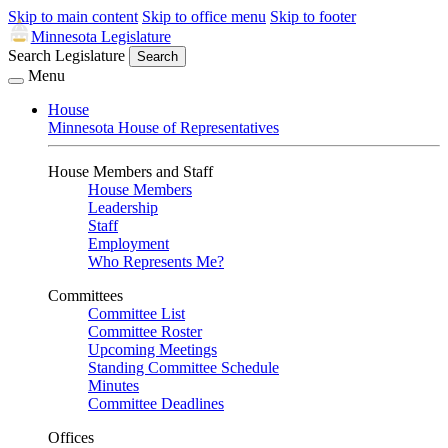
Skip to main content
Skip to office menu
Skip to footer
Minnesota Legislature
Search Legislature
Search
Menu
House
Minnesota House of Representatives
House Members and Staff
House Members
Leadership
Staff
Employment
Who Represents Me?
Committees
Committee List
Committee Roster
Upcoming Meetings
Standing Committee Schedule
Minutes
Committee Deadlines
Offices