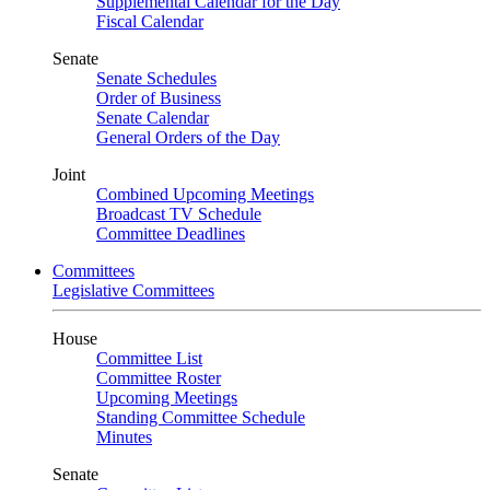
Supplemental Calendar for the Day
Fiscal Calendar
Senate
Senate Schedules
Order of Business
Senate Calendar
General Orders of the Day
Joint
Combined Upcoming Meetings
Broadcast TV Schedule
Committee Deadlines
Committees
Legislative Committees
House
Committee List
Committee Roster
Upcoming Meetings
Standing Committee Schedule
Minutes
Senate