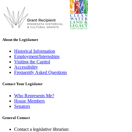
About the Legislature
Historical Information
Employment/Internships
Visiting the Capitol
Accessibility
Frequently Asked Questions
Contact Your Legislator
Who Represents Me?
House Members
Senators
General Contact
Contact a legislative librarian: