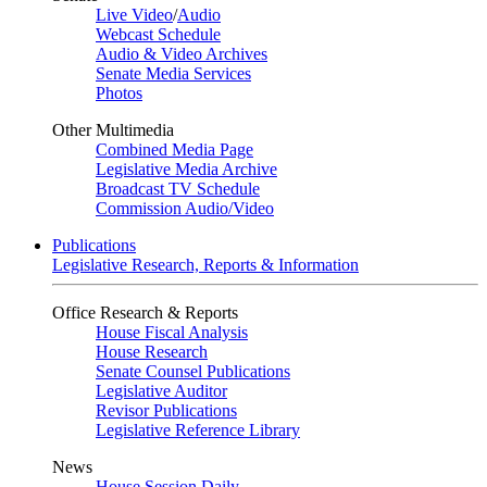
Live Video
/
Audio
Webcast Schedule
Audio & Video Archives
Senate Media Services
Photos
Other Multimedia
Combined Media Page
Legislative Media Archive
Broadcast TV Schedule
Commission Audio/Video
Publications
Legislative Research, Reports & Information
Office Research & Reports
House Fiscal Analysis
House Research
Senate Counsel Publications
Legislative Auditor
Revisor Publications
Legislative Reference Library
News
House Session Daily