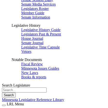
Senate Media Services
Legislators Roster
Member Guide
Senate Information
Legislative History
Legislative History Guide
Legislators Past & Present
House Journal
Senate Journal
Legislative Time Capsule
Vetoes
Notable Documents
Fiscal Review
Minnesota Issues Guides
New Laws
Books & reports
Search Legislature
Search
Minnesota Legislative Reference Library
LRL Menu