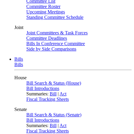
Committee List
Committee Roster
Upcoming Meetings
Standing Committee Schedule
Joint
Joint Committees & Task Forces
Committee Deadlines
Bills In Conference Committee
Side by Side Comparisons
Bills
Bills
House
Bill Search & Status (House)
Bill Introductions
Summaries:
Bill
|
Act
Fiscal Tracking Sheets
Senate
Bill Search & Status (Senate)
Bill Introductions
Summaries:
Bill
|
Act
Fiscal Tracking Sheets