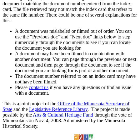
document matching the document number entered from the index
card. The file retrieved may not match the index card that refers to
the same file number. There could be one of several explanations for
this:
A document was mislabeled or filmed out of order. You can
use the "Previous doc" and "Next doc" links below to step
numerically through the documents to see if you can locate
the document you are looking for.
A document may have been filmed in combination with
another document. You can page through the previous or next
document and then page through the document to see if the
document you are looking for is part of another document.
The document number referred to on an index card may have
not have been filmed.
Please
contact us
if you have any questions or find an issue
with a document.
This is a joint project of the
Office of the Minnesota Secretary of
State
and the
Legislative Reference Library
. The project is made
possible by the
Arts & Cultural Heritage Fund
through the vote of
Minnesotans on Nov. 4, 2008. Administered by the Minnesota
Historical Society.