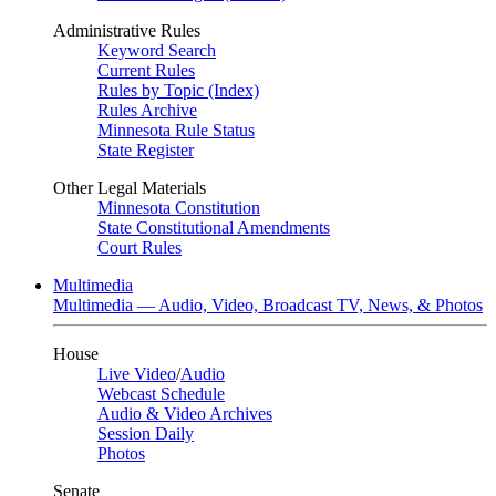
Administrative Rules
Keyword Search
Current Rules
Rules by Topic (Index)
Rules Archive
Minnesota Rule Status
State Register
Other Legal Materials
Minnesota Constitution
State Constitutional Amendments
Court Rules
Multimedia
Multimedia — Audio, Video, Broadcast TV, News, & Photos
House
Live Video
/
Audio
Webcast Schedule
Audio & Video Archives
Session Daily
Photos
Senate