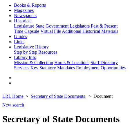
Books & Reports
Magazines
Newspapers
Historical
Legislature
State Government
Legislators Past & Present
Time Capsule
Virtual File
Additional Historical Materials
Guides
Links
Legislative History
Step by Step
Resources
Library Info
Mission & Collection
Hours & Locations
Staff Directory
Services
Key Statutory Mandates
Employment Opportunities
LRL Home
Secretary of State Documents
Document
New search
Secretary of State Documents