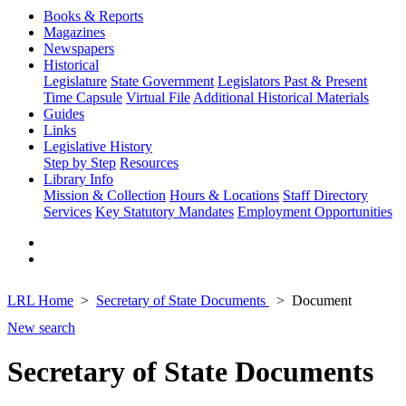
Books & Reports
Magazines
Newspapers
Historical
Legislature
State Government
Legislators Past & Present
Time Capsule
Virtual File
Additional Historical Materials
Guides
Links
Legislative History
Step by Step
Resources
Library Info
Mission & Collection
Hours & Locations
Staff Directory
Services
Key Statutory Mandates
Employment Opportunities
LRL Home
Secretary of State Documents
Document
New search
Secretary of State Documents