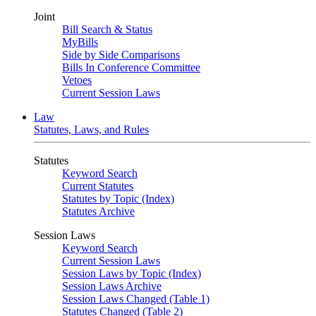
Joint
Bill Search & Status
MyBills
Side by Side Comparisons
Bills In Conference Committee
Vetoes
Current Session Laws
Law
Statutes, Laws, and Rules
Statutes
Keyword Search
Current Statutes
Statutes by Topic (Index)
Statutes Archive
Session Laws
Keyword Search
Current Session Laws
Session Laws by Topic (Index)
Session Laws Archive
Session Laws Changed (Table 1)
Statutes Changed (Table 2)