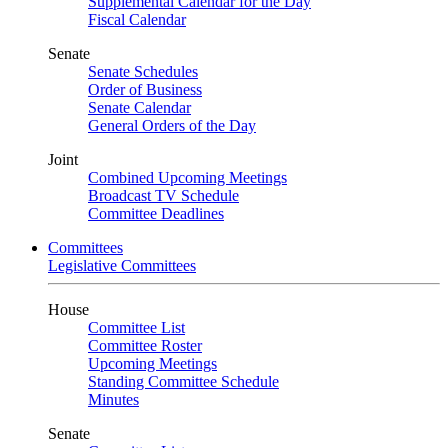
Supplemental Calendar for the Day
Fiscal Calendar
Senate
Senate Schedules
Order of Business
Senate Calendar
General Orders of the Day
Joint
Combined Upcoming Meetings
Broadcast TV Schedule
Committee Deadlines
Committees
Legislative Committees
House
Committee List
Committee Roster
Upcoming Meetings
Standing Committee Schedule
Minutes
Senate