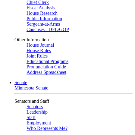
Chief Clerk
Fiscal Analysis
House Research
Public Information
Sergeant-at-Arms
Caucuses - DFL/GOP
Other Information
House Journal
House Rules
Joint Rules
Educational Programs
Pronunciation Guide
Address Spreadsheet
Senate
Minnesota Senate
Senators and Staff
Senators
Leadership
Staff
Employment
Who Represents Me?