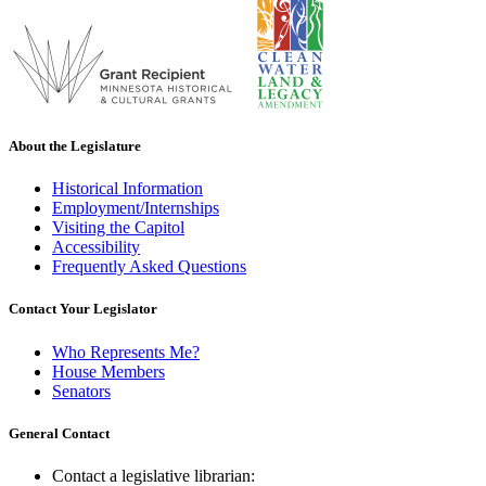
About the Legislature
Historical Information
Employment/Internships
Visiting the Capitol
Accessibility
Frequently Asked Questions
Contact Your Legislator
Who Represents Me?
House Members
Senators
General Contact
Contact a legislative librarian: