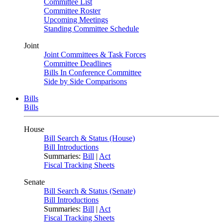
Committee List
Committee Roster
Upcoming Meetings
Standing Committee Schedule
Joint
Joint Committees & Task Forces
Committee Deadlines
Bills In Conference Committee
Side by Side Comparisons
Bills
Bills
House
Bill Search & Status (House)
Bill Introductions
Summaries:
Bill
|
Act
Fiscal Tracking Sheets
Senate
Bill Search & Status (Senate)
Bill Introductions
Summaries:
Bill
|
Act
Fiscal Tracking Sheets