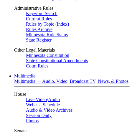
Administrative Rules
Keyword Search
Current Rules
Rules by Topic (Index)
Rules Archive
Minnesota Rule Status
State Register
Other Legal Materials
Minnesota Constitution
State Constitutional Amendments
Court Rules
Multimedia
Multimedia — Audio, Video, Broadcast TV, News, & Photos
House
Live Video
/
Audio
Webcast Schedule
Audio & Video Archives
Session Daily
Photos
Senate