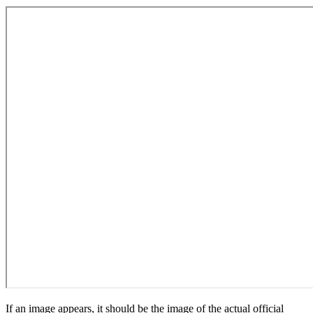
If an image appears, it should be the image of the actual official