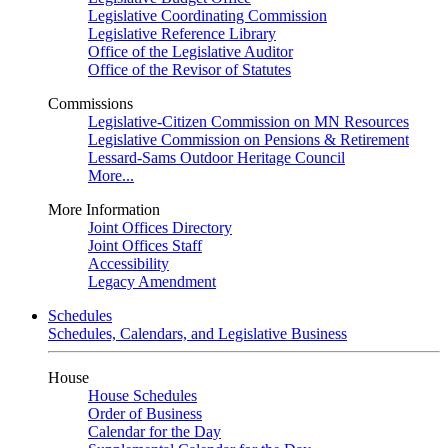
Legislative Coordinating Commission
Legislative Reference Library
Office of the Legislative Auditor
Office of the Revisor of Statutes
Commissions
Legislative-Citizen Commission on MN Resources
Legislative Commission on Pensions & Retirement
Lessard-Sams Outdoor Heritage Council
More...
More Information
Joint Offices Directory
Joint Offices Staff
Accessibility
Legacy Amendment
Schedules
Schedules, Calendars, and Legislative Business
House
House Schedules
Order of Business
Calendar for the Day