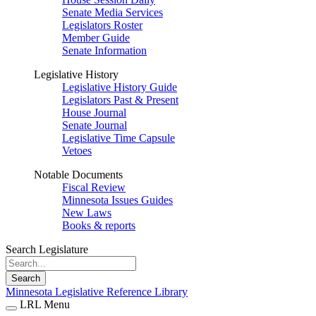
Senate Media Services
Legislators Roster
Member Guide
Senate Information
Legislative History
Legislative History Guide
Legislators Past & Present
House Journal
Senate Journal
Legislative Time Capsule
Vetoes
Notable Documents
Fiscal Review
Minnesota Issues Guides
New Laws
Books & reports
Search Legislature
Search
Minnesota Legislative Reference Library
LRL Menu