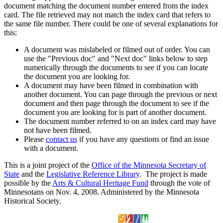
document matching the document number entered from the index
card. The file retrieved may not match the index card that refers to
the same file number. There could be one of several explanations for
this:
A document was mislabeled or filmed out of order. You can
use the "Previous doc" and "Next doc" links below to step
numerically through the documents to see if you can locate
the document you are looking for.
A document may have been filmed in combination with
another document. You can page through the previous or next
document and then page through the document to see if the
document you are looking for is part of another document.
The document number referred to on an index card may have
not have been filmed.
Please
contact us
if you have any questions or find an issue
with a document.
This is a joint project of the
Office of the Minnesota Secretary of
State
and the
Legislative Reference Library
. The project is made
possible by the
Arts & Cultural Heritage Fund
through the vote of
Minnesotans on Nov. 4, 2008. Administered by the Minnesota
Historical Society.