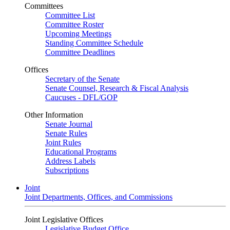
Committees
Committee List
Committee Roster
Upcoming Meetings
Standing Committee Schedule
Committee Deadlines
Offices
Secretary of the Senate
Senate Counsel, Research & Fiscal Analysis
Caucuses - DFL/GOP
Other Information
Senate Journal
Senate Rules
Joint Rules
Educational Programs
Address Labels
Subscriptions
Joint
Joint Departments, Offices, and Commissions
Joint Legislative Offices
Legislative Budget Office