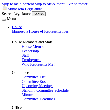
Skip to main content
Skip to office menu
Skip to footer
Minnesota Legislature
Search Legislature
Search
Menu
House
Minnesota House of Representatives
House Members and Staff
House Members
Leadership
Staff
Employment
Who Represents Me?
Committees
Committee List
Committee Roster
Upcoming Meetings
Standing Committee Schedule
Minutes
Committee Deadlines
Offices