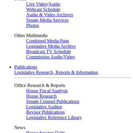
Live Video
/
Audio
Webcast Schedule
Audio & Video Archives
Senate Media Services
Photos
Other Multimedia
Combined Media Page
Legislative Media Archive
Broadcast TV Schedule
Commission Audio/Video
Publications
Legislative Research, Reports & Information
Office Research & Reports
House Fiscal Analysis
House Research
Senate Counsel Publications
Legislative Auditor
Revisor Publications
Legislative Reference Library
News
House Session Daily