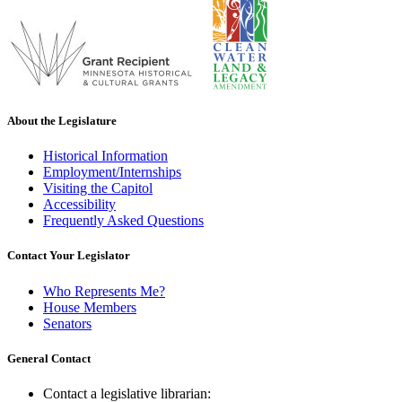
About the Legislature
Historical Information
Employment/Internships
Visiting the Capitol
Accessibility
Frequently Asked Questions
Contact Your Legislator
Who Represents Me?
House Members
Senators
General Contact
Contact a legislative librarian: