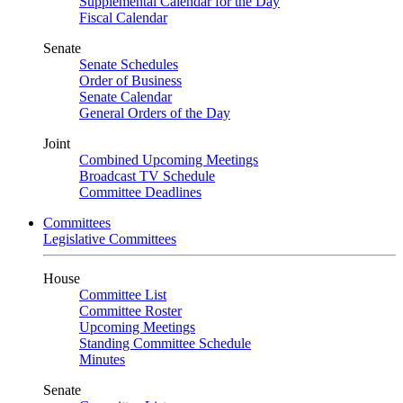
Supplemental Calendar for the Day
Fiscal Calendar
Senate
Senate Schedules
Order of Business
Senate Calendar
General Orders of the Day
Joint
Combined Upcoming Meetings
Broadcast TV Schedule
Committee Deadlines
Committees
Legislative Committees
House
Committee List
Committee Roster
Upcoming Meetings
Standing Committee Schedule
Minutes
Senate