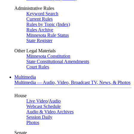
Administrative Rules
Keyword Search
Current Rules
Rules by Topic (Index)
Rules Archive
Minnesota Rule Status
State Register
Other Legal Materials
Minnesota Constitution
State Constitutional Amendments
Court Rules
Multimedia
Multimedia — Audio, Video, Broadcast TV, News, & Photos
House
Live Video
/
Audio
Webcast Schedule
Audio & Video Archives
Session Daily
Photos
Senate