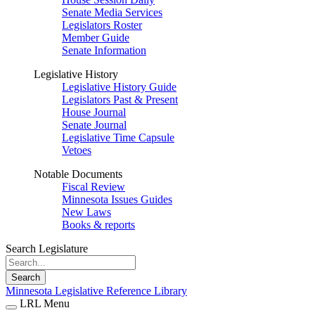
Senate Media Services
Legislators Roster
Member Guide
Senate Information
Legislative History
Legislative History Guide
Legislators Past & Present
House Journal
Senate Journal
Legislative Time Capsule
Vetoes
Notable Documents
Fiscal Review
Minnesota Issues Guides
New Laws
Books & reports
Search Legislature
Search
Minnesota Legislative Reference Library
LRL Menu