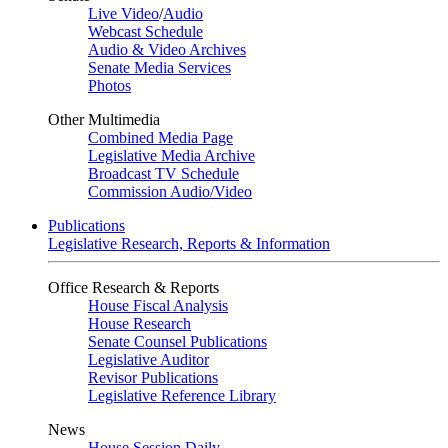
Live Video
/
Audio
Webcast Schedule
Audio & Video Archives
Senate Media Services
Photos
Other Multimedia
Combined Media Page
Legislative Media Archive
Broadcast TV Schedule
Commission Audio/Video
Publications
Legislative Research, Reports & Information
Office Research & Reports
House Fiscal Analysis
House Research
Senate Counsel Publications
Legislative Auditor
Revisor Publications
Legislative Reference Library
News
House Session Daily