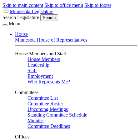
Skip to main content
Skip to office menu
Skip to footer
Minnesota Legislature
Search Legislature
Search
Menu
House
Minnesota House of Representatives
House Members and Staff
House Members
Leadership
Staff
Employment
Who Represents Me?
Committees
Committee List
Committee Roster
Upcoming Meetings
Standing Committee Schedule
Minutes
Committee Deadlines
Offices