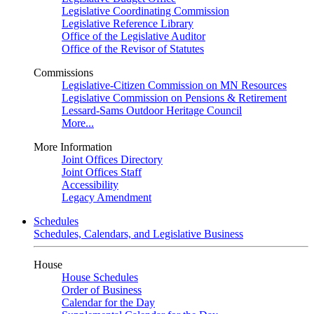
Legislative Coordinating Commission
Legislative Reference Library
Office of the Legislative Auditor
Office of the Revisor of Statutes
Commissions
Legislative-Citizen Commission on MN Resources
Legislative Commission on Pensions & Retirement
Lessard-Sams Outdoor Heritage Council
More...
More Information
Joint Offices Directory
Joint Offices Staff
Accessibility
Legacy Amendment
Schedules
Schedules, Calendars, and Legislative Business
House
House Schedules
Order of Business
Calendar for the Day