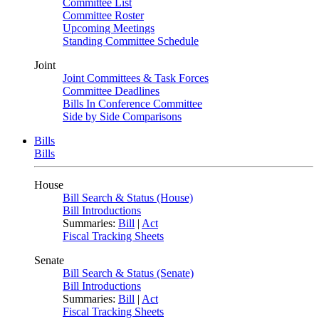
Committee List
Committee Roster
Upcoming Meetings
Standing Committee Schedule
Joint
Joint Committees & Task Forces
Committee Deadlines
Bills In Conference Committee
Side by Side Comparisons
Bills
Bills
House
Bill Search & Status (House)
Bill Introductions
Summaries:
Bill
|
Act
Fiscal Tracking Sheets
Senate
Bill Search & Status (Senate)
Bill Introductions
Summaries:
Bill
|
Act
Fiscal Tracking Sheets