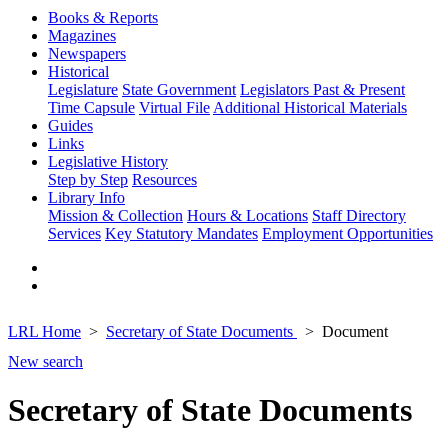
Books & Reports
Magazines
Newspapers
Historical
Legislature
State Government
Legislators Past & Present
Time Capsule
Virtual File
Additional Historical Materials
Guides
Links
Legislative History
Step by Step
Resources
Library Info
Mission & Collection
Hours & Locations
Staff Directory
Services
Key Statutory Mandates
Employment Opportunities
LRL Home
Secretary of State Documents
Document
New search
Secretary of State Documents