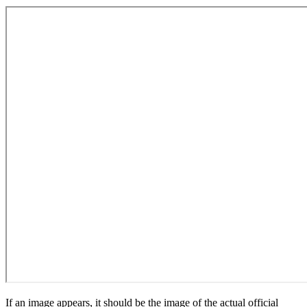
If an image appears, it should be the image of the actual official