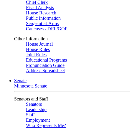
Chief Clerk
Fiscal Analysis
House Research
Public Information
Sergeant-at-Arms
Caucuses - DFL/GOP
Other Information
House Journal
House Rules
Joint Rules
Educational Programs
Pronunciation Guide
Address Spreadsheet
Senate
Minnesota Senate
Senators and Staff
Senators
Leadership
Staff
Employment
Who Represents Me?