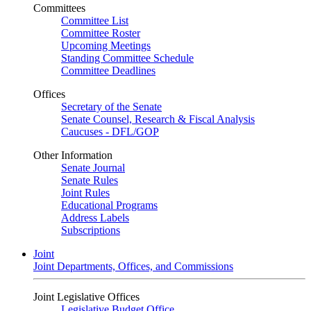
Committees
Committee List
Committee Roster
Upcoming Meetings
Standing Committee Schedule
Committee Deadlines
Offices
Secretary of the Senate
Senate Counsel, Research & Fiscal Analysis
Caucuses - DFL/GOP
Other Information
Senate Journal
Senate Rules
Joint Rules
Educational Programs
Address Labels
Subscriptions
Joint
Joint Departments, Offices, and Commissions
Joint Legislative Offices
Legislative Budget Office