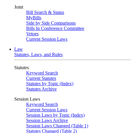
Joint
Bill Search & Status
MyBills
Side by Side Comparisons
Bills In Conference Committee
Vetoes
Current Session Laws
Law
Statutes, Laws, and Rules
Statutes
Keyword Search
Current Statutes
Statutes by Topic (Index)
Statutes Archive
Session Laws
Keyword Search
Current Session Laws
Session Laws by Topic (Index)
Session Laws Archive
Session Laws Changed (Table 1)
Statutes Changed (Table 2)