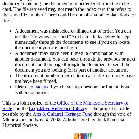
document matching the document number entered from the index
card. The file retrieved may not match the index card that refers to
the same file number. There could be one of several explanations for
this:
A document was mislabeled or filmed out of order. You can
use the "Previous doc" and "Next doc" links below to step
numerically through the documents to see if you can locate
the document you are looking for.
A document may have been filmed in combination with
another document. You can page through the previous or next
document and then page through the document to see if the
document you are looking for is part of another document.
The document number referred to on an index card may have
not have been filmed.
Please
contact us
if you have any questions or find an issue
with a document.
This is a joint project of the
Office of the Minnesota Secretary of
State
and the
Legislative Reference Library
. The project is made
possible by the
Arts & Cultural Heritage Fund
through the vote of
Minnesotans on Nov. 4, 2008. Administered by the Minnesota
Historical Society.