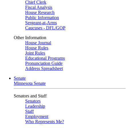
Chief Clerk
Fiscal Analysis
House Research
Public Information
Sergeant-at-Arms
Caucuses - DFL/GOP
Other Information
House Journal
House Rules
Joint Rules
Educational Programs
Pronunciation Guide
Address Spreadsheet
Senate
Minnesota Senate
Senators and Staff
Senators
Leadership
Staff
Employment
Who Represents Me?