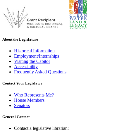
About the Legislature
Historical Information
Employment/Internships
Visiting the Capitol
Accessibility
Frequently Asked Questions
Contact Your Legislator
Who Represents Me?
House Members
Senators
General Contact
Contact a legislative librarian: