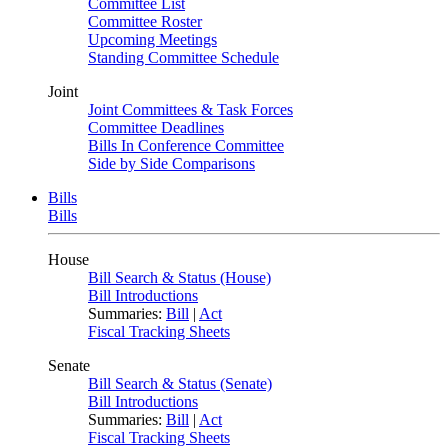
Committee List
Committee Roster
Upcoming Meetings
Standing Committee Schedule
Joint
Joint Committees & Task Forces
Committee Deadlines
Bills In Conference Committee
Side by Side Comparisons
Bills
Bills
House
Bill Search & Status (House)
Bill Introductions
Summaries:
Bill
|
Act
Fiscal Tracking Sheets
Senate
Bill Search & Status (Senate)
Bill Introductions
Summaries:
Bill
|
Act
Fiscal Tracking Sheets