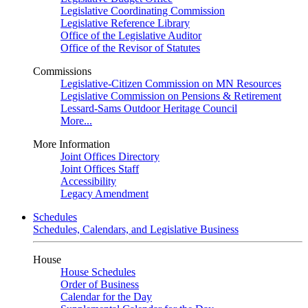
Legislative Coordinating Commission
Legislative Reference Library
Office of the Legislative Auditor
Office of the Revisor of Statutes
Commissions
Legislative-Citizen Commission on MN Resources
Legislative Commission on Pensions & Retirement
Lessard-Sams Outdoor Heritage Council
More...
More Information
Joint Offices Directory
Joint Offices Staff
Accessibility
Legacy Amendment
Schedules
Schedules, Calendars, and Legislative Business
House
House Schedules
Order of Business
Calendar for the Day