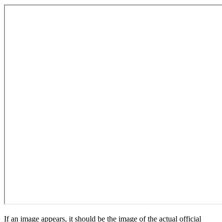
If an image appears, it should be the image of the actual official