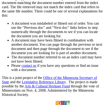
document matching the document number entered from the index
card. The file retrieved may not match the index card that refers to
the same file number. There could be one of several explanations for
this:
A document was mislabeled or filmed out of order. You can
use the "Previous doc" and "Next doc" links below to step
numerically through the documents to see if you can locate
the document you are looking for.
A document may have been filmed in combination with
another document. You can page through the previous or next
document and then page through the document to see if the
document you are looking for is part of another document.
The document number referred to on an index card may have
not have been filmed.
Please
contact us
if you have any questions or find an issue
with a document.
This is a joint project of the
Office of the Minnesota Secretary of
State
and the
Legislative Reference Library
. The project is made
possible by the
Arts & Cultural Heritage Fund
through the vote of
Minnesotans on Nov. 4, 2008. Administered by the Minnesota
Historical Society.