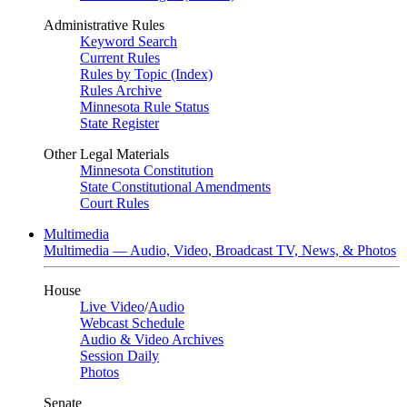
Administrative Rules
Keyword Search
Current Rules
Rules by Topic (Index)
Rules Archive
Minnesota Rule Status
State Register
Other Legal Materials
Minnesota Constitution
State Constitutional Amendments
Court Rules
Multimedia
Multimedia — Audio, Video, Broadcast TV, News, & Photos
House
Live Video
/
Audio
Webcast Schedule
Audio & Video Archives
Session Daily
Photos
Senate