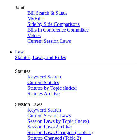
Joint
Bill Search & Status
MyBills
Side by Side Comparisons
Bills In Conference Committee
Vetoes
Current Session Laws
Law
Statutes, Laws, and Rules
Statutes
Keyword Search
Current Statutes
Statutes by Topic (Index)
Statutes Archive
Session Laws
Keyword Search
Current Session Laws
Session Laws by Topic (Index)
Session Laws Archive
Session Laws Changed (Table 1)
Statutes Changed (Table 2)