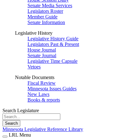
Senate Media Services
Legislators Roster
Member Guide
Senate Information
Legislative History
Legislative History Guide
Legislators Past & Present
House Journal
Senate Journal
Legislative Time Capsule
Vetoes
Notable Documents
Fiscal Review
Minnesota Issues Guides
New Laws
Books & reports
Search Legislature
Search
Minnesota Legislative Reference Library
LRL Menu