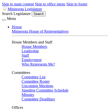
Skip to main content
Skip to office menu
Skip to footer
Minnesota Legislature
Search Legislature
Search
Menu
House
Minnesota House of Representatives
House Members and Staff
House Members
Leadership
Staff
Employment
Who Represents Me?
Committees
Committee List
Committee Roster
Upcoming Meetings
Standing Committee Schedule
Minutes
Committee Deadlines
Offices