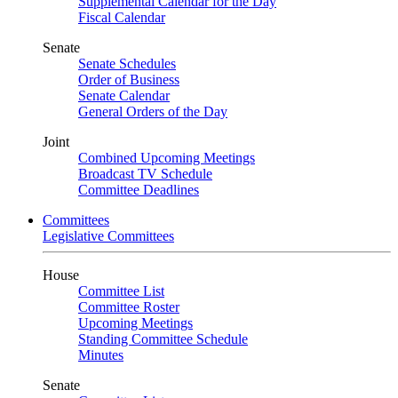
Supplemental Calendar for the Day
Fiscal Calendar
Senate
Senate Schedules
Order of Business
Senate Calendar
General Orders of the Day
Joint
Combined Upcoming Meetings
Broadcast TV Schedule
Committee Deadlines
Committees
Legislative Committees
House
Committee List
Committee Roster
Upcoming Meetings
Standing Committee Schedule
Minutes
Senate