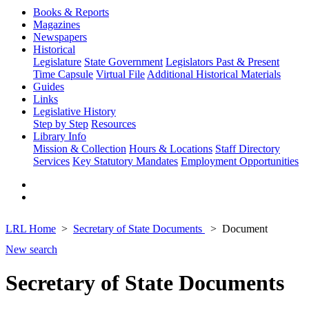
Books & Reports
Magazines
Newspapers
Historical
Legislature
State Government
Legislators Past & Present
Time Capsule
Virtual File
Additional Historical Materials
Guides
Links
Legislative History
Step by Step
Resources
Library Info
Mission & Collection
Hours & Locations
Staff Directory
Services
Key Statutory Mandates
Employment Opportunities
LRL Home
Secretary of State Documents
Document
New search
Secretary of State Documents