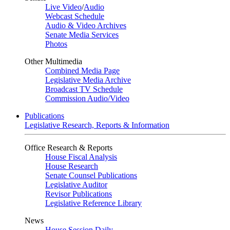
Live Video
/
Audio
Webcast Schedule
Audio & Video Archives
Senate Media Services
Photos
Other Multimedia
Combined Media Page
Legislative Media Archive
Broadcast TV Schedule
Commission Audio/Video
Publications
Legislative Research, Reports & Information
Office Research & Reports
House Fiscal Analysis
House Research
Senate Counsel Publications
Legislative Auditor
Revisor Publications
Legislative Reference Library
News
House Session Daily