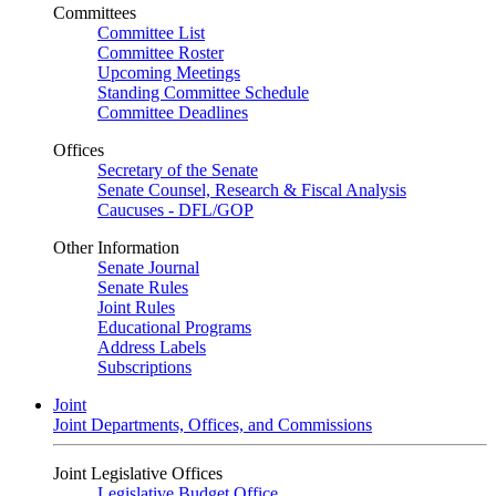
Committees
Committee List
Committee Roster
Upcoming Meetings
Standing Committee Schedule
Committee Deadlines
Offices
Secretary of the Senate
Senate Counsel, Research & Fiscal Analysis
Caucuses - DFL/GOP
Other Information
Senate Journal
Senate Rules
Joint Rules
Educational Programs
Address Labels
Subscriptions
Joint
Joint Departments, Offices, and Commissions
Joint Legislative Offices
Legislative Budget Office