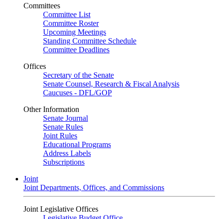
Committees
Committee List
Committee Roster
Upcoming Meetings
Standing Committee Schedule
Committee Deadlines
Offices
Secretary of the Senate
Senate Counsel, Research & Fiscal Analysis
Caucuses - DFL/GOP
Other Information
Senate Journal
Senate Rules
Joint Rules
Educational Programs
Address Labels
Subscriptions
Joint
Joint Departments, Offices, and Commissions
Joint Legislative Offices
Legislative Budget Office