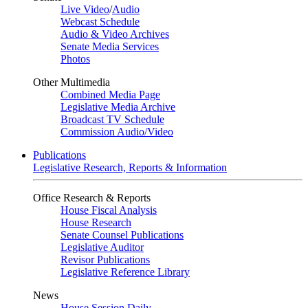
Live Video
/
Audio
Webcast Schedule
Audio & Video Archives
Senate Media Services
Photos
Other Multimedia
Combined Media Page
Legislative Media Archive
Broadcast TV Schedule
Commission Audio/Video
Publications
Legislative Research, Reports & Information
Office Research & Reports
House Fiscal Analysis
House Research
Senate Counsel Publications
Legislative Auditor
Revisor Publications
Legislative Reference Library
News
House Session Daily