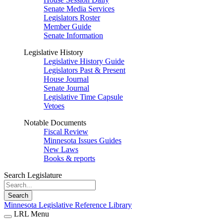
Senate Media Services
Legislators Roster
Member Guide
Senate Information
Legislative History
Legislative History Guide
Legislators Past & Present
House Journal
Senate Journal
Legislative Time Capsule
Vetoes
Notable Documents
Fiscal Review
Minnesota Issues Guides
New Laws
Books & reports
Search Legislature
Search
Minnesota Legislative Reference Library
LRL Menu