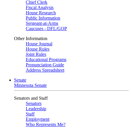
Chief Clerk
Fiscal Analysis
House Research
Public Information
Sergeant-at-Arms
Caucuses - DFL/GOP
Other Information
House Journal
House Rules
Joint Rules
Educational Programs
Pronunciation Guide
Address Spreadsheet
Senate
Minnesota Senate
Senators and Staff
Senators
Leadership
Staff
Employment
Who Represents Me?