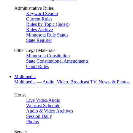
Administrative Rules
Keyword Search
Current Rules
Rules by Topic (Index)
Rules Archive
Minnesota Rule Status
State Register
Other Legal Materials
Minnesota Constitution
State Constitutional Amendments
Court Rules
Multimedia
Multimedia — Audio, Video, Broadcast TV, News, & Photos
House
Live Video
/
Audio
Webcast Schedule
Audio & Video Archives
Session Daily
Photos
Senate