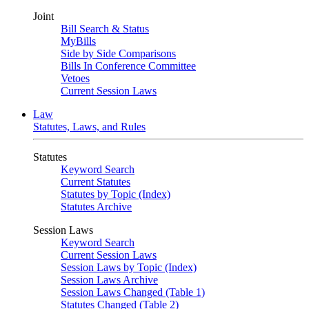
Joint
Bill Search & Status
MyBills
Side by Side Comparisons
Bills In Conference Committee
Vetoes
Current Session Laws
Law
Statutes, Laws, and Rules
Statutes
Keyword Search
Current Statutes
Statutes by Topic (Index)
Statutes Archive
Session Laws
Keyword Search
Current Session Laws
Session Laws by Topic (Index)
Session Laws Archive
Session Laws Changed (Table 1)
Statutes Changed (Table 2)