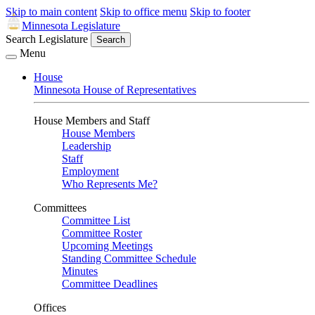
Skip to main content
Skip to office menu
Skip to footer
Minnesota Legislature
Search Legislature
Search
Menu
House
Minnesota House of Representatives
House Members and Staff
House Members
Leadership
Staff
Employment
Who Represents Me?
Committees
Committee List
Committee Roster
Upcoming Meetings
Standing Committee Schedule
Minutes
Committee Deadlines
Offices