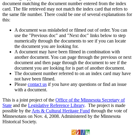
document matching the document number entered from the index
card. The file retrieved may not match the index card that refers to
the same file number. There could be one of several explanations for
this:
A document was mislabeled or filmed out of order. You can
use the "Previous doc" and "Next doc" links below to step
numerically through the documents to see if you can locate
the document you are looking for.
A document may have been filmed in combination with
another document. You can page through the previous or next
document and then page through the document to see if the
document you are looking for is part of another document.
The document number referred to on an index card may have
not have been filmed.
Please
contact us
if you have any questions or find an issue
with a document.
This is a joint project of the
Office of the Minnesota Secretary of
State
and the
Legislative Reference Library
. The project is made
possible by the
Arts & Cultural Heritage Fund
through the vote of
Minnesotans on Nov. 4, 2008. Administered by the Minnesota
Historical Society.