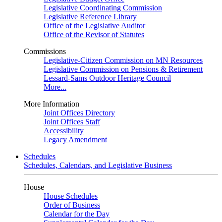
Legislative Coordinating Commission
Legislative Reference Library
Office of the Legislative Auditor
Office of the Revisor of Statutes
Commissions
Legislative-Citizen Commission on MN Resources
Legislative Commission on Pensions & Retirement
Lessard-Sams Outdoor Heritage Council
More...
More Information
Joint Offices Directory
Joint Offices Staff
Accessibility
Legacy Amendment
Schedules
Schedules, Calendars, and Legislative Business
House
House Schedules
Order of Business
Calendar for the Day