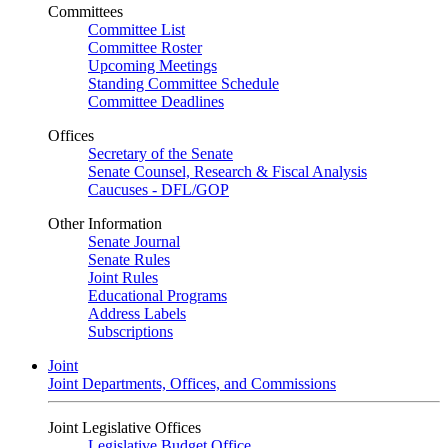
Committees
Committee List
Committee Roster
Upcoming Meetings
Standing Committee Schedule
Committee Deadlines
Offices
Secretary of the Senate
Senate Counsel, Research & Fiscal Analysis
Caucuses - DFL/GOP
Other Information
Senate Journal
Senate Rules
Joint Rules
Educational Programs
Address Labels
Subscriptions
Joint
Joint Departments, Offices, and Commissions
Joint Legislative Offices
Legislative Budget Office