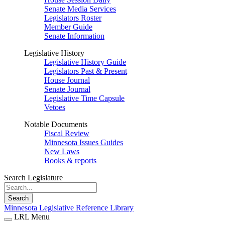
Senate Media Services
Legislators Roster
Member Guide
Senate Information
Legislative History
Legislative History Guide
Legislators Past & Present
House Journal
Senate Journal
Legislative Time Capsule
Vetoes
Notable Documents
Fiscal Review
Minnesota Issues Guides
New Laws
Books & reports
Search Legislature
Search
Minnesota Legislative Reference Library
LRL Menu