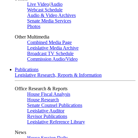
Live Video
/
Audio
Webcast Schedule
Audio & Video Archives
Senate Media Services
Photos
Other Multimedia
Combined Media Page
Legislative Media Archive
Broadcast TV Schedule
Commission Audio/Video
Publications
Legislative Research, Reports & Information
Office Research & Reports
House Fiscal Analysis
House Research
Senate Counsel Publications
Legislative Auditor
Revisor Publications
Legislative Reference Library
News
House Session Daily