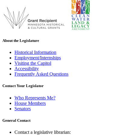
About the Legislature
Historical Information
Employment/Internships
Visiting the Capitol
Accessibility
Frequently Asked Questions
Contact Your Legislator
Who Represents Me?
House Members
Senators
General Contact
Contact a legislative librarian: