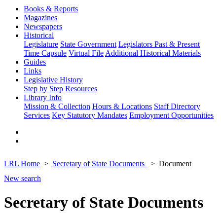
Books & Reports
Magazines
Newspapers
Historical
Legislature
State Government
Legislators Past & Present
Time Capsule
Virtual File
Additional Historical Materials
Guides
Links
Legislative History
Step by Step
Resources
Library Info
Mission & Collection
Hours & Locations
Staff Directory
Services
Key Statutory Mandates
Employment Opportunities
LRL Home
Secretary of State Documents
Document
New search
Secretary of State Documents