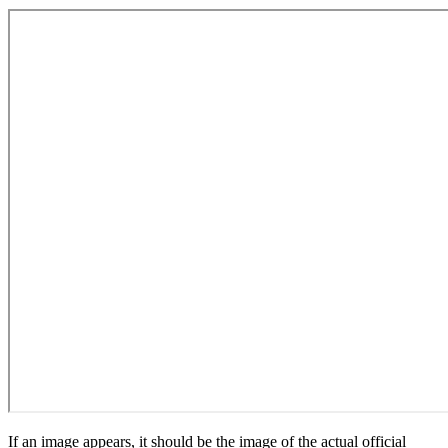
If an image appears, it should be the image of the actual official