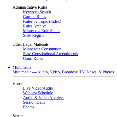
Administrative Rules
Keyword Search
Current Rules
Rules by Topic (Index)
Rules Archive
Minnesota Rule Status
State Register
Other Legal Materials
Minnesota Constitution
State Constitutional Amendments
Court Rules
Multimedia
Multimedia — Audio, Video, Broadcast TV, News, & Photos
House
Live Video
/
Audio
Webcast Schedule
Audio & Video Archives
Session Daily
Photos
Senate