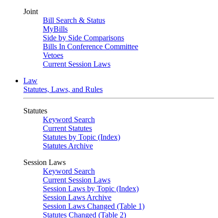
Joint
Bill Search & Status
MyBills
Side by Side Comparisons
Bills In Conference Committee
Vetoes
Current Session Laws
Law
Statutes, Laws, and Rules
Statutes
Keyword Search
Current Statutes
Statutes by Topic (Index)
Statutes Archive
Session Laws
Keyword Search
Current Session Laws
Session Laws by Topic (Index)
Session Laws Archive
Session Laws Changed (Table 1)
Statutes Changed (Table 2)