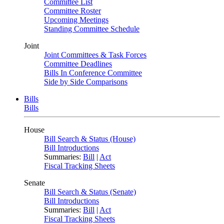
Committee List
Committee Roster
Upcoming Meetings
Standing Committee Schedule
Joint
Joint Committees & Task Forces
Committee Deadlines
Bills In Conference Committee
Side by Side Comparisons
Bills
Bills
House
Bill Search & Status (House)
Bill Introductions
Summaries:
Bill
|
Act
Fiscal Tracking Sheets
Senate
Bill Search & Status (Senate)
Bill Introductions
Summaries:
Bill
|
Act
Fiscal Tracking Sheets