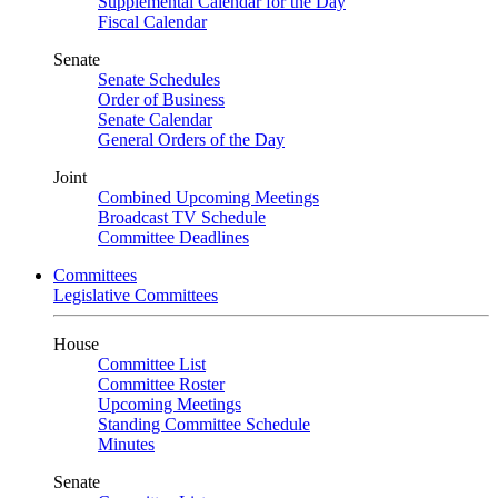
Supplemental Calendar for the Day
Fiscal Calendar
Senate
Senate Schedules
Order of Business
Senate Calendar
General Orders of the Day
Joint
Combined Upcoming Meetings
Broadcast TV Schedule
Committee Deadlines
Committees
Legislative Committees
House
Committee List
Committee Roster
Upcoming Meetings
Standing Committee Schedule
Minutes
Senate