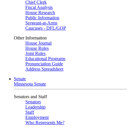
Chief Clerk
Fiscal Analysis
House Research
Public Information
Sergeant-at-Arms
Caucuses - DFL/GOP
Other Information
House Journal
House Rules
Joint Rules
Educational Programs
Pronunciation Guide
Address Spreadsheet
Senate
Minnesota Senate
Senators and Staff
Senators
Leadership
Staff
Employment
Who Represents Me?