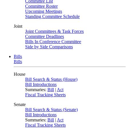
Committee List
Committee Roster
Upcoming Meetings
Standing Committee Schedule
Joint
Joint Committees & Task Forces
Committee Deadlines
Bills In Conference Committee
Side by Side Comparisons
Bills
Bills
House
Bill Search & Status (House)
Bill Introductions
Summaries:
Bill
|
Act
Fiscal Tracking Sheets
Senate
Bill Search & Status (Senate)
Bill Introductions
Summaries:
Bill
|
Act
Fiscal Tracking Sheets