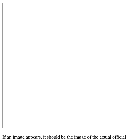
If an image appears, it should be the image of the actual official