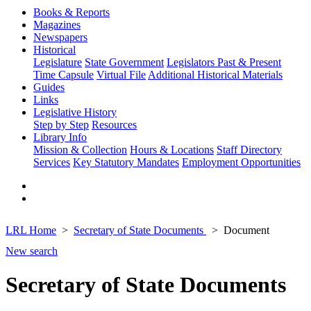
Books & Reports
Magazines
Newspapers
Historical
Legislature
State Government
Legislators Past & Present
Time Capsule
Virtual File
Additional Historical Materials
Guides
Links
Legislative History
Step by Step
Resources
Library Info
Mission & Collection
Hours & Locations
Staff Directory
Services
Key Statutory Mandates
Employment Opportunities
LRL Home
Secretary of State Documents
Document
New search
Secretary of State Documents