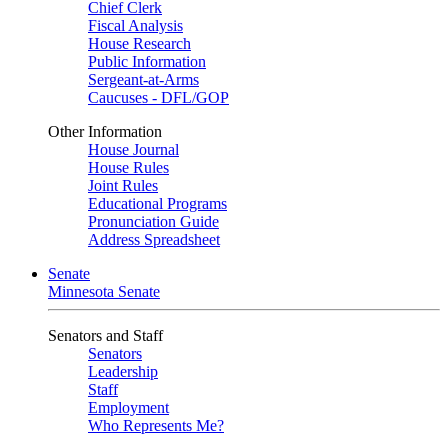
Chief Clerk
Fiscal Analysis
House Research
Public Information
Sergeant-at-Arms
Caucuses - DFL/GOP
Other Information
House Journal
House Rules
Joint Rules
Educational Programs
Pronunciation Guide
Address Spreadsheet
Senate
Minnesota Senate
Senators and Staff
Senators
Leadership
Staff
Employment
Who Represents Me?