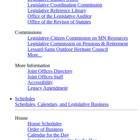
Legislative Coordinating Commission
Legislative Reference Library
Office of the Legislative Auditor
Office of the Revisor of Statutes
Commissions
Legislative-Citizen Commission on MN Resources
Legislative Commission on Pensions & Retirement
Lessard-Sams Outdoor Heritage Council
More...
More Information
Joint Offices Directory
Joint Offices Staff
Accessibility
Legacy Amendment
Schedules
Schedules, Calendars, and Legislative Business
House
House Schedules
Order of Business
Calendar for the Day