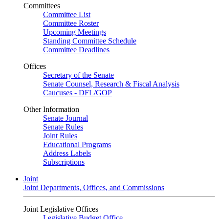
Committees
Committee List
Committee Roster
Upcoming Meetings
Standing Committee Schedule
Committee Deadlines
Offices
Secretary of the Senate
Senate Counsel, Research & Fiscal Analysis
Caucuses - DFL/GOP
Other Information
Senate Journal
Senate Rules
Joint Rules
Educational Programs
Address Labels
Subscriptions
Joint
Joint Departments, Offices, and Commissions
Joint Legislative Offices
Legislative Budget Office