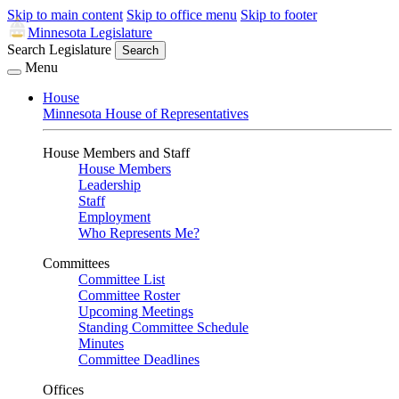
Skip to main content
Skip to office menu
Skip to footer
Minnesota Legislature
Search Legislature
Search
Menu
House
Minnesota House of Representatives
House Members and Staff
House Members
Leadership
Staff
Employment
Who Represents Me?
Committees
Committee List
Committee Roster
Upcoming Meetings
Standing Committee Schedule
Minutes
Committee Deadlines
Offices