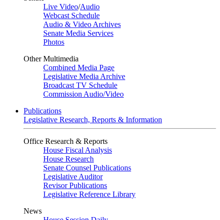
Live Video
/
Audio
Webcast Schedule
Audio & Video Archives
Senate Media Services
Photos
Other Multimedia
Combined Media Page
Legislative Media Archive
Broadcast TV Schedule
Commission Audio/Video
Publications
Legislative Research, Reports & Information
Office Research & Reports
House Fiscal Analysis
House Research
Senate Counsel Publications
Legislative Auditor
Revisor Publications
Legislative Reference Library
News
House Session Daily