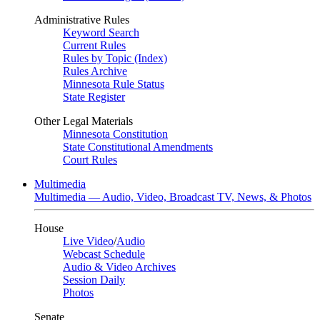
Administrative Rules
Keyword Search
Current Rules
Rules by Topic (Index)
Rules Archive
Minnesota Rule Status
State Register
Other Legal Materials
Minnesota Constitution
State Constitutional Amendments
Court Rules
Multimedia
Multimedia — Audio, Video, Broadcast TV, News, & Photos
House
Live Video
/
Audio
Webcast Schedule
Audio & Video Archives
Session Daily
Photos
Senate