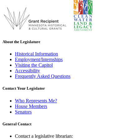
About the Legislature
Historical Information
Employment/Internships
Visiting the Capitol
Accessibility
Frequently Asked Questions
Contact Your Legislator
Who Represents Me?
House Members
Senators
General Contact
Contact a legislative librarian: