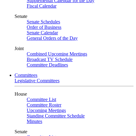
Supplemental Calendar for the Day
Fiscal Calendar
Senate
Senate Schedules
Order of Business
Senate Calendar
General Orders of the Day
Joint
Combined Upcoming Meetings
Broadcast TV Schedule
Committee Deadlines
Committees
Legislative Committees
House
Committee List
Committee Roster
Upcoming Meetings
Standing Committee Schedule
Minutes
Senate