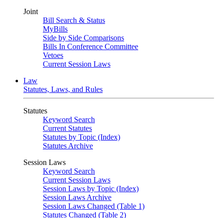
Joint
Bill Search & Status
MyBills
Side by Side Comparisons
Bills In Conference Committee
Vetoes
Current Session Laws
Law
Statutes, Laws, and Rules
Statutes
Keyword Search
Current Statutes
Statutes by Topic (Index)
Statutes Archive
Session Laws
Keyword Search
Current Session Laws
Session Laws by Topic (Index)
Session Laws Archive
Session Laws Changed (Table 1)
Statutes Changed (Table 2)