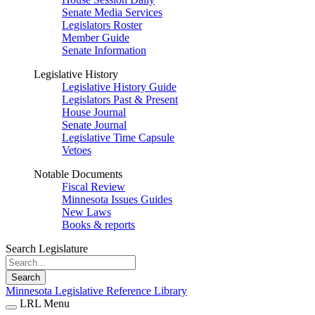
Senate Media Services
Legislators Roster
Member Guide
Senate Information
Legislative History
Legislative History Guide
Legislators Past & Present
House Journal
Senate Journal
Legislative Time Capsule
Vetoes
Notable Documents
Fiscal Review
Minnesota Issues Guides
New Laws
Books & reports
Search Legislature
Search
Minnesota Legislative Reference Library
LRL Menu