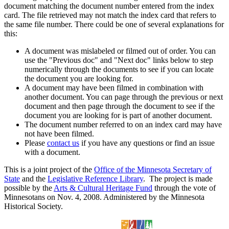
document matching the document number entered from the index
card. The file retrieved may not match the index card that refers to
the same file number. There could be one of several explanations for
this:
A document was mislabeled or filmed out of order. You can
use the "Previous doc" and "Next doc" links below to step
numerically through the documents to see if you can locate
the document you are looking for.
A document may have been filmed in combination with
another document. You can page through the previous or next
document and then page through the document to see if the
document you are looking for is part of another document.
The document number referred to on an index card may have
not have been filmed.
Please
contact us
if you have any questions or find an issue
with a document.
This is a joint project of the
Office of the Minnesota Secretary of
State
and the
Legislative Reference Library
. The project is made
possible by the
Arts & Cultural Heritage Fund
through the vote of
Minnesotans on Nov. 4, 2008. Administered by the Minnesota
Historical Society.