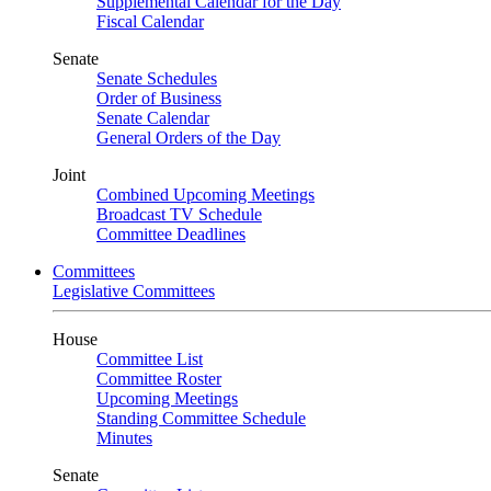
Supplemental Calendar for the Day
Fiscal Calendar
Senate
Senate Schedules
Order of Business
Senate Calendar
General Orders of the Day
Joint
Combined Upcoming Meetings
Broadcast TV Schedule
Committee Deadlines
Committees
Legislative Committees
House
Committee List
Committee Roster
Upcoming Meetings
Standing Committee Schedule
Minutes
Senate