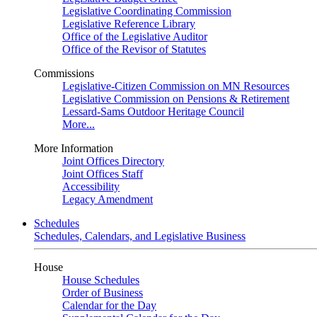
Legislative Coordinating Commission
Legislative Reference Library
Office of the Legislative Auditor
Office of the Revisor of Statutes
Commissions
Legislative-Citizen Commission on MN Resources
Legislative Commission on Pensions & Retirement
Lessard-Sams Outdoor Heritage Council
More...
More Information
Joint Offices Directory
Joint Offices Staff
Accessibility
Legacy Amendment
Schedules
Schedules, Calendars, and Legislative Business
House
House Schedules
Order of Business
Calendar for the Day