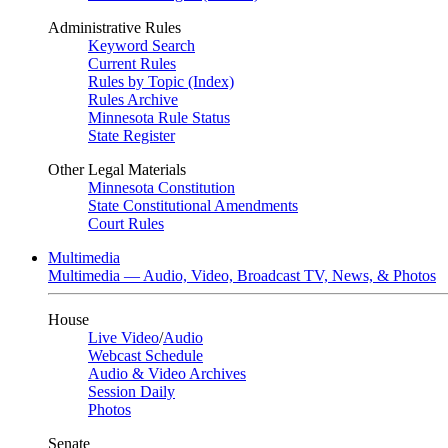
Administrative Rules
Keyword Search
Current Rules
Rules by Topic (Index)
Rules Archive
Minnesota Rule Status
State Register
Other Legal Materials
Minnesota Constitution
State Constitutional Amendments
Court Rules
Multimedia
Multimedia — Audio, Video, Broadcast TV, News, & Photos
House
Live Video
/
Audio
Webcast Schedule
Audio & Video Archives
Session Daily
Photos
Senate