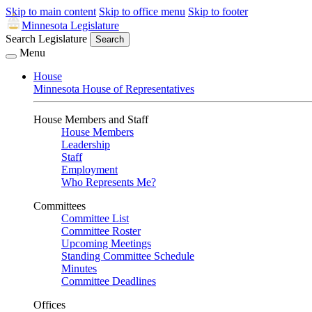
Skip to main content
Skip to office menu
Skip to footer
Minnesota Legislature
Search Legislature
Search
Menu
House
Minnesota House of Representatives
House Members and Staff
House Members
Leadership
Staff
Employment
Who Represents Me?
Committees
Committee List
Committee Roster
Upcoming Meetings
Standing Committee Schedule
Minutes
Committee Deadlines
Offices