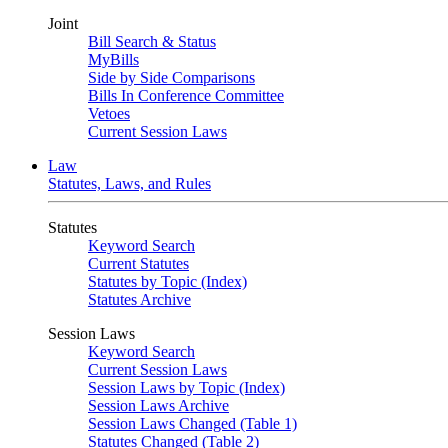
Joint
Bill Search & Status
MyBills
Side by Side Comparisons
Bills In Conference Committee
Vetoes
Current Session Laws
Law
Statutes, Laws, and Rules
Statutes
Keyword Search
Current Statutes
Statutes by Topic (Index)
Statutes Archive
Session Laws
Keyword Search
Current Session Laws
Session Laws by Topic (Index)
Session Laws Archive
Session Laws Changed (Table 1)
Statutes Changed (Table 2)