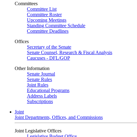
Committees
Committee List
Committee Roster
Upcoming Meetings
Standing Committee Schedule
Committee Deadlines
Offices
Secretary of the Senate
Senate Counsel, Research & Fiscal Analysis
Caucuses - DFL/GOP
Other Information
Senate Journal
Senate Rules
Joint Rules
Educational Programs
Address Labels
Subscriptions
Joint
Joint Departments, Offices, and Commissions
Joint Legislative Offices
Legislative Budget Office