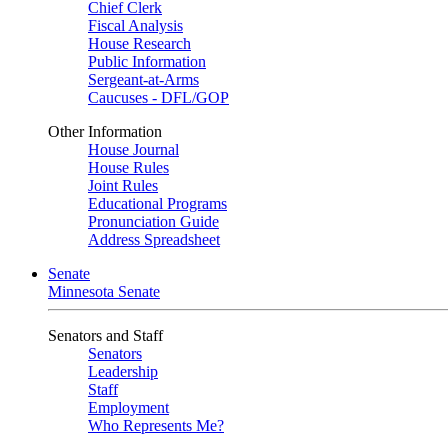
Chief Clerk
Fiscal Analysis
House Research
Public Information
Sergeant-at-Arms
Caucuses - DFL/GOP
Other Information
House Journal
House Rules
Joint Rules
Educational Programs
Pronunciation Guide
Address Spreadsheet
Senate
Minnesota Senate
Senators and Staff
Senators
Leadership
Staff
Employment
Who Represents Me?