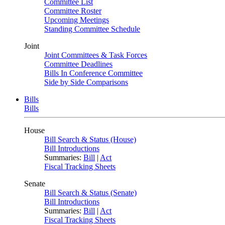
Committee List
Committee Roster
Upcoming Meetings
Standing Committee Schedule
Joint
Joint Committees & Task Forces
Committee Deadlines
Bills In Conference Committee
Side by Side Comparisons
Bills
Bills
House
Bill Search & Status (House)
Bill Introductions
Summaries:
Bill
|
Act
Fiscal Tracking Sheets
Senate
Bill Search & Status (Senate)
Bill Introductions
Summaries:
Bill
|
Act
Fiscal Tracking Sheets