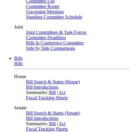
Committee List
Committee Roster
Upcoming Meetings
Standing Committee Schedule
Joint
Joint Committees & Task Forces
Committee Deadlines
Bills In Conference Committee
Side by Side Comparisons
Bills
Bills
House
Bill Search & Status (House)
Bill Introductions
Summaries:
Bill
|
Act
Fiscal Tracking Sheets
Senate
Bill Search & Status (Senate)
Bill Introductions
Summaries:
Bill
|
Act
Fiscal Tracking Sheets