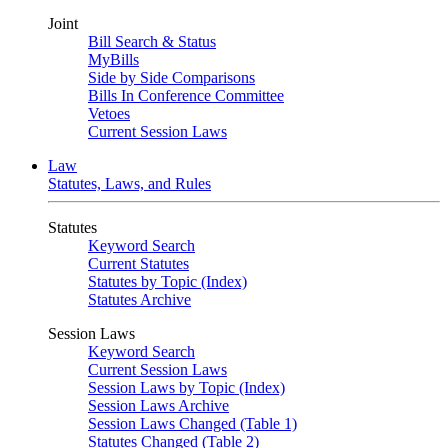
Joint
Bill Search & Status
MyBills
Side by Side Comparisons
Bills In Conference Committee
Vetoes
Current Session Laws
Law
Statutes, Laws, and Rules
Statutes
Keyword Search
Current Statutes
Statutes by Topic (Index)
Statutes Archive
Session Laws
Keyword Search
Current Session Laws
Session Laws by Topic (Index)
Session Laws Archive
Session Laws Changed (Table 1)
Statutes Changed (Table 2)