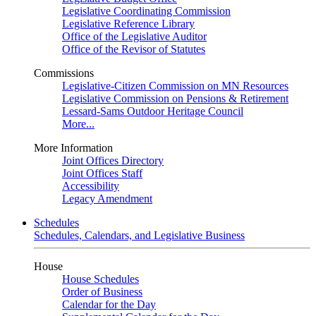
Legislative Coordinating Commission
Legislative Reference Library
Office of the Legislative Auditor
Office of the Revisor of Statutes
Commissions
Legislative-Citizen Commission on MN Resources
Legislative Commission on Pensions & Retirement
Lessard-Sams Outdoor Heritage Council
More...
More Information
Joint Offices Directory
Joint Offices Staff
Accessibility
Legacy Amendment
Schedules
Schedules, Calendars, and Legislative Business
House
House Schedules
Order of Business
Calendar for the Day