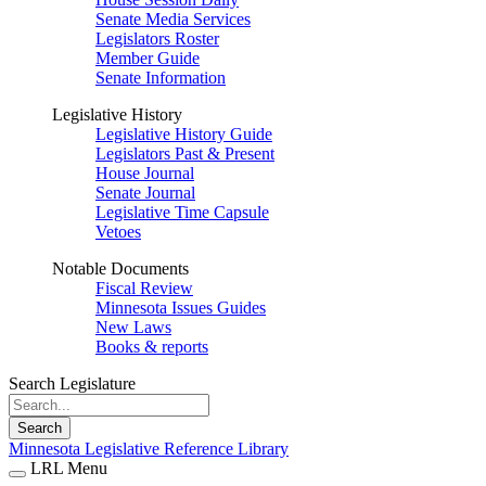
Senate Media Services
Legislators Roster
Member Guide
Senate Information
Legislative History
Legislative History Guide
Legislators Past & Present
House Journal
Senate Journal
Legislative Time Capsule
Vetoes
Notable Documents
Fiscal Review
Minnesota Issues Guides
New Laws
Books & reports
Search Legislature
Search
Minnesota Legislative Reference Library
LRL Menu