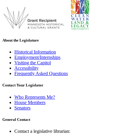
About the Legislature
Historical Information
Employment/Internships
Visiting the Capitol
Accessibility
Frequently Asked Questions
Contact Your Legislator
Who Represents Me?
House Members
Senators
General Contact
Contact a legislative librarian: