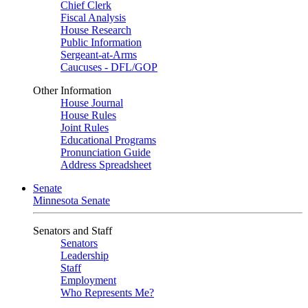
Chief Clerk
Fiscal Analysis
House Research
Public Information
Sergeant-at-Arms
Caucuses - DFL/GOP
Other Information
House Journal
House Rules
Joint Rules
Educational Programs
Pronunciation Guide
Address Spreadsheet
Senate
Minnesota Senate
Senators and Staff
Senators
Leadership
Staff
Employment
Who Represents Me?