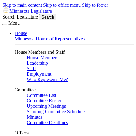
Skip to main content
Skip to office menu
Skip to footer
Minnesota Legislature
Search Legislature
Search
Menu
House
Minnesota House of Representatives
House Members and Staff
House Members
Leadership
Staff
Employment
Who Represents Me?
Committees
Committee List
Committee Roster
Upcoming Meetings
Standing Committee Schedule
Minutes
Committee Deadlines
Offices