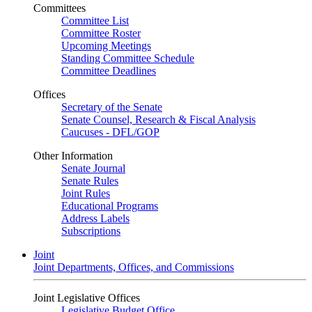
Committees
Committee List
Committee Roster
Upcoming Meetings
Standing Committee Schedule
Committee Deadlines
Offices
Secretary of the Senate
Senate Counsel, Research & Fiscal Analysis
Caucuses - DFL/GOP
Other Information
Senate Journal
Senate Rules
Joint Rules
Educational Programs
Address Labels
Subscriptions
Joint
Joint Departments, Offices, and Commissions
Joint Legislative Offices
Legislative Budget Office