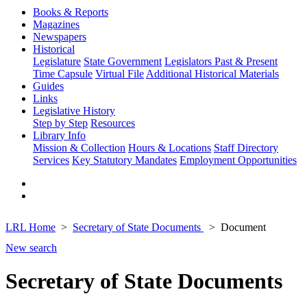
Books & Reports
Magazines
Newspapers
Historical
Legislature
State Government
Legislators Past & Present
Time Capsule
Virtual File
Additional Historical Materials
Guides
Links
Legislative History
Step by Step
Resources
Library Info
Mission & Collection
Hours & Locations
Staff Directory
Services
Key Statutory Mandates
Employment Opportunities
LRL Home
Secretary of State Documents
Document
New search
Secretary of State Documents