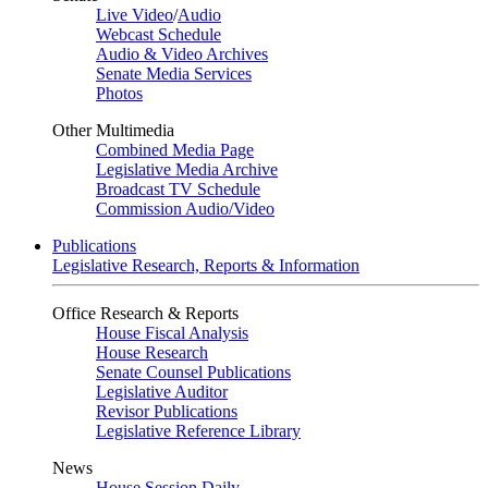
Live Video
/
Audio
Webcast Schedule
Audio & Video Archives
Senate Media Services
Photos
Other Multimedia
Combined Media Page
Legislative Media Archive
Broadcast TV Schedule
Commission Audio/Video
Publications
Legislative Research, Reports & Information
Office Research & Reports
House Fiscal Analysis
House Research
Senate Counsel Publications
Legislative Auditor
Revisor Publications
Legislative Reference Library
News
House Session Daily