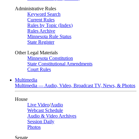
Administrative Rules
Keyword Search
Current Rules
Rules by Topic (Index)
Rules Archive
Minnesota Rule Status
State Register
Other Legal Materials
Minnesota Constitution
State Constitutional Amendments
Court Rules
Multimedia
Multimedia — Audio, Video, Broadcast TV, News, & Photos
House
Live Video
/
Audio
Webcast Schedule
Audio & Video Archives
Session Daily
Photos
Senate