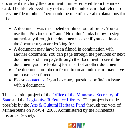
document matching the document number entered from the index
card. The file retrieved may not match the index card that refers to
the same file number. There could be one of several explanations for
this:
A document was mislabeled or filmed out of order. You can
use the "Previous doc" and "Next doc" links below to step
numerically through the documents to see if you can locate
the document you are looking for.
A document may have been filmed in combination with
another document. You can page through the previous or next
document and then page through the document to see if the
document you are looking for is part of another document.
The document number referred to on an index card may have
not have been filmed.
Please
contact us
if you have any questions or find an issue
with a document.
This is a joint project of the
Office of the Minnesota Secretary of
State
and the
Legislative Reference Library
. The project is made
possible by the
Arts & Cultural Heritage Fund
through the vote of
Minnesotans on Nov. 4, 2008. Administered by the Minnesota
Historical Society.