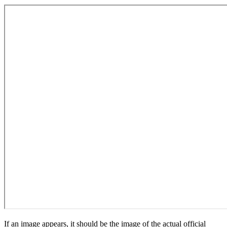
If an image appears, it should be the image of the actual official