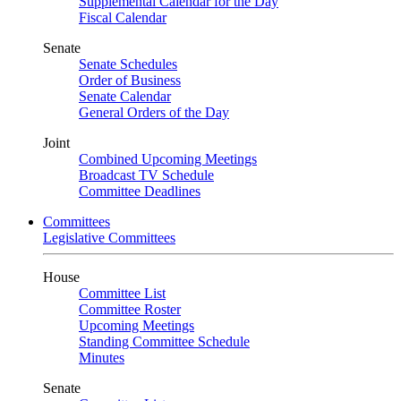
Supplemental Calendar for the Day
Fiscal Calendar
Senate
Senate Schedules
Order of Business
Senate Calendar
General Orders of the Day
Joint
Combined Upcoming Meetings
Broadcast TV Schedule
Committee Deadlines
Committees
Legislative Committees
House
Committee List
Committee Roster
Upcoming Meetings
Standing Committee Schedule
Minutes
Senate