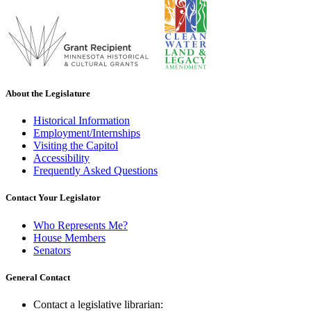
About the Legislature
Historical Information
Employment/Internships
Visiting the Capitol
Accessibility
Frequently Asked Questions
Contact Your Legislator
Who Represents Me?
House Members
Senators
General Contact
Contact a legislative librarian: