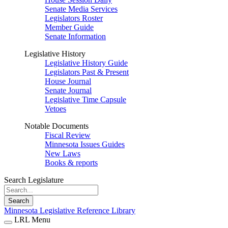
Senate Media Services
Legislators Roster
Member Guide
Senate Information
Legislative History
Legislative History Guide
Legislators Past & Present
House Journal
Senate Journal
Legislative Time Capsule
Vetoes
Notable Documents
Fiscal Review
Minnesota Issues Guides
New Laws
Books & reports
Search Legislature
Search
Minnesota Legislative Reference Library
LRL Menu