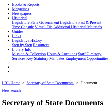
Books & Reports
Magazines
Newspapers
Historical
Legislature
State Government
Legislators Past & Present
Time Capsule
Virtual File
Additional Historical Materials
Guides
Links
Legislative History
Step by Step
Resources
Library Info
Mission & Collection
Hours & Locations
Staff Directory
Services
Key Statutory Mandates
Employment Opportunities
LRL Home
Secretary of State Documents
Document
New search
Secretary of State Documents