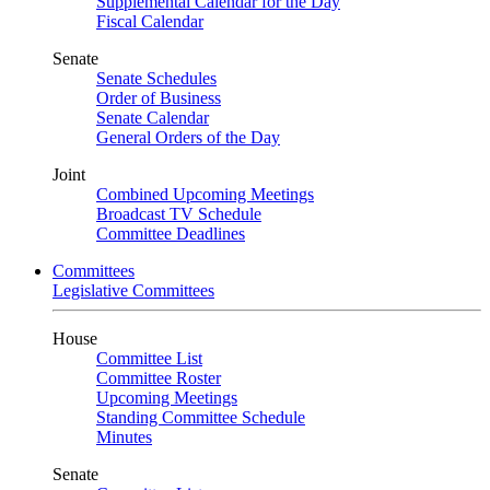
Supplemental Calendar for the Day
Fiscal Calendar
Senate
Senate Schedules
Order of Business
Senate Calendar
General Orders of the Day
Joint
Combined Upcoming Meetings
Broadcast TV Schedule
Committee Deadlines
Committees
Legislative Committees
House
Committee List
Committee Roster
Upcoming Meetings
Standing Committee Schedule
Minutes
Senate