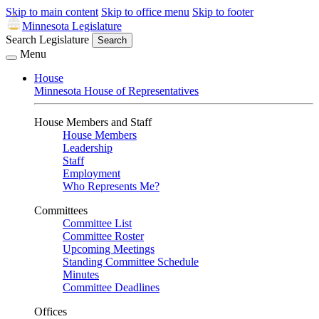
Skip to main content
Skip to office menu
Skip to footer
Minnesota Legislature
Search Legislature
Search
Menu
House
Minnesota House of Representatives
House Members and Staff
House Members
Leadership
Staff
Employment
Who Represents Me?
Committees
Committee List
Committee Roster
Upcoming Meetings
Standing Committee Schedule
Minutes
Committee Deadlines
Offices