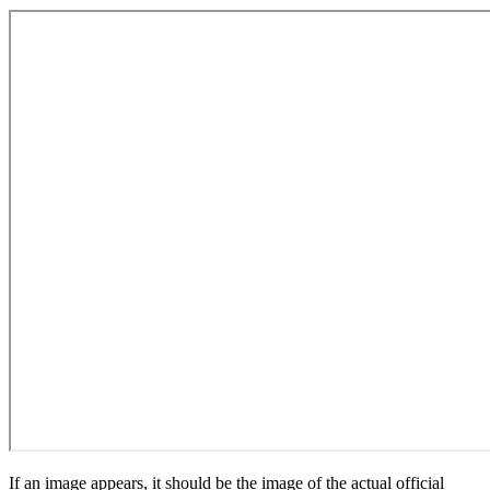
If an image appears, it should be the image of the actual official