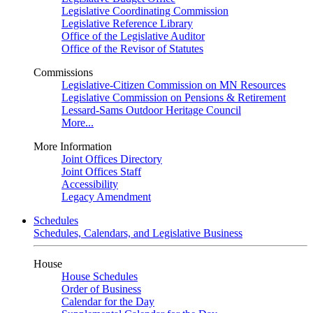
Legislative Coordinating Commission
Legislative Reference Library
Office of the Legislative Auditor
Office of the Revisor of Statutes
Commissions
Legislative-Citizen Commission on MN Resources
Legislative Commission on Pensions & Retirement
Lessard-Sams Outdoor Heritage Council
More...
More Information
Joint Offices Directory
Joint Offices Staff
Accessibility
Legacy Amendment
Schedules
Schedules, Calendars, and Legislative Business
House
House Schedules
Order of Business
Calendar for the Day