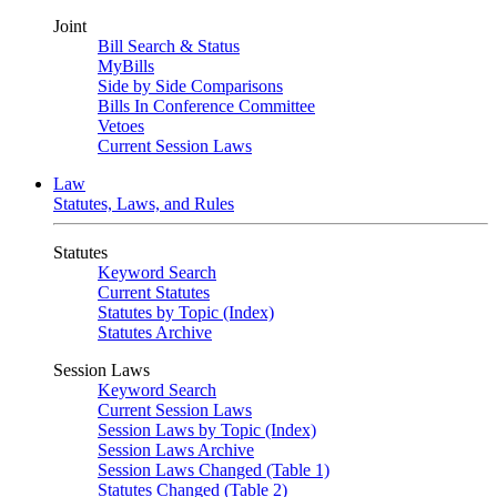
Joint
Bill Search & Status
MyBills
Side by Side Comparisons
Bills In Conference Committee
Vetoes
Current Session Laws
Law
Statutes, Laws, and Rules
Statutes
Keyword Search
Current Statutes
Statutes by Topic (Index)
Statutes Archive
Session Laws
Keyword Search
Current Session Laws
Session Laws by Topic (Index)
Session Laws Archive
Session Laws Changed (Table 1)
Statutes Changed (Table 2)