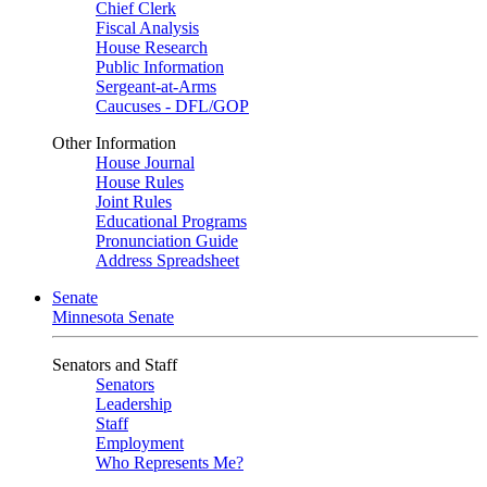
Chief Clerk
Fiscal Analysis
House Research
Public Information
Sergeant-at-Arms
Caucuses - DFL/GOP
Other Information
House Journal
House Rules
Joint Rules
Educational Programs
Pronunciation Guide
Address Spreadsheet
Senate
Minnesota Senate
Senators and Staff
Senators
Leadership
Staff
Employment
Who Represents Me?