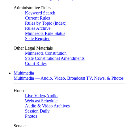
Administrative Rules
Keyword Search
Current Rules
Rules by Topic (Index)
Rules Archive
Minnesota Rule Status
State Register
Other Legal Materials
Minnesota Constitution
State Constitutional Amendments
Court Rules
Multimedia
Multimedia — Audio, Video, Broadcast TV, News, & Photos
House
Live Video
/
Audio
Webcast Schedule
Audio & Video Archives
Session Daily
Photos
Senate