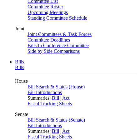
Committee List
Committee Roster
Upcoming Meetings
Standing Committee Schedule
Joint
Joint Committees & Task Forces
Committee Deadlines
Bills In Conference Committee
Side by Side Comparisons
Bills
Bills
House
Bill Search & Status (House)
Bill Introductions
Summaries:
Bill
|
Act
Fiscal Tracking Sheets
Senate
Bill Search & Status (Senate)
Bill Introductions
Summaries:
Bill
|
Act
Fiscal Tracking Sheets