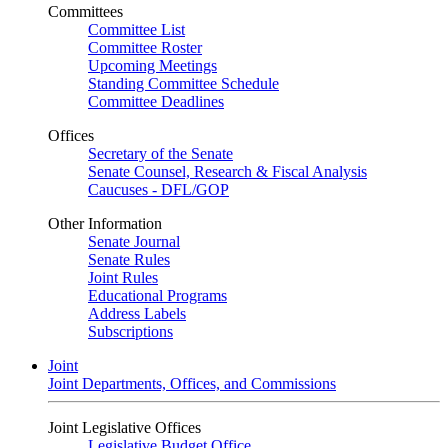
Committees
Committee List
Committee Roster
Upcoming Meetings
Standing Committee Schedule
Committee Deadlines
Offices
Secretary of the Senate
Senate Counsel, Research & Fiscal Analysis
Caucuses - DFL/GOP
Other Information
Senate Journal
Senate Rules
Joint Rules
Educational Programs
Address Labels
Subscriptions
Joint
Joint Departments, Offices, and Commissions
Joint Legislative Offices
Legislative Budget Office