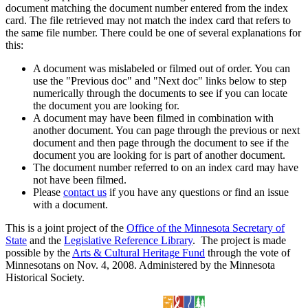
document matching the document number entered from the index
card. The file retrieved may not match the index card that refers to
the same file number. There could be one of several explanations for
this:
A document was mislabeled or filmed out of order. You can
use the "Previous doc" and "Next doc" links below to step
numerically through the documents to see if you can locate
the document you are looking for.
A document may have been filmed in combination with
another document. You can page through the previous or next
document and then page through the document to see if the
document you are looking for is part of another document.
The document number referred to on an index card may have
not have been filmed.
Please
contact us
if you have any questions or find an issue
with a document.
This is a joint project of the
Office of the Minnesota Secretary of
State
and the
Legislative Reference Library
. The project is made
possible by the
Arts & Cultural Heritage Fund
through the vote of
Minnesotans on Nov. 4, 2008. Administered by the Minnesota
Historical Society.