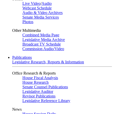
Live Video
/
Audio
Webcast Schedule
Audio & Video Archives
Senate Media Services
Photos
Other Multimedia
Combined Media Page
Legislative Media Archive
Broadcast TV Schedule
Commission Audio/Video
Publications
Legislative Research, Reports & Information
Office Research & Reports
House Fiscal Analysis
House Research
Senate Counsel Publications
Legislative Auditor
Revisor Publications
Legislative Reference Library
News
House Session Daily