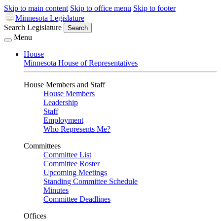
Skip to main content
Skip to office menu
Skip to footer
Minnesota Legislature
Search Legislature
Search
Menu
House
Minnesota House of Representatives
House Members and Staff
House Members
Leadership
Staff
Employment
Who Represents Me?
Committees
Committee List
Committee Roster
Upcoming Meetings
Standing Committee Schedule
Minutes
Committee Deadlines
Offices