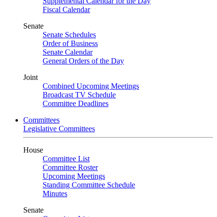
Supplemental Calendar for the Day
Fiscal Calendar
Senate
Senate Schedules
Order of Business
Senate Calendar
General Orders of the Day
Joint
Combined Upcoming Meetings
Broadcast TV Schedule
Committee Deadlines
Committees
Legislative Committees
House
Committee List
Committee Roster
Upcoming Meetings
Standing Committee Schedule
Minutes
Senate