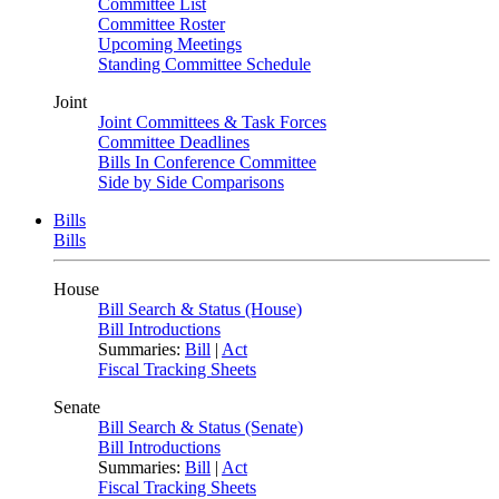
Committee List
Committee Roster
Upcoming Meetings
Standing Committee Schedule
Joint
Joint Committees & Task Forces
Committee Deadlines
Bills In Conference Committee
Side by Side Comparisons
Bills
Bills
House
Bill Search & Status (House)
Bill Introductions
Summaries:
Bill
|
Act
Fiscal Tracking Sheets
Senate
Bill Search & Status (Senate)
Bill Introductions
Summaries:
Bill
|
Act
Fiscal Tracking Sheets