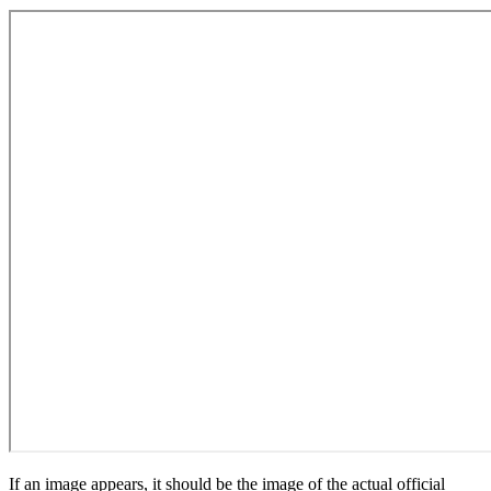
If an image appears, it should be the image of the actual official