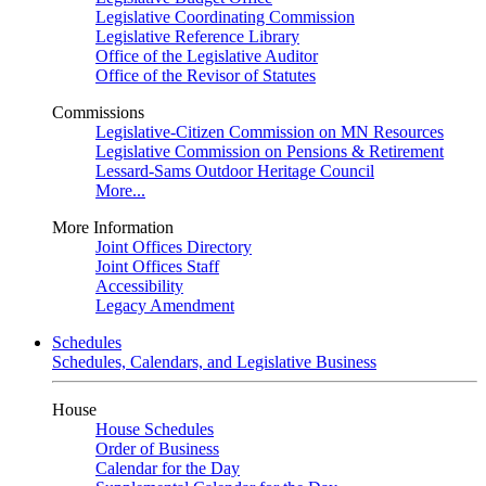
Legislative Coordinating Commission
Legislative Reference Library
Office of the Legislative Auditor
Office of the Revisor of Statutes
Commissions
Legislative-Citizen Commission on MN Resources
Legislative Commission on Pensions & Retirement
Lessard-Sams Outdoor Heritage Council
More...
More Information
Joint Offices Directory
Joint Offices Staff
Accessibility
Legacy Amendment
Schedules
Schedules, Calendars, and Legislative Business
House
House Schedules
Order of Business
Calendar for the Day