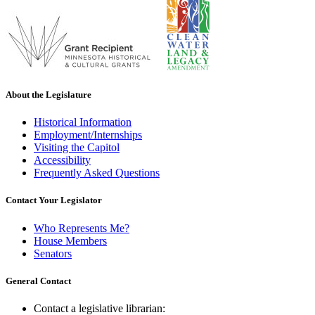
About the Legislature
Historical Information
Employment/Internships
Visiting the Capitol
Accessibility
Frequently Asked Questions
Contact Your Legislator
Who Represents Me?
House Members
Senators
General Contact
Contact a legislative librarian: