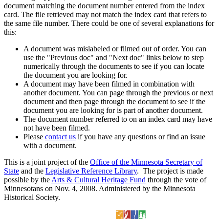
document matching the document number entered from the index
card. The file retrieved may not match the index card that refers to
the same file number. There could be one of several explanations for
this:
A document was mislabeled or filmed out of order. You can
use the "Previous doc" and "Next doc" links below to step
numerically through the documents to see if you can locate
the document you are looking for.
A document may have been filmed in combination with
another document. You can page through the previous or next
document and then page through the document to see if the
document you are looking for is part of another document.
The document number referred to on an index card may have
not have been filmed.
Please
contact us
if you have any questions or find an issue
with a document.
This is a joint project of the
Office of the Minnesota Secretary of
State
and the
Legislative Reference Library
. The project is made
possible by the
Arts & Cultural Heritage Fund
through the vote of
Minnesotans on Nov. 4, 2008. Administered by the Minnesota
Historical Society.