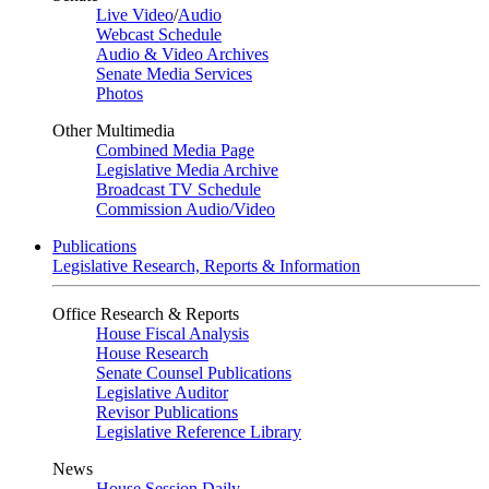
Live Video
/
Audio
Webcast Schedule
Audio & Video Archives
Senate Media Services
Photos
Other Multimedia
Combined Media Page
Legislative Media Archive
Broadcast TV Schedule
Commission Audio/Video
Publications
Legislative Research, Reports & Information
Office Research & Reports
House Fiscal Analysis
House Research
Senate Counsel Publications
Legislative Auditor
Revisor Publications
Legislative Reference Library
News
House Session Daily