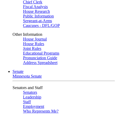
Chief Clerk
Fiscal Analysis
House Research
Public Information
Sergeant-at-Arms
Caucuses - DFL/GOP
Other Information
House Journal
House Rules
Joint Rules
Educational Programs
Pronunciation Guide
Address Spreadsheet
Senate
Minnesota Senate
Senators and Staff
Senators
Leadership
Staff
Employment
Who Represents Me?