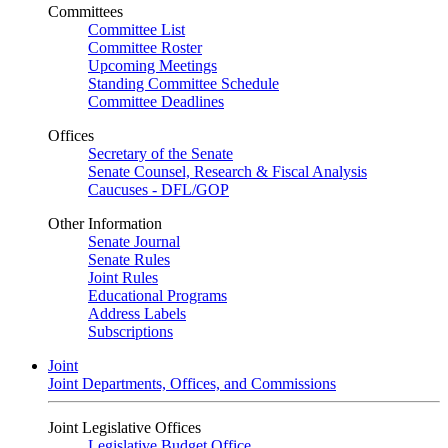
Committees
Committee List
Committee Roster
Upcoming Meetings
Standing Committee Schedule
Committee Deadlines
Offices
Secretary of the Senate
Senate Counsel, Research & Fiscal Analysis
Caucuses - DFL/GOP
Other Information
Senate Journal
Senate Rules
Joint Rules
Educational Programs
Address Labels
Subscriptions
Joint
Joint Departments, Offices, and Commissions
Joint Legislative Offices
Legislative Budget Office