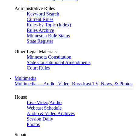
Administrative Rules
Keyword Search
Current Rules
Rules by Topic (Index)
Rules Archive
Minnesota Rule Status
State Register
Other Legal Materials
Minnesota Constitution
State Constitutional Amendments
Court Rules
Multimedia
Multimedia — Audio, Video, Broadcast TV, News, & Photos
House
Live Video
/
Audio
Webcast Schedule
Audio & Video Archives
Session Daily
Photos
Senate