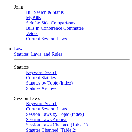
Joint
Bill Search & Status
MyBills
Side by Side Comparisons
Bills In Conference Committee
Vetoes
Current Session Laws
Law
Statutes, Laws, and Rules
Statutes
Keyword Search
Current Statutes
Statutes by Topic (Index)
Statutes Archive
Session Laws
Keyword Search
Current Session Laws
Session Laws by Topic (Index)
Session Laws Archive
Session Laws Changed (Table 1)
Statutes Changed (Table 2)