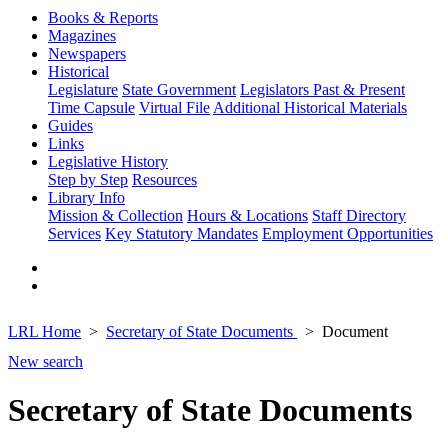
Books & Reports
Magazines
Newspapers
Historical
Legislature
State Government
Legislators Past & Present
Time Capsule
Virtual File
Additional Historical Materials
Guides
Links
Legislative History
Step by Step
Resources
Library Info
Mission & Collection
Hours & Locations
Staff Directory
Services
Key Statutory Mandates
Employment Opportunities
LRL Home
Secretary of State Documents
Document
New search
Secretary of State Documents