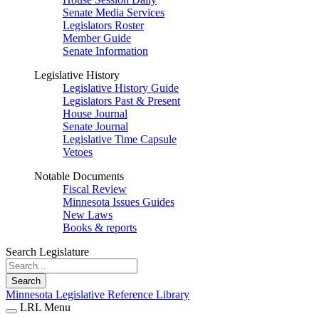
Senate Media Services
Legislators Roster
Member Guide
Senate Information
Legislative History
Legislative History Guide
Legislators Past & Present
House Journal
Senate Journal
Legislative Time Capsule
Vetoes
Notable Documents
Fiscal Review
Minnesota Issues Guides
New Laws
Books & reports
Search Legislature
Search
Minnesota Legislative Reference Library
LRL Menu