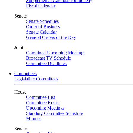
Supplemental Calendar for the Day
Fiscal Calendar
Senate
Senate Schedules
Order of Business
Senate Calendar
General Orders of the Day
Joint
Combined Upcoming Meetings
Broadcast TV Schedule
Committee Deadlines
Committees
Legislative Committees
House
Committee List
Committee Roster
Upcoming Meetings
Standing Committee Schedule
Minutes
Senate