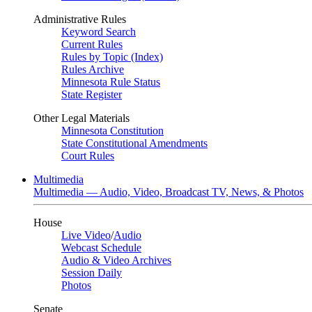
Administrative Rules
Keyword Search
Current Rules
Rules by Topic (Index)
Rules Archive
Minnesota Rule Status
State Register
Other Legal Materials
Minnesota Constitution
State Constitutional Amendments
Court Rules
Multimedia
Multimedia — Audio, Video, Broadcast TV, News, & Photos
House
Live Video
/
Audio
Webcast Schedule
Audio & Video Archives
Session Daily
Photos
Senate