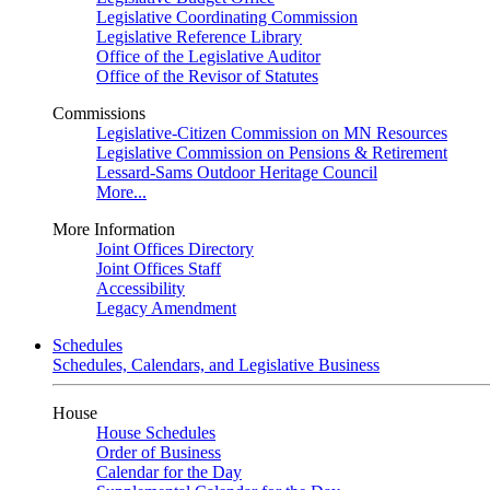
Legislative Coordinating Commission
Legislative Reference Library
Office of the Legislative Auditor
Office of the Revisor of Statutes
Commissions
Legislative-Citizen Commission on MN Resources
Legislative Commission on Pensions & Retirement
Lessard-Sams Outdoor Heritage Council
More...
More Information
Joint Offices Directory
Joint Offices Staff
Accessibility
Legacy Amendment
Schedules
Schedules, Calendars, and Legislative Business
House
House Schedules
Order of Business
Calendar for the Day