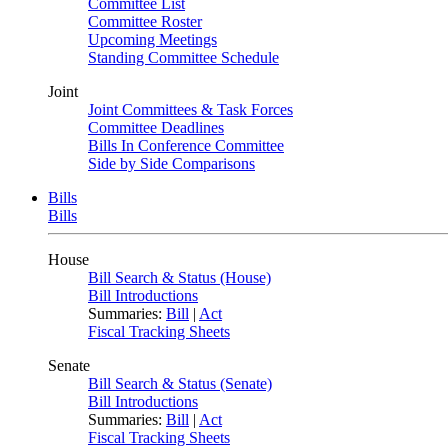
Committee List
Committee Roster
Upcoming Meetings
Standing Committee Schedule
Joint
Joint Committees & Task Forces
Committee Deadlines
Bills In Conference Committee
Side by Side Comparisons
Bills
Bills
House
Bill Search & Status (House)
Bill Introductions
Summaries:
Bill
|
Act
Fiscal Tracking Sheets
Senate
Bill Search & Status (Senate)
Bill Introductions
Summaries:
Bill
|
Act
Fiscal Tracking Sheets