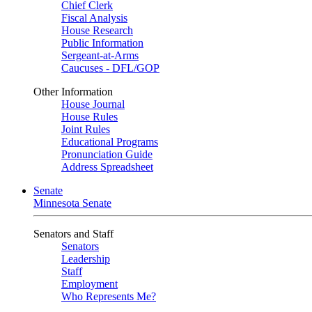
Chief Clerk
Fiscal Analysis
House Research
Public Information
Sergeant-at-Arms
Caucuses - DFL/GOP
Other Information
House Journal
House Rules
Joint Rules
Educational Programs
Pronunciation Guide
Address Spreadsheet
Senate
Minnesota Senate
Senators and Staff
Senators
Leadership
Staff
Employment
Who Represents Me?