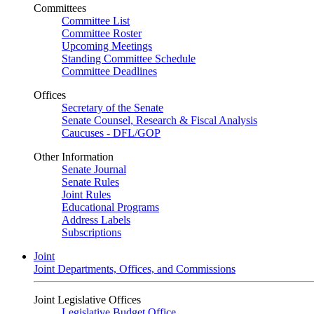
Committees
Committee List
Committee Roster
Upcoming Meetings
Standing Committee Schedule
Committee Deadlines
Offices
Secretary of the Senate
Senate Counsel, Research & Fiscal Analysis
Caucuses - DFL/GOP
Other Information
Senate Journal
Senate Rules
Joint Rules
Educational Programs
Address Labels
Subscriptions
Joint
Joint Departments, Offices, and Commissions
Joint Legislative Offices
Legislative Budget Office