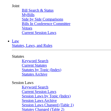
Joint
Bill Search & Status
MyBills
Side by Side Comparisons
Bills In Conference Committee
Vetoes
Current Session Laws
Law
Statutes, Laws, and Rules
Statutes
Keyword Search
Current Statutes
Statutes by Topic (Index)
Statutes Archive
Session Laws
Keyword Search
Current Session Laws
Session Laws by Topic (Index)
Session Laws Archive
Session Laws Changed (Table 1)
Statutes Changed (Table 2)