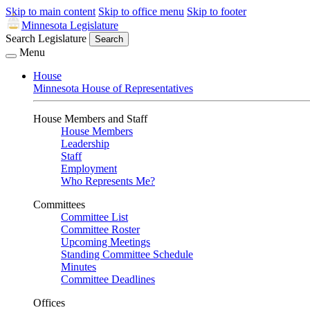
Skip to main content
Skip to office menu
Skip to footer
Minnesota Legislature
Search Legislature
Search
Menu
House
Minnesota House of Representatives
House Members and Staff
House Members
Leadership
Staff
Employment
Who Represents Me?
Committees
Committee List
Committee Roster
Upcoming Meetings
Standing Committee Schedule
Minutes
Committee Deadlines
Offices