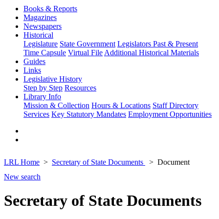
Books & Reports
Magazines
Newspapers
Historical
Legislature
State Government
Legislators Past & Present
Time Capsule
Virtual File
Additional Historical Materials
Guides
Links
Legislative History
Step by Step
Resources
Library Info
Mission & Collection
Hours & Locations
Staff Directory
Services
Key Statutory Mandates
Employment Opportunities
LRL Home
Secretary of State Documents
Document
New search
Secretary of State Documents