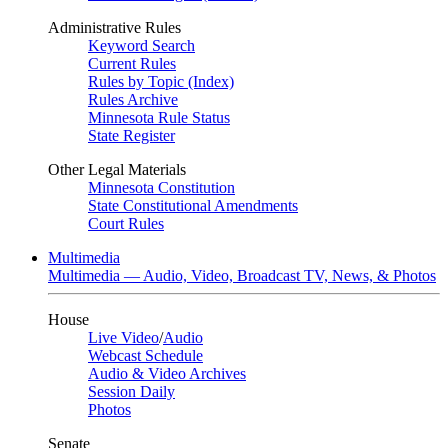
Administrative Rules
Keyword Search
Current Rules
Rules by Topic (Index)
Rules Archive
Minnesota Rule Status
State Register
Other Legal Materials
Minnesota Constitution
State Constitutional Amendments
Court Rules
Multimedia
Multimedia — Audio, Video, Broadcast TV, News, & Photos
House
Live Video
/
Audio
Webcast Schedule
Audio & Video Archives
Session Daily
Photos
Senate