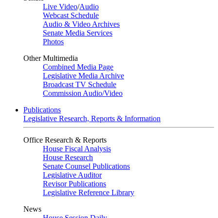
Live Video
/
Audio
Webcast Schedule
Audio & Video Archives
Senate Media Services
Photos
Other Multimedia
Combined Media Page
Legislative Media Archive
Broadcast TV Schedule
Commission Audio/Video
Publications
Legislative Research, Reports & Information
Office Research & Reports
House Fiscal Analysis
House Research
Senate Counsel Publications
Legislative Auditor
Revisor Publications
Legislative Reference Library
News
House Session Daily