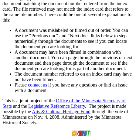
document matching the document number entered from the index
card. The file retrieved may not match the index card that refers to
the same file number. There could be one of several explanations for
this:
A document was mislabeled or filmed out of order. You can
use the "Previous doc" and "Next doc" links below to step
numerically through the documents to see if you can locate
the document you are looking for.
A document may have been filmed in combination with
another document. You can page through the previous or next
document and then page through the document to see if the
document you are looking for is part of another document.
The document number referred to on an index card may have
not have been filmed.
Please
contact us
if you have any questions or find an issue
with a document.
This is a joint project of the
Office of the Minnesota Secretary of
State
and the
Legislative Reference Library
. The project is made
possible by the
Arts & Cultural Heritage Fund
through the vote of
Minnesotans on Nov. 4, 2008. Administered by the Minnesota
Historical Society.