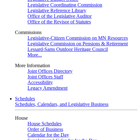
Legislative Coordinating Commission
Legislative Reference Library
Office of the Legislative Auditor
Office of the Revisor of Statutes
Commissions
Legislative-Citizen Commission on MN Resources
Legislative Commission on Pensions & Retirement
Lessard-Sams Outdoor Heritage Council
More...
More Information
Joint Offices Directory
Joint Offices Staff
Accessibility
Legacy Amendment
Schedules
Schedules, Calendars, and Legislative Business
House
House Schedules
Order of Business
Calendar for the Day