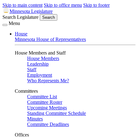
Skip to main content
Skip to office menu
Skip to footer
Minnesota Legislature
Search Legislature
Search
Menu
House
Minnesota House of Representatives
House Members and Staff
House Members
Leadership
Staff
Employment
Who Represents Me?
Committees
Committee List
Committee Roster
Upcoming Meetings
Standing Committee Schedule
Minutes
Committee Deadlines
Offices