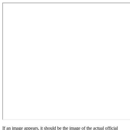
If an image appears, it should be the image of the actual official