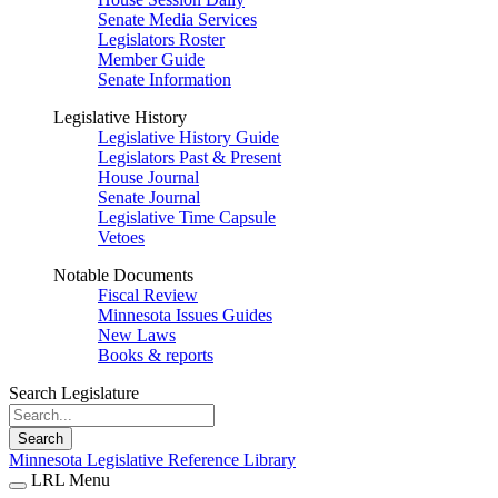
Senate Media Services
Legislators Roster
Member Guide
Senate Information
Legislative History
Legislative History Guide
Legislators Past & Present
House Journal
Senate Journal
Legislative Time Capsule
Vetoes
Notable Documents
Fiscal Review
Minnesota Issues Guides
New Laws
Books & reports
Search Legislature
Search
Minnesota Legislative Reference Library
LRL Menu