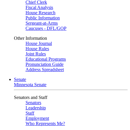
Chief Clerk
Fiscal Analysis
House Research
Public Information
Sergeant-at-Arms
Caucuses - DFL/GOP
Other Information
House Journal
House Rules
Joint Rules
Educational Programs
Pronunciation Guide
Address Spreadsheet
Senate
Minnesota Senate
Senators and Staff
Senators
Leadership
Staff
Employment
Who Represents Me?