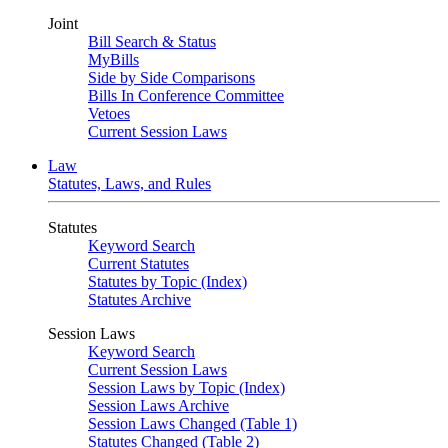
Joint
Bill Search & Status
MyBills
Side by Side Comparisons
Bills In Conference Committee
Vetoes
Current Session Laws
Law
Statutes, Laws, and Rules
Statutes
Keyword Search
Current Statutes
Statutes by Topic (Index)
Statutes Archive
Session Laws
Keyword Search
Current Session Laws
Session Laws by Topic (Index)
Session Laws Archive
Session Laws Changed (Table 1)
Statutes Changed (Table 2)