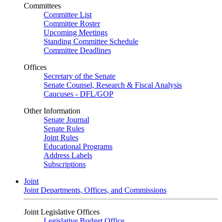
Committees
Committee List
Committee Roster
Upcoming Meetings
Standing Committee Schedule
Committee Deadlines
Offices
Secretary of the Senate
Senate Counsel, Research & Fiscal Analysis
Caucuses - DFL/GOP
Other Information
Senate Journal
Senate Rules
Joint Rules
Educational Programs
Address Labels
Subscriptions
Joint
Joint Departments, Offices, and Commissions
Joint Legislative Offices
Legislative Budget Office