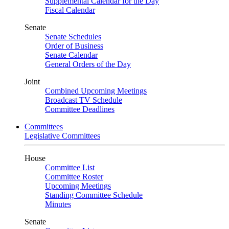
Supplemental Calendar for the Day
Fiscal Calendar
Senate
Senate Schedules
Order of Business
Senate Calendar
General Orders of the Day
Joint
Combined Upcoming Meetings
Broadcast TV Schedule
Committee Deadlines
Committees
Legislative Committees
House
Committee List
Committee Roster
Upcoming Meetings
Standing Committee Schedule
Minutes
Senate