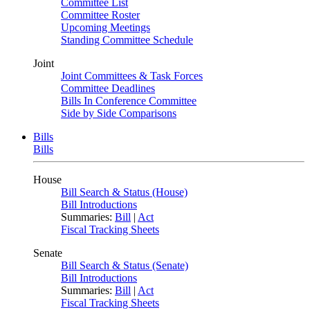
Committee List
Committee Roster
Upcoming Meetings
Standing Committee Schedule
Joint
Joint Committees & Task Forces
Committee Deadlines
Bills In Conference Committee
Side by Side Comparisons
Bills
Bills
House
Bill Search & Status (House)
Bill Introductions
Summaries:
Bill
|
Act
Fiscal Tracking Sheets
Senate
Bill Search & Status (Senate)
Bill Introductions
Summaries:
Bill
|
Act
Fiscal Tracking Sheets