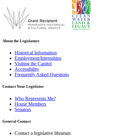
About the Legislature
Historical Information
Employment/Internships
Visiting the Capitol
Accessibility
Frequently Asked Questions
Contact Your Legislator
Who Represents Me?
House Members
Senators
General Contact
Contact a legislative librarian: