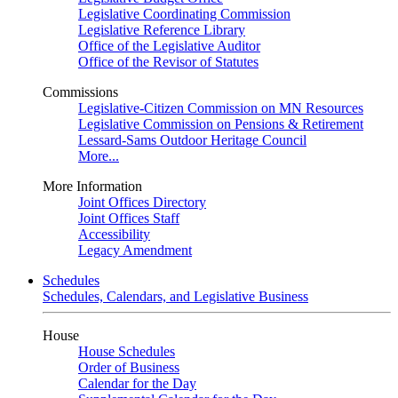
Legislative Coordinating Commission
Legislative Reference Library
Office of the Legislative Auditor
Office of the Revisor of Statutes
Commissions
Legislative-Citizen Commission on MN Resources
Legislative Commission on Pensions & Retirement
Lessard-Sams Outdoor Heritage Council
More...
More Information
Joint Offices Directory
Joint Offices Staff
Accessibility
Legacy Amendment
Schedules
Schedules, Calendars, and Legislative Business
House
House Schedules
Order of Business
Calendar for the Day