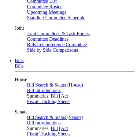
Committee List
Committee Roster
Upcoming Meetings
Standing Committee Schedule
Joint
Joint Committees & Task Forces
Committee Deadlines
Bills In Conference Committee
Side by Side Comparisons
Bills
Bills
House
Bill Search & Status (House)
Bill Introductions
Summaries:
Bill
|
Act
Fiscal Tracking Sheets
Senate
Bill Search & Status (Senate)
Bill Introductions
Summaries:
Bill
|
Act
Fiscal Tracking Sheets