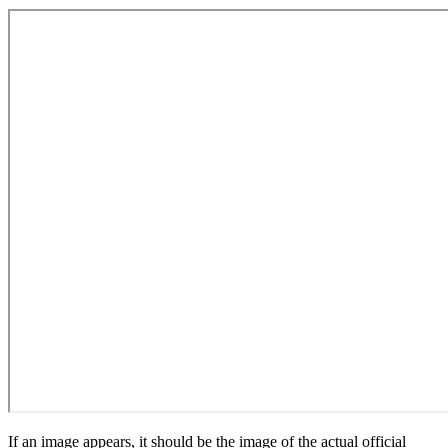
If an image appears, it should be the image of the actual official