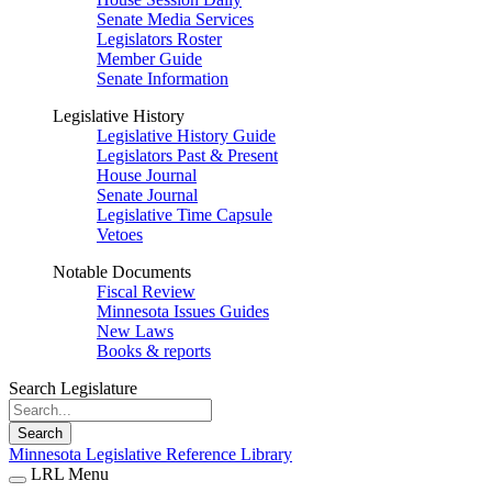
Senate Media Services
Legislators Roster
Member Guide
Senate Information
Legislative History
Legislative History Guide
Legislators Past & Present
House Journal
Senate Journal
Legislative Time Capsule
Vetoes
Notable Documents
Fiscal Review
Minnesota Issues Guides
New Laws
Books & reports
Search Legislature
Search
Minnesota Legislative Reference Library
LRL Menu