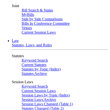
Joint
Bill Search & Status
MyBills
Side by Side Comparisons
Bills In Conference Committee
Vetoes
Current Session Laws
Law
Statutes, Laws, and Rules
Statutes
Keyword Search
Current Statutes
Statutes by Topic (Index)
Statutes Archive
Session Laws
Keyword Search
Current Session Laws
Session Laws by Topic (Index)
Session Laws Archive
Session Laws Changed (Table 1)
Statutes Changed (Table 2)