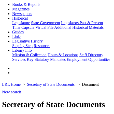
Books & Reports
Magazines
Newspapers
Historical
Legislature
State Government
Legislators Past & Present
Time Capsule
Virtual File
Additional Historical Materials
Guides
Links
Legislative History
Step by Step
Resources
Library Info
Mission & Collection
Hours & Locations
Staff Directory
Services
Key Statutory Mandates
Employment Opportunities
LRL Home
Secretary of State Documents
Document
New search
Secretary of State Documents