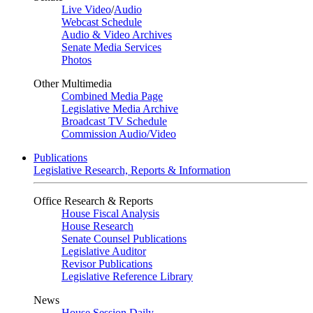
Live Video
/
Audio
Webcast Schedule
Audio & Video Archives
Senate Media Services
Photos
Other Multimedia
Combined Media Page
Legislative Media Archive
Broadcast TV Schedule
Commission Audio/Video
Publications
Legislative Research, Reports & Information
Office Research & Reports
House Fiscal Analysis
House Research
Senate Counsel Publications
Legislative Auditor
Revisor Publications
Legislative Reference Library
News
House Session Daily