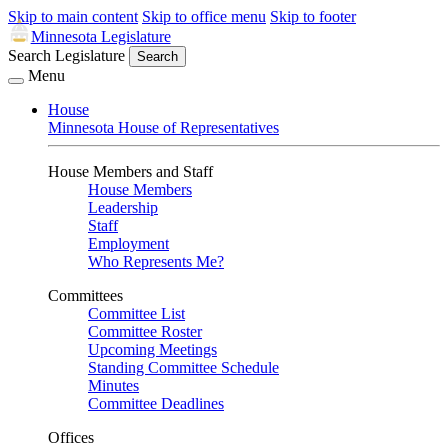
Skip to main content
Skip to office menu
Skip to footer
Minnesota Legislature
Search Legislature
Search
Menu
House
Minnesota House of Representatives
House Members and Staff
House Members
Leadership
Staff
Employment
Who Represents Me?
Committees
Committee List
Committee Roster
Upcoming Meetings
Standing Committee Schedule
Minutes
Committee Deadlines
Offices