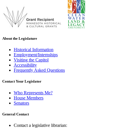
About the Legislature
Historical Information
Employment/Internships
Visiting the Capitol
Accessibility
Frequently Asked Questions
Contact Your Legislator
Who Represents Me?
House Members
Senators
General Contact
Contact a legislative librarian: