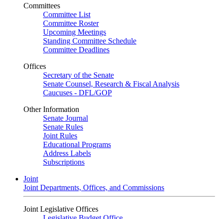
Committees
Committee List
Committee Roster
Upcoming Meetings
Standing Committee Schedule
Committee Deadlines
Offices
Secretary of the Senate
Senate Counsel, Research & Fiscal Analysis
Caucuses - DFL/GOP
Other Information
Senate Journal
Senate Rules
Joint Rules
Educational Programs
Address Labels
Subscriptions
Joint
Joint Departments, Offices, and Commissions
Joint Legislative Offices
Legislative Budget Office