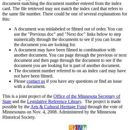
document matching the document number entered from the index
card. The file retrieved may not match the index card that refers to
the same file number. There could be one of several explanations for
this:
A document was mislabeled or filmed out of order. You can
use the "Previous doc" and "Next doc" links below to step
numerically through the documents to see if you can locate
the document you are looking for.
A document may have been filmed in combination with
another document. You can page through the previous or next
document and then page through the document to see if the
document you are looking for is part of another document.
The document number referred to on an index card may have
not have been filmed.
Please
contact us
if you have any questions or find an issue
with a document.
This is a joint project of the
Office of the Minnesota Secretary of
State
and the
Legislative Reference Library
. The project is made
possible by the
Arts & Cultural Heritage Fund
through the vote of
Minnesotans on Nov. 4, 2008. Administered by the Minnesota
Historical Society.