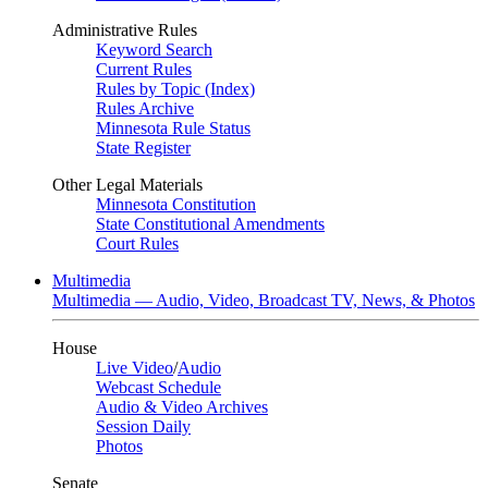
Administrative Rules
Keyword Search
Current Rules
Rules by Topic (Index)
Rules Archive
Minnesota Rule Status
State Register
Other Legal Materials
Minnesota Constitution
State Constitutional Amendments
Court Rules
Multimedia
Multimedia — Audio, Video, Broadcast TV, News, & Photos
House
Live Video
/
Audio
Webcast Schedule
Audio & Video Archives
Session Daily
Photos
Senate