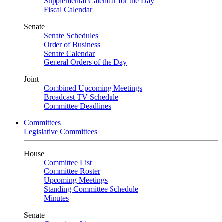
Supplemental Calendar for the Day
Fiscal Calendar
Senate
Senate Schedules
Order of Business
Senate Calendar
General Orders of the Day
Joint
Combined Upcoming Meetings
Broadcast TV Schedule
Committee Deadlines
Committees
Legislative Committees
House
Committee List
Committee Roster
Upcoming Meetings
Standing Committee Schedule
Minutes
Senate