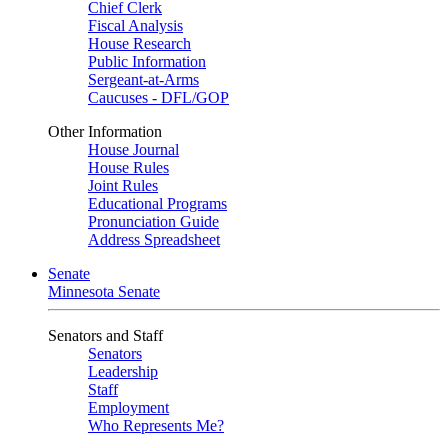
Chief Clerk
Fiscal Analysis
House Research
Public Information
Sergeant-at-Arms
Caucuses - DFL/GOP
Other Information
House Journal
House Rules
Joint Rules
Educational Programs
Pronunciation Guide
Address Spreadsheet
Senate
Minnesota Senate
Senators and Staff
Senators
Leadership
Staff
Employment
Who Represents Me?