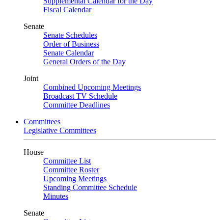
Supplemental Calendar for the Day
Fiscal Calendar
Senate
Senate Schedules
Order of Business
Senate Calendar
General Orders of the Day
Joint
Combined Upcoming Meetings
Broadcast TV Schedule
Committee Deadlines
Committees
Legislative Committees
House
Committee List
Committee Roster
Upcoming Meetings
Standing Committee Schedule
Minutes
Senate