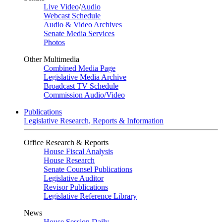
Live Video
/
Audio
Webcast Schedule
Audio & Video Archives
Senate Media Services
Photos
Other Multimedia
Combined Media Page
Legislative Media Archive
Broadcast TV Schedule
Commission Audio/Video
Publications
Legislative Research, Reports & Information
Office Research & Reports
House Fiscal Analysis
House Research
Senate Counsel Publications
Legislative Auditor
Revisor Publications
Legislative Reference Library
News
House Session Daily