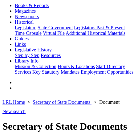
Books & Reports
Magazines
Newspapers
Historical
Legislature
State Government
Legislators Past & Present
Time Capsule
Virtual File
Additional Historical Materials
Guides
Links
Legislative History
Step by Step
Resources
Library Info
Mission & Collection
Hours & Locations
Staff Directory
Services
Key Statutory Mandates
Employment Opportunities
LRL Home
Secretary of State Documents
Document
New search
Secretary of State Documents