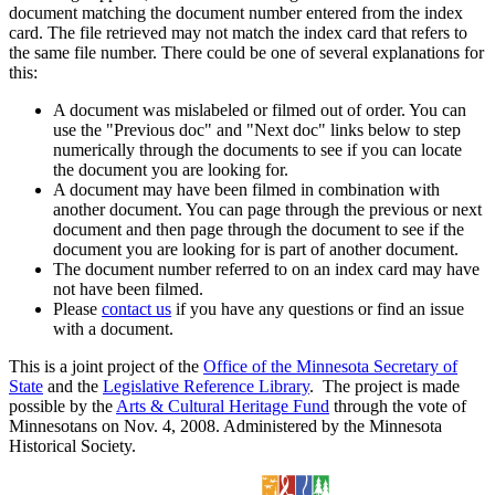
document matching the document number entered from the index
card. The file retrieved may not match the index card that refers to
the same file number. There could be one of several explanations for
this:
A document was mislabeled or filmed out of order. You can
use the "Previous doc" and "Next doc" links below to step
numerically through the documents to see if you can locate
the document you are looking for.
A document may have been filmed in combination with
another document. You can page through the previous or next
document and then page through the document to see if the
document you are looking for is part of another document.
The document number referred to on an index card may have
not have been filmed.
Please
contact us
if you have any questions or find an issue
with a document.
This is a joint project of the
Office of the Minnesota Secretary of
State
and the
Legislative Reference Library
. The project is made
possible by the
Arts & Cultural Heritage Fund
through the vote of
Minnesotans on Nov. 4, 2008. Administered by the Minnesota
Historical Society.