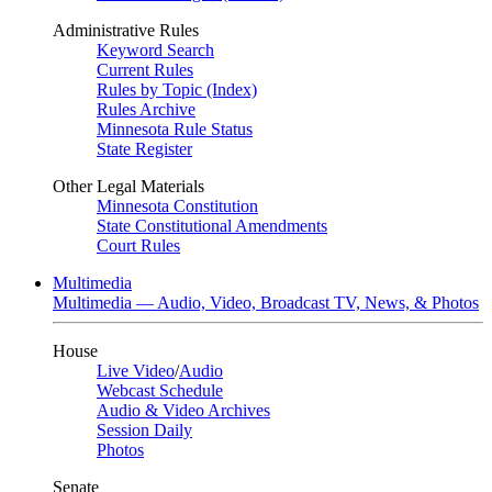
Administrative Rules
Keyword Search
Current Rules
Rules by Topic (Index)
Rules Archive
Minnesota Rule Status
State Register
Other Legal Materials
Minnesota Constitution
State Constitutional Amendments
Court Rules
Multimedia
Multimedia — Audio, Video, Broadcast TV, News, & Photos
House
Live Video
/
Audio
Webcast Schedule
Audio & Video Archives
Session Daily
Photos
Senate