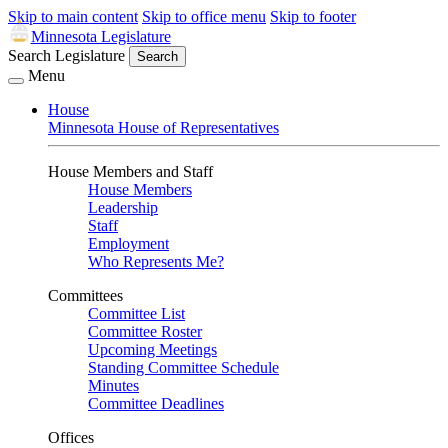
Skip to main content
Skip to office menu
Skip to footer
Minnesota Legislature
Search Legislature
Search
Menu
House
Minnesota House of Representatives
House Members and Staff
House Members
Leadership
Staff
Employment
Who Represents Me?
Committees
Committee List
Committee Roster
Upcoming Meetings
Standing Committee Schedule
Minutes
Committee Deadlines
Offices