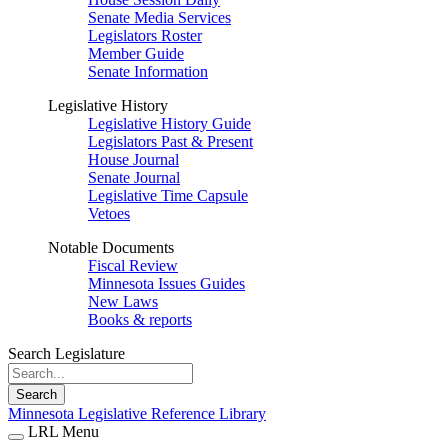
Senate Media Services
Legislators Roster
Member Guide
Senate Information
Legislative History
Legislative History Guide
Legislators Past & Present
House Journal
Senate Journal
Legislative Time Capsule
Vetoes
Notable Documents
Fiscal Review
Minnesota Issues Guides
New Laws
Books & reports
Search Legislature
Search
Minnesota Legislative Reference Library
LRL Menu