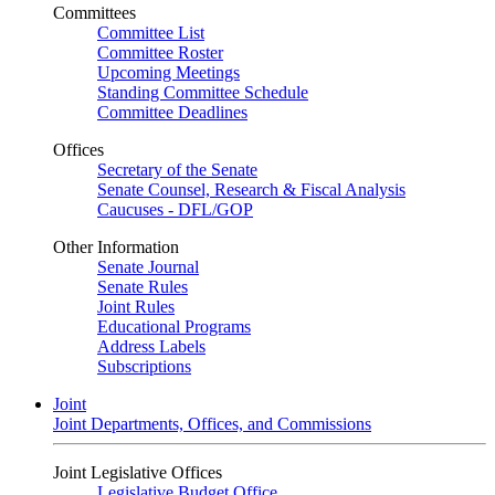
Committees
Committee List
Committee Roster
Upcoming Meetings
Standing Committee Schedule
Committee Deadlines
Offices
Secretary of the Senate
Senate Counsel, Research & Fiscal Analysis
Caucuses - DFL/GOP
Other Information
Senate Journal
Senate Rules
Joint Rules
Educational Programs
Address Labels
Subscriptions
Joint
Joint Departments, Offices, and Commissions
Joint Legislative Offices
Legislative Budget Office