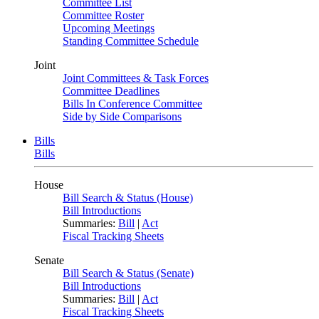
Committee List
Committee Roster
Upcoming Meetings
Standing Committee Schedule
Joint
Joint Committees & Task Forces
Committee Deadlines
Bills In Conference Committee
Side by Side Comparisons
Bills
Bills
House
Bill Search & Status (House)
Bill Introductions
Summaries:
Bill
|
Act
Fiscal Tracking Sheets
Senate
Bill Search & Status (Senate)
Bill Introductions
Summaries:
Bill
|
Act
Fiscal Tracking Sheets