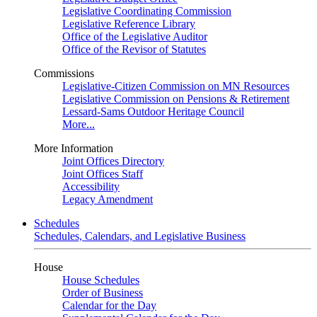
Legislative Coordinating Commission
Legislative Reference Library
Office of the Legislative Auditor
Office of the Revisor of Statutes
Commissions
Legislative-Citizen Commission on MN Resources
Legislative Commission on Pensions & Retirement
Lessard-Sams Outdoor Heritage Council
More...
More Information
Joint Offices Directory
Joint Offices Staff
Accessibility
Legacy Amendment
Schedules
Schedules, Calendars, and Legislative Business
House
House Schedules
Order of Business
Calendar for the Day