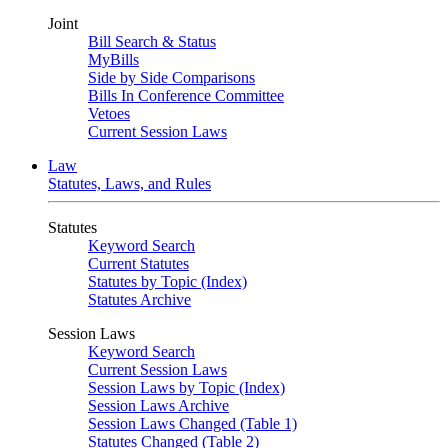
Joint
Bill Search & Status
MyBills
Side by Side Comparisons
Bills In Conference Committee
Vetoes
Current Session Laws
Law
Statutes, Laws, and Rules
Statutes
Keyword Search
Current Statutes
Statutes by Topic (Index)
Statutes Archive
Session Laws
Keyword Search
Current Session Laws
Session Laws by Topic (Index)
Session Laws Archive
Session Laws Changed (Table 1)
Statutes Changed (Table 2)