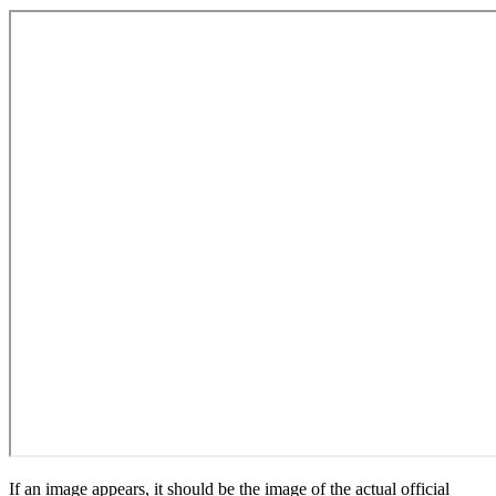
If an image appears, it should be the image of the actual official