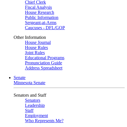
Chief Clerk
Fiscal Analysis
House Research
Public Information
Sergeant-at-Arms
Caucuses - DFL/GOP
Other Information
House Journal
House Rules
Joint Rules
Educational Programs
Pronunciation Guide
Address Spreadsheet
Senate
Minnesota Senate
Senators and Staff
Senators
Leadership
Staff
Employment
Who Represents Me?