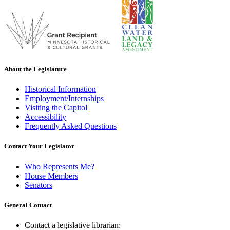
About the Legislature
Historical Information
Employment/Internships
Visiting the Capitol
Accessibility
Frequently Asked Questions
Contact Your Legislator
Who Represents Me?
House Members
Senators
General Contact
Contact a legislative librarian: