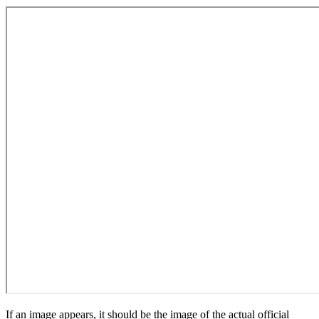
If an image appears, it should be the image of the actual official