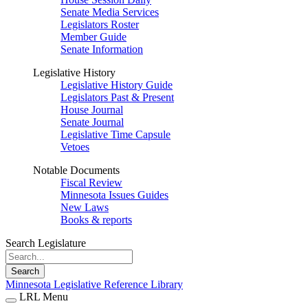
Senate Media Services
Legislators Roster
Member Guide
Senate Information
Legislative History
Legislative History Guide
Legislators Past & Present
House Journal
Senate Journal
Legislative Time Capsule
Vetoes
Notable Documents
Fiscal Review
Minnesota Issues Guides
New Laws
Books & reports
Search Legislature
Search
Minnesota Legislative Reference Library
LRL Menu