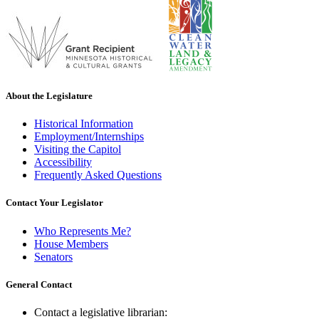
About the Legislature
Historical Information
Employment/Internships
Visiting the Capitol
Accessibility
Frequently Asked Questions
Contact Your Legislator
Who Represents Me?
House Members
Senators
General Contact
Contact a legislative librarian: