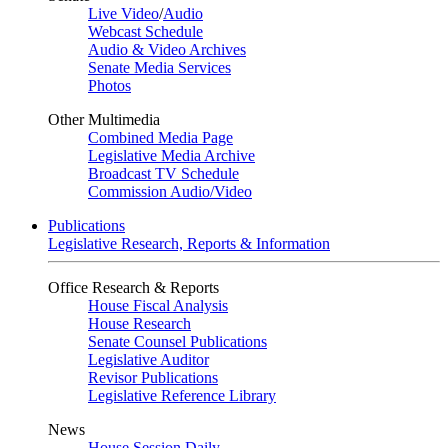
Live Video
/
Audio
Webcast Schedule
Audio & Video Archives
Senate Media Services
Photos
Other Multimedia
Combined Media Page
Legislative Media Archive
Broadcast TV Schedule
Commission Audio/Video
Publications
Legislative Research, Reports & Information
Office Research & Reports
House Fiscal Analysis
House Research
Senate Counsel Publications
Legislative Auditor
Revisor Publications
Legislative Reference Library
News
House Session Daily