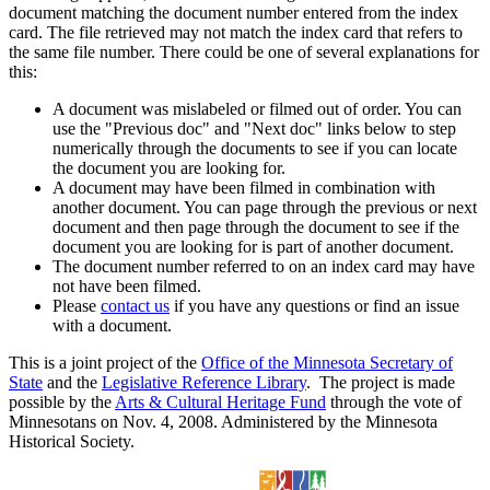
document matching the document number entered from the index
card. The file retrieved may not match the index card that refers to
the same file number. There could be one of several explanations for
this:
A document was mislabeled or filmed out of order. You can
use the "Previous doc" and "Next doc" links below to step
numerically through the documents to see if you can locate
the document you are looking for.
A document may have been filmed in combination with
another document. You can page through the previous or next
document and then page through the document to see if the
document you are looking for is part of another document.
The document number referred to on an index card may have
not have been filmed.
Please
contact us
if you have any questions or find an issue
with a document.
This is a joint project of the
Office of the Minnesota Secretary of
State
and the
Legislative Reference Library
. The project is made
possible by the
Arts & Cultural Heritage Fund
through the vote of
Minnesotans on Nov. 4, 2008. Administered by the Minnesota
Historical Society.