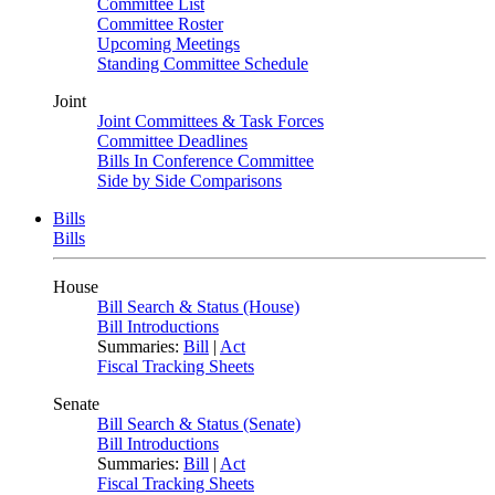
Committee List
Committee Roster
Upcoming Meetings
Standing Committee Schedule
Joint
Joint Committees & Task Forces
Committee Deadlines
Bills In Conference Committee
Side by Side Comparisons
Bills
Bills
House
Bill Search & Status (House)
Bill Introductions
Summaries:
Bill
|
Act
Fiscal Tracking Sheets
Senate
Bill Search & Status (Senate)
Bill Introductions
Summaries:
Bill
|
Act
Fiscal Tracking Sheets