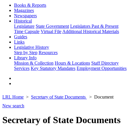
Books & Reports
Magazines
Newspapers
Historical
Legislature
State Government
Legislators Past & Present
Time Capsule
Virtual File
Additional Historical Materials
Guides
Links
Legislative History
Step by Step
Resources
Library Info
Mission & Collection
Hours & Locations
Staff Directory
Services
Key Statutory Mandates
Employment Opportunities
LRL Home
Secretary of State Documents
Document
New search
Secretary of State Documents