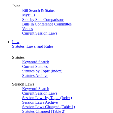
Joint
Bill Search & Status
MyBills
Side by Side Comparisons
Bills In Conference Committee
Vetoes
Current Session Laws
Law
Statutes, Laws, and Rules
Statutes
Keyword Search
Current Statutes
Statutes by Topic (Index)
Statutes Archive
Session Laws
Keyword Search
Current Session Laws
Session Laws by Topic (Index)
Session Laws Archive
Session Laws Changed (Table 1)
Statutes Changed (Table 2)