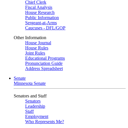
Chief Clerk
Fiscal Analysis
House Research
Public Information
Sergeant-at-Arms
Caucuses - DFL/GOP
Other Information
House Journal
House Rules
Joint Rules
Educational Programs
Pronunciation Guide
Address Spreadsheet
Senate
Minnesota Senate
Senators and Staff
Senators
Leadership
Staff
Employment
Who Represents Me?