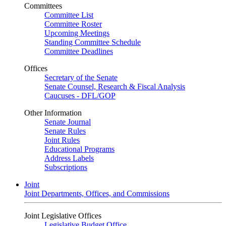
Committees
Committee List
Committee Roster
Upcoming Meetings
Standing Committee Schedule
Committee Deadlines
Offices
Secretary of the Senate
Senate Counsel, Research & Fiscal Analysis
Caucuses - DFL/GOP
Other Information
Senate Journal
Senate Rules
Joint Rules
Educational Programs
Address Labels
Subscriptions
Joint
Joint Departments, Offices, and Commissions
Joint Legislative Offices
Legislative Budget Office