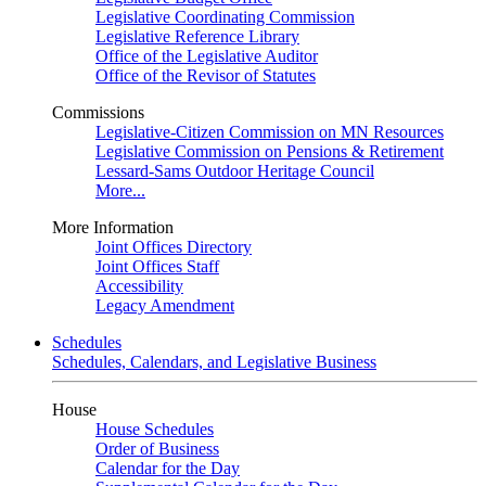
Legislative Coordinating Commission
Legislative Reference Library
Office of the Legislative Auditor
Office of the Revisor of Statutes
Commissions
Legislative-Citizen Commission on MN Resources
Legislative Commission on Pensions & Retirement
Lessard-Sams Outdoor Heritage Council
More...
More Information
Joint Offices Directory
Joint Offices Staff
Accessibility
Legacy Amendment
Schedules
Schedules, Calendars, and Legislative Business
House
House Schedules
Order of Business
Calendar for the Day