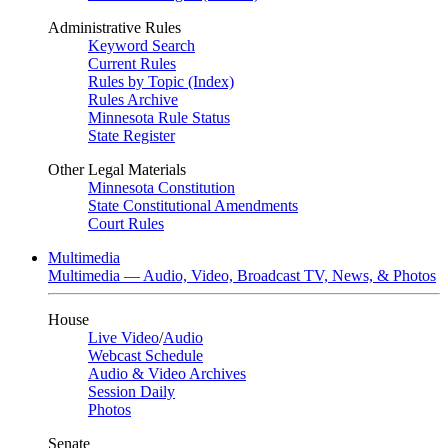
Administrative Rules
Keyword Search
Current Rules
Rules by Topic (Index)
Rules Archive
Minnesota Rule Status
State Register
Other Legal Materials
Minnesota Constitution
State Constitutional Amendments
Court Rules
Multimedia
Multimedia — Audio, Video, Broadcast TV, News, & Photos
House
Live Video
/
Audio
Webcast Schedule
Audio & Video Archives
Session Daily
Photos
Senate