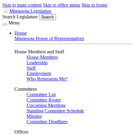
Skip to main content
Skip to office menu
Skip to footer
Minnesota Legislature
Search Legislature
Search
Menu
House
Minnesota House of Representatives
House Members and Staff
House Members
Leadership
Staff
Employment
Who Represents Me?
Committees
Committee List
Committee Roster
Upcoming Meetings
Standing Committee Schedule
Minutes
Committee Deadlines
Offices