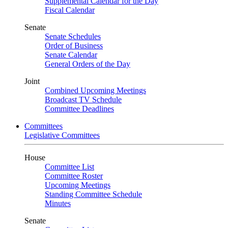
Supplemental Calendar for the Day
Fiscal Calendar
Senate
Senate Schedules
Order of Business
Senate Calendar
General Orders of the Day
Joint
Combined Upcoming Meetings
Broadcast TV Schedule
Committee Deadlines
Committees
Legislative Committees
House
Committee List
Committee Roster
Upcoming Meetings
Standing Committee Schedule
Minutes
Senate