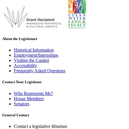
About the Legislature
Historical Information
Employment/Internships
Visiting the Capitol
Accessibility
Frequently Asked Questions
Contact Your Legislator
Who Represents Me?
House Members
Senators
General Contact
Contact a legislative librarian: