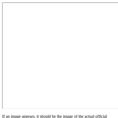
If an image appears, it should be the image of the actual official