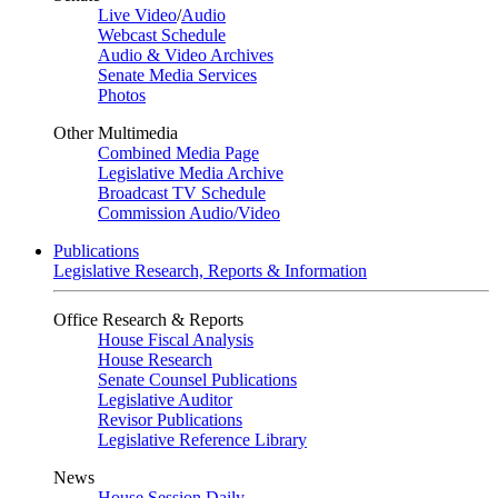
Live Video
/
Audio
Webcast Schedule
Audio & Video Archives
Senate Media Services
Photos
Other Multimedia
Combined Media Page
Legislative Media Archive
Broadcast TV Schedule
Commission Audio/Video
Publications
Legislative Research, Reports & Information
Office Research & Reports
House Fiscal Analysis
House Research
Senate Counsel Publications
Legislative Auditor
Revisor Publications
Legislative Reference Library
News
House Session Daily