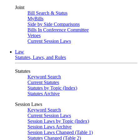
Joint
Bill Search & Status
MyBills
Side by Side Comparisons
Bills In Conference Committee
Vetoes
Current Session Laws
Law
Statutes, Laws, and Rules
Statutes
Keyword Search
Current Statutes
Statutes by Topic (Index)
Statutes Archive
Session Laws
Keyword Search
Current Session Laws
Session Laws by Topic (Index)
Session Laws Archive
Session Laws Changed (Table 1)
Statutes Changed (Table 2)