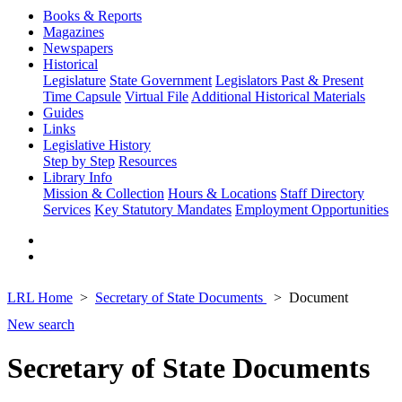
Books & Reports
Magazines
Newspapers
Historical
Legislature
State Government
Legislators Past & Present
Time Capsule
Virtual File
Additional Historical Materials
Guides
Links
Legislative History
Step by Step
Resources
Library Info
Mission & Collection
Hours & Locations
Staff Directory
Services
Key Statutory Mandates
Employment Opportunities
LRL Home
Secretary of State Documents
Document
New search
Secretary of State Documents