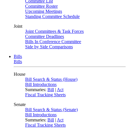
Committee List
Committee Roster
Upcoming Meetings
Standing Committee Schedule
Joint
Joint Committees & Task Forces
Committee Deadlines
Bills In Conference Committee
Side by Side Comparisons
Bills
Bills
House
Bill Search & Status (House)
Bill Introductions
Summaries:
Bill
|
Act
Fiscal Tracking Sheets
Senate
Bill Search & Status (Senate)
Bill Introductions
Summaries:
Bill
|
Act
Fiscal Tracking Sheets