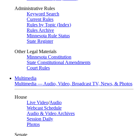
Administrative Rules
Keyword Search
Current Rules
Rules by Topic (Index)
Rules Archive
Minnesota Rule Status
State Register
Other Legal Materials
Minnesota Constitution
State Constitutional Amendments
Court Rules
Multimedia
Multimedia — Audio, Video, Broadcast TV, News, & Photos
House
Live Video
/
Audio
Webcast Schedule
Audio & Video Archives
Session Daily
Photos
Senate