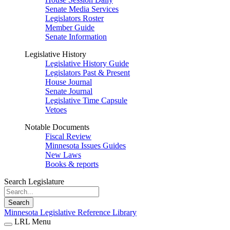
Senate Media Services
Legislators Roster
Member Guide
Senate Information
Legislative History
Legislative History Guide
Legislators Past & Present
House Journal
Senate Journal
Legislative Time Capsule
Vetoes
Notable Documents
Fiscal Review
Minnesota Issues Guides
New Laws
Books & reports
Search Legislature
Search
Minnesota Legislative Reference Library
LRL Menu