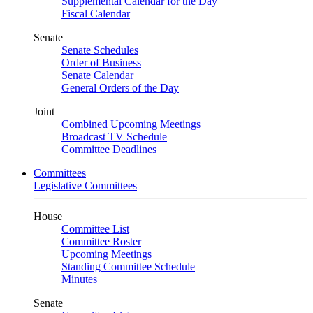
Supplemental Calendar for the Day
Fiscal Calendar
Senate
Senate Schedules
Order of Business
Senate Calendar
General Orders of the Day
Joint
Combined Upcoming Meetings
Broadcast TV Schedule
Committee Deadlines
Committees
Legislative Committees
House
Committee List
Committee Roster
Upcoming Meetings
Standing Committee Schedule
Minutes
Senate