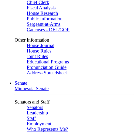
Chief Clerk
Fiscal Analysis
House Research
Public Information
Sergeant-at-Arms
Caucuses - DFL/GOP
Other Information
House Journal
House Rules
Joint Rules
Educational Programs
Pronunciation Guide
Address Spreadsheet
Senate
Minnesota Senate
Senators and Staff
Senators
Leadership
Staff
Employment
Who Represents Me?