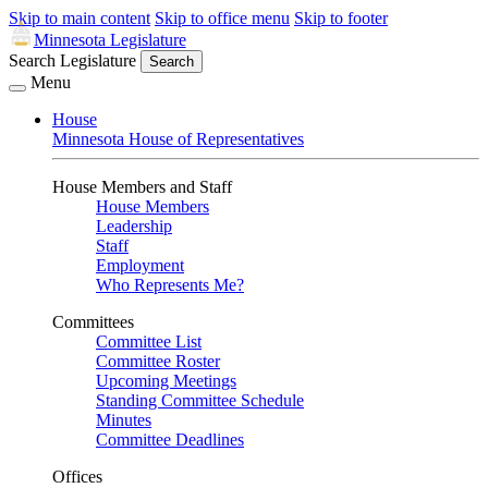
Skip to main content
Skip to office menu
Skip to footer
Minnesota Legislature
Search Legislature
Search
Menu
House
Minnesota House of Representatives
House Members and Staff
House Members
Leadership
Staff
Employment
Who Represents Me?
Committees
Committee List
Committee Roster
Upcoming Meetings
Standing Committee Schedule
Minutes
Committee Deadlines
Offices