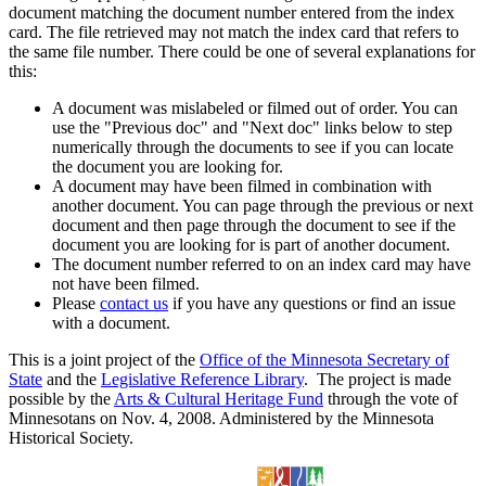
document matching the document number entered from the index
card. The file retrieved may not match the index card that refers to
the same file number. There could be one of several explanations for
this:
A document was mislabeled or filmed out of order. You can
use the "Previous doc" and "Next doc" links below to step
numerically through the documents to see if you can locate
the document you are looking for.
A document may have been filmed in combination with
another document. You can page through the previous or next
document and then page through the document to see if the
document you are looking for is part of another document.
The document number referred to on an index card may have
not have been filmed.
Please
contact us
if you have any questions or find an issue
with a document.
This is a joint project of the
Office of the Minnesota Secretary of
State
and the
Legislative Reference Library
. The project is made
possible by the
Arts & Cultural Heritage Fund
through the vote of
Minnesotans on Nov. 4, 2008. Administered by the Minnesota
Historical Society.