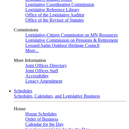
Legislative Coordinating Commission
Legislative Reference Library
Office of the Legislative Auditor
Office of the Revisor of Statutes
Commissions
Legislative-Citizen Commission on MN Resources
Legislative Commission on Pensions & Retirement
Lessard-Sams Outdoor Heritage Council
More...
More Information
Joint Offices Directory
Joint Offices Staff
Accessibility
Legacy Amendment
Schedules
Schedules, Calendars, and Legislative Business
House
House Schedules
Order of Business
Calendar for the Day