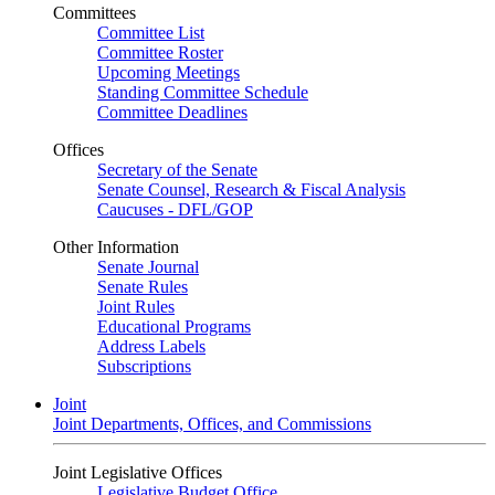
Committees
Committee List
Committee Roster
Upcoming Meetings
Standing Committee Schedule
Committee Deadlines
Offices
Secretary of the Senate
Senate Counsel, Research & Fiscal Analysis
Caucuses - DFL/GOP
Other Information
Senate Journal
Senate Rules
Joint Rules
Educational Programs
Address Labels
Subscriptions
Joint
Joint Departments, Offices, and Commissions
Joint Legislative Offices
Legislative Budget Office