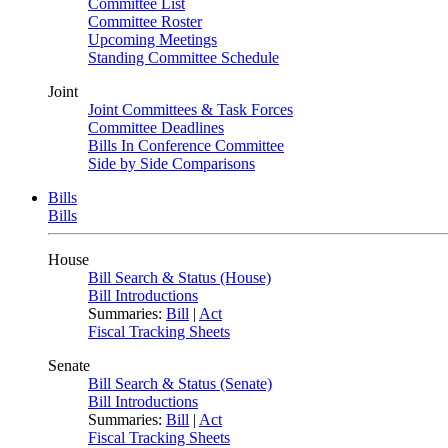
Committee List
Committee Roster
Upcoming Meetings
Standing Committee Schedule
Joint
Joint Committees & Task Forces
Committee Deadlines
Bills In Conference Committee
Side by Side Comparisons
Bills
Bills
House
Bill Search & Status (House)
Bill Introductions
Summaries:
Bill
|
Act
Fiscal Tracking Sheets
Senate
Bill Search & Status (Senate)
Bill Introductions
Summaries:
Bill
|
Act
Fiscal Tracking Sheets