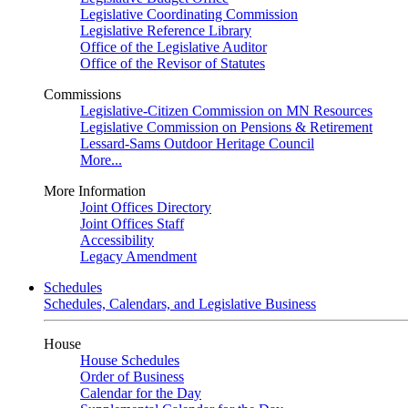
Legislative Coordinating Commission
Legislative Reference Library
Office of the Legislative Auditor
Office of the Revisor of Statutes
Commissions
Legislative-Citizen Commission on MN Resources
Legislative Commission on Pensions & Retirement
Lessard-Sams Outdoor Heritage Council
More...
More Information
Joint Offices Directory
Joint Offices Staff
Accessibility
Legacy Amendment
Schedules
Schedules, Calendars, and Legislative Business
House
House Schedules
Order of Business
Calendar for the Day