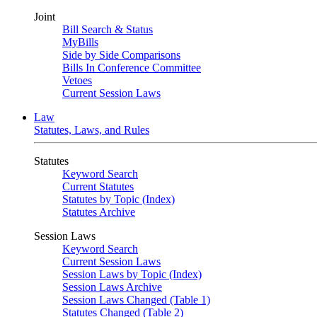
Joint
Bill Search & Status
MyBills
Side by Side Comparisons
Bills In Conference Committee
Vetoes
Current Session Laws
Law
Statutes, Laws, and Rules
Statutes
Keyword Search
Current Statutes
Statutes by Topic (Index)
Statutes Archive
Session Laws
Keyword Search
Current Session Laws
Session Laws by Topic (Index)
Session Laws Archive
Session Laws Changed (Table 1)
Statutes Changed (Table 2)