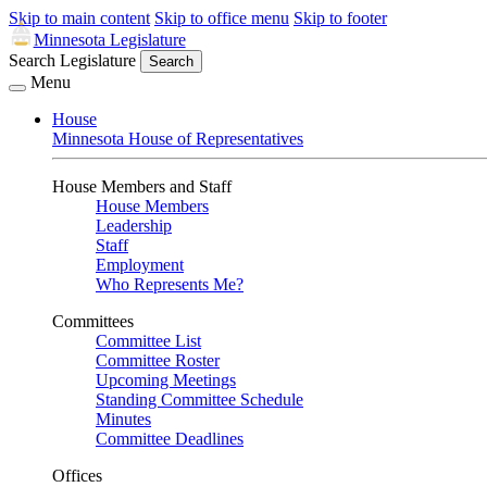
Skip to main content
Skip to office menu
Skip to footer
Minnesota Legislature
Search Legislature
Search
Menu
House
Minnesota House of Representatives
House Members and Staff
House Members
Leadership
Staff
Employment
Who Represents Me?
Committees
Committee List
Committee Roster
Upcoming Meetings
Standing Committee Schedule
Minutes
Committee Deadlines
Offices