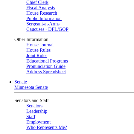
Chief Clerk
Fiscal Analysis
House Research
Public Information
Sergeant-at-Arms
Caucuses - DFL/GOP
Other Information
House Journal
House Rules
Joint Rules
Educational Programs
Pronunciation Guide
Address Spreadsheet
Senate
Minnesota Senate
Senators and Staff
Senators
Leadership
Staff
Employment
Who Represents Me?