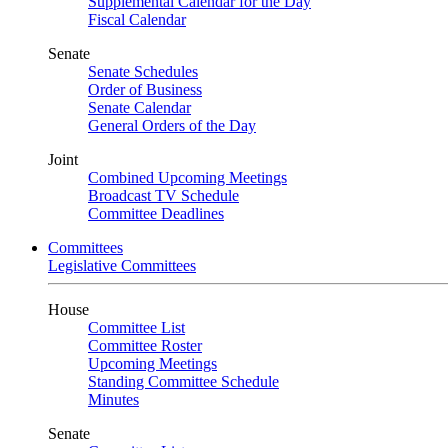
Supplemental Calendar for the Day
Fiscal Calendar
Senate
Senate Schedules
Order of Business
Senate Calendar
General Orders of the Day
Joint
Combined Upcoming Meetings
Broadcast TV Schedule
Committee Deadlines
Committees
Legislative Committees
House
Committee List
Committee Roster
Upcoming Meetings
Standing Committee Schedule
Minutes
Senate