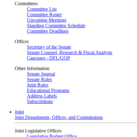
Committees
Committee List
Committee Roster
Upcoming Meetings
Standing Committee Schedule
Committee Deadlines
Offices
Secretary of the Senate
Senate Counsel, Research & Fiscal Analysis
Caucuses - DFL/GOP
Other Information
Senate Journal
Senate Rules
Joint Rules
Educational Programs
Address Labels
Subscriptions
Joint
Joint Departments, Offices, and Commissions
Joint Legislative Offices
Legislative Budget Office