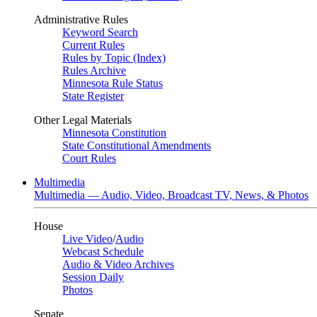
Administrative Rules
Keyword Search
Current Rules
Rules by Topic (Index)
Rules Archive
Minnesota Rule Status
State Register
Other Legal Materials
Minnesota Constitution
State Constitutional Amendments
Court Rules
Multimedia
Multimedia — Audio, Video, Broadcast TV, News, & Photos
House
Live Video
/
Audio
Webcast Schedule
Audio & Video Archives
Session Daily
Photos
Senate