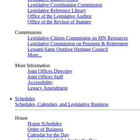
Legislative Coordinating Commission
Legislative Reference Library
Office of the Legislative Auditor
Office of the Revisor of Statutes
Commissions
Legislative-Citizen Commission on MN Resources
Legislative Commission on Pensions & Retirement
Lessard-Sams Outdoor Heritage Council
More...
More Information
Joint Offices Directory
Joint Offices Staff
Accessibility
Legacy Amendment
Schedules
Schedules, Calendars, and Legislative Business
House
House Schedules
Order of Business
Calendar for the Day