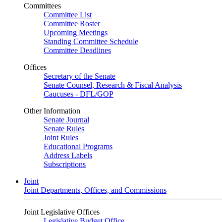
Committees
Committee List
Committee Roster
Upcoming Meetings
Standing Committee Schedule
Committee Deadlines
Offices
Secretary of the Senate
Senate Counsel, Research & Fiscal Analysis
Caucuses - DFL/GOP
Other Information
Senate Journal
Senate Rules
Joint Rules
Educational Programs
Address Labels
Subscriptions
Joint
Joint Departments, Offices, and Commissions
Joint Legislative Offices
Legislative Budget Office