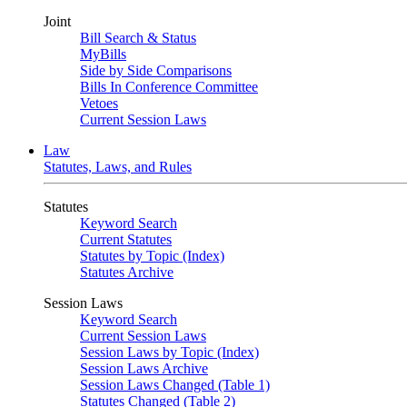
Joint
Bill Search & Status
MyBills
Side by Side Comparisons
Bills In Conference Committee
Vetoes
Current Session Laws
Law
Statutes, Laws, and Rules
Statutes
Keyword Search
Current Statutes
Statutes by Topic (Index)
Statutes Archive
Session Laws
Keyword Search
Current Session Laws
Session Laws by Topic (Index)
Session Laws Archive
Session Laws Changed (Table 1)
Statutes Changed (Table 2)