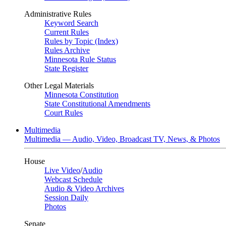
Administrative Rules
Keyword Search
Current Rules
Rules by Topic (Index)
Rules Archive
Minnesota Rule Status
State Register
Other Legal Materials
Minnesota Constitution
State Constitutional Amendments
Court Rules
Multimedia
Multimedia — Audio, Video, Broadcast TV, News, & Photos
House
Live Video
/
Audio
Webcast Schedule
Audio & Video Archives
Session Daily
Photos
Senate