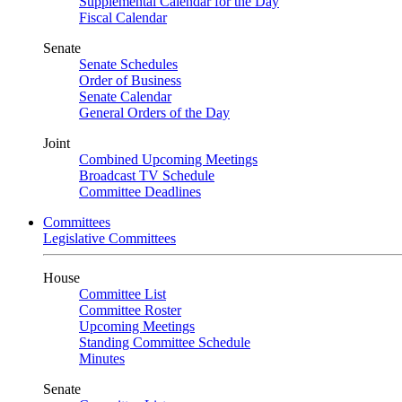
Supplemental Calendar for the Day
Fiscal Calendar
Senate
Senate Schedules
Order of Business
Senate Calendar
General Orders of the Day
Joint
Combined Upcoming Meetings
Broadcast TV Schedule
Committee Deadlines
Committees
Legislative Committees
House
Committee List
Committee Roster
Upcoming Meetings
Standing Committee Schedule
Minutes
Senate