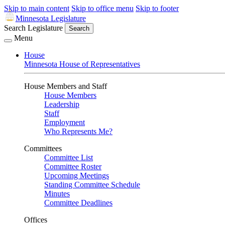
Skip to main content
Skip to office menu
Skip to footer
Minnesota Legislature
Search Legislature
Search
Menu
House
Minnesota House of Representatives
House Members and Staff
House Members
Leadership
Staff
Employment
Who Represents Me?
Committees
Committee List
Committee Roster
Upcoming Meetings
Standing Committee Schedule
Minutes
Committee Deadlines
Offices