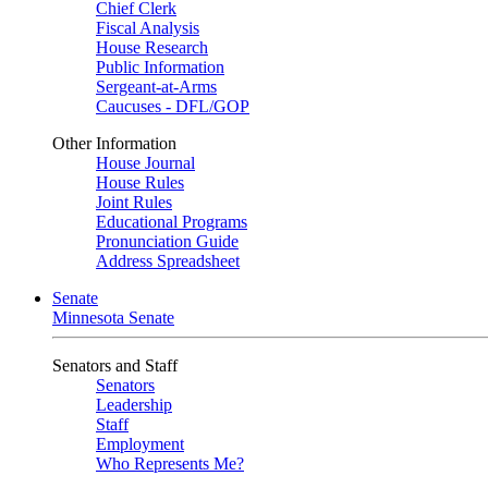
Chief Clerk
Fiscal Analysis
House Research
Public Information
Sergeant-at-Arms
Caucuses - DFL/GOP
Other Information
House Journal
House Rules
Joint Rules
Educational Programs
Pronunciation Guide
Address Spreadsheet
Senate
Minnesota Senate
Senators and Staff
Senators
Leadership
Staff
Employment
Who Represents Me?