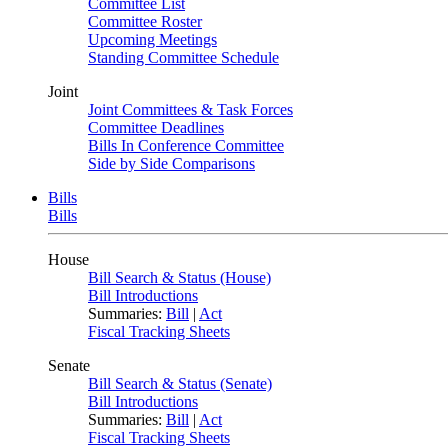
Committee List
Committee Roster
Upcoming Meetings
Standing Committee Schedule
Joint
Joint Committees & Task Forces
Committee Deadlines
Bills In Conference Committee
Side by Side Comparisons
Bills
Bills
House
Bill Search & Status (House)
Bill Introductions
Summaries:
Bill
|
Act
Fiscal Tracking Sheets
Senate
Bill Search & Status (Senate)
Bill Introductions
Summaries:
Bill
|
Act
Fiscal Tracking Sheets