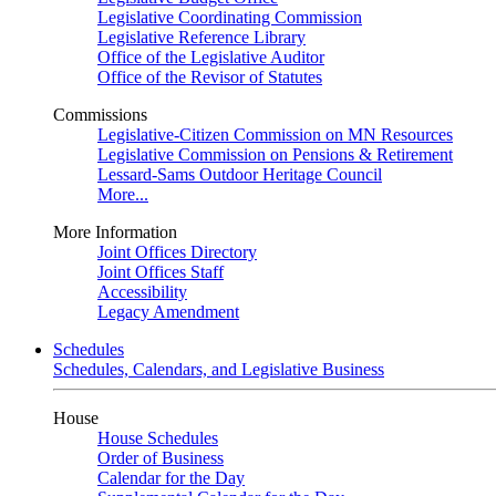
Legislative Coordinating Commission
Legislative Reference Library
Office of the Legislative Auditor
Office of the Revisor of Statutes
Commissions
Legislative-Citizen Commission on MN Resources
Legislative Commission on Pensions & Retirement
Lessard-Sams Outdoor Heritage Council
More...
More Information
Joint Offices Directory
Joint Offices Staff
Accessibility
Legacy Amendment
Schedules
Schedules, Calendars, and Legislative Business
House
House Schedules
Order of Business
Calendar for the Day