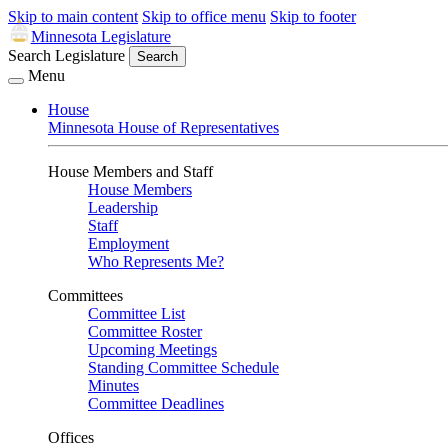
Skip to main content
Skip to office menu
Skip to footer
Minnesota Legislature
Search Legislature
Search
Menu
House
Minnesota House of Representatives
House Members and Staff
House Members
Leadership
Staff
Employment
Who Represents Me?
Committees
Committee List
Committee Roster
Upcoming Meetings
Standing Committee Schedule
Minutes
Committee Deadlines
Offices