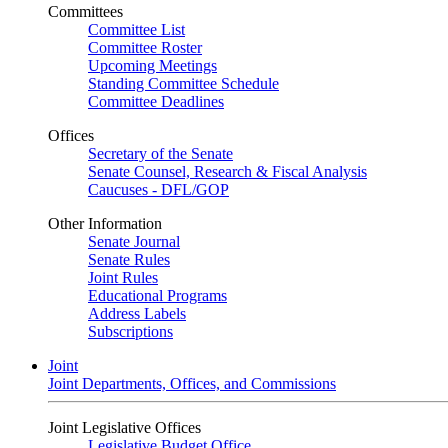
Committees
Committee List
Committee Roster
Upcoming Meetings
Standing Committee Schedule
Committee Deadlines
Offices
Secretary of the Senate
Senate Counsel, Research & Fiscal Analysis
Caucuses - DFL/GOP
Other Information
Senate Journal
Senate Rules
Joint Rules
Educational Programs
Address Labels
Subscriptions
Joint
Joint Departments, Offices, and Commissions
Joint Legislative Offices
Legislative Budget Office