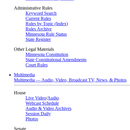
Administrative Rules
Keyword Search
Current Rules
Rules by Topic (Index)
Rules Archive
Minnesota Rule Status
State Register
Other Legal Materials
Minnesota Constitution
State Constitutional Amendments
Court Rules
Multimedia
Multimedia — Audio, Video, Broadcast TV, News, & Photos
House
Live Video
/
Audio
Webcast Schedule
Audio & Video Archives
Session Daily
Photos
Senate