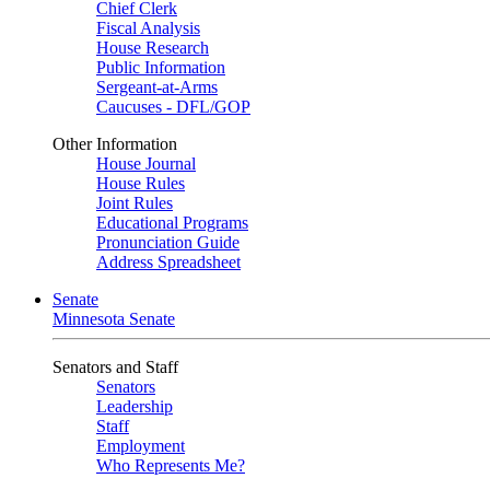
Chief Clerk
Fiscal Analysis
House Research
Public Information
Sergeant-at-Arms
Caucuses - DFL/GOP
Other Information
House Journal
House Rules
Joint Rules
Educational Programs
Pronunciation Guide
Address Spreadsheet
Senate
Minnesota Senate
Senators and Staff
Senators
Leadership
Staff
Employment
Who Represents Me?