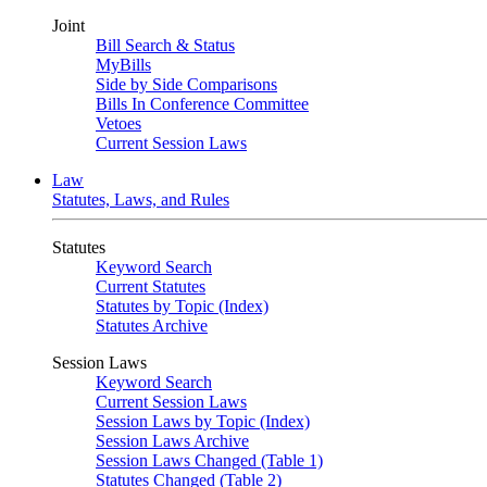
Joint
Bill Search & Status
MyBills
Side by Side Comparisons
Bills In Conference Committee
Vetoes
Current Session Laws
Law
Statutes, Laws, and Rules
Statutes
Keyword Search
Current Statutes
Statutes by Topic (Index)
Statutes Archive
Session Laws
Keyword Search
Current Session Laws
Session Laws by Topic (Index)
Session Laws Archive
Session Laws Changed (Table 1)
Statutes Changed (Table 2)