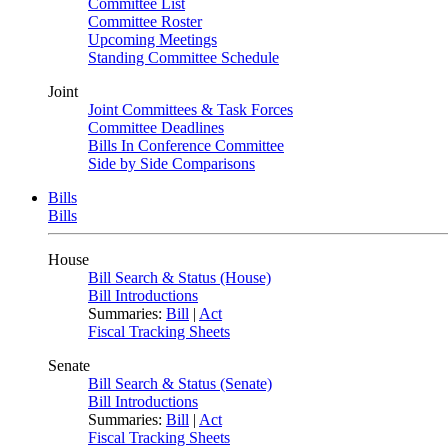
Committee List
Committee Roster
Upcoming Meetings
Standing Committee Schedule
Joint
Joint Committees & Task Forces
Committee Deadlines
Bills In Conference Committee
Side by Side Comparisons
Bills
Bills
House
Bill Search & Status (House)
Bill Introductions
Summaries:
Bill
|
Act
Fiscal Tracking Sheets
Senate
Bill Search & Status (Senate)
Bill Introductions
Summaries:
Bill
|
Act
Fiscal Tracking Sheets