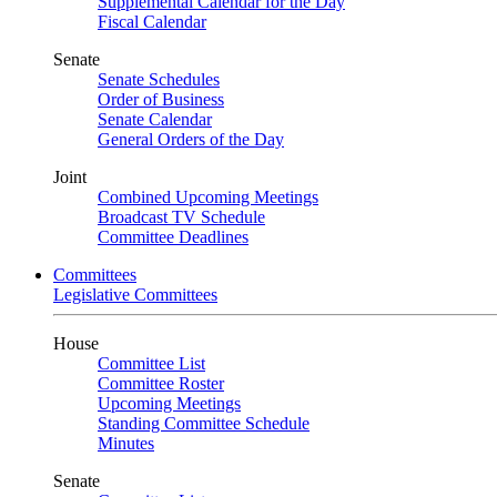
Supplemental Calendar for the Day
Fiscal Calendar
Senate
Senate Schedules
Order of Business
Senate Calendar
General Orders of the Day
Joint
Combined Upcoming Meetings
Broadcast TV Schedule
Committee Deadlines
Committees
Legislative Committees
House
Committee List
Committee Roster
Upcoming Meetings
Standing Committee Schedule
Minutes
Senate