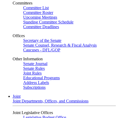
Committees
Committee List
Committee Roster
Upcoming Meetings
Standing Committee Schedule
Committee Deadlines
Offices
Secretary of the Senate
Senate Counsel, Research & Fiscal Analysis
Caucuses - DFL/GOP
Other Information
Senate Journal
Senate Rules
Joint Rules
Educational Programs
Address Labels
Subscriptions
Joint
Joint Departments, Offices, and Commissions
Joint Legislative Offices
Legislative Budget Office