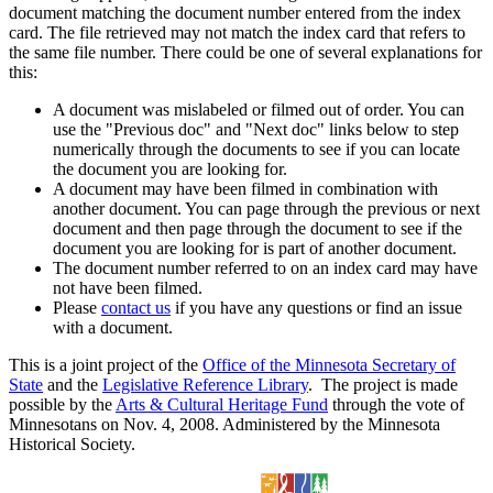
document matching the document number entered from the index
card. The file retrieved may not match the index card that refers to
the same file number. There could be one of several explanations for
this:
A document was mislabeled or filmed out of order. You can
use the "Previous doc" and "Next doc" links below to step
numerically through the documents to see if you can locate
the document you are looking for.
A document may have been filmed in combination with
another document. You can page through the previous or next
document and then page through the document to see if the
document you are looking for is part of another document.
The document number referred to on an index card may have
not have been filmed.
Please
contact us
if you have any questions or find an issue
with a document.
This is a joint project of the
Office of the Minnesota Secretary of
State
and the
Legislative Reference Library
. The project is made
possible by the
Arts & Cultural Heritage Fund
through the vote of
Minnesotans on Nov. 4, 2008. Administered by the Minnesota
Historical Society.