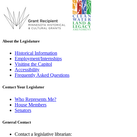
About the Legislature
Historical Information
Employment/Internships
Visiting the Capitol
Accessibility
Frequently Asked Questions
Contact Your Legislator
Who Represents Me?
House Members
Senators
General Contact
Contact a legislative librarian: