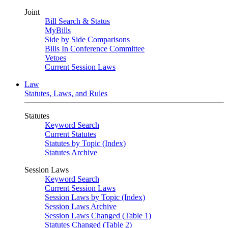
Joint
Bill Search & Status
MyBills
Side by Side Comparisons
Bills In Conference Committee
Vetoes
Current Session Laws
Law
Statutes, Laws, and Rules
Statutes
Keyword Search
Current Statutes
Statutes by Topic (Index)
Statutes Archive
Session Laws
Keyword Search
Current Session Laws
Session Laws by Topic (Index)
Session Laws Archive
Session Laws Changed (Table 1)
Statutes Changed (Table 2)