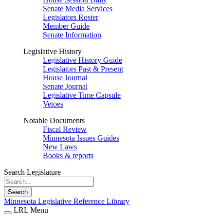
Senate Media Services
Legislators Roster
Member Guide
Senate Information
Legislative History
Legislative History Guide
Legislators Past & Present
House Journal
Senate Journal
Legislative Time Capsule
Vetoes
Notable Documents
Fiscal Review
Minnesota Issues Guides
New Laws
Books & reports
Search Legislature
Search
Minnesota Legislative Reference Library
LRL Menu