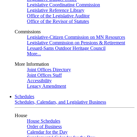
Legislative Coordinating Commission
Legislative Reference Library
Office of the Legislative Auditor
Office of the Revisor of Statutes
Commissions
Legislative-Citizen Commission on MN Resources
Legislative Commission on Pensions & Retirement
Lessard-Sams Outdoor Heritage Council
More...
More Information
Joint Offices Directory
Joint Offices Staff
Accessibility
Legacy Amendment
Schedules
Schedules, Calendars, and Legislative Business
House
House Schedules
Order of Business
Calendar for the Day