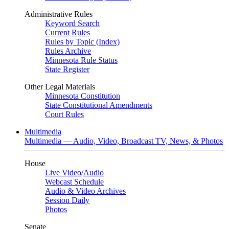
Administrative Rules
Keyword Search
Current Rules
Rules by Topic (Index)
Rules Archive
Minnesota Rule Status
State Register
Other Legal Materials
Minnesota Constitution
State Constitutional Amendments
Court Rules
Multimedia
Multimedia — Audio, Video, Broadcast TV, News, & Photos
House
Live Video
/
Audio
Webcast Schedule
Audio & Video Archives
Session Daily
Photos
Senate