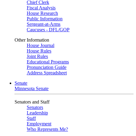
Chief Clerk
Fiscal Analysis
House Research
Public Information
Sergeant-at-Arms
Caucuses - DFL/GOP
Other Information
House Journal
House Rules
Joint Rules
Educational Programs
Pronunciation Guide
Address Spreadsheet
Senate
Minnesota Senate
Senators and Staff
Senators
Leadership
Staff
Employment
Who Represents Me?