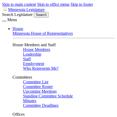
Skip to main content
Skip to office menu
Skip to footer
Minnesota Legislature
Search Legislature
Search
Menu
House
Minnesota House of Representatives
House Members and Staff
House Members
Leadership
Staff
Employment
Who Represents Me?
Committees
Committee List
Committee Roster
Upcoming Meetings
Standing Committee Schedule
Minutes
Committee Deadlines
Offices