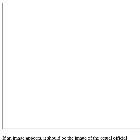
If an image appears, it should be the image of the actual official