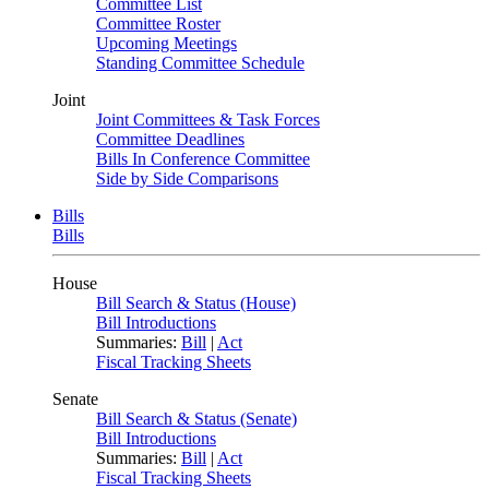
Committee List
Committee Roster
Upcoming Meetings
Standing Committee Schedule
Joint
Joint Committees & Task Forces
Committee Deadlines
Bills In Conference Committee
Side by Side Comparisons
Bills
Bills
House
Bill Search & Status (House)
Bill Introductions
Summaries:
Bill
|
Act
Fiscal Tracking Sheets
Senate
Bill Search & Status (Senate)
Bill Introductions
Summaries:
Bill
|
Act
Fiscal Tracking Sheets