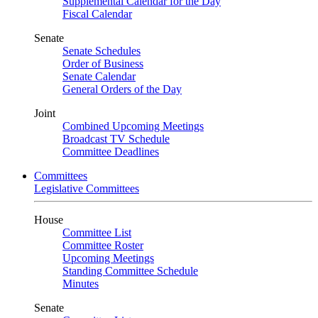
Supplemental Calendar for the Day
Fiscal Calendar
Senate
Senate Schedules
Order of Business
Senate Calendar
General Orders of the Day
Joint
Combined Upcoming Meetings
Broadcast TV Schedule
Committee Deadlines
Committees
Legislative Committees
House
Committee List
Committee Roster
Upcoming Meetings
Standing Committee Schedule
Minutes
Senate