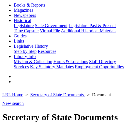
Books & Reports
Magazines
Newspapers
Historical
Legislature
State Government
Legislators Past & Present
Time Capsule
Virtual File
Additional Historical Materials
Guides
Links
Legislative History
Step by Step
Resources
Library Info
Mission & Collection
Hours & Locations
Staff Directory
Services
Key Statutory Mandates
Employment Opportunities
LRL Home
Secretary of State Documents
Document
New search
Secretary of State Documents