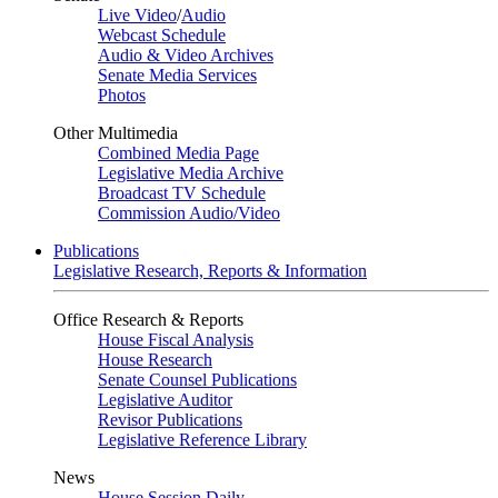
Live Video
/
Audio
Webcast Schedule
Audio & Video Archives
Senate Media Services
Photos
Other Multimedia
Combined Media Page
Legislative Media Archive
Broadcast TV Schedule
Commission Audio/Video
Publications
Legislative Research, Reports & Information
Office Research & Reports
House Fiscal Analysis
House Research
Senate Counsel Publications
Legislative Auditor
Revisor Publications
Legislative Reference Library
News
House Session Daily