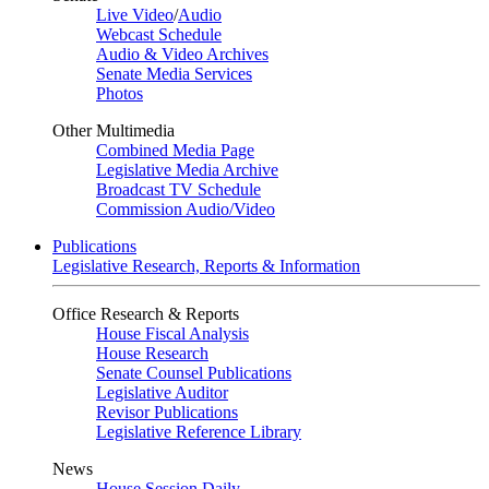
Live Video
/
Audio
Webcast Schedule
Audio & Video Archives
Senate Media Services
Photos
Other Multimedia
Combined Media Page
Legislative Media Archive
Broadcast TV Schedule
Commission Audio/Video
Publications
Legislative Research, Reports & Information
Office Research & Reports
House Fiscal Analysis
House Research
Senate Counsel Publications
Legislative Auditor
Revisor Publications
Legislative Reference Library
News
House Session Daily