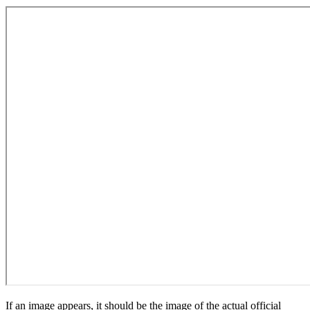
If an image appears, it should be the image of the actual official