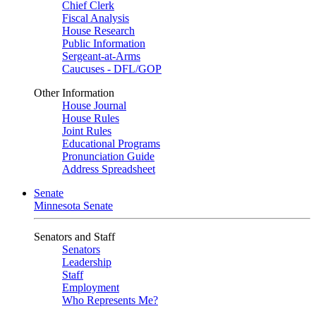
Chief Clerk
Fiscal Analysis
House Research
Public Information
Sergeant-at-Arms
Caucuses - DFL/GOP
Other Information
House Journal
House Rules
Joint Rules
Educational Programs
Pronunciation Guide
Address Spreadsheet
Senate
Minnesota Senate
Senators and Staff
Senators
Leadership
Staff
Employment
Who Represents Me?