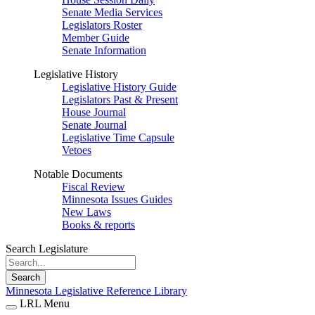
Senate Media Services
Legislators Roster
Member Guide
Senate Information
Legislative History
Legislative History Guide
Legislators Past & Present
House Journal
Senate Journal
Legislative Time Capsule
Vetoes
Notable Documents
Fiscal Review
Minnesota Issues Guides
New Laws
Books & reports
Search Legislature
Search
Minnesota Legislative Reference Library
LRL Menu