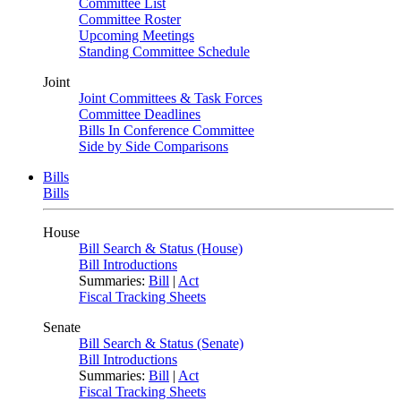
Committee List
Committee Roster
Upcoming Meetings
Standing Committee Schedule
Joint
Joint Committees & Task Forces
Committee Deadlines
Bills In Conference Committee
Side by Side Comparisons
Bills
Bills
House
Bill Search & Status (House)
Bill Introductions
Summaries:
Bill
|
Act
Fiscal Tracking Sheets
Senate
Bill Search & Status (Senate)
Bill Introductions
Summaries:
Bill
|
Act
Fiscal Tracking Sheets