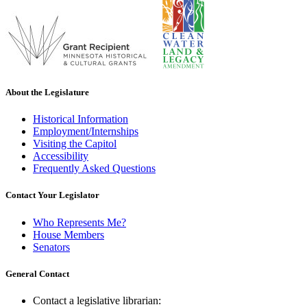
About the Legislature
Historical Information
Employment/Internships
Visiting the Capitol
Accessibility
Frequently Asked Questions
Contact Your Legislator
Who Represents Me?
House Members
Senators
General Contact
Contact a legislative librarian: