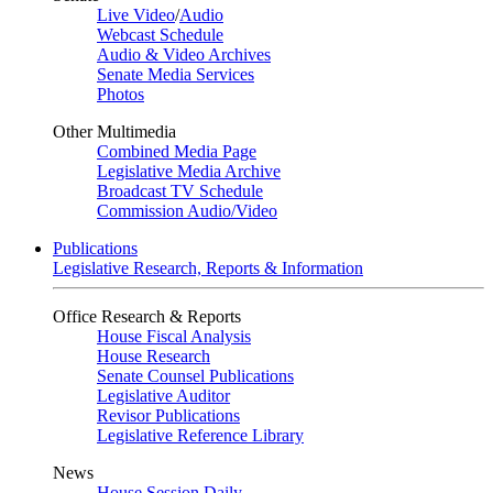
Live Video
/
Audio
Webcast Schedule
Audio & Video Archives
Senate Media Services
Photos
Other Multimedia
Combined Media Page
Legislative Media Archive
Broadcast TV Schedule
Commission Audio/Video
Publications
Legislative Research, Reports & Information
Office Research & Reports
House Fiscal Analysis
House Research
Senate Counsel Publications
Legislative Auditor
Revisor Publications
Legislative Reference Library
News
House Session Daily