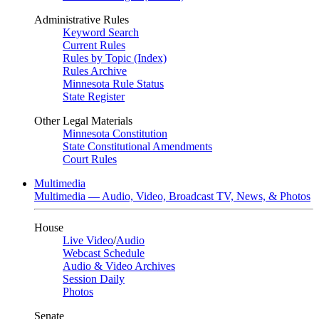
Administrative Rules
Keyword Search
Current Rules
Rules by Topic (Index)
Rules Archive
Minnesota Rule Status
State Register
Other Legal Materials
Minnesota Constitution
State Constitutional Amendments
Court Rules
Multimedia
Multimedia — Audio, Video, Broadcast TV, News, & Photos
House
Live Video
/
Audio
Webcast Schedule
Audio & Video Archives
Session Daily
Photos
Senate