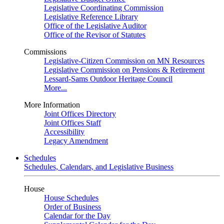
Legislative Coordinating Commission
Legislative Reference Library
Office of the Legislative Auditor
Office of the Revisor of Statutes
Commissions
Legislative-Citizen Commission on MN Resources
Legislative Commission on Pensions & Retirement
Lessard-Sams Outdoor Heritage Council
More...
More Information
Joint Offices Directory
Joint Offices Staff
Accessibility
Legacy Amendment
Schedules
Schedules, Calendars, and Legislative Business
House
House Schedules
Order of Business
Calendar for the Day