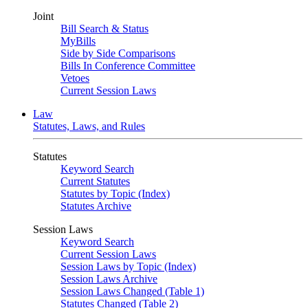
Joint
Bill Search & Status
MyBills
Side by Side Comparisons
Bills In Conference Committee
Vetoes
Current Session Laws
Law
Statutes, Laws, and Rules
Statutes
Keyword Search
Current Statutes
Statutes by Topic (Index)
Statutes Archive
Session Laws
Keyword Search
Current Session Laws
Session Laws by Topic (Index)
Session Laws Archive
Session Laws Changed (Table 1)
Statutes Changed (Table 2)