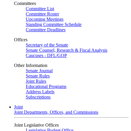
Committees
Committee List
Committee Roster
Upcoming Meetings
Standing Committee Schedule
Committee Deadlines
Offices
Secretary of the Senate
Senate Counsel, Research & Fiscal Analysis
Caucuses - DFL/GOP
Other Information
Senate Journal
Senate Rules
Joint Rules
Educational Programs
Address Labels
Subscriptions
Joint
Joint Departments, Offices, and Commissions
Joint Legislative Offices
Legislative Budget Office