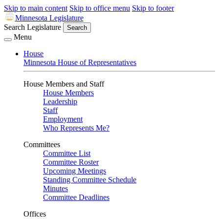
Skip to main content
Skip to office menu
Skip to footer
Minnesota Legislature
Search Legislature
Search
Menu
House
Minnesota House of Representatives
House Members and Staff
House Members
Leadership
Staff
Employment
Who Represents Me?
Committees
Committee List
Committee Roster
Upcoming Meetings
Standing Committee Schedule
Minutes
Committee Deadlines
Offices