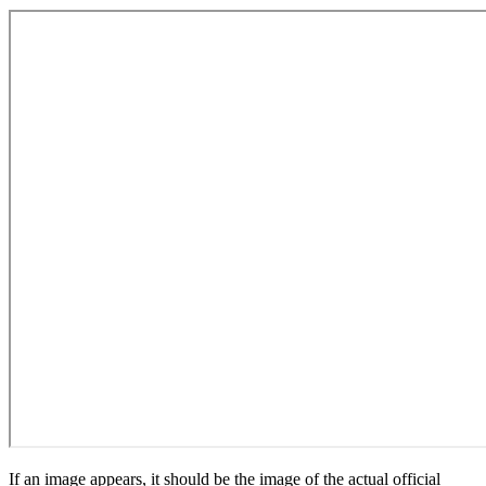
If an image appears, it should be the image of the actual official