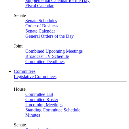
Supplemental Calendar for the Day
Fiscal Calendar
Senate
Senate Schedules
Order of Business
Senate Calendar
General Orders of the Day
Joint
Combined Upcoming Meetings
Broadcast TV Schedule
Committee Deadlines
Committees
Legislative Committees
House
Committee List
Committee Roster
Upcoming Meetings
Standing Committee Schedule
Minutes
Senate