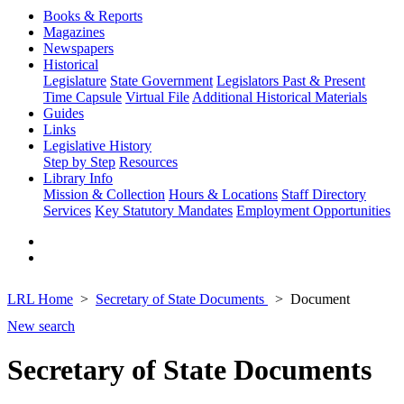
Books & Reports
Magazines
Newspapers
Historical
Legislature
State Government
Legislators Past & Present
Time Capsule
Virtual File
Additional Historical Materials
Guides
Links
Legislative History
Step by Step
Resources
Library Info
Mission & Collection
Hours & Locations
Staff Directory
Services
Key Statutory Mandates
Employment Opportunities
LRL Home
Secretary of State Documents
Document
New search
Secretary of State Documents