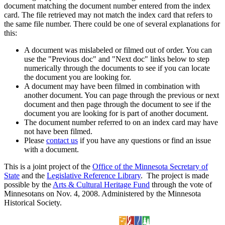
document matching the document number entered from the index
card. The file retrieved may not match the index card that refers to
the same file number. There could be one of several explanations for
this:
A document was mislabeled or filmed out of order. You can
use the "Previous doc" and "Next doc" links below to step
numerically through the documents to see if you can locate
the document you are looking for.
A document may have been filmed in combination with
another document. You can page through the previous or next
document and then page through the document to see if the
document you are looking for is part of another document.
The document number referred to on an index card may have
not have been filmed.
Please
contact us
if you have any questions or find an issue
with a document.
This is a joint project of the
Office of the Minnesota Secretary of
State
and the
Legislative Reference Library
. The project is made
possible by the
Arts & Cultural Heritage Fund
through the vote of
Minnesotans on Nov. 4, 2008. Administered by the Minnesota
Historical Society.