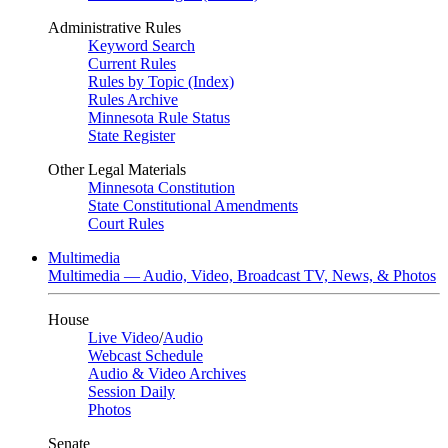
Administrative Rules
Keyword Search
Current Rules
Rules by Topic (Index)
Rules Archive
Minnesota Rule Status
State Register
Other Legal Materials
Minnesota Constitution
State Constitutional Amendments
Court Rules
Multimedia
Multimedia — Audio, Video, Broadcast TV, News, & Photos
House
Live Video
/
Audio
Webcast Schedule
Audio & Video Archives
Session Daily
Photos
Senate