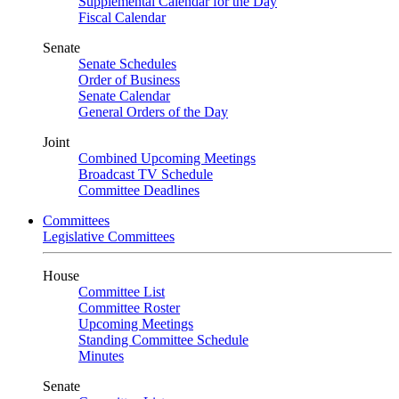
Supplemental Calendar for the Day
Fiscal Calendar
Senate
Senate Schedules
Order of Business
Senate Calendar
General Orders of the Day
Joint
Combined Upcoming Meetings
Broadcast TV Schedule
Committee Deadlines
Committees
Legislative Committees
House
Committee List
Committee Roster
Upcoming Meetings
Standing Committee Schedule
Minutes
Senate