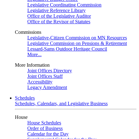
Legislative Coordinating Commission
Legislative Reference Library
Office of the Legislative Auditor
Office of the Revisor of Statutes
Commissions
Legislative-Citizen Commission on MN Resources
Legislative Commission on Pensions & Retirement
Lessard-Sams Outdoor Heritage Council
More...
More Information
Joint Offices Directory
Joint Offices Staff
Accessibility
Legacy Amendment
Schedules
Schedules, Calendars, and Legislative Business
House
House Schedules
Order of Business
Calendar for the Day