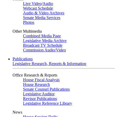
Live Video
/
Audio
Webcast Schedule
Audio & Video Archives
Senate Media Services
Photos
Other Multimedia
Combined Media Page
Legislative Media Archive
Broadcast TV Schedule
Commission Audio/Video
Publications
Legislative Research, Reports & Information
Office Research & Reports
House Fiscal Analysis
House Research
Senate Counsel Publications
Legislative Auditor
Revisor Publications
Legislative Reference Library
News
House Session Daily