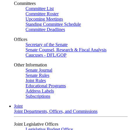
Committees
Committee List
Committee Roster
Upcoming Meetings
Standing Committee Schedule
Committee Deadlines
Offices
Secretary of the Senate
Senate Counsel, Research & Fiscal Analysis
Caucuses - DFL/GOP
Other Information
Senate Journal
Senate Rules
Joint Rules
Educational Programs
Address Labels
Subscriptions
Joint
Joint Departments, Offices, and Commissions
Joint Legislative Offices
Legislative Budget Office