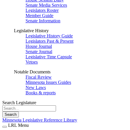
Senate Media Services
Legislators Roster
Member Guide
Senate Information
Legislative History
Legislative History Guide
Legislators Past & Present
House Journal
Senate Journal
Legislative Time Capsule
Vetoes
Notable Documents
Fiscal Review
Minnesota Issues Guides
New Laws
Books & reports
Search Legislature
Search
Minnesota Legislative Reference Library
LRL Menu