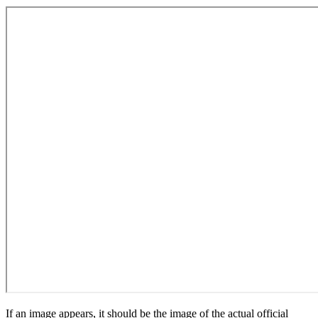
If an image appears, it should be the image of the actual official