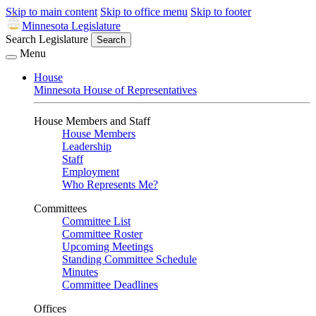
Skip to main content
Skip to office menu
Skip to footer
Minnesota Legislature
Search Legislature
Search
Menu
House
Minnesota House of Representatives
House Members and Staff
House Members
Leadership
Staff
Employment
Who Represents Me?
Committees
Committee List
Committee Roster
Upcoming Meetings
Standing Committee Schedule
Minutes
Committee Deadlines
Offices