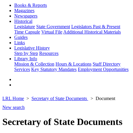
Books & Reports
Magazines
Newspapers
Historical
Legislature
State Government
Legislators Past & Present
Time Capsule
Virtual File
Additional Historical Materials
Guides
Links
Legislative History
Step by Step
Resources
Library Info
Mission & Collection
Hours & Locations
Staff Directory
Services
Key Statutory Mandates
Employment Opportunities
LRL Home
Secretary of State Documents
Document
New search
Secretary of State Documents