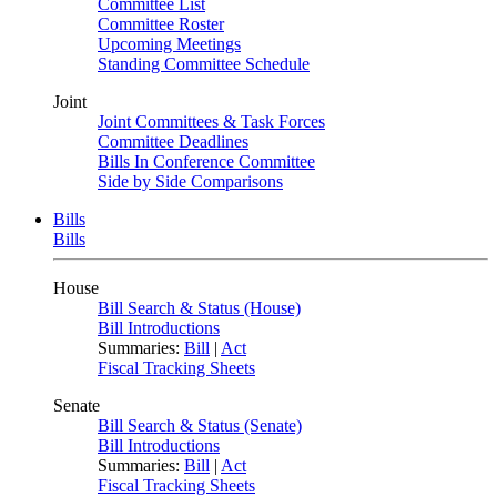
Committee List
Committee Roster
Upcoming Meetings
Standing Committee Schedule
Joint
Joint Committees & Task Forces
Committee Deadlines
Bills In Conference Committee
Side by Side Comparisons
Bills
Bills
House
Bill Search & Status (House)
Bill Introductions
Summaries:
Bill
|
Act
Fiscal Tracking Sheets
Senate
Bill Search & Status (Senate)
Bill Introductions
Summaries:
Bill
|
Act
Fiscal Tracking Sheets