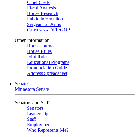
Chief Clerk
Fiscal Analysis
House Research
Public Information
Sergeant-at-Arms
Caucuses - DFL/GOP
Other Information
House Journal
House Rules
Joint Rules
Educational Programs
Pronunciation Guide
Address Spreadsheet
Senate
Minnesota Senate
Senators and Staff
Senators
Leadership
Staff
Employment
Who Represents Me?