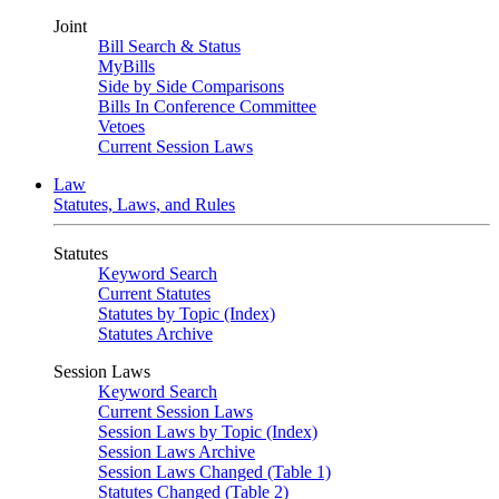
Joint
Bill Search & Status
MyBills
Side by Side Comparisons
Bills In Conference Committee
Vetoes
Current Session Laws
Law
Statutes, Laws, and Rules
Statutes
Keyword Search
Current Statutes
Statutes by Topic (Index)
Statutes Archive
Session Laws
Keyword Search
Current Session Laws
Session Laws by Topic (Index)
Session Laws Archive
Session Laws Changed (Table 1)
Statutes Changed (Table 2)