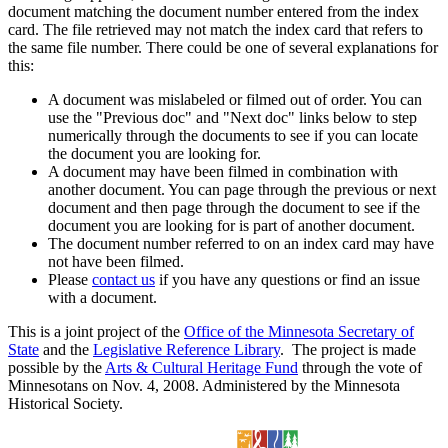
document matching the document number entered from the index
card. The file retrieved may not match the index card that refers to
the same file number. There could be one of several explanations for
this:
A document was mislabeled or filmed out of order. You can
use the "Previous doc" and "Next doc" links below to step
numerically through the documents to see if you can locate
the document you are looking for.
A document may have been filmed in combination with
another document. You can page through the previous or next
document and then page through the document to see if the
document you are looking for is part of another document.
The document number referred to on an index card may have
not have been filmed.
Please
contact us
if you have any questions or find an issue
with a document.
This is a joint project of the
Office of the Minnesota Secretary of
State
and the
Legislative Reference Library
. The project is made
possible by the
Arts & Cultural Heritage Fund
through the vote of
Minnesotans on Nov. 4, 2008. Administered by the Minnesota
Historical Society.