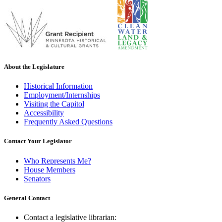
About the Legislature
Historical Information
Employment/Internships
Visiting the Capitol
Accessibility
Frequently Asked Questions
Contact Your Legislator
Who Represents Me?
House Members
Senators
General Contact
Contact a legislative librarian: