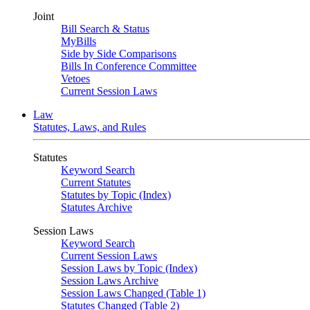
Joint
Bill Search & Status
MyBills
Side by Side Comparisons
Bills In Conference Committee
Vetoes
Current Session Laws
Law
Statutes, Laws, and Rules
Statutes
Keyword Search
Current Statutes
Statutes by Topic (Index)
Statutes Archive
Session Laws
Keyword Search
Current Session Laws
Session Laws by Topic (Index)
Session Laws Archive
Session Laws Changed (Table 1)
Statutes Changed (Table 2)