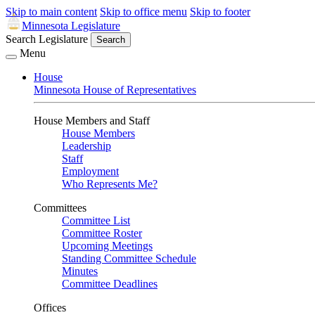
Skip to main content
Skip to office menu
Skip to footer
Minnesota Legislature
Search Legislature
Search
Menu
House
Minnesota House of Representatives
House Members and Staff
House Members
Leadership
Staff
Employment
Who Represents Me?
Committees
Committee List
Committee Roster
Upcoming Meetings
Standing Committee Schedule
Minutes
Committee Deadlines
Offices