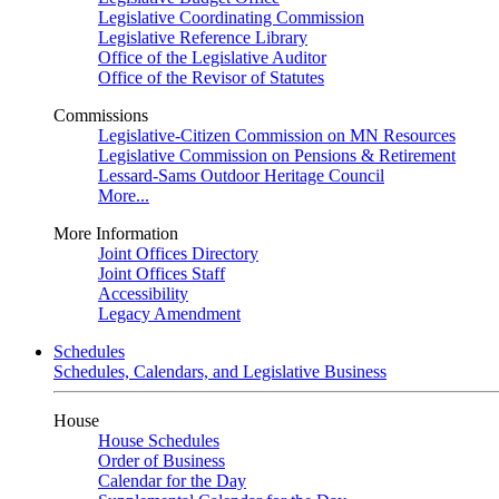
Legislative Coordinating Commission
Legislative Reference Library
Office of the Legislative Auditor
Office of the Revisor of Statutes
Commissions
Legislative-Citizen Commission on MN Resources
Legislative Commission on Pensions & Retirement
Lessard-Sams Outdoor Heritage Council
More...
More Information
Joint Offices Directory
Joint Offices Staff
Accessibility
Legacy Amendment
Schedules
Schedules, Calendars, and Legislative Business
House
House Schedules
Order of Business
Calendar for the Day