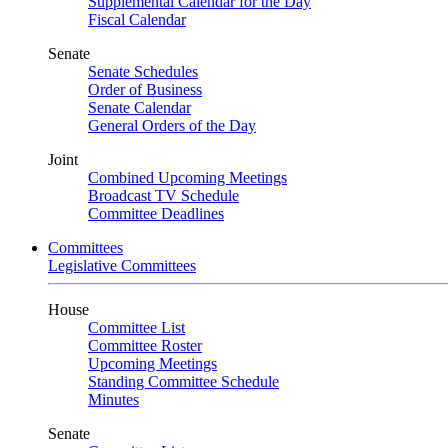
Supplemental Calendar for the Day
Fiscal Calendar
Senate
Senate Schedules
Order of Business
Senate Calendar
General Orders of the Day
Joint
Combined Upcoming Meetings
Broadcast TV Schedule
Committee Deadlines
Committees
Legislative Committees
House
Committee List
Committee Roster
Upcoming Meetings
Standing Committee Schedule
Minutes
Senate