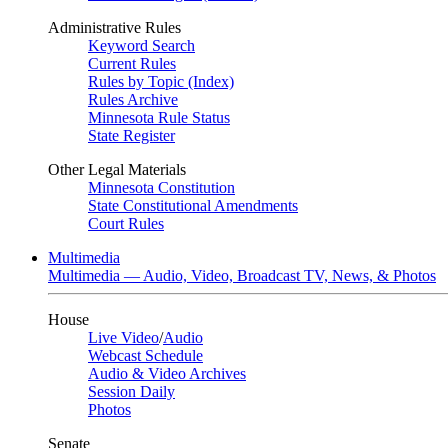
Administrative Rules
Keyword Search
Current Rules
Rules by Topic (Index)
Rules Archive
Minnesota Rule Status
State Register
Other Legal Materials
Minnesota Constitution
State Constitutional Amendments
Court Rules
Multimedia
Multimedia — Audio, Video, Broadcast TV, News, & Photos
House
Live Video
/
Audio
Webcast Schedule
Audio & Video Archives
Session Daily
Photos
Senate