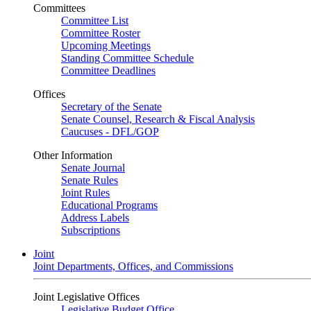
Committees
Committee List
Committee Roster
Upcoming Meetings
Standing Committee Schedule
Committee Deadlines
Offices
Secretary of the Senate
Senate Counsel, Research & Fiscal Analysis
Caucuses - DFL/GOP
Other Information
Senate Journal
Senate Rules
Joint Rules
Educational Programs
Address Labels
Subscriptions
Joint
Joint Departments, Offices, and Commissions
Joint Legislative Offices
Legislative Budget Office