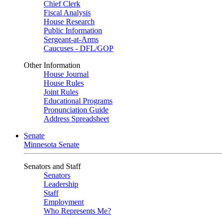
Chief Clerk
Fiscal Analysis
House Research
Public Information
Sergeant-at-Arms
Caucuses - DFL/GOP
Other Information
House Journal
House Rules
Joint Rules
Educational Programs
Pronunciation Guide
Address Spreadsheet
Senate
Minnesota Senate
Senators and Staff
Senators
Leadership
Staff
Employment
Who Represents Me?