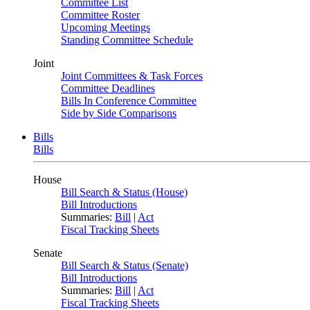
Committee List
Committee Roster
Upcoming Meetings
Standing Committee Schedule
Joint
Joint Committees & Task Forces
Committee Deadlines
Bills In Conference Committee
Side by Side Comparisons
Bills
Bills
House
Bill Search & Status (House)
Bill Introductions
Summaries:
Bill
|
Act
Fiscal Tracking Sheets
Senate
Bill Search & Status (Senate)
Bill Introductions
Summaries:
Bill
|
Act
Fiscal Tracking Sheets