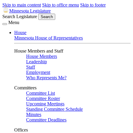
Skip to main content
Skip to office menu
Skip to footer
Minnesota Legislature
Search Legislature
Search
Menu
House
Minnesota House of Representatives
House Members and Staff
House Members
Leadership
Staff
Employment
Who Represents Me?
Committees
Committee List
Committee Roster
Upcoming Meetings
Standing Committee Schedule
Minutes
Committee Deadlines
Offices