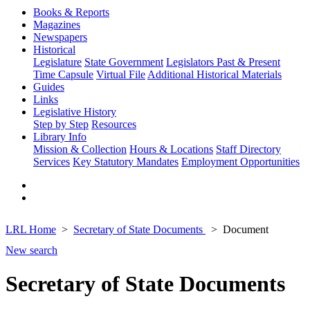
Books & Reports
Magazines
Newspapers
Historical
Legislature
State Government
Legislators Past & Present
Time Capsule
Virtual File
Additional Historical Materials
Guides
Links
Legislative History
Step by Step
Resources
Library Info
Mission & Collection
Hours & Locations
Staff Directory
Services
Key Statutory Mandates
Employment Opportunities
LRL Home
Secretary of State Documents
Document
New search
Secretary of State Documents