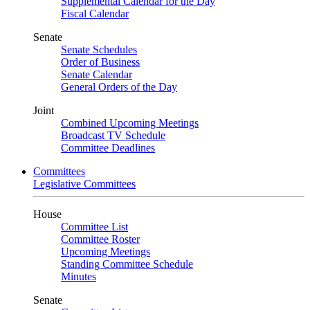
Supplemental Calendar for the Day
Fiscal Calendar
Senate
Senate Schedules
Order of Business
Senate Calendar
General Orders of the Day
Joint
Combined Upcoming Meetings
Broadcast TV Schedule
Committee Deadlines
Committees
Legislative Committees
House
Committee List
Committee Roster
Upcoming Meetings
Standing Committee Schedule
Minutes
Senate