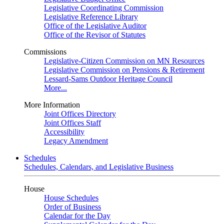
Legislative Coordinating Commission
Legislative Reference Library
Office of the Legislative Auditor
Office of the Revisor of Statutes
Commissions
Legislative-Citizen Commission on MN Resources
Legislative Commission on Pensions & Retirement
Lessard-Sams Outdoor Heritage Council
More...
More Information
Joint Offices Directory
Joint Offices Staff
Accessibility
Legacy Amendment
Schedules
Schedules, Calendars, and Legislative Business
House
House Schedules
Order of Business
Calendar for the Day