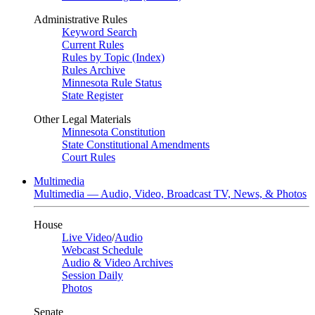
Administrative Rules
Keyword Search
Current Rules
Rules by Topic (Index)
Rules Archive
Minnesota Rule Status
State Register
Other Legal Materials
Minnesota Constitution
State Constitutional Amendments
Court Rules
Multimedia
Multimedia — Audio, Video, Broadcast TV, News, & Photos
House
Live Video
/
Audio
Webcast Schedule
Audio & Video Archives
Session Daily
Photos
Senate