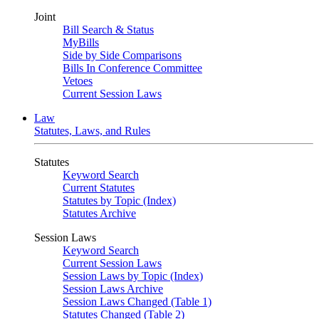
Joint
Bill Search & Status
MyBills
Side by Side Comparisons
Bills In Conference Committee
Vetoes
Current Session Laws
Law
Statutes, Laws, and Rules
Statutes
Keyword Search
Current Statutes
Statutes by Topic (Index)
Statutes Archive
Session Laws
Keyword Search
Current Session Laws
Session Laws by Topic (Index)
Session Laws Archive
Session Laws Changed (Table 1)
Statutes Changed (Table 2)