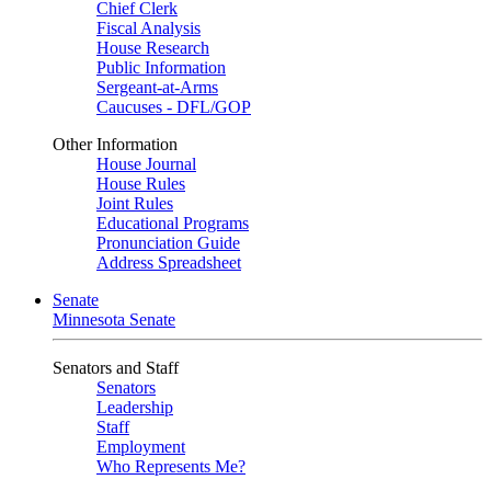
Chief Clerk
Fiscal Analysis
House Research
Public Information
Sergeant-at-Arms
Caucuses - DFL/GOP
Other Information
House Journal
House Rules
Joint Rules
Educational Programs
Pronunciation Guide
Address Spreadsheet
Senate
Minnesota Senate
Senators and Staff
Senators
Leadership
Staff
Employment
Who Represents Me?