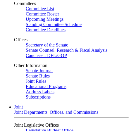
Committees
Committee List
Committee Roster
Upcoming Meetings
Standing Committee Schedule
Committee Deadlines
Offices
Secretary of the Senate
Senate Counsel, Research & Fiscal Analysis
Caucuses - DFL/GOP
Other Information
Senate Journal
Senate Rules
Joint Rules
Educational Programs
Address Labels
Subscriptions
Joint
Joint Departments, Offices, and Commissions
Joint Legislative Offices
Legislative Budget Office