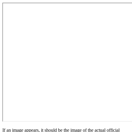
If an image appears, it should be the image of the actual official