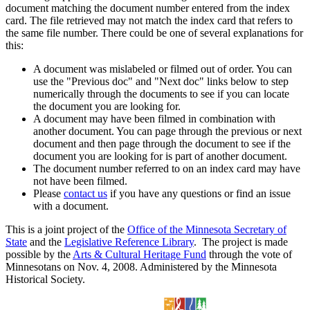
document matching the document number entered from the index
card. The file retrieved may not match the index card that refers to
the same file number. There could be one of several explanations for
this:
A document was mislabeled or filmed out of order. You can
use the "Previous doc" and "Next doc" links below to step
numerically through the documents to see if you can locate
the document you are looking for.
A document may have been filmed in combination with
another document. You can page through the previous or next
document and then page through the document to see if the
document you are looking for is part of another document.
The document number referred to on an index card may have
not have been filmed.
Please
contact us
if you have any questions or find an issue
with a document.
This is a joint project of the
Office of the Minnesota Secretary of
State
and the
Legislative Reference Library
. The project is made
possible by the
Arts & Cultural Heritage Fund
through the vote of
Minnesotans on Nov. 4, 2008. Administered by the Minnesota
Historical Society.