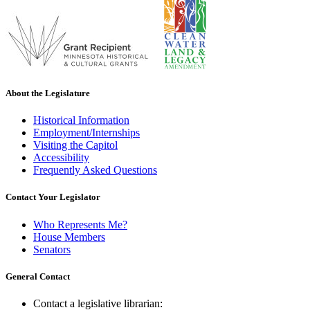
About the Legislature
Historical Information
Employment/Internships
Visiting the Capitol
Accessibility
Frequently Asked Questions
Contact Your Legislator
Who Represents Me?
House Members
Senators
General Contact
Contact a legislative librarian: