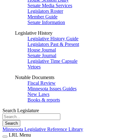
Senate Media Services
Legislators Roster
Member Guide
Senate Information
Legislative History
Legislative History Guide
Legislators Past & Present
House Journal
Senate Journal
Legislative Time Capsule
Vetoes
Notable Documents
Fiscal Review
Minnesota Issues Guides
New Laws
Books & reports
Search Legislature
Search
Minnesota Legislative Reference Library
LRL Menu