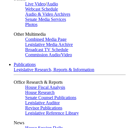
Live Video
/
Audio
Webcast Schedule
Audio & Video Archives
Senate Media Services
Photos
Other Multimedia
Combined Media Page
Legislative Media Archive
Broadcast TV Schedule
Commission Audio/Video
Publications
Legislative Research, Reports & Information
Office Research & Reports
House Fiscal Analysis
House Research
Senate Counsel Publications
Legislative Auditor
Revisor Publications
Legislative Reference Library
News
House Session Daily