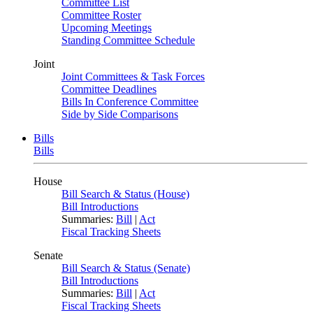
Committee List
Committee Roster
Upcoming Meetings
Standing Committee Schedule
Joint
Joint Committees & Task Forces
Committee Deadlines
Bills In Conference Committee
Side by Side Comparisons
Bills
Bills
House
Bill Search & Status (House)
Bill Introductions
Summaries:
Bill
|
Act
Fiscal Tracking Sheets
Senate
Bill Search & Status (Senate)
Bill Introductions
Summaries:
Bill
|
Act
Fiscal Tracking Sheets