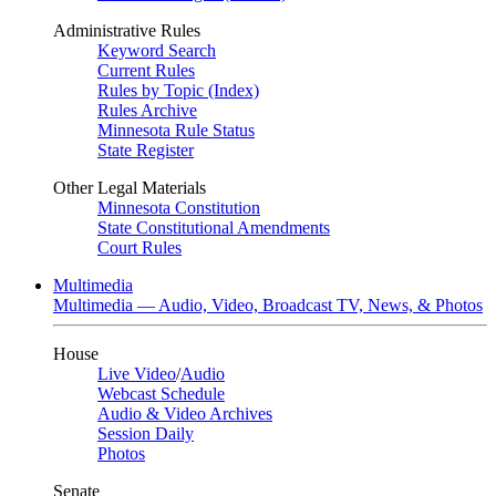
Administrative Rules
Keyword Search
Current Rules
Rules by Topic (Index)
Rules Archive
Minnesota Rule Status
State Register
Other Legal Materials
Minnesota Constitution
State Constitutional Amendments
Court Rules
Multimedia
Multimedia — Audio, Video, Broadcast TV, News, & Photos
House
Live Video
/
Audio
Webcast Schedule
Audio & Video Archives
Session Daily
Photos
Senate