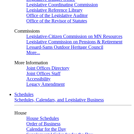
Legislative Coordinating Commission
Legislative Reference Library
Office of the Legislative Auditor
Office of the Revisor of Statutes
Commissions
Legislative-Citizen Commission on MN Resources
Legislative Commission on Pensions & Retirement
Lessard-Sams Outdoor Heritage Council
More...
More Information
Joint Offices Directory
Joint Offices Staff
Accessibility
Legacy Amendment
Schedules
Schedules, Calendars, and Legislative Business
House
House Schedules
Order of Business
Calendar for the Day