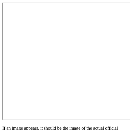
If an image appears, it should be the image of the actual official