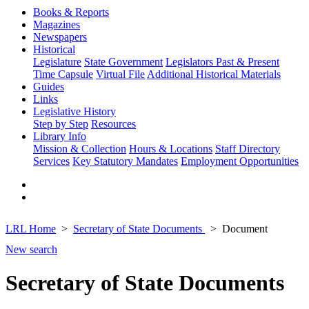
Books & Reports
Magazines
Newspapers
Historical
Legislature
State Government
Legislators Past & Present
Time Capsule
Virtual File
Additional Historical Materials
Guides
Links
Legislative History
Step by Step
Resources
Library Info
Mission & Collection
Hours & Locations
Staff Directory
Services
Key Statutory Mandates
Employment Opportunities
LRL Home
Secretary of State Documents
Document
New search
Secretary of State Documents