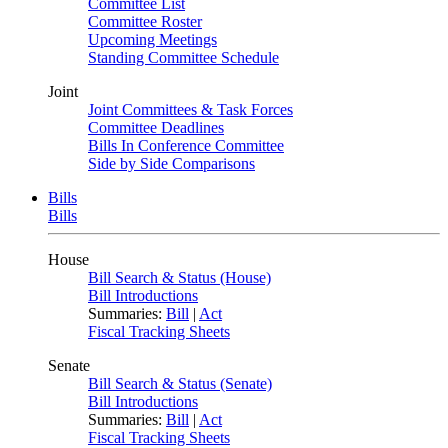
Committee List
Committee Roster
Upcoming Meetings
Standing Committee Schedule
Joint
Joint Committees & Task Forces
Committee Deadlines
Bills In Conference Committee
Side by Side Comparisons
Bills
Bills
House
Bill Search & Status (House)
Bill Introductions
Summaries:
Bill
|
Act
Fiscal Tracking Sheets
Senate
Bill Search & Status (Senate)
Bill Introductions
Summaries:
Bill
|
Act
Fiscal Tracking Sheets