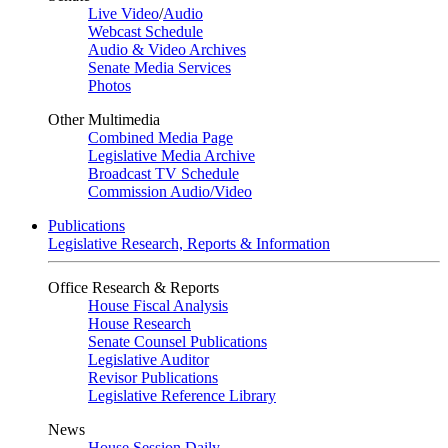
Live Video
/
Audio
Webcast Schedule
Audio & Video Archives
Senate Media Services
Photos
Other Multimedia
Combined Media Page
Legislative Media Archive
Broadcast TV Schedule
Commission Audio/Video
Publications
Legislative Research, Reports & Information
Office Research & Reports
House Fiscal Analysis
House Research
Senate Counsel Publications
Legislative Auditor
Revisor Publications
Legislative Reference Library
News
House Session Daily