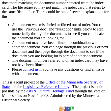
document matching the document number entered from the index
card. The file retrieved may not match the index card that refers to
the same file number. There could be one of several explanations for
this:
A document was mislabeled or filmed out of order. You can
use the "Previous doc" and "Next doc" links below to step
numerically through the documents to see if you can locate
the document you are looking for.
A document may have been filmed in combination with
another document. You can page through the previous or next
document and then page through the document to see if the
document you are looking for is part of another document.
The document number referred to on an index card may have
not have been filmed.
Please
contact us
if you have any questions or find an issue
with a document.
This is a joint project of the
Office of the Minnesota Secretary of
State
and the
Legislative Reference Library
. The project is made
possible by the
Arts & Cultural Heritage Fund
through the vote of
Minnesotans on Nov. 4, 2008. Administered by the Minnesota
Historical Society.