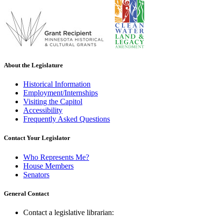
About the Legislature
Historical Information
Employment/Internships
Visiting the Capitol
Accessibility
Frequently Asked Questions
Contact Your Legislator
Who Represents Me?
House Members
Senators
General Contact
Contact a legislative librarian: