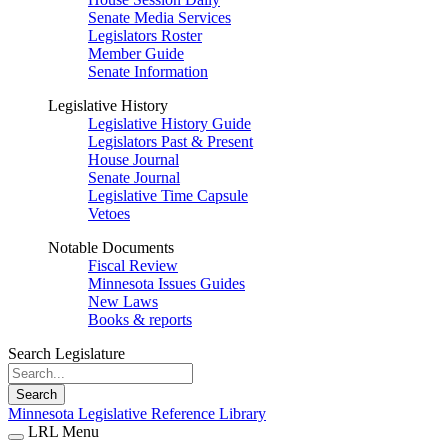
Senate Media Services
Legislators Roster
Member Guide
Senate Information
Legislative History
Legislative History Guide
Legislators Past & Present
House Journal
Senate Journal
Legislative Time Capsule
Vetoes
Notable Documents
Fiscal Review
Minnesota Issues Guides
New Laws
Books & reports
Search Legislature
Search
Minnesota Legislative Reference Library
LRL Menu