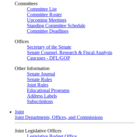
Committees
Committee List
Committee Roster
Upcoming Meetings
Standing Committee Schedule
Committee Deadlines
Offices
Secretary of the Senate
Senate Counsel, Research & Fiscal Analysis
Caucuses - DFL/GOP
Other Information
Senate Journal
Senate Rules
Joint Rules
Educational Programs
Address Labels
Subscriptions
Joint
Joint Departments, Offices, and Commissions
Joint Legislative Offices
Legislative Budget Office