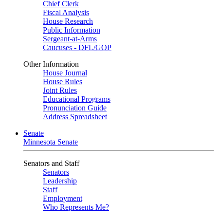
Chief Clerk
Fiscal Analysis
House Research
Public Information
Sergeant-at-Arms
Caucuses - DFL/GOP
Other Information
House Journal
House Rules
Joint Rules
Educational Programs
Pronunciation Guide
Address Spreadsheet
Senate
Minnesota Senate
Senators and Staff
Senators
Leadership
Staff
Employment
Who Represents Me?