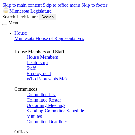
Skip to main content
Skip to office menu
Skip to footer
Minnesota Legislature
Search Legislature
Search
Menu
House
Minnesota House of Representatives
House Members and Staff
House Members
Leadership
Staff
Employment
Who Represents Me?
Committees
Committee List
Committee Roster
Upcoming Meetings
Standing Committee Schedule
Minutes
Committee Deadlines
Offices