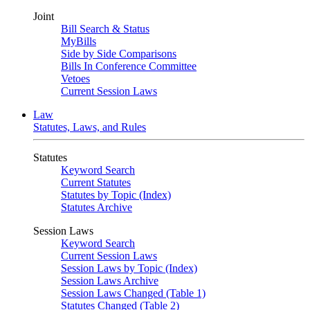
Joint
Bill Search & Status
MyBills
Side by Side Comparisons
Bills In Conference Committee
Vetoes
Current Session Laws
Law
Statutes, Laws, and Rules
Statutes
Keyword Search
Current Statutes
Statutes by Topic (Index)
Statutes Archive
Session Laws
Keyword Search
Current Session Laws
Session Laws by Topic (Index)
Session Laws Archive
Session Laws Changed (Table 1)
Statutes Changed (Table 2)