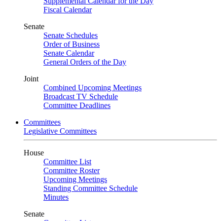
Supplemental Calendar for the Day
Fiscal Calendar
Senate
Senate Schedules
Order of Business
Senate Calendar
General Orders of the Day
Joint
Combined Upcoming Meetings
Broadcast TV Schedule
Committee Deadlines
Committees
Legislative Committees
House
Committee List
Committee Roster
Upcoming Meetings
Standing Committee Schedule
Minutes
Senate