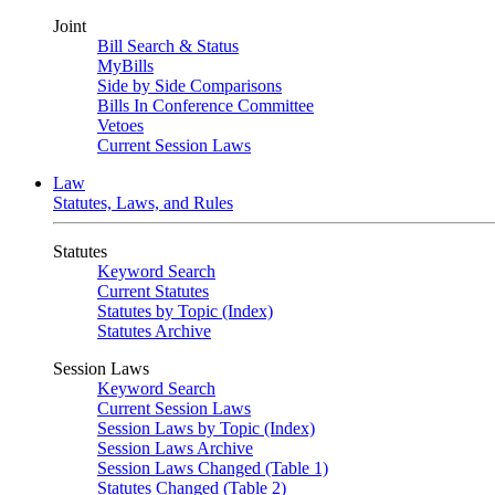
Joint
Bill Search & Status
MyBills
Side by Side Comparisons
Bills In Conference Committee
Vetoes
Current Session Laws
Law
Statutes, Laws, and Rules
Statutes
Keyword Search
Current Statutes
Statutes by Topic (Index)
Statutes Archive
Session Laws
Keyword Search
Current Session Laws
Session Laws by Topic (Index)
Session Laws Archive
Session Laws Changed (Table 1)
Statutes Changed (Table 2)