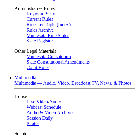
Administrative Rules
Keyword Search
Current Rules
Rules by Topic (Index)
Rules Archive
Minnesota Rule Status
State Register
Other Legal Materials
Minnesota Constitution
State Constitutional Amendments
Court Rules
Multimedia
Multimedia — Audio, Video, Broadcast TV, News, & Photos
House
Live Video
/
Audio
Webcast Schedule
Audio & Video Archives
Session Daily
Photos
Senate