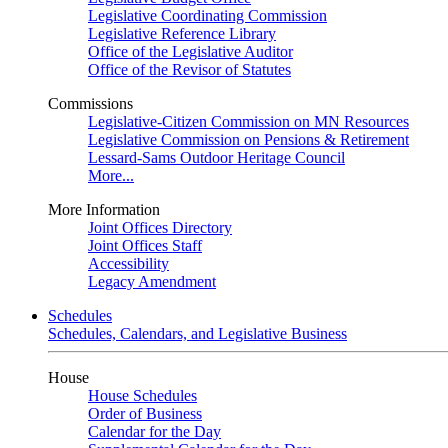
Legislative Coordinating Commission
Legislative Reference Library
Office of the Legislative Auditor
Office of the Revisor of Statutes
Commissions
Legislative-Citizen Commission on MN Resources
Legislative Commission on Pensions & Retirement
Lessard-Sams Outdoor Heritage Council
More...
More Information
Joint Offices Directory
Joint Offices Staff
Accessibility
Legacy Amendment
Schedules
Schedules, Calendars, and Legislative Business
House
House Schedules
Order of Business
Calendar for the Day