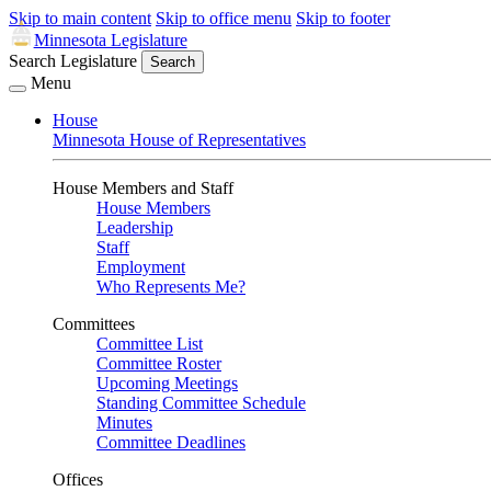
Skip to main content
Skip to office menu
Skip to footer
Minnesota Legislature
Search Legislature
Search
Menu
House
Minnesota House of Representatives
House Members and Staff
House Members
Leadership
Staff
Employment
Who Represents Me?
Committees
Committee List
Committee Roster
Upcoming Meetings
Standing Committee Schedule
Minutes
Committee Deadlines
Offices