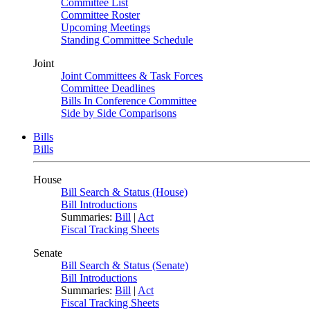
Committee List
Committee Roster
Upcoming Meetings
Standing Committee Schedule
Joint
Joint Committees & Task Forces
Committee Deadlines
Bills In Conference Committee
Side by Side Comparisons
Bills
Bills
House
Bill Search & Status (House)
Bill Introductions
Summaries:
Bill
|
Act
Fiscal Tracking Sheets
Senate
Bill Search & Status (Senate)
Bill Introductions
Summaries:
Bill
|
Act
Fiscal Tracking Sheets