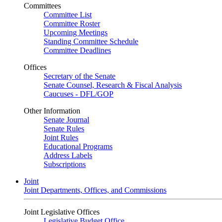
Committees
Committee List
Committee Roster
Upcoming Meetings
Standing Committee Schedule
Committee Deadlines
Offices
Secretary of the Senate
Senate Counsel, Research & Fiscal Analysis
Caucuses - DFL/GOP
Other Information
Senate Journal
Senate Rules
Joint Rules
Educational Programs
Address Labels
Subscriptions
Joint
Joint Departments, Offices, and Commissions
Joint Legislative Offices
Legislative Budget Office