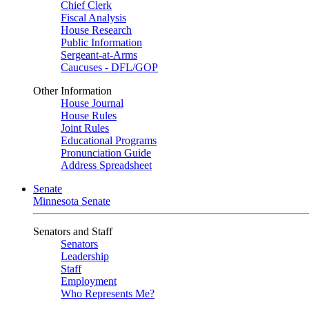
Chief Clerk
Fiscal Analysis
House Research
Public Information
Sergeant-at-Arms
Caucuses - DFL/GOP
Other Information
House Journal
House Rules
Joint Rules
Educational Programs
Pronunciation Guide
Address Spreadsheet
Senate
Minnesota Senate
Senators and Staff
Senators
Leadership
Staff
Employment
Who Represents Me?