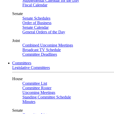
Supplemental Calendar for the Day
Fiscal Calendar
Senate
Senate Schedules
Order of Business
Senate Calendar
General Orders of the Day
Joint
Combined Upcoming Meetings
Broadcast TV Schedule
Committee Deadlines
Committees
Legislative Committees
House
Committee List
Committee Roster
Upcoming Meetings
Standing Committee Schedule
Minutes
Senate