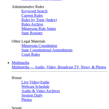
Administrative Rules
Keyword Search
Current Rules
Rules by Topic (Index)
Rules Archive
Minnesota Rule Status
State Register
Other Legal Materials
Minnesota Constitution
State Constitutional Amendments
Court Rules
Multimedia
Multimedia — Audio, Video, Broadcast TV, News, & Photos
House
Live Video
/
Audio
Webcast Schedule
Audio & Video Archives
Session Daily
Photos
Senate