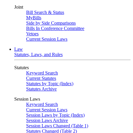
Joint
Bill Search & Status
MyBills
Side by Side Comparisons
Bills In Conference Committee
Vetoes
Current Session Laws
Law
Statutes, Laws, and Rules
Statutes
Keyword Search
Current Statutes
Statutes by Topic (Index)
Statutes Archive
Session Laws
Keyword Search
Current Session Laws
Session Laws by Topic (Index)
Session Laws Archive
Session Laws Changed (Table 1)
Statutes Changed (Table 2)