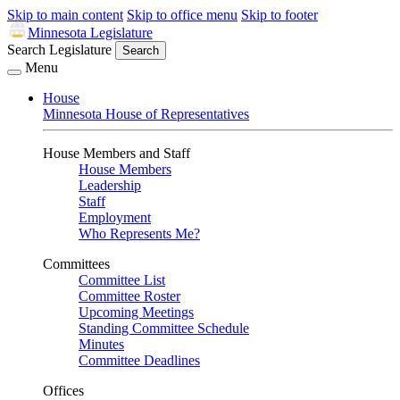
Skip to main content
Skip to office menu
Skip to footer
Minnesota Legislature
Search Legislature
Search
Menu
House
Minnesota House of Representatives
House Members and Staff
House Members
Leadership
Staff
Employment
Who Represents Me?
Committees
Committee List
Committee Roster
Upcoming Meetings
Standing Committee Schedule
Minutes
Committee Deadlines
Offices