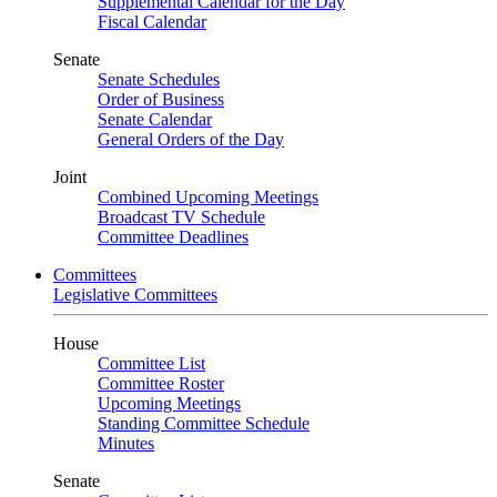
Supplemental Calendar for the Day
Fiscal Calendar
Senate
Senate Schedules
Order of Business
Senate Calendar
General Orders of the Day
Joint
Combined Upcoming Meetings
Broadcast TV Schedule
Committee Deadlines
Committees
Legislative Committees
House
Committee List
Committee Roster
Upcoming Meetings
Standing Committee Schedule
Minutes
Senate