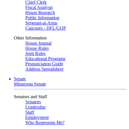
Chief Clerk
Fiscal Analysis
House Research
Public Information
Sergeant-at-Arms
Caucuses - DFL/GOP
Other Information
House Journal
House Rules
Joint Rules
Educational Programs
Pronunciation Guide
Address Spreadsheet
Senate
Minnesota Senate
Senators and Staff
Senators
Leadership
Staff
Employment
Who Represents Me?