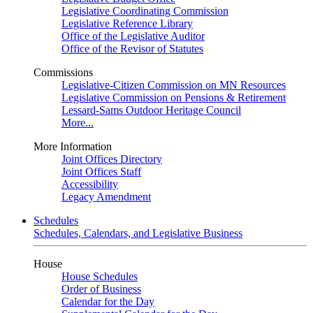
Legislative Coordinating Commission
Legislative Reference Library
Office of the Legislative Auditor
Office of the Revisor of Statutes
Commissions
Legislative-Citizen Commission on MN Resources
Legislative Commission on Pensions & Retirement
Lessard-Sams Outdoor Heritage Council
More...
More Information
Joint Offices Directory
Joint Offices Staff
Accessibility
Legacy Amendment
Schedules
Schedules, Calendars, and Legislative Business
House
House Schedules
Order of Business
Calendar for the Day