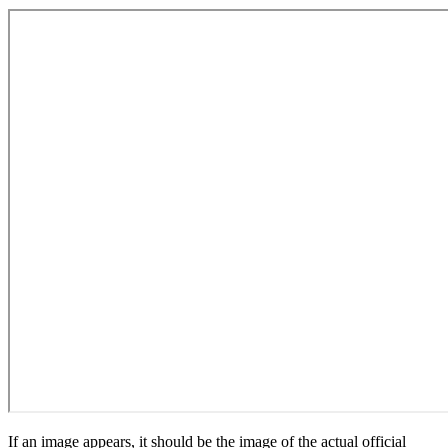
If an image appears, it should be the image of the actual official