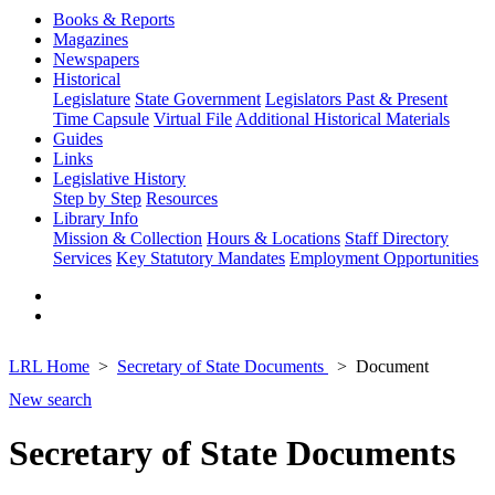
Books & Reports
Magazines
Newspapers
Historical
Legislature
State Government
Legislators Past & Present
Time Capsule
Virtual File
Additional Historical Materials
Guides
Links
Legislative History
Step by Step
Resources
Library Info
Mission & Collection
Hours & Locations
Staff Directory
Services
Key Statutory Mandates
Employment Opportunities
LRL Home
Secretary of State Documents
Document
New search
Secretary of State Documents