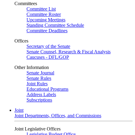
Committees
Committee List
Committee Roster
Upcoming Meetings
Standing Committee Schedule
Committee Deadlines
Offices
Secretary of the Senate
Senate Counsel, Research & Fiscal Analysis
Caucuses - DFL/GOP
Other Information
Senate Journal
Senate Rules
Joint Rules
Educational Programs
Address Labels
Subscriptions
Joint
Joint Departments, Offices, and Commissions
Joint Legislative Offices
Legislative Budget Office