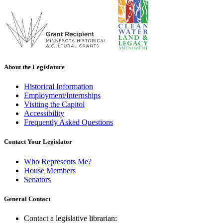
About the Legislature
Historical Information
Employment/Internships
Visiting the Capitol
Accessibility
Frequently Asked Questions
Contact Your Legislator
Who Represents Me?
House Members
Senators
General Contact
Contact a legislative librarian: