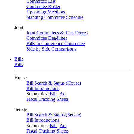
Committee List
Committee Roster
Upcoming Meetings
Standing Committee Schedule
Joint
Joint Committees & Task Forces
Committee Deadlines
Bills In Conference Committee
Side by Side Comparisons
Bills
Bills
House
Bill Search & Status (House)
Bill Introductions
Summaries:
Bill
|
Act
Fiscal Tracking Sheets
Senate
Bill Search & Status (Senate)
Bill Introductions
Summaries:
Bill
|
Act
Fiscal Tracking Sheets