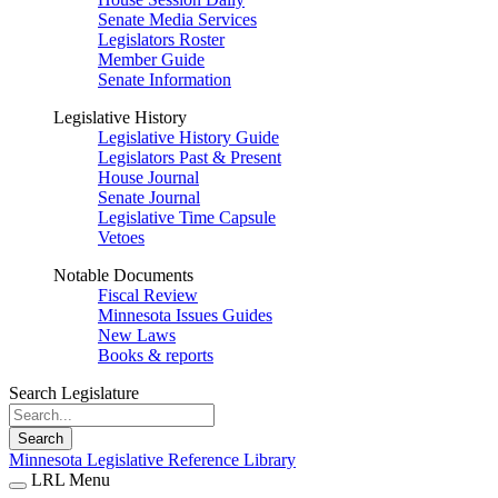
Senate Media Services
Legislators Roster
Member Guide
Senate Information
Legislative History
Legislative History Guide
Legislators Past & Present
House Journal
Senate Journal
Legislative Time Capsule
Vetoes
Notable Documents
Fiscal Review
Minnesota Issues Guides
New Laws
Books & reports
Search Legislature
Search
Minnesota Legislative Reference Library
LRL Menu