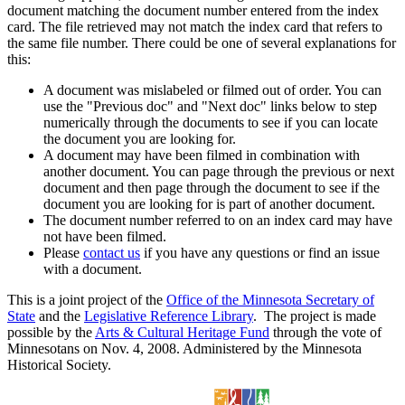
document matching the document number entered from the index
card. The file retrieved may not match the index card that refers to
the same file number. There could be one of several explanations for
this:
A document was mislabeled or filmed out of order. You can
use the "Previous doc" and "Next doc" links below to step
numerically through the documents to see if you can locate
the document you are looking for.
A document may have been filmed in combination with
another document. You can page through the previous or next
document and then page through the document to see if the
document you are looking for is part of another document.
The document number referred to on an index card may have
not have been filmed.
Please
contact us
if you have any questions or find an issue
with a document.
This is a joint project of the
Office of the Minnesota Secretary of
State
and the
Legislative Reference Library
. The project is made
possible by the
Arts & Cultural Heritage Fund
through the vote of
Minnesotans on Nov. 4, 2008. Administered by the Minnesota
Historical Society.