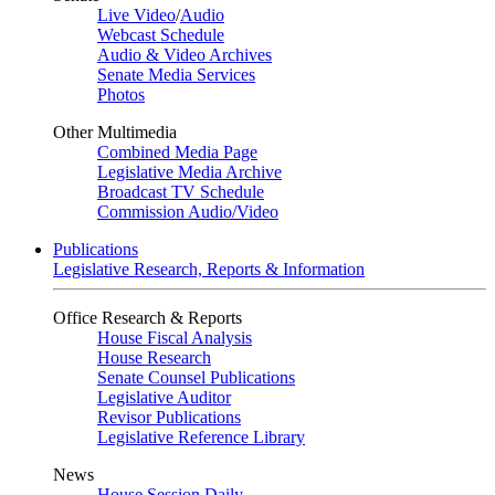
Live Video
/
Audio
Webcast Schedule
Audio & Video Archives
Senate Media Services
Photos
Other Multimedia
Combined Media Page
Legislative Media Archive
Broadcast TV Schedule
Commission Audio/Video
Publications
Legislative Research, Reports & Information
Office Research & Reports
House Fiscal Analysis
House Research
Senate Counsel Publications
Legislative Auditor
Revisor Publications
Legislative Reference Library
News
House Session Daily