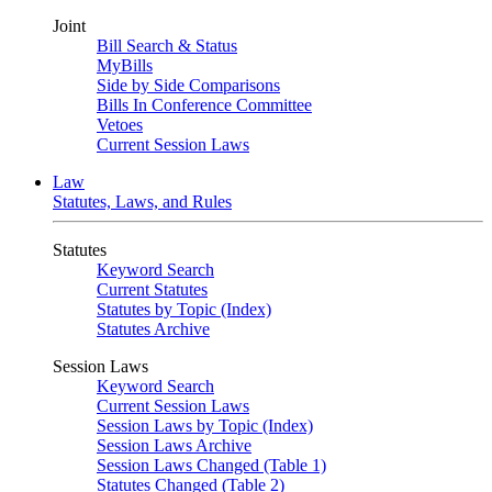
Joint
Bill Search & Status
MyBills
Side by Side Comparisons
Bills In Conference Committee
Vetoes
Current Session Laws
Law
Statutes, Laws, and Rules
Statutes
Keyword Search
Current Statutes
Statutes by Topic (Index)
Statutes Archive
Session Laws
Keyword Search
Current Session Laws
Session Laws by Topic (Index)
Session Laws Archive
Session Laws Changed (Table 1)
Statutes Changed (Table 2)