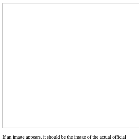
If an image appears, it should be the image of the actual official