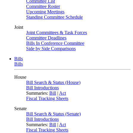
Committee List
Committee Roster
Upcoming Meetings
Standing Committee Schedule
Joint
Joint Committees & Task Forces
Committee Deadlines
Bills In Conference Committee
Side by Side Comparisons
Bills
Bills
House
Bill Search & Status (House)
Bill Introductions
Summaries:
Bill
|
Act
Fiscal Tracking Sheets
Senate
Bill Search & Status (Senate)
Bill Introductions
Summaries:
Bill
|
Act
Fiscal Tracking Sheets