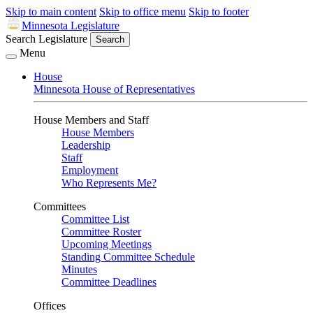
Skip to main content
Skip to office menu
Skip to footer
Minnesota Legislature
Search Legislature
Search
Menu
House
Minnesota House of Representatives
House Members and Staff
House Members
Leadership
Staff
Employment
Who Represents Me?
Committees
Committee List
Committee Roster
Upcoming Meetings
Standing Committee Schedule
Minutes
Committee Deadlines
Offices