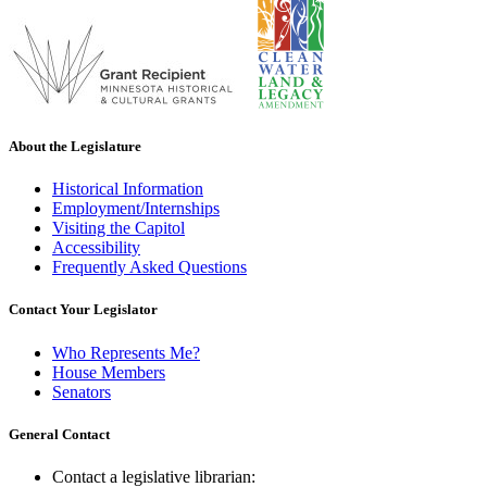
About the Legislature
Historical Information
Employment/Internships
Visiting the Capitol
Accessibility
Frequently Asked Questions
Contact Your Legislator
Who Represents Me?
House Members
Senators
General Contact
Contact a legislative librarian: