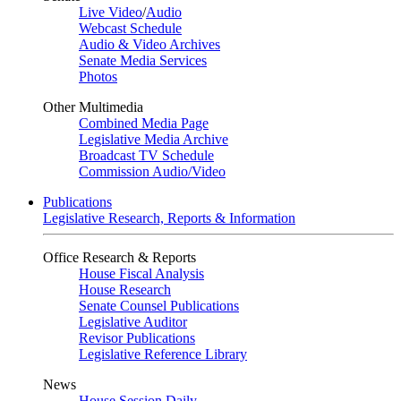
Live Video
/
Audio
Webcast Schedule
Audio & Video Archives
Senate Media Services
Photos
Other Multimedia
Combined Media Page
Legislative Media Archive
Broadcast TV Schedule
Commission Audio/Video
Publications
Legislative Research, Reports & Information
Office Research & Reports
House Fiscal Analysis
House Research
Senate Counsel Publications
Legislative Auditor
Revisor Publications
Legislative Reference Library
News
House Session Daily