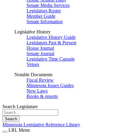
Senate Media Services
Legislators Roster
Member Guide
Senate Information
Legislative History
Legislative History Guide
Legislators Past & Present
House Journal
Senate Journal
Legislative Time Capsule
Vetoes
Notable Documents
Fiscal Review
Minnesota Issues Guides
New Laws
Books & reports
Search Legislature
Search
Minnesota Legislative Reference Library
LRL Menu