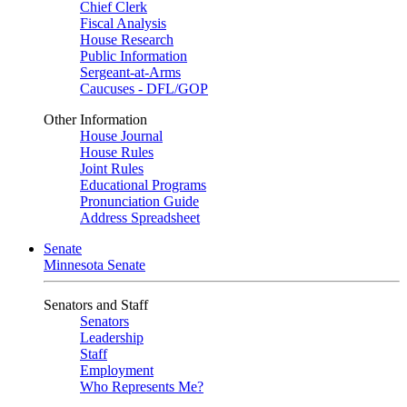
Chief Clerk
Fiscal Analysis
House Research
Public Information
Sergeant-at-Arms
Caucuses - DFL/GOP
Other Information
House Journal
House Rules
Joint Rules
Educational Programs
Pronunciation Guide
Address Spreadsheet
Senate
Minnesota Senate
Senators and Staff
Senators
Leadership
Staff
Employment
Who Represents Me?