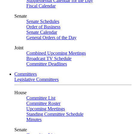
Supplemental Calendar for the Day
Fiscal Calendar
Senate
Senate Schedules
Order of Business
Senate Calendar
General Orders of the Day
Joint
Combined Upcoming Meetings
Broadcast TV Schedule
Committee Deadlines
Committees
Legislative Committees
House
Committee List
Committee Roster
Upcoming Meetings
Standing Committee Schedule
Minutes
Senate