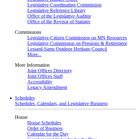
Legislative Coordinating Commission
Legislative Reference Library
Office of the Legislative Auditor
Office of the Revisor of Statutes
Commissions
Legislative-Citizen Commission on MN Resources
Legislative Commission on Pensions & Retirement
Lessard-Sams Outdoor Heritage Council
More...
More Information
Joint Offices Directory
Joint Offices Staff
Accessibility
Legacy Amendment
Schedules
Schedules, Calendars, and Legislative Business
House
House Schedules
Order of Business
Calendar for the Day