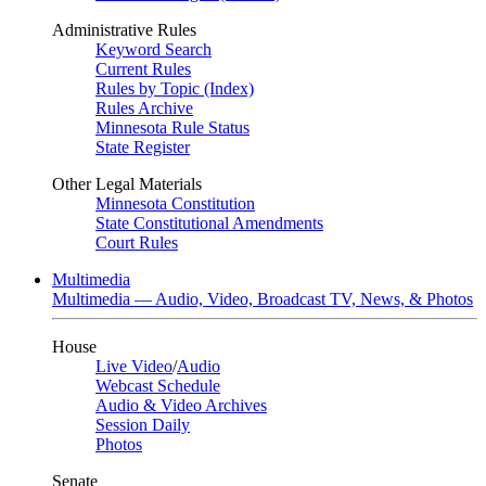
Administrative Rules
Keyword Search
Current Rules
Rules by Topic (Index)
Rules Archive
Minnesota Rule Status
State Register
Other Legal Materials
Minnesota Constitution
State Constitutional Amendments
Court Rules
Multimedia
Multimedia — Audio, Video, Broadcast TV, News, & Photos
House
Live Video
/
Audio
Webcast Schedule
Audio & Video Archives
Session Daily
Photos
Senate