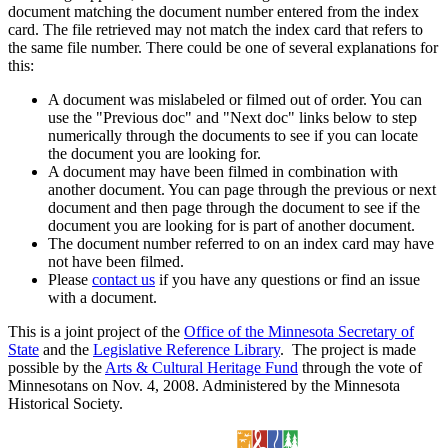
document matching the document number entered from the index
card. The file retrieved may not match the index card that refers to
the same file number. There could be one of several explanations for
this:
A document was mislabeled or filmed out of order. You can
use the "Previous doc" and "Next doc" links below to step
numerically through the documents to see if you can locate
the document you are looking for.
A document may have been filmed in combination with
another document. You can page through the previous or next
document and then page through the document to see if the
document you are looking for is part of another document.
The document number referred to on an index card may have
not have been filmed.
Please
contact us
if you have any questions or find an issue
with a document.
This is a joint project of the
Office of the Minnesota Secretary of
State
and the
Legislative Reference Library
. The project is made
possible by the
Arts & Cultural Heritage Fund
through the vote of
Minnesotans on Nov. 4, 2008. Administered by the Minnesota
Historical Society.