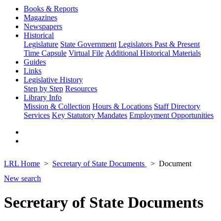
Books & Reports
Magazines
Newspapers
Historical
Legislature
State Government
Legislators Past & Present
Time Capsule
Virtual File
Additional Historical Materials
Guides
Links
Legislative History
Step by Step
Resources
Library Info
Mission & Collection
Hours & Locations
Staff Directory
Services
Key Statutory Mandates
Employment Opportunities
LRL Home
Secretary of State Documents
Document
New search
Secretary of State Documents