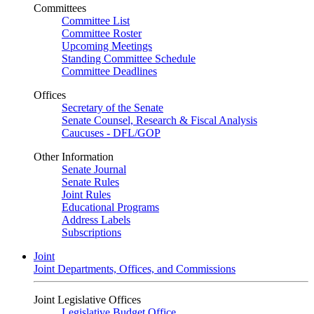
Committees
Committee List
Committee Roster
Upcoming Meetings
Standing Committee Schedule
Committee Deadlines
Offices
Secretary of the Senate
Senate Counsel, Research & Fiscal Analysis
Caucuses - DFL/GOP
Other Information
Senate Journal
Senate Rules
Joint Rules
Educational Programs
Address Labels
Subscriptions
Joint
Joint Departments, Offices, and Commissions
Joint Legislative Offices
Legislative Budget Office