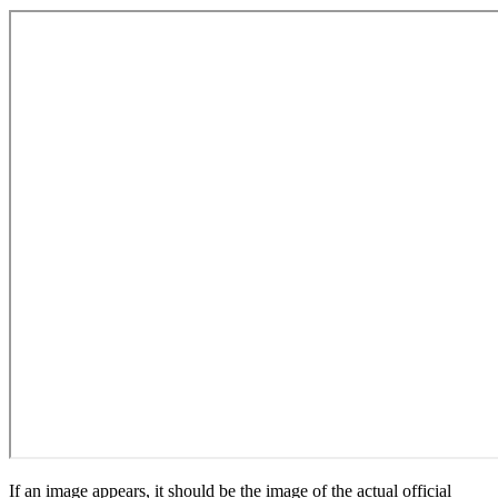
If an image appears, it should be the image of the actual official