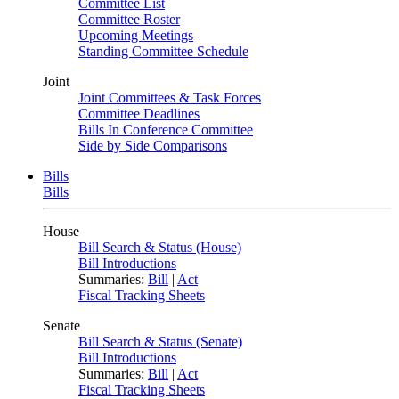
Committee List
Committee Roster
Upcoming Meetings
Standing Committee Schedule
Joint
Joint Committees & Task Forces
Committee Deadlines
Bills In Conference Committee
Side by Side Comparisons
Bills
Bills
House
Bill Search & Status (House)
Bill Introductions
Summaries:
Bill
|
Act
Fiscal Tracking Sheets
Senate
Bill Search & Status (Senate)
Bill Introductions
Summaries:
Bill
|
Act
Fiscal Tracking Sheets