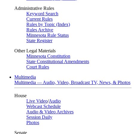
Administrative Rules
Keyword Search
Current Rules
Rules by Topic (Index)
Rules Archive
Minnesota Rule Status
State Register
Other Legal Materials
Minnesota Constitution
State Constitutional Amendments
Court Rules
Multimedia
Multimedia — Audio, Video, Broadcast TV, News, & Photos
House
Live Video
/
Audio
Webcast Schedule
Audio & Video Archives
Session Daily
Photos
Senate