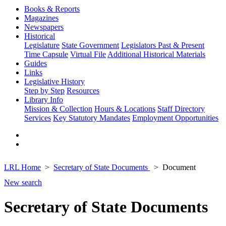
Books & Reports
Magazines
Newspapers
Historical
Legislature
State Government
Legislators Past & Present
Time Capsule
Virtual File
Additional Historical Materials
Guides
Links
Legislative History
Step by Step
Resources
Library Info
Mission & Collection
Hours & Locations
Staff Directory
Services
Key Statutory Mandates
Employment Opportunities
LRL Home
Secretary of State Documents
Document
New search
Secretary of State Documents