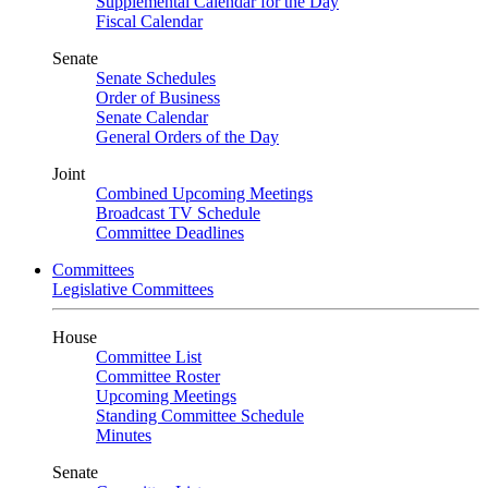
Supplemental Calendar for the Day
Fiscal Calendar
Senate
Senate Schedules
Order of Business
Senate Calendar
General Orders of the Day
Joint
Combined Upcoming Meetings
Broadcast TV Schedule
Committee Deadlines
Committees
Legislative Committees
House
Committee List
Committee Roster
Upcoming Meetings
Standing Committee Schedule
Minutes
Senate