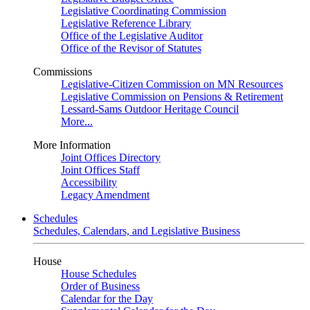
Legislative Coordinating Commission
Legislative Reference Library
Office of the Legislative Auditor
Office of the Revisor of Statutes
Commissions
Legislative-Citizen Commission on MN Resources
Legislative Commission on Pensions & Retirement
Lessard-Sams Outdoor Heritage Council
More...
More Information
Joint Offices Directory
Joint Offices Staff
Accessibility
Legacy Amendment
Schedules
Schedules, Calendars, and Legislative Business
House
House Schedules
Order of Business
Calendar for the Day