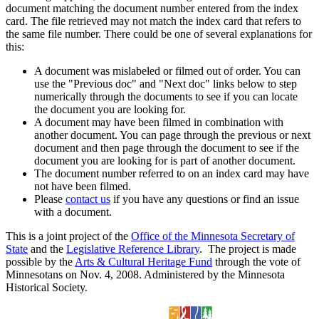
document matching the document number entered from the index
card. The file retrieved may not match the index card that refers to
the same file number. There could be one of several explanations for
this:
A document was mislabeled or filmed out of order. You can
use the "Previous doc" and "Next doc" links below to step
numerically through the documents to see if you can locate
the document you are looking for.
A document may have been filmed in combination with
another document. You can page through the previous or next
document and then page through the document to see if the
document you are looking for is part of another document.
The document number referred to on an index card may have
not have been filmed.
Please
contact us
if you have any questions or find an issue
with a document.
This is a joint project of the
Office of the Minnesota Secretary of
State
and the
Legislative Reference Library
. The project is made
possible by the
Arts & Cultural Heritage Fund
through the vote of
Minnesotans on Nov. 4, 2008. Administered by the Minnesota
Historical Society.