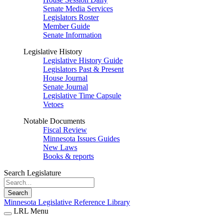
Senate Media Services
Legislators Roster
Member Guide
Senate Information
Legislative History
Legislative History Guide
Legislators Past & Present
House Journal
Senate Journal
Legislative Time Capsule
Vetoes
Notable Documents
Fiscal Review
Minnesota Issues Guides
New Laws
Books & reports
Search Legislature
Search
Minnesota Legislative Reference Library
LRL Menu