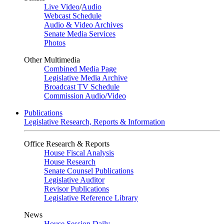
Live Video
/
Audio
Webcast Schedule
Audio & Video Archives
Senate Media Services
Photos
Other Multimedia
Combined Media Page
Legislative Media Archive
Broadcast TV Schedule
Commission Audio/Video
Publications
Legislative Research, Reports & Information
Office Research & Reports
House Fiscal Analysis
House Research
Senate Counsel Publications
Legislative Auditor
Revisor Publications
Legislative Reference Library
News
House Session Daily