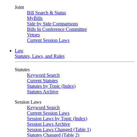
Joint
Bill Search & Status
MyBills
Side by Side Comparisons
Bills In Conference Committee
Vetoes
Current Session Laws
Law
Statutes, Laws, and Rules
Statutes
Keyword Search
Current Statutes
Statutes by Topic (Index)
Statutes Archive
Session Laws
Keyword Search
Current Session Laws
Session Laws by Topic (Index)
Session Laws Archive
Session Laws Changed (Table 1)
Statutes Changed (Table 2)