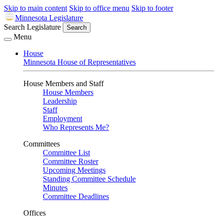
Skip to main content
Skip to office menu
Skip to footer
Minnesota Legislature
Search Legislature
Search
Menu
House
Minnesota House of Representatives
House Members and Staff
House Members
Leadership
Staff
Employment
Who Represents Me?
Committees
Committee List
Committee Roster
Upcoming Meetings
Standing Committee Schedule
Minutes
Committee Deadlines
Offices