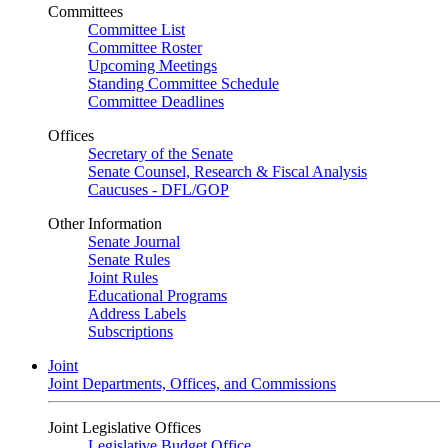
Committees
Committee List
Committee Roster
Upcoming Meetings
Standing Committee Schedule
Committee Deadlines
Offices
Secretary of the Senate
Senate Counsel, Research & Fiscal Analysis
Caucuses - DFL/GOP
Other Information
Senate Journal
Senate Rules
Joint Rules
Educational Programs
Address Labels
Subscriptions
Joint
Joint Departments, Offices, and Commissions
Joint Legislative Offices
Legislative Budget Office