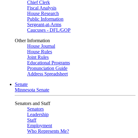
Chief Clerk
Fiscal Analysis
House Research
Public Information
Sergeant-at-Arms
Caucuses - DFL/GOP
Other Information
House Journal
House Rules
Joint Rules
Educational Programs
Pronunciation Guide
Address Spreadsheet
Senate
Minnesota Senate
Senators and Staff
Senators
Leadership
Staff
Employment
Who Represents Me?