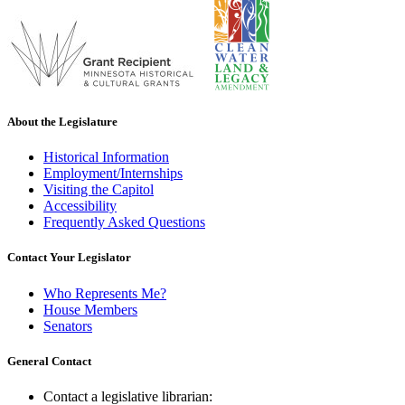
About the Legislature
Historical Information
Employment/Internships
Visiting the Capitol
Accessibility
Frequently Asked Questions
Contact Your Legislator
Who Represents Me?
House Members
Senators
General Contact
Contact a legislative librarian: