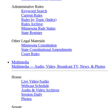
Administrative Rules
Keyword Search
Current Rules
Rules by Topic (Index)
Rules Archive
Minnesota Rule Status
State Register
Other Legal Materials
Minnesota Constitution
State Constitutional Amendments
Court Rules
Multimedia
Multimedia — Audio, Video, Broadcast TV, News, & Photos
House
Live Video
/
Audio
Webcast Schedule
Audio & Video Archives
Session Daily
Photos
Senate