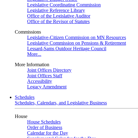
Legislative Coordinating Commission
Legislative Reference Library
Office of the Legislative Auditor
Office of the Revisor of Statutes
Commissions
Legislative-Citizen Commission on MN Resources
Legislative Commission on Pensions & Retirement
Lessard-Sams Outdoor Heritage Council
More...
More Information
Joint Offices Directory
Joint Offices Staff
Accessibility
Legacy Amendment
Schedules
Schedules, Calendars, and Legislative Business
House
House Schedules
Order of Business
Calendar for the Day