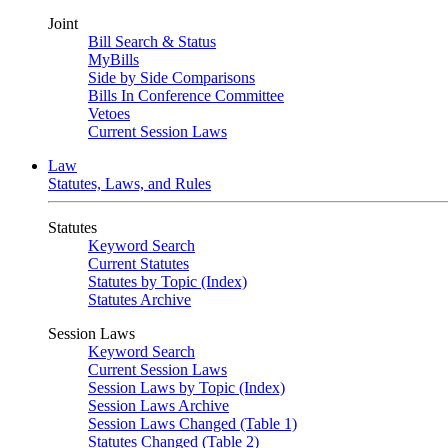
Joint
Bill Search & Status
MyBills
Side by Side Comparisons
Bills In Conference Committee
Vetoes
Current Session Laws
Law
Statutes, Laws, and Rules
Statutes
Keyword Search
Current Statutes
Statutes by Topic (Index)
Statutes Archive
Session Laws
Keyword Search
Current Session Laws
Session Laws by Topic (Index)
Session Laws Archive
Session Laws Changed (Table 1)
Statutes Changed (Table 2)