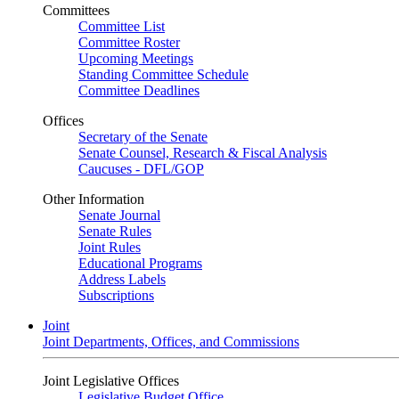
Committees
Committee List
Committee Roster
Upcoming Meetings
Standing Committee Schedule
Committee Deadlines
Offices
Secretary of the Senate
Senate Counsel, Research & Fiscal Analysis
Caucuses - DFL/GOP
Other Information
Senate Journal
Senate Rules
Joint Rules
Educational Programs
Address Labels
Subscriptions
Joint
Joint Departments, Offices, and Commissions
Joint Legislative Offices
Legislative Budget Office