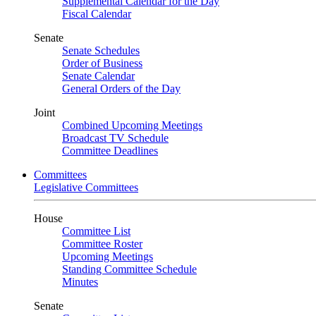
Supplemental Calendar for the Day
Fiscal Calendar
Senate
Senate Schedules
Order of Business
Senate Calendar
General Orders of the Day
Joint
Combined Upcoming Meetings
Broadcast TV Schedule
Committee Deadlines
Committees
Legislative Committees
House
Committee List
Committee Roster
Upcoming Meetings
Standing Committee Schedule
Minutes
Senate