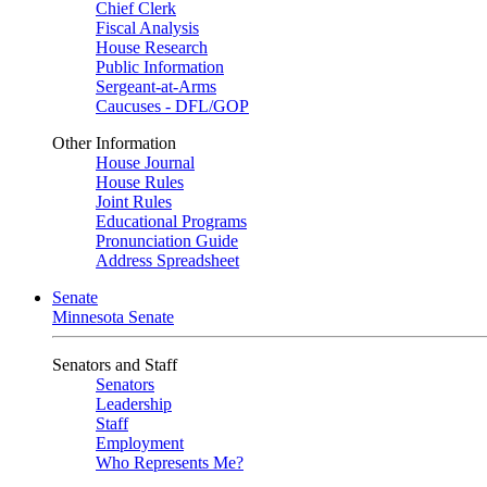
Chief Clerk
Fiscal Analysis
House Research
Public Information
Sergeant-at-Arms
Caucuses - DFL/GOP
Other Information
House Journal
House Rules
Joint Rules
Educational Programs
Pronunciation Guide
Address Spreadsheet
Senate
Minnesota Senate
Senators and Staff
Senators
Leadership
Staff
Employment
Who Represents Me?