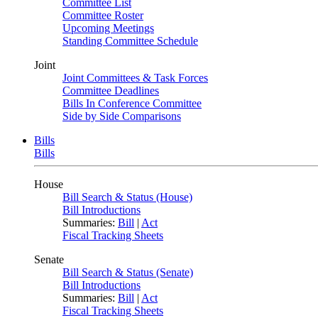
Committee List
Committee Roster
Upcoming Meetings
Standing Committee Schedule
Joint
Joint Committees & Task Forces
Committee Deadlines
Bills In Conference Committee
Side by Side Comparisons
Bills
Bills
House
Bill Search & Status (House)
Bill Introductions
Summaries:
Bill
|
Act
Fiscal Tracking Sheets
Senate
Bill Search & Status (Senate)
Bill Introductions
Summaries:
Bill
|
Act
Fiscal Tracking Sheets