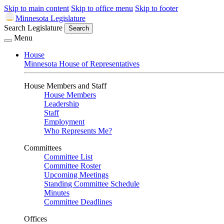
Skip to main content
Skip to office menu
Skip to footer
Minnesota Legislature
Search Legislature
Search
Menu
House
Minnesota House of Representatives
House Members and Staff
House Members
Leadership
Staff
Employment
Who Represents Me?
Committees
Committee List
Committee Roster
Upcoming Meetings
Standing Committee Schedule
Minutes
Committee Deadlines
Offices