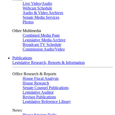
Live Video
/
Audio
Webcast Schedule
Audio & Video Archives
Senate Media Services
Photos
Other Multimedia
Combined Media Page
Legislative Media Archive
Broadcast TV Schedule
Commission Audio/Video
Publications
Legislative Research, Reports & Information
Office Research & Reports
House Fiscal Analysis
House Research
Senate Counsel Publications
Legislative Auditor
Revisor Publications
Legislative Reference Library
News
House Session Daily