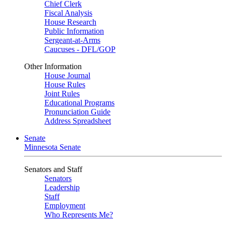
Chief Clerk
Fiscal Analysis
House Research
Public Information
Sergeant-at-Arms
Caucuses - DFL/GOP
Other Information
House Journal
House Rules
Joint Rules
Educational Programs
Pronunciation Guide
Address Spreadsheet
Senate
Minnesota Senate
Senators and Staff
Senators
Leadership
Staff
Employment
Who Represents Me?