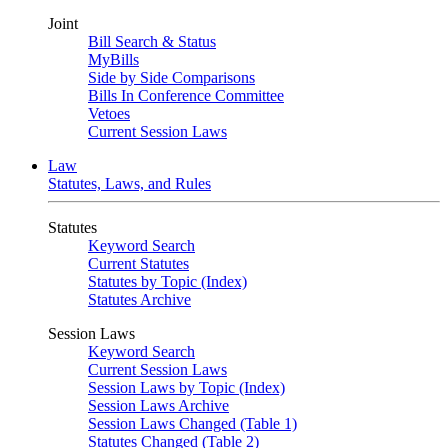
Joint
Bill Search & Status
MyBills
Side by Side Comparisons
Bills In Conference Committee
Vetoes
Current Session Laws
Law
Statutes, Laws, and Rules
Statutes
Keyword Search
Current Statutes
Statutes by Topic (Index)
Statutes Archive
Session Laws
Keyword Search
Current Session Laws
Session Laws by Topic (Index)
Session Laws Archive
Session Laws Changed (Table 1)
Statutes Changed (Table 2)