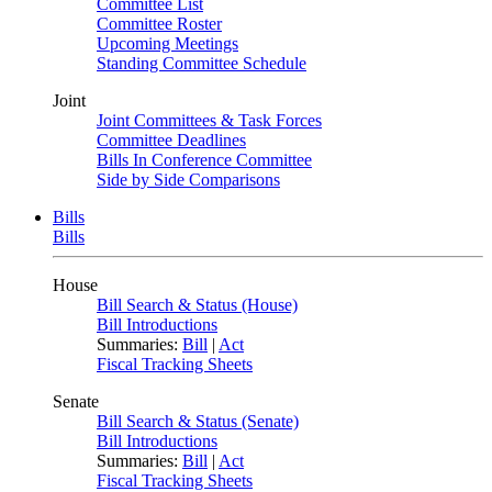
Committee List
Committee Roster
Upcoming Meetings
Standing Committee Schedule
Joint
Joint Committees & Task Forces
Committee Deadlines
Bills In Conference Committee
Side by Side Comparisons
Bills
Bills
House
Bill Search & Status (House)
Bill Introductions
Summaries:
Bill
|
Act
Fiscal Tracking Sheets
Senate
Bill Search & Status (Senate)
Bill Introductions
Summaries:
Bill
|
Act
Fiscal Tracking Sheets