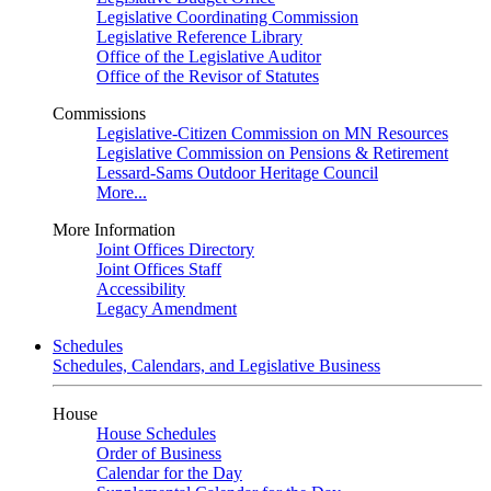
Legislative Coordinating Commission
Legislative Reference Library
Office of the Legislative Auditor
Office of the Revisor of Statutes
Commissions
Legislative-Citizen Commission on MN Resources
Legislative Commission on Pensions & Retirement
Lessard-Sams Outdoor Heritage Council
More...
More Information
Joint Offices Directory
Joint Offices Staff
Accessibility
Legacy Amendment
Schedules
Schedules, Calendars, and Legislative Business
House
House Schedules
Order of Business
Calendar for the Day