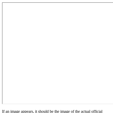
If an image appears, it should be the image of the actual official