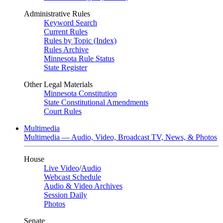
Administrative Rules
Keyword Search
Current Rules
Rules by Topic (Index)
Rules Archive
Minnesota Rule Status
State Register
Other Legal Materials
Minnesota Constitution
State Constitutional Amendments
Court Rules
Multimedia
Multimedia — Audio, Video, Broadcast TV, News, & Photos
House
Live Video
/
Audio
Webcast Schedule
Audio & Video Archives
Session Daily
Photos
Senate