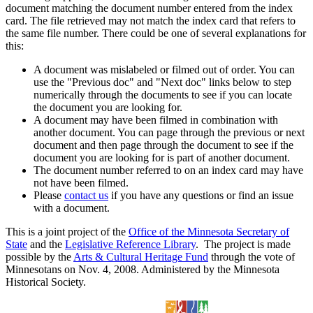
document matching the document number entered from the index
card. The file retrieved may not match the index card that refers to
the same file number. There could be one of several explanations for
this:
A document was mislabeled or filmed out of order. You can
use the "Previous doc" and "Next doc" links below to step
numerically through the documents to see if you can locate
the document you are looking for.
A document may have been filmed in combination with
another document. You can page through the previous or next
document and then page through the document to see if the
document you are looking for is part of another document.
The document number referred to on an index card may have
not have been filmed.
Please
contact us
if you have any questions or find an issue
with a document.
This is a joint project of the
Office of the Minnesota Secretary of
State
and the
Legislative Reference Library
. The project is made
possible by the
Arts & Cultural Heritage Fund
through the vote of
Minnesotans on Nov. 4, 2008. Administered by the Minnesota
Historical Society.