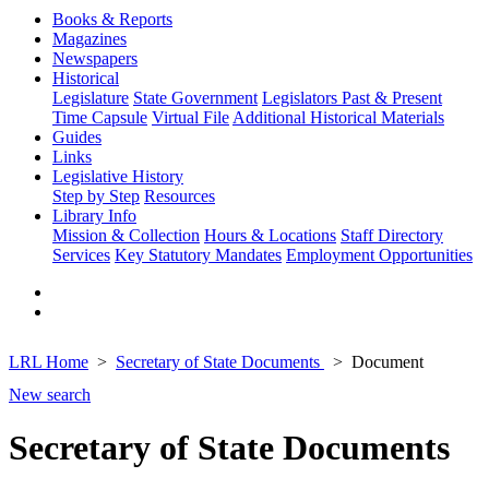
Books & Reports
Magazines
Newspapers
Historical
Legislature
State Government
Legislators Past & Present
Time Capsule
Virtual File
Additional Historical Materials
Guides
Links
Legislative History
Step by Step
Resources
Library Info
Mission & Collection
Hours & Locations
Staff Directory
Services
Key Statutory Mandates
Employment Opportunities
LRL Home
Secretary of State Documents
Document
New search
Secretary of State Documents