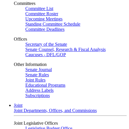
Committees
Committee List
Committee Roster
Upcoming Meetings
Standing Committee Schedule
Committee Deadlines
Offices
Secretary of the Senate
Senate Counsel, Research & Fiscal Analysis
Caucuses - DFL/GOP
Other Information
Senate Journal
Senate Rules
Joint Rules
Educational Programs
Address Labels
Subscriptions
Joint
Joint Departments, Offices, and Commissions
Joint Legislative Offices
Legislative Budget Office