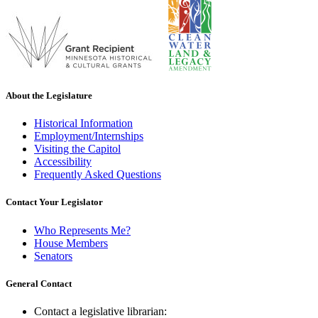
About the Legislature
Historical Information
Employment/Internships
Visiting the Capitol
Accessibility
Frequently Asked Questions
Contact Your Legislator
Who Represents Me?
House Members
Senators
General Contact
Contact a legislative librarian: