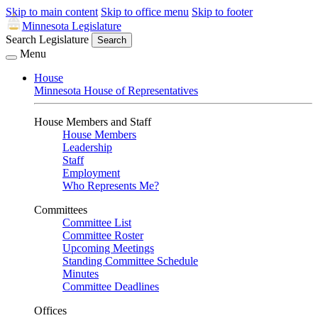
Skip to main content
Skip to office menu
Skip to footer
Minnesota Legislature
Search Legislature
Search
Menu
House
Minnesota House of Representatives
House Members and Staff
House Members
Leadership
Staff
Employment
Who Represents Me?
Committees
Committee List
Committee Roster
Upcoming Meetings
Standing Committee Schedule
Minutes
Committee Deadlines
Offices