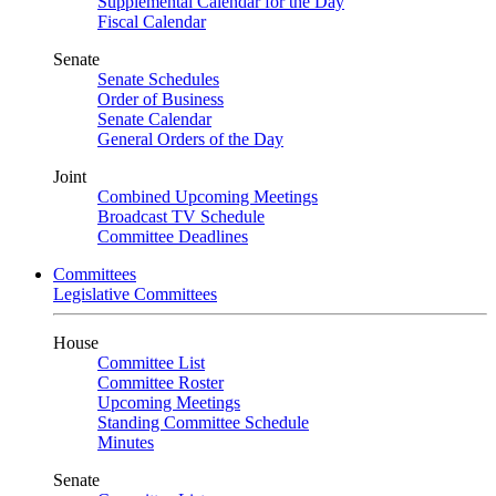
Supplemental Calendar for the Day
Fiscal Calendar
Senate
Senate Schedules
Order of Business
Senate Calendar
General Orders of the Day
Joint
Combined Upcoming Meetings
Broadcast TV Schedule
Committee Deadlines
Committees
Legislative Committees
House
Committee List
Committee Roster
Upcoming Meetings
Standing Committee Schedule
Minutes
Senate