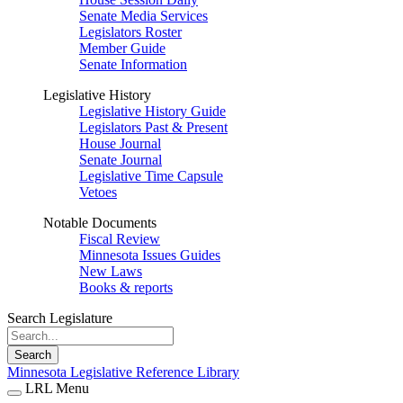
Senate Media Services
Legislators Roster
Member Guide
Senate Information
Legislative History
Legislative History Guide
Legislators Past & Present
House Journal
Senate Journal
Legislative Time Capsule
Vetoes
Notable Documents
Fiscal Review
Minnesota Issues Guides
New Laws
Books & reports
Search Legislature
Search
Minnesota Legislative Reference Library
LRL Menu