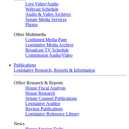
Live Video
/
Audio
Webcast Schedule
Audio & Video Archives
Senate Media Services
Photos
Other Multimedia
Combined Media Page
Legislative Media Archive
Broadcast TV Schedule
Commission Audio/Video
Publications
Legislative Research, Reports & Information
Office Research & Reports
House Fiscal Analysis
House Research
Senate Counsel Publications
Legislative Auditor
Revisor Publications
Legislative Reference Library
News
House Session Daily