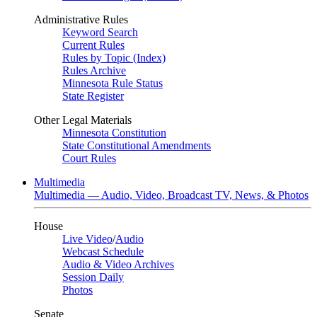
Administrative Rules
Keyword Search
Current Rules
Rules by Topic (Index)
Rules Archive
Minnesota Rule Status
State Register
Other Legal Materials
Minnesota Constitution
State Constitutional Amendments
Court Rules
Multimedia
Multimedia — Audio, Video, Broadcast TV, News, & Photos
House
Live Video
/
Audio
Webcast Schedule
Audio & Video Archives
Session Daily
Photos
Senate