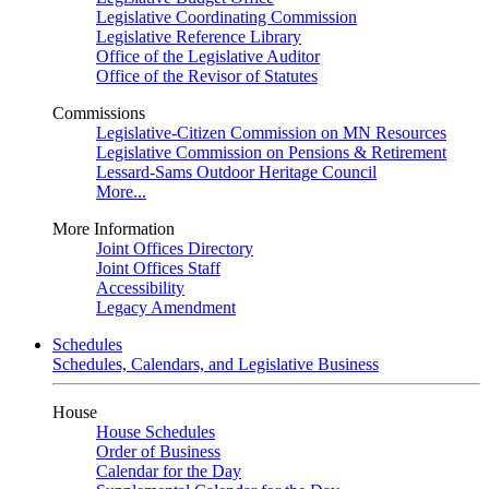
Legislative Coordinating Commission
Legislative Reference Library
Office of the Legislative Auditor
Office of the Revisor of Statutes
Commissions
Legislative-Citizen Commission on MN Resources
Legislative Commission on Pensions & Retirement
Lessard-Sams Outdoor Heritage Council
More...
More Information
Joint Offices Directory
Joint Offices Staff
Accessibility
Legacy Amendment
Schedules
Schedules, Calendars, and Legislative Business
House
House Schedules
Order of Business
Calendar for the Day