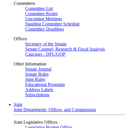
Committees
Committee List
Committee Roster
Upcoming Meetings
Standing Committee Schedule
Committee Deadlines
Offices
Secretary of the Senate
Senate Counsel, Research & Fiscal Analysis
Caucuses - DFL/GOP
Other Information
Senate Journal
Senate Rules
Joint Rules
Educational Programs
Address Labels
Subscriptions
Joint
Joint Departments, Offices, and Commissions
Joint Legislative Offices
Legislative Budget Office