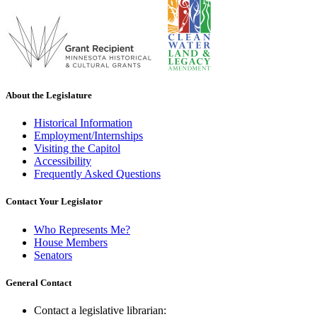
About the Legislature
Historical Information
Employment/Internships
Visiting the Capitol
Accessibility
Frequently Asked Questions
Contact Your Legislator
Who Represents Me?
House Members
Senators
General Contact
Contact a legislative librarian: