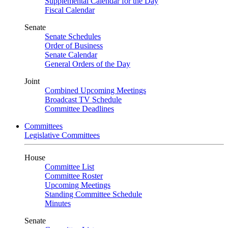
Supplemental Calendar for the Day
Fiscal Calendar
Senate
Senate Schedules
Order of Business
Senate Calendar
General Orders of the Day
Joint
Combined Upcoming Meetings
Broadcast TV Schedule
Committee Deadlines
Committees
Legislative Committees
House
Committee List
Committee Roster
Upcoming Meetings
Standing Committee Schedule
Minutes
Senate