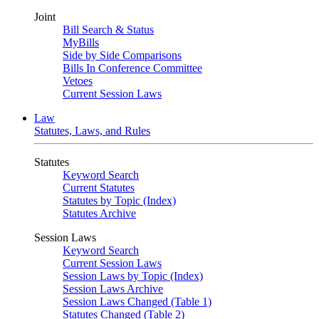
Joint
Bill Search & Status
MyBills
Side by Side Comparisons
Bills In Conference Committee
Vetoes
Current Session Laws
Law
Statutes, Laws, and Rules
Statutes
Keyword Search
Current Statutes
Statutes by Topic (Index)
Statutes Archive
Session Laws
Keyword Search
Current Session Laws
Session Laws by Topic (Index)
Session Laws Archive
Session Laws Changed (Table 1)
Statutes Changed (Table 2)