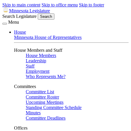
Skip to main content
Skip to office menu
Skip to footer
Minnesota Legislature
Search Legislature
Search
Menu
House
Minnesota House of Representatives
House Members and Staff
House Members
Leadership
Staff
Employment
Who Represents Me?
Committees
Committee List
Committee Roster
Upcoming Meetings
Standing Committee Schedule
Minutes
Committee Deadlines
Offices