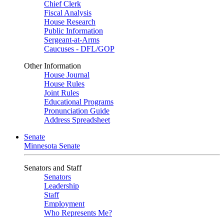
Chief Clerk
Fiscal Analysis
House Research
Public Information
Sergeant-at-Arms
Caucuses - DFL/GOP
Other Information
House Journal
House Rules
Joint Rules
Educational Programs
Pronunciation Guide
Address Spreadsheet
Senate
Minnesota Senate
Senators and Staff
Senators
Leadership
Staff
Employment
Who Represents Me?