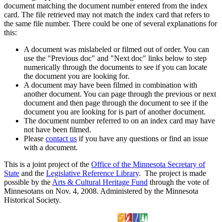
document matching the document number entered from the index
card. The file retrieved may not match the index card that refers to
the same file number. There could be one of several explanations for
this:
A document was mislabeled or filmed out of order. You can
use the "Previous doc" and "Next doc" links below to step
numerically through the documents to see if you can locate
the document you are looking for.
A document may have been filmed in combination with
another document. You can page through the previous or next
document and then page through the document to see if the
document you are looking for is part of another document.
The document number referred to on an index card may have
not have been filmed.
Please
contact us
if you have any questions or find an issue
with a document.
This is a joint project of the
Office of the Minnesota Secretary of
State
and the
Legislative Reference Library
. The project is made
possible by the
Arts & Cultural Heritage Fund
through the vote of
Minnesotans on Nov. 4, 2008. Administered by the Minnesota
Historical Society.