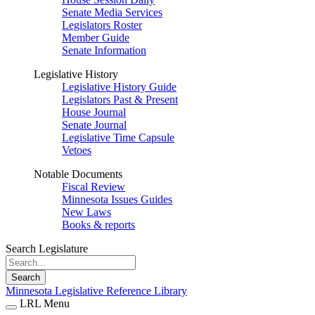
Senate Media Services
Legislators Roster
Member Guide
Senate Information
Legislative History
Legislative History Guide
Legislators Past & Present
House Journal
Senate Journal
Legislative Time Capsule
Vetoes
Notable Documents
Fiscal Review
Minnesota Issues Guides
New Laws
Books & reports
Search Legislature
Search
Minnesota Legislative Reference Library
LRL Menu