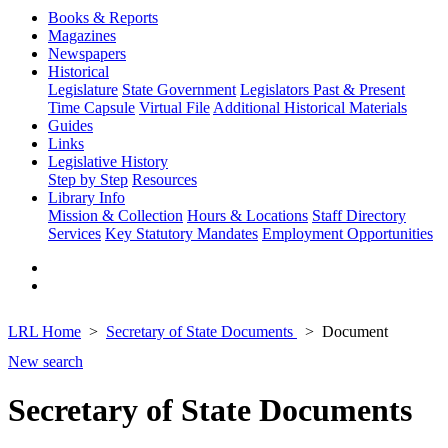
Books & Reports
Magazines
Newspapers
Historical
Legislature
State Government
Legislators Past & Present
Time Capsule
Virtual File
Additional Historical Materials
Guides
Links
Legislative History
Step by Step
Resources
Library Info
Mission & Collection
Hours & Locations
Staff Directory
Services
Key Statutory Mandates
Employment Opportunities
LRL Home
Secretary of State Documents
Document
New search
Secretary of State Documents