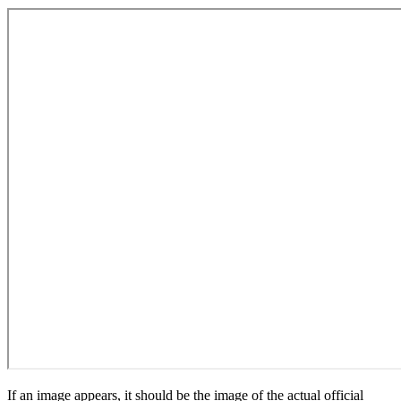
If an image appears, it should be the image of the actual official