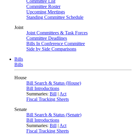
Committee List
Committee Roster
Upcoming Meetings
Standing Committee Schedule
Joint
Joint Committees & Task Forces
Committee Deadlines
Bills In Conference Committee
Side by Side Comparisons
Bills
Bills
House
Bill Search & Status (House)
Bill Introductions
Summaries:
Bill
|
Act
Fiscal Tracking Sheets
Senate
Bill Search & Status (Senate)
Bill Introductions
Summaries:
Bill
|
Act
Fiscal Tracking Sheets