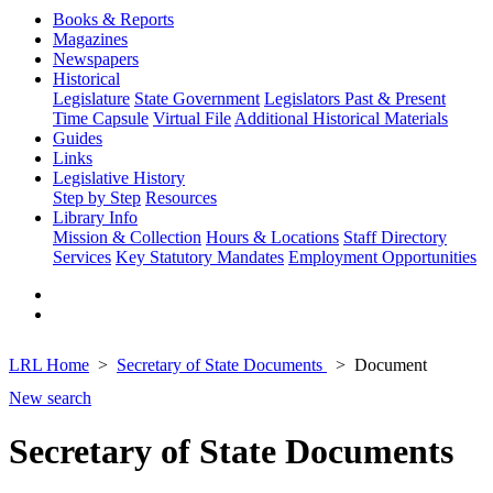
Books & Reports
Magazines
Newspapers
Historical
Legislature
State Government
Legislators Past & Present
Time Capsule
Virtual File
Additional Historical Materials
Guides
Links
Legislative History
Step by Step
Resources
Library Info
Mission & Collection
Hours & Locations
Staff Directory
Services
Key Statutory Mandates
Employment Opportunities
LRL Home
Secretary of State Documents
Document
New search
Secretary of State Documents