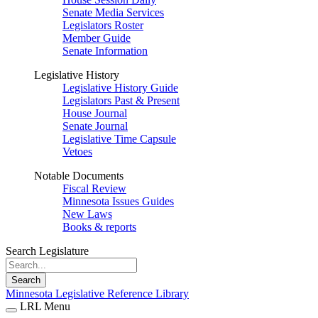
Senate Media Services
Legislators Roster
Member Guide
Senate Information
Legislative History
Legislative History Guide
Legislators Past & Present
House Journal
Senate Journal
Legislative Time Capsule
Vetoes
Notable Documents
Fiscal Review
Minnesota Issues Guides
New Laws
Books & reports
Search Legislature
Search
Minnesota Legislative Reference Library
LRL Menu