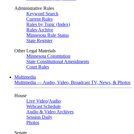
Administrative Rules
Keyword Search
Current Rules
Rules by Topic (Index)
Rules Archive
Minnesota Rule Status
State Register
Other Legal Materials
Minnesota Constitution
State Constitutional Amendments
Court Rules
Multimedia
Multimedia — Audio, Video, Broadcast TV, News, & Photos
House
Live Video
/
Audio
Webcast Schedule
Audio & Video Archives
Session Daily
Photos
Senate