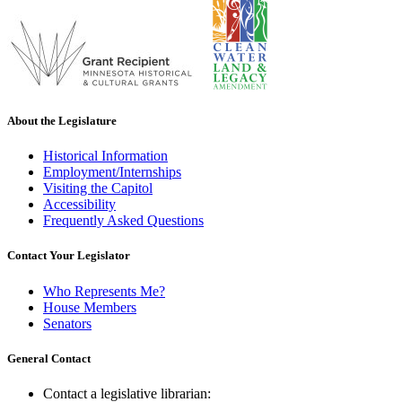
About the Legislature
Historical Information
Employment/Internships
Visiting the Capitol
Accessibility
Frequently Asked Questions
Contact Your Legislator
Who Represents Me?
House Members
Senators
General Contact
Contact a legislative librarian: