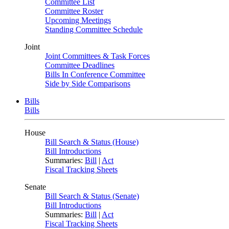
Committee List
Committee Roster
Upcoming Meetings
Standing Committee Schedule
Joint
Joint Committees & Task Forces
Committee Deadlines
Bills In Conference Committee
Side by Side Comparisons
Bills
Bills
House
Bill Search & Status (House)
Bill Introductions
Summaries:
Bill
|
Act
Fiscal Tracking Sheets
Senate
Bill Search & Status (Senate)
Bill Introductions
Summaries:
Bill
|
Act
Fiscal Tracking Sheets