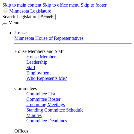
Skip to main content
Skip to office menu
Skip to footer
Minnesota Legislature
Search Legislature
Search
Menu
House
Minnesota House of Representatives
House Members and Staff
House Members
Leadership
Staff
Employment
Who Represents Me?
Committees
Committee List
Committee Roster
Upcoming Meetings
Standing Committee Schedule
Minutes
Committee Deadlines
Offices