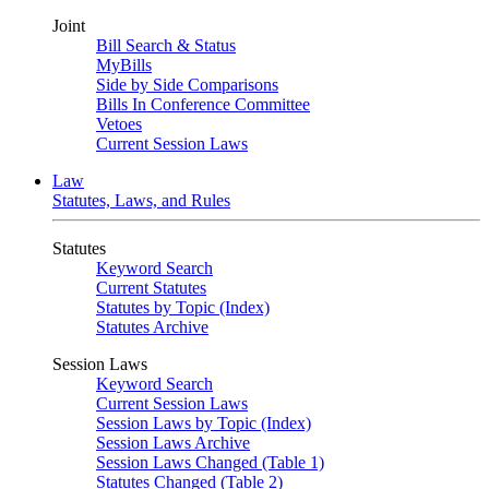
Joint
Bill Search & Status
MyBills
Side by Side Comparisons
Bills In Conference Committee
Vetoes
Current Session Laws
Law
Statutes, Laws, and Rules
Statutes
Keyword Search
Current Statutes
Statutes by Topic (Index)
Statutes Archive
Session Laws
Keyword Search
Current Session Laws
Session Laws by Topic (Index)
Session Laws Archive
Session Laws Changed (Table 1)
Statutes Changed (Table 2)