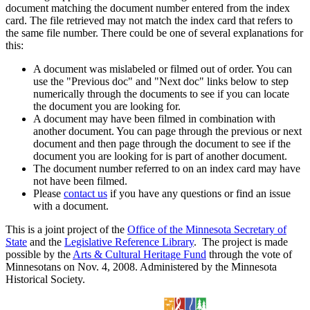
document matching the document number entered from the index
card. The file retrieved may not match the index card that refers to
the same file number. There could be one of several explanations for
this:
A document was mislabeled or filmed out of order. You can
use the "Previous doc" and "Next doc" links below to step
numerically through the documents to see if you can locate
the document you are looking for.
A document may have been filmed in combination with
another document. You can page through the previous or next
document and then page through the document to see if the
document you are looking for is part of another document.
The document number referred to on an index card may have
not have been filmed.
Please
contact us
if you have any questions or find an issue
with a document.
This is a joint project of the
Office of the Minnesota Secretary of
State
and the
Legislative Reference Library
. The project is made
possible by the
Arts & Cultural Heritage Fund
through the vote of
Minnesotans on Nov. 4, 2008. Administered by the Minnesota
Historical Society.