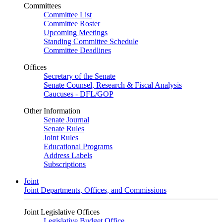
Committees
Committee List
Committee Roster
Upcoming Meetings
Standing Committee Schedule
Committee Deadlines
Offices
Secretary of the Senate
Senate Counsel, Research & Fiscal Analysis
Caucuses - DFL/GOP
Other Information
Senate Journal
Senate Rules
Joint Rules
Educational Programs
Address Labels
Subscriptions
Joint
Joint Departments, Offices, and Commissions
Joint Legislative Offices
Legislative Budget Office