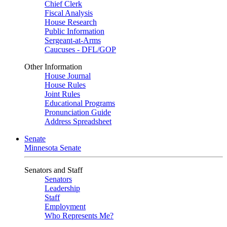
Chief Clerk
Fiscal Analysis
House Research
Public Information
Sergeant-at-Arms
Caucuses - DFL/GOP
Other Information
House Journal
House Rules
Joint Rules
Educational Programs
Pronunciation Guide
Address Spreadsheet
Senate
Minnesota Senate
Senators and Staff
Senators
Leadership
Staff
Employment
Who Represents Me?