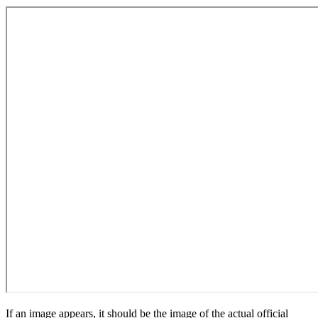
If an image appears, it should be the image of the actual official