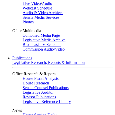
Live Video
/
Audio
Webcast Schedule
Audio & Video Archives
Senate Media Services
Photos
Other Multimedia
Combined Media Page
Legislative Media Archive
Broadcast TV Schedule
Commission Audio/Video
Publications
Legislative Research, Reports & Information
Office Research & Reports
House Fiscal Analysis
House Research
Senate Counsel Publications
Legislative Auditor
Revisor Publications
Legislative Reference Library
News
House Session Daily