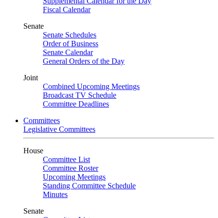
Supplemental Calendar for the Day
Fiscal Calendar
Senate
Senate Schedules
Order of Business
Senate Calendar
General Orders of the Day
Joint
Combined Upcoming Meetings
Broadcast TV Schedule
Committee Deadlines
Committees
Legislative Committees
House
Committee List
Committee Roster
Upcoming Meetings
Standing Committee Schedule
Minutes
Senate