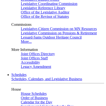
Legislative Coordinating Commission
Legislative Reference Library
Office of the Legislative Auditor
Office of the Revisor of Statutes
Commissions
Legislative-Citizen Commission on MN Resources
Legislative Commission on Pensions & Retirement
Lessard-Sams Outdoor Heritage Council
More...
More Information
Joint Offices Directory
Joint Offices Staff
Accessibility
Legacy Amendment
Schedules
Schedules, Calendars, and Legislative Business
House
House Schedules
Order of Business
Calendar for the Day