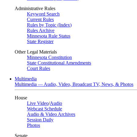
Administrative Rules
Keyword Search
Current Rules
Rules by Topic (Index)
Rules Archive
Minnesota Rule Status
State Register
Other Legal Materials
Minnesota Constitution
State Constitutional Amendments
Court Rules
Multimedia
Multimedia — Audio, Video, Broadcast TV, News, & Photos
House
Live Video
/
Audio
Webcast Schedule
Audio & Video Archives
Session Daily
Photos
Senate