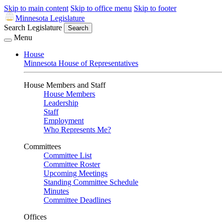
Skip to main content
Skip to office menu
Skip to footer
Minnesota Legislature
Search Legislature
Search
Menu
House
Minnesota House of Representatives
House Members and Staff
House Members
Leadership
Staff
Employment
Who Represents Me?
Committees
Committee List
Committee Roster
Upcoming Meetings
Standing Committee Schedule
Minutes
Committee Deadlines
Offices