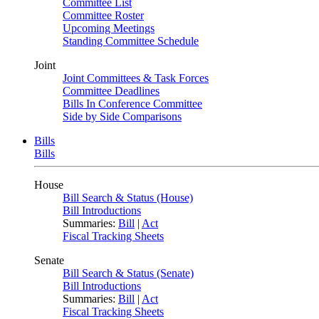
Committee List
Committee Roster
Upcoming Meetings
Standing Committee Schedule
Joint
Joint Committees & Task Forces
Committee Deadlines
Bills In Conference Committee
Side by Side Comparisons
Bills
Bills
House
Bill Search & Status (House)
Bill Introductions
Summaries:
Bill
|
Act
Fiscal Tracking Sheets
Senate
Bill Search & Status (Senate)
Bill Introductions
Summaries:
Bill
|
Act
Fiscal Tracking Sheets