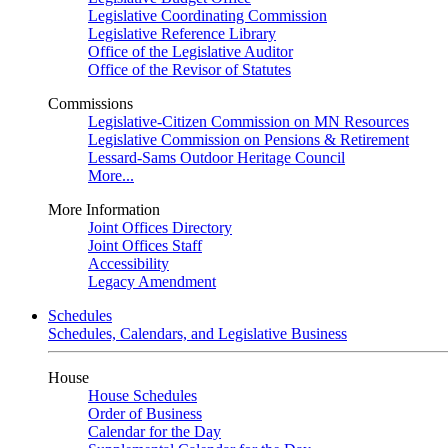
Legislative Coordinating Commission
Legislative Reference Library
Office of the Legislative Auditor
Office of the Revisor of Statutes
Commissions
Legislative-Citizen Commission on MN Resources
Legislative Commission on Pensions & Retirement
Lessard-Sams Outdoor Heritage Council
More...
More Information
Joint Offices Directory
Joint Offices Staff
Accessibility
Legacy Amendment
Schedules
Schedules, Calendars, and Legislative Business
House
House Schedules
Order of Business
Calendar for the Day