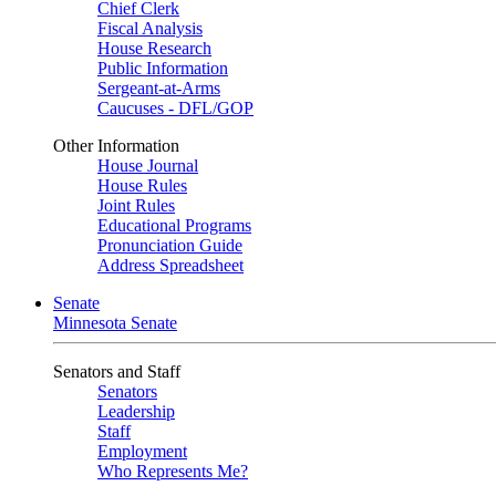
Chief Clerk
Fiscal Analysis
House Research
Public Information
Sergeant-at-Arms
Caucuses - DFL/GOP
Other Information
House Journal
House Rules
Joint Rules
Educational Programs
Pronunciation Guide
Address Spreadsheet
Senate
Minnesota Senate
Senators and Staff
Senators
Leadership
Staff
Employment
Who Represents Me?