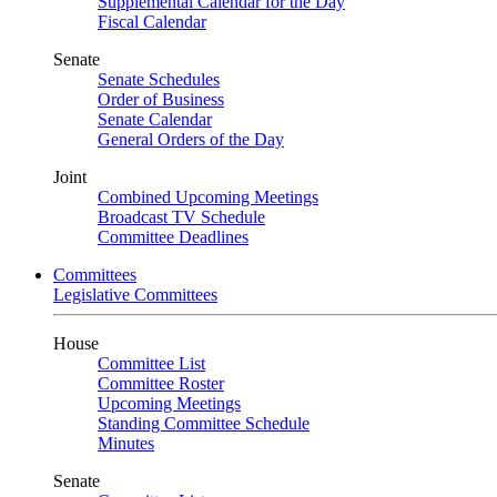
Supplemental Calendar for the Day
Fiscal Calendar
Senate
Senate Schedules
Order of Business
Senate Calendar
General Orders of the Day
Joint
Combined Upcoming Meetings
Broadcast TV Schedule
Committee Deadlines
Committees
Legislative Committees
House
Committee List
Committee Roster
Upcoming Meetings
Standing Committee Schedule
Minutes
Senate