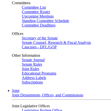
Committees
Committee List
Committee Roster
Upcoming Meetings
Standing Committee Schedule
Committee Deadlines
Offices
Secretary of the Senate
Senate Counsel, Research & Fiscal Analysis
Caucuses - DFL/GOP
Other Information
Senate Journal
Senate Rules
Joint Rules
Educational Programs
Address Labels
Subscriptions
Joint
Joint Departments, Offices, and Commissions
Joint Legislative Offices
Legislative Budget Office