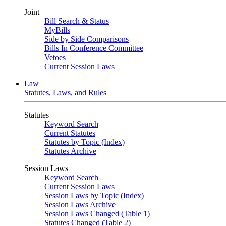
Joint
Bill Search & Status
MyBills
Side by Side Comparisons
Bills In Conference Committee
Vetoes
Current Session Laws
Law
Statutes, Laws, and Rules
Statutes
Keyword Search
Current Statutes
Statutes by Topic (Index)
Statutes Archive
Session Laws
Keyword Search
Current Session Laws
Session Laws by Topic (Index)
Session Laws Archive
Session Laws Changed (Table 1)
Statutes Changed (Table 2)