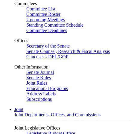
Committees
Committee List
Committee Roster
Upcoming Meetings
Standing Committee Schedule
Committee Deadlines
Offices
Secretary of the Senate
Senate Counsel, Research & Fiscal Analysis
Caucuses - DFL/GOP
Other Information
Senate Journal
Senate Rules
Joint Rules
Educational Programs
Address Labels
Subscriptions
Joint
Joint Departments, Offices, and Commissions
Joint Legislative Offices
Legislative Budget Office