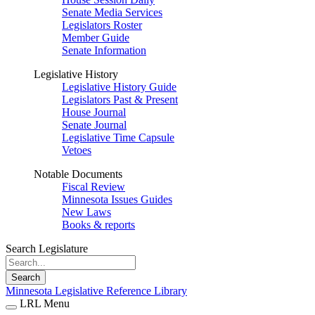
Senate Media Services
Legislators Roster
Member Guide
Senate Information
Legislative History
Legislative History Guide
Legislators Past & Present
House Journal
Senate Journal
Legislative Time Capsule
Vetoes
Notable Documents
Fiscal Review
Minnesota Issues Guides
New Laws
Books & reports
Search Legislature
Search
Minnesota Legislative Reference Library
LRL Menu