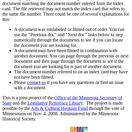
document matching the document number entered from the index
card. The file retrieved may not match the index card that refers to
the same file number. There could be one of several explanations for
this:
A document was mislabeled or filmed out of order. You can
use the "Previous doc" and "Next doc" links below to step
numerically through the documents to see if you can locate
the document you are looking for.
A document may have been filmed in combination with
another document. You can page through the previous or next
document and then page through the document to see if the
document you are looking for is part of another document.
The document number referred to on an index card may have
not have been filmed.
Please
contact us
if you have any questions or find an issue
with a document.
This is a joint project of the
Office of the Minnesota Secretary of
State
and the
Legislative Reference Library
. The project is made
possible by the
Arts & Cultural Heritage Fund
through the vote of
Minnesotans on Nov. 4, 2008. Administered by the Minnesota
Historical Society.