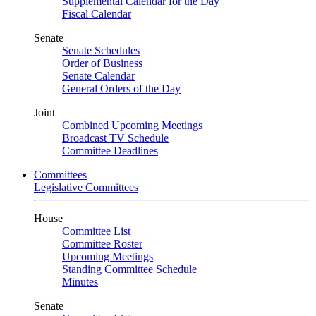
Supplemental Calendar for the Day
Fiscal Calendar
Senate
Senate Schedules
Order of Business
Senate Calendar
General Orders of the Day
Joint
Combined Upcoming Meetings
Broadcast TV Schedule
Committee Deadlines
Committees
Legislative Committees
House
Committee List
Committee Roster
Upcoming Meetings
Standing Committee Schedule
Minutes
Senate