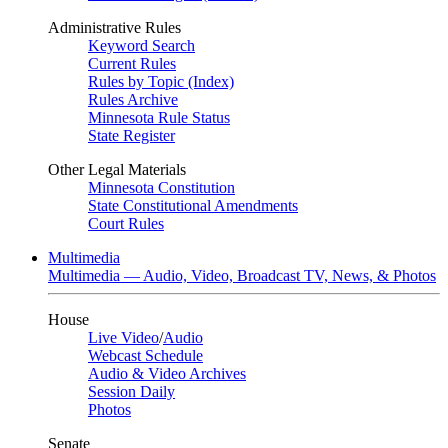
Administrative Rules
Keyword Search
Current Rules
Rules by Topic (Index)
Rules Archive
Minnesota Rule Status
State Register
Other Legal Materials
Minnesota Constitution
State Constitutional Amendments
Court Rules
Multimedia
Multimedia — Audio, Video, Broadcast TV, News, & Photos
House
Live Video
/
Audio
Webcast Schedule
Audio & Video Archives
Session Daily
Photos
Senate