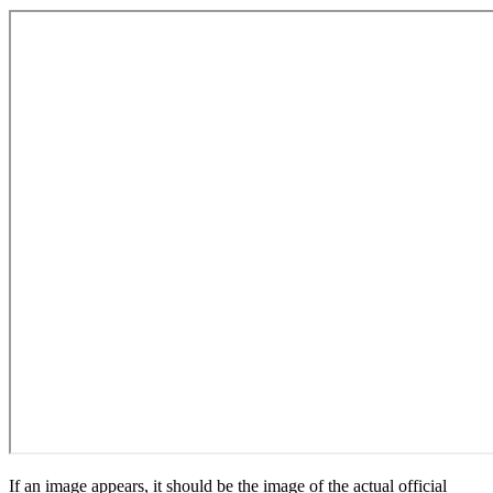
If an image appears, it should be the image of the actual official