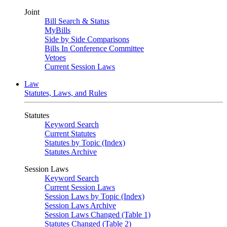
Joint
Bill Search & Status
MyBills
Side by Side Comparisons
Bills In Conference Committee
Vetoes
Current Session Laws
Law
Statutes, Laws, and Rules
Statutes
Keyword Search
Current Statutes
Statutes by Topic (Index)
Statutes Archive
Session Laws
Keyword Search
Current Session Laws
Session Laws by Topic (Index)
Session Laws Archive
Session Laws Changed (Table 1)
Statutes Changed (Table 2)