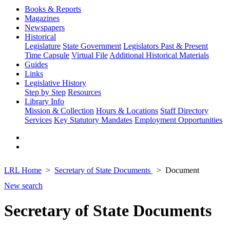
Books & Reports
Magazines
Newspapers
Historical
Legislature
State Government
Legislators Past & Present
Time Capsule
Virtual File
Additional Historical Materials
Guides
Links
Legislative History
Step by Step
Resources
Library Info
Mission & Collection
Hours & Locations
Staff Directory
Services
Key Statutory Mandates
Employment Opportunities
LRL Home
Secretary of State Documents
Document
New search
Secretary of State Documents