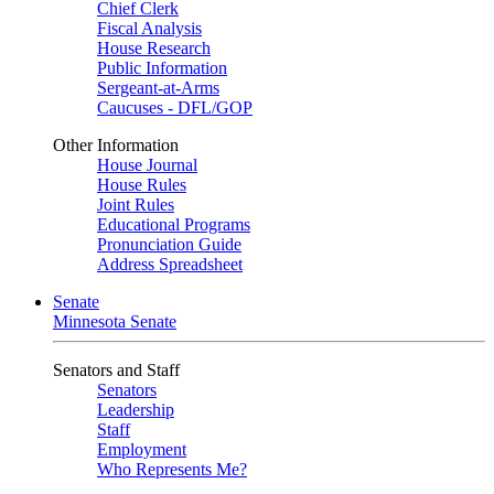
Chief Clerk
Fiscal Analysis
House Research
Public Information
Sergeant-at-Arms
Caucuses - DFL/GOP
Other Information
House Journal
House Rules
Joint Rules
Educational Programs
Pronunciation Guide
Address Spreadsheet
Senate
Minnesota Senate
Senators and Staff
Senators
Leadership
Staff
Employment
Who Represents Me?