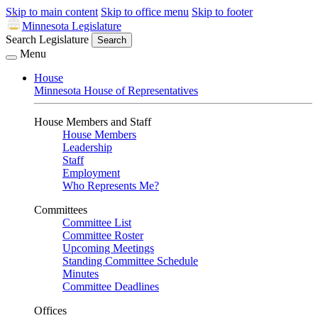
Skip to main content
Skip to office menu
Skip to footer
Minnesota Legislature
Search Legislature
Search
Menu
House
Minnesota House of Representatives
House Members and Staff
House Members
Leadership
Staff
Employment
Who Represents Me?
Committees
Committee List
Committee Roster
Upcoming Meetings
Standing Committee Schedule
Minutes
Committee Deadlines
Offices