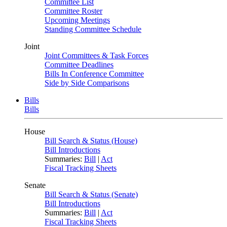
Committee List
Committee Roster
Upcoming Meetings
Standing Committee Schedule
Joint
Joint Committees & Task Forces
Committee Deadlines
Bills In Conference Committee
Side by Side Comparisons
Bills
Bills
House
Bill Search & Status (House)
Bill Introductions
Summaries:
Bill
|
Act
Fiscal Tracking Sheets
Senate
Bill Search & Status (Senate)
Bill Introductions
Summaries:
Bill
|
Act
Fiscal Tracking Sheets