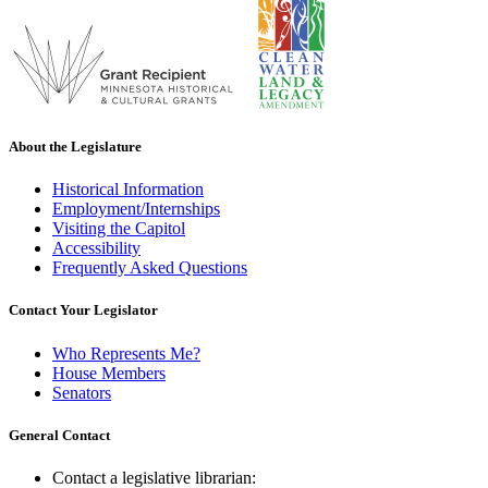
About the Legislature
Historical Information
Employment/Internships
Visiting the Capitol
Accessibility
Frequently Asked Questions
Contact Your Legislator
Who Represents Me?
House Members
Senators
General Contact
Contact a legislative librarian: