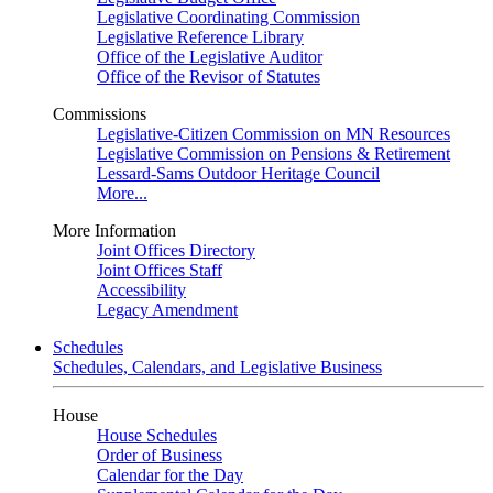
Legislative Coordinating Commission
Legislative Reference Library
Office of the Legislative Auditor
Office of the Revisor of Statutes
Commissions
Legislative-Citizen Commission on MN Resources
Legislative Commission on Pensions & Retirement
Lessard-Sams Outdoor Heritage Council
More...
More Information
Joint Offices Directory
Joint Offices Staff
Accessibility
Legacy Amendment
Schedules
Schedules, Calendars, and Legislative Business
House
House Schedules
Order of Business
Calendar for the Day