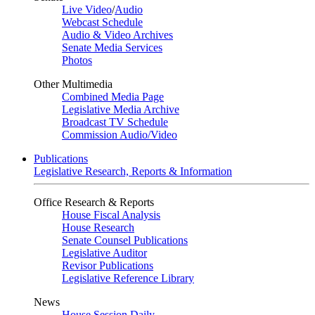
Live Video
/
Audio
Webcast Schedule
Audio & Video Archives
Senate Media Services
Photos
Other Multimedia
Combined Media Page
Legislative Media Archive
Broadcast TV Schedule
Commission Audio/Video
Publications
Legislative Research, Reports & Information
Office Research & Reports
House Fiscal Analysis
House Research
Senate Counsel Publications
Legislative Auditor
Revisor Publications
Legislative Reference Library
News
House Session Daily