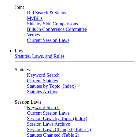
Joint
Bill Search & Status
MyBills
Side by Side Comparisons
Bills In Conference Committee
Vetoes
Current Session Laws
Law
Statutes, Laws, and Rules
Statutes
Keyword Search
Current Statutes
Statutes by Topic (Index)
Statutes Archive
Session Laws
Keyword Search
Current Session Laws
Session Laws by Topic (Index)
Session Laws Archive
Session Laws Changed (Table 1)
Statutes Changed (Table 2)