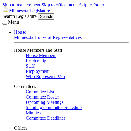
Skip to main content
Skip to office menu
Skip to footer
Minnesota Legislature
Search Legislature
Search
Menu
House
Minnesota House of Representatives
House Members and Staff
House Members
Leadership
Staff
Employment
Who Represents Me?
Committees
Committee List
Committee Roster
Upcoming Meetings
Standing Committee Schedule
Minutes
Committee Deadlines
Offices