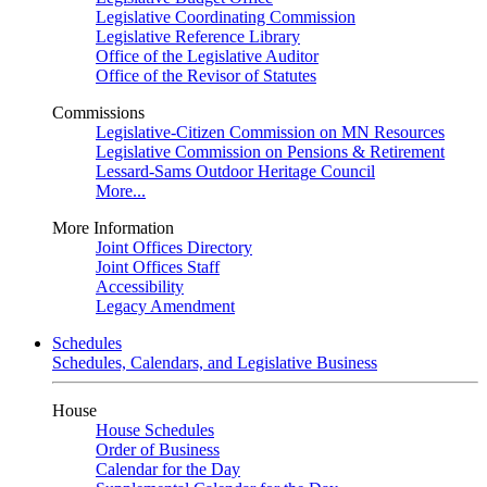
Legislative Coordinating Commission
Legislative Reference Library
Office of the Legislative Auditor
Office of the Revisor of Statutes
Commissions
Legislative-Citizen Commission on MN Resources
Legislative Commission on Pensions & Retirement
Lessard-Sams Outdoor Heritage Council
More...
More Information
Joint Offices Directory
Joint Offices Staff
Accessibility
Legacy Amendment
Schedules
Schedules, Calendars, and Legislative Business
House
House Schedules
Order of Business
Calendar for the Day