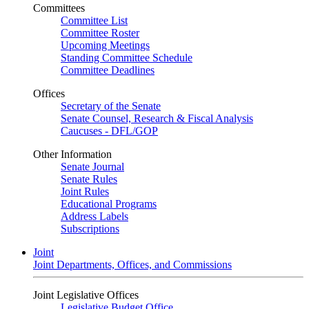
Committees
Committee List
Committee Roster
Upcoming Meetings
Standing Committee Schedule
Committee Deadlines
Offices
Secretary of the Senate
Senate Counsel, Research & Fiscal Analysis
Caucuses - DFL/GOP
Other Information
Senate Journal
Senate Rules
Joint Rules
Educational Programs
Address Labels
Subscriptions
Joint
Joint Departments, Offices, and Commissions
Joint Legislative Offices
Legislative Budget Office