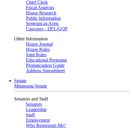
Chief Clerk
Fiscal Analysis
House Research
Public Information
Sergeant-at-Arms
Caucuses - DFL/GOP
Other Information
House Journal
House Rules
Joint Rules
Educational Programs
Pronunciation Guide
Address Spreadsheet
Senate
Minnesota Senate
Senators and Staff
Senators
Leadership
Staff
Employment
Who Represents Me?