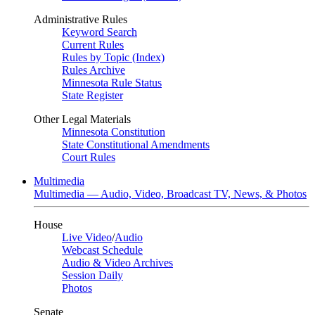
Administrative Rules
Keyword Search
Current Rules
Rules by Topic (Index)
Rules Archive
Minnesota Rule Status
State Register
Other Legal Materials
Minnesota Constitution
State Constitutional Amendments
Court Rules
Multimedia
Multimedia — Audio, Video, Broadcast TV, News, & Photos
House
Live Video
/
Audio
Webcast Schedule
Audio & Video Archives
Session Daily
Photos
Senate