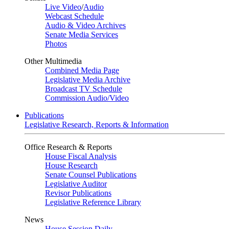
Live Video
/
Audio
Webcast Schedule
Audio & Video Archives
Senate Media Services
Photos
Other Multimedia
Combined Media Page
Legislative Media Archive
Broadcast TV Schedule
Commission Audio/Video
Publications
Legislative Research, Reports & Information
Office Research & Reports
House Fiscal Analysis
House Research
Senate Counsel Publications
Legislative Auditor
Revisor Publications
Legislative Reference Library
News
House Session Daily