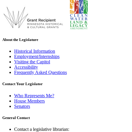
About the Legislature
Historical Information
Employment/Internships
Visiting the Capitol
Accessibility
Frequently Asked Questions
Contact Your Legislator
Who Represents Me?
House Members
Senators
General Contact
Contact a legislative librarian: