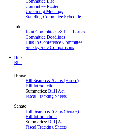
Committee List
Committee Roster
Upcoming Meetings
Standing Committee Schedule
Joint
Joint Committees & Task Forces
Committee Deadlines
Bills In Conference Committee
Side by Side Comparisons
Bills
Bills
House
Bill Search & Status (House)
Bill Introductions
Summaries:
Bill
|
Act
Fiscal Tracking Sheets
Senate
Bill Search & Status (Senate)
Bill Introductions
Summaries:
Bill
|
Act
Fiscal Tracking Sheets