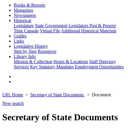
Books & Reports
Magazines
Newspapers
Historical
Legislature
State Government
Legislators Past & Present
Time Capsule
Virtual File
Additional Historical Materials
Guides
Links
Legislative History
Step by Step
Resources
Library Info
Mission & Collection
Hours & Locations
Staff Directory
Services
Key Statutory Mandates
Employment Opportunities
LRL Home
Secretary of State Documents
Document
New search
Secretary of State Documents