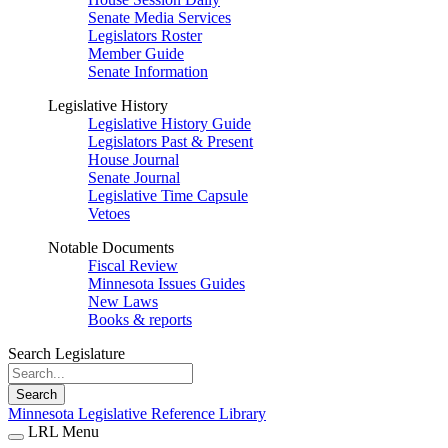
Senate Media Services
Legislators Roster
Member Guide
Senate Information
Legislative History
Legislative History Guide
Legislators Past & Present
House Journal
Senate Journal
Legislative Time Capsule
Vetoes
Notable Documents
Fiscal Review
Minnesota Issues Guides
New Laws
Books & reports
Search Legislature
Search
Minnesota Legislative Reference Library
LRL Menu