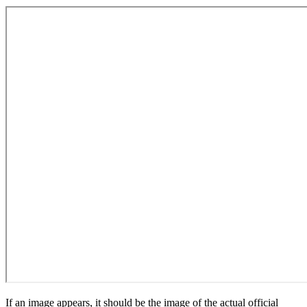
If an image appears, it should be the image of the actual official