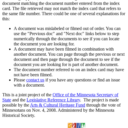
document matching the document number entered from the index
card. The file retrieved may not match the index card that refers to
the same file number. There could be one of several explanations for
this:
A document was mislabeled or filmed out of order. You can
use the "Previous doc" and "Next doc" links below to step
numerically through the documents to see if you can locate
the document you are looking for.
A document may have been filmed in combination with
another document. You can page through the previous or next
document and then page through the document to see if the
document you are looking for is part of another document.
The document number referred to on an index card may have
not have been filmed.
Please
contact us
if you have any questions or find an issue
with a document.
This is a joint project of the
Office of the Minnesota Secretary of
State
and the
Legislative Reference Library
. The project is made
possible by the
Arts & Cultural Heritage Fund
through the vote of
Minnesotans on Nov. 4, 2008. Administered by the Minnesota
Historical Society.