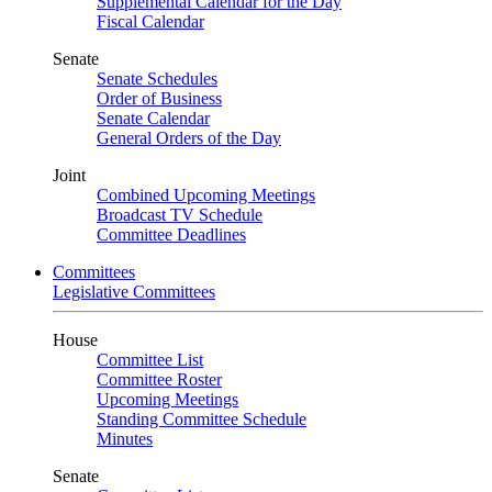
Supplemental Calendar for the Day
Fiscal Calendar
Senate
Senate Schedules
Order of Business
Senate Calendar
General Orders of the Day
Joint
Combined Upcoming Meetings
Broadcast TV Schedule
Committee Deadlines
Committees
Legislative Committees
House
Committee List
Committee Roster
Upcoming Meetings
Standing Committee Schedule
Minutes
Senate