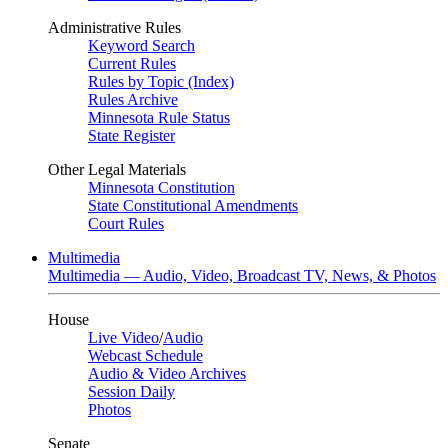
Administrative Rules
Keyword Search
Current Rules
Rules by Topic (Index)
Rules Archive
Minnesota Rule Status
State Register
Other Legal Materials
Minnesota Constitution
State Constitutional Amendments
Court Rules
Multimedia
Multimedia — Audio, Video, Broadcast TV, News, & Photos
House
Live Video
/
Audio
Webcast Schedule
Audio & Video Archives
Session Daily
Photos
Senate