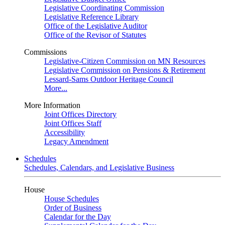
Legislative Coordinating Commission
Legislative Reference Library
Office of the Legislative Auditor
Office of the Revisor of Statutes
Commissions
Legislative-Citizen Commission on MN Resources
Legislative Commission on Pensions & Retirement
Lessard-Sams Outdoor Heritage Council
More...
More Information
Joint Offices Directory
Joint Offices Staff
Accessibility
Legacy Amendment
Schedules
Schedules, Calendars, and Legislative Business
House
House Schedules
Order of Business
Calendar for the Day