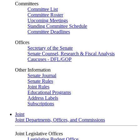
Committees
Committee List
Committee Roster
Upcoming Meetings
Standing Committee Schedule
Committee Deadlines
Offices
Secretary of the Senate
Senate Counsel, Research & Fiscal Analysis
Caucuses - DFL/GOP
Other Information
Senate Journal
Senate Rules
Joint Rules
Educational Programs
Address Labels
Subscriptions
Joint
Joint Departments, Offices, and Commissions
Joint Legislative Offices
Legislative Budget Office