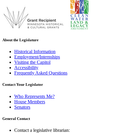
About the Legislature
Historical Information
Employment/Internships
Visiting the Capitol
Accessibility
Frequently Asked Questions
Contact Your Legislator
Who Represents Me?
House Members
Senators
General Contact
Contact a legislative librarian: