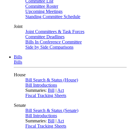
Committee List
Committee Roster
Upcoming Meetings
Standing Committee Schedule
Joint
Joint Committees & Task Forces
Committee Deadlines
Bills In Conference Committee
Side by Side Comparisons
Bills
Bills
House
Bill Search & Status (House)
Bill Introductions
Summaries:
Bill
|
Act
Fiscal Tracking Sheets
Senate
Bill Search & Status (Senate)
Bill Introductions
Summaries:
Bill
|
Act
Fiscal Tracking Sheets