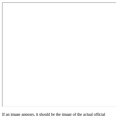
If an image appears, it should be the image of the actual official