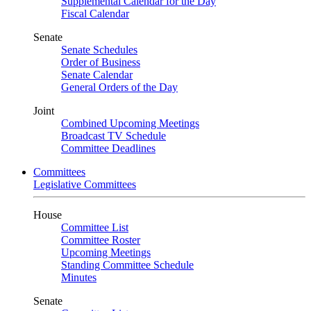
Supplemental Calendar for the Day
Fiscal Calendar
Senate
Senate Schedules
Order of Business
Senate Calendar
General Orders of the Day
Joint
Combined Upcoming Meetings
Broadcast TV Schedule
Committee Deadlines
Committees
Legislative Committees
House
Committee List
Committee Roster
Upcoming Meetings
Standing Committee Schedule
Minutes
Senate