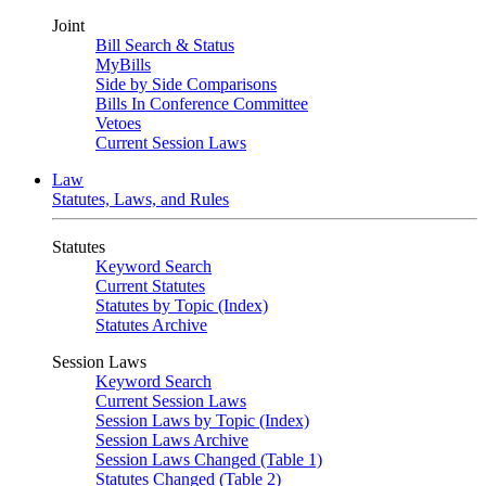
Joint
Bill Search & Status
MyBills
Side by Side Comparisons
Bills In Conference Committee
Vetoes
Current Session Laws
Law
Statutes, Laws, and Rules
Statutes
Keyword Search
Current Statutes
Statutes by Topic (Index)
Statutes Archive
Session Laws
Keyword Search
Current Session Laws
Session Laws by Topic (Index)
Session Laws Archive
Session Laws Changed (Table 1)
Statutes Changed (Table 2)