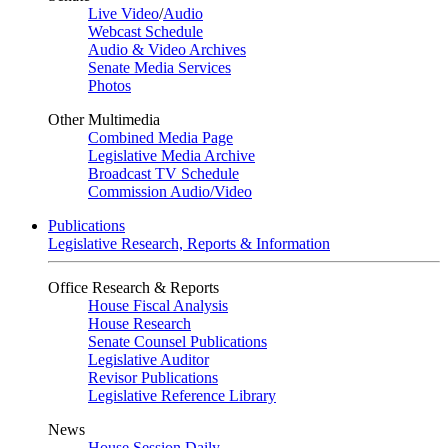
Live Video
/
Audio
Webcast Schedule
Audio & Video Archives
Senate Media Services
Photos
Other Multimedia
Combined Media Page
Legislative Media Archive
Broadcast TV Schedule
Commission Audio/Video
Publications
Legislative Research, Reports & Information
Office Research & Reports
House Fiscal Analysis
House Research
Senate Counsel Publications
Legislative Auditor
Revisor Publications
Legislative Reference Library
News
House Session Daily