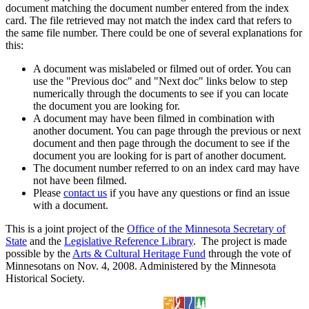
document matching the document number entered from the index
card. The file retrieved may not match the index card that refers to
the same file number. There could be one of several explanations for
this:
A document was mislabeled or filmed out of order. You can
use the "Previous doc" and "Next doc" links below to step
numerically through the documents to see if you can locate
the document you are looking for.
A document may have been filmed in combination with
another document. You can page through the previous or next
document and then page through the document to see if the
document you are looking for is part of another document.
The document number referred to on an index card may have
not have been filmed.
Please
contact us
if you have any questions or find an issue
with a document.
This is a joint project of the
Office of the Minnesota Secretary of
State
and the
Legislative Reference Library
. The project is made
possible by the
Arts & Cultural Heritage Fund
through the vote of
Minnesotans on Nov. 4, 2008. Administered by the Minnesota
Historical Society.