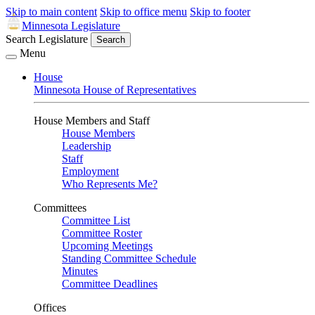
Skip to main content
Skip to office menu
Skip to footer
Minnesota Legislature
Search Legislature
Search
Menu
House
Minnesota House of Representatives
House Members and Staff
House Members
Leadership
Staff
Employment
Who Represents Me?
Committees
Committee List
Committee Roster
Upcoming Meetings
Standing Committee Schedule
Minutes
Committee Deadlines
Offices