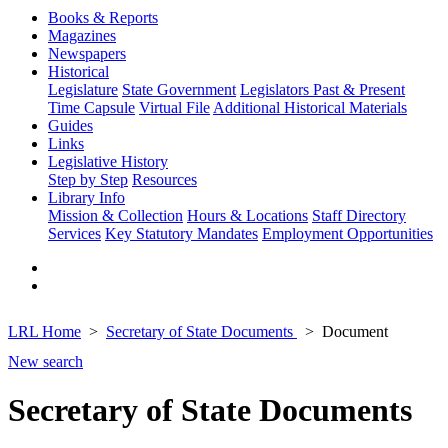
Books & Reports
Magazines
Newspapers
Historical
Legislature
State Government
Legislators Past & Present
Time Capsule
Virtual File
Additional Historical Materials
Guides
Links
Legislative History
Step by Step
Resources
Library Info
Mission & Collection
Hours & Locations
Staff Directory
Services
Key Statutory Mandates
Employment Opportunities
LRL Home
Secretary of State Documents
Document
New search
Secretary of State Documents