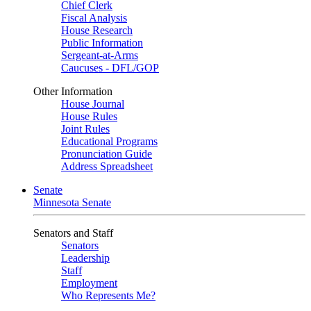
Chief Clerk
Fiscal Analysis
House Research
Public Information
Sergeant-at-Arms
Caucuses - DFL/GOP
Other Information
House Journal
House Rules
Joint Rules
Educational Programs
Pronunciation Guide
Address Spreadsheet
Senate
Minnesota Senate
Senators and Staff
Senators
Leadership
Staff
Employment
Who Represents Me?