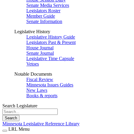
Senate Media Services
Legislators Roster
Member Guide
Senate Information
Legislative History
Legislative History Guide
Legislators Past & Present
House Journal
Senate Journal
Legislative Time Capsule
Vetoes
Notable Documents
Fiscal Review
Minnesota Issues Guides
New Laws
Books & reports
Search Legislature
Search
Minnesota Legislative Reference Library
LRL Menu